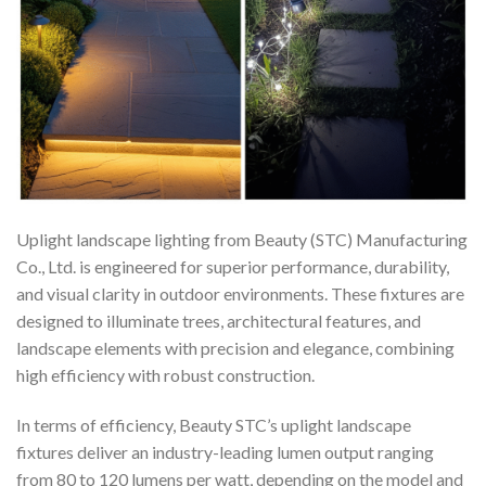
Uplight landscape lighting from Beauty (STC) Manufacturing
Co., Ltd. is engineered for superior performance, durability,
and visual clarity in outdoor environments. These fixtures are
designed to illuminate trees, architectural features, and
landscape elements with precision and elegance, combining
high efficiency with robust construction.
In terms of efficiency, Beauty STC’s uplight landscape
fixtures deliver an industry-leading lumen output ranging
from 80 to 120 lumens per watt, depending on the model and