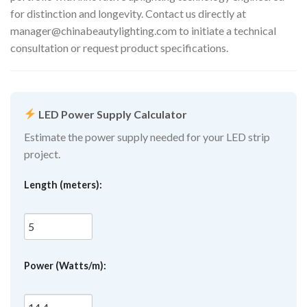
for distinction and longevity. Contact us directly at
manager@chinabeautylighting.com
to initiate a technical
consultation or request product specifications.
LED Power Supply Calculator
Estimate the power supply needed for your LED strip
project.
Length (meters):
Power (Watts/m):