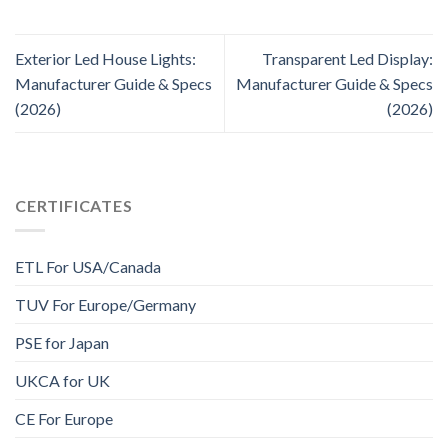
Exterior Led House Lights:
Transparent Led Display:
Manufacturer Guide & Specs
Manufacturer Guide & Specs
(2026)
(2026)
CERTIFICATES
ETL For USA/Canada
TUV For Europe/Germany
PSE for Japan
UKCA for UK
CE For Europe