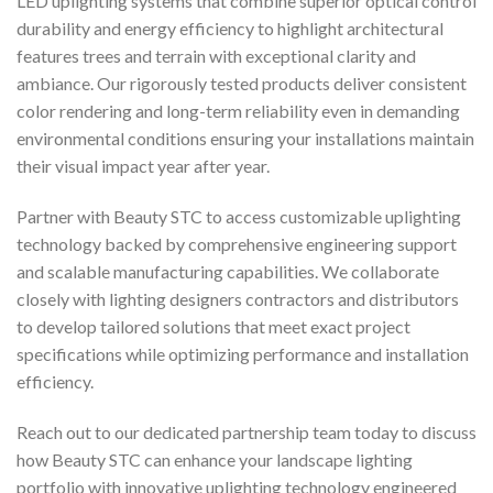
LED uplighting systems that combine superior optical control
durability and energy efficiency to highlight architectural
features trees and terrain with exceptional clarity and
ambiance. Our rigorously tested products deliver consistent
color rendering and long-term reliability even in demanding
environmental conditions ensuring your installations maintain
their visual impact year after year.
Partner with Beauty STC to access customizable uplighting
technology backed by comprehensive engineering support
and scalable manufacturing capabilities. We collaborate
closely with lighting designers contractors and distributors
to develop tailored solutions that meet exact project
specifications while optimizing performance and installation
efficiency.
Reach out to our dedicated partnership team today to discuss
how Beauty STC can enhance your landscape lighting
portfolio with innovative uplighting technology engineered