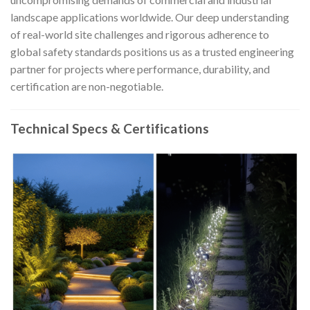
landscape applications worldwide. Our deep understanding
of real-world site challenges and rigorous adherence to
global safety standards positions us as a trusted engineering
partner for projects where performance, durability, and
certification are non-negotiable.
Technical Specs & Certifications