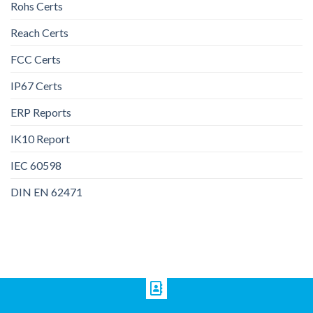
Rohs Certs
Reach Certs
FCC Certs
IP67 Certs
ERP Reports
IK10 Report
IEC 60598
DIN EN 62471