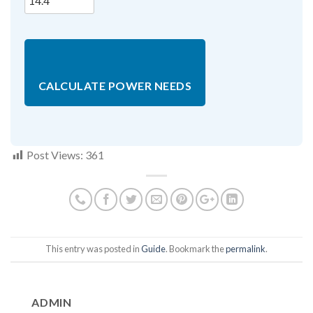
CALCULATE POWER NEEDS
Post Views:
361
This entry was posted in
Guide
. Bookmark the
permalink
.
ADMIN