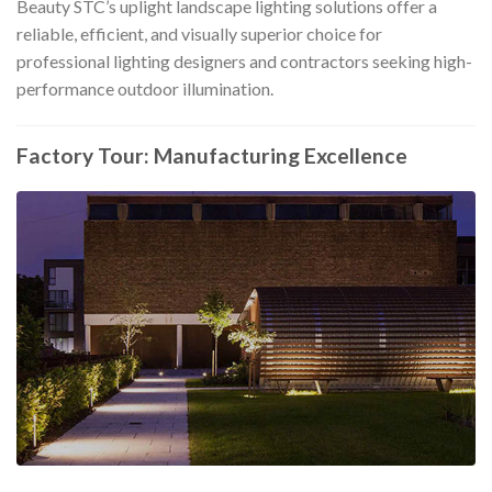
Beauty STC’s uplight landscape lighting solutions offer a
reliable, efficient, and visually superior choice for
professional lighting designers and contractors seeking high-
performance outdoor illumination.
Factory Tour: Manufacturing Excellence