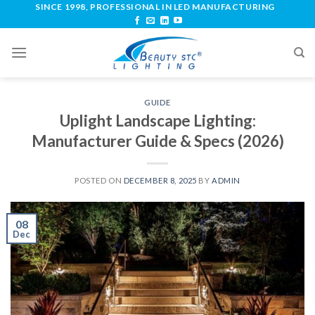
SINCE 1998, PROFESSIONAL IN LED MANUFACTURING
GUIDE
Uplight Landscape Lighting:
Manufacturer Guide & Specs (2026)
POSTED ON
DECEMBER 8, 2025
BY
ADMIN
08
Dec