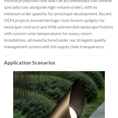
flexible production cells that can accommodate low-volume
specialty runs alongside high-volume orders, with no
minimum order quantity for prototype development. Recent
OEM projects include heritage-style bronze uplights for
municipal contracts and IP68 submersible landscape fixtures
with custom color temperatures for luxury resort
installations, all manufactured under our stringent quality
management system with full supply chain transparency.
Application Scenarios