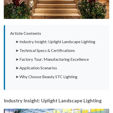
Article Contents
➤ Industry Insight: Uplight Landscape Lighting
➤ Technical Specs & Certifications
➤ Factory Tour: Manufacturing Excellence
➤ Application Scenarios
➤ Why Choose Beauty STC Lighting
Industry Insight: Uplight Landscape Lighting