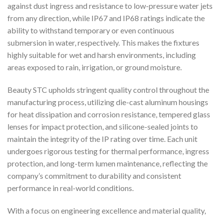
against dust ingress and resistance to low-pressure water jets
from any direction, while IP67 and IP68 ratings indicate the
ability to withstand temporary or even continuous
submersion in water, respectively. This makes the fixtures
highly suitable for wet and harsh environments, including
areas exposed to rain, irrigation, or ground moisture.
Beauty STC upholds stringent quality control throughout the
manufacturing process, utilizing die-cast aluminum housings
for heat dissipation and corrosion resistance, tempered glass
lenses for impact protection, and silicone-sealed joints to
maintain the integrity of the IP rating over time. Each unit
undergoes rigorous testing for thermal performance, ingress
protection, and long-term lumen maintenance, reflecting the
company’s commitment to durability and consistent
performance in real-world conditions.
With a focus on engineering excellence and material quality,