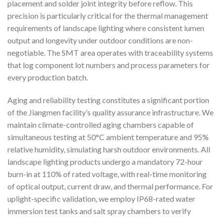
placement and solder joint integrity before reflow. This
precision is particularly critical for the thermal management
requirements of landscape lighting where consistent lumen
output and longevity under outdoor conditions are non-
negotiable. The SMT area operates with traceability systems
that log component lot numbers and process parameters for
every production batch.
Aging and reliability testing constitutes a significant portion
of the Jiangmen facility’s quality assurance infrastructure. We
maintain climate-controlled aging chambers capable of
simultaneous testing at 50°C ambient temperature and 95%
relative humidity, simulating harsh outdoor environments. All
landscape lighting products undergo a mandatory 72-hour
burn-in at 110% of rated voltage, with real-time monitoring
of optical output, current draw, and thermal performance. For
uplight-specific validation, we employ IP68-rated water
immersion test tanks and salt spray chambers to verify