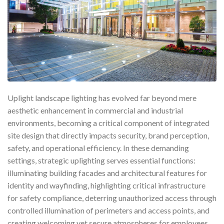
Uplight landscape lighting has evolved far beyond mere
aesthetic enhancement in commercial and industrial
environments, becoming a critical component of integrated
site design that directly impacts security, brand perception,
safety, and operational efficiency. In these demanding
settings, strategic uplighting serves essential functions:
illuminating building facades and architectural features for
identity and wayfinding, highlighting critical infrastructure
for safety compliance, deterring unauthorized access through
controlled illumination of perimeters and access points, and
creating welcoming yet secure atmospheres for employees,