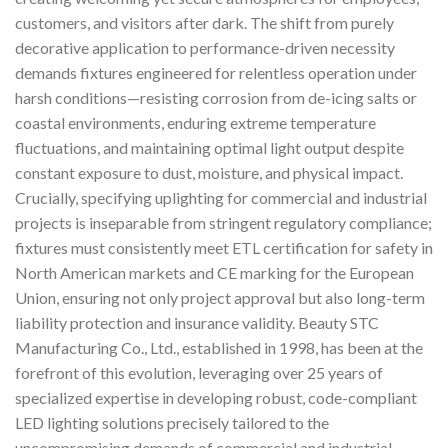
customers, and visitors after dark. The shift from purely
decorative application to performance-driven necessity
demands fixtures engineered for relentless operation under
harsh conditions—resisting corrosion from de-icing salts or
coastal environments, enduring extreme temperature
fluctuations, and maintaining optimal light output despite
constant exposure to dust, moisture, and physical impact.
Crucially, specifying uplighting for commercial and industrial
projects is inseparable from stringent regulatory compliance;
fixtures must consistently meet ETL certification for safety in
North American markets and CE marking for the European
Union, ensuring not only project approval but also long-term
liability protection and insurance validity. Beauty STC
Manufacturing Co., Ltd., established in 1998, has been at the
forefront of this evolution, leveraging over 25 years of
specialized expertise in developing robust, code-compliant
LED lighting solutions precisely tailored to the
uncompromising demands of commercial and industrial