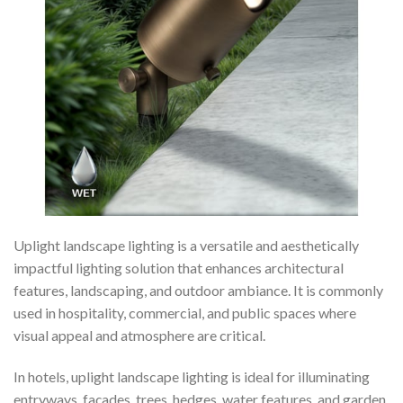
Uplight landscape lighting is a versatile and aesthetically
impactful lighting solution that enhances architectural
features, landscaping, and outdoor ambiance. It is commonly
used in hospitality, commercial, and public spaces where
visual appeal and atmosphere are critical.
In hotels, uplight landscape lighting is ideal for illuminating
entryways, façades, trees, hedges, water features, and garden