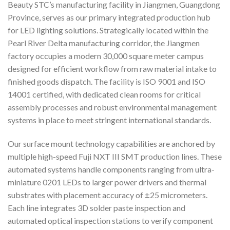
Beauty STC’s manufacturing facility in Jiangmen, Guangdong
Province, serves as our primary integrated production hub
for LED lighting solutions. Strategically located within the
Pearl River Delta manufacturing corridor, the Jiangmen
factory occupies a modern 30,000 square meter campus
designed for efficient workflow from raw material intake to
finished goods dispatch. The facility is ISO 9001 and ISO
14001 certified, with dedicated clean rooms for critical
assembly processes and robust environmental management
systems in place to meet stringent international standards.
Our surface mount technology capabilities are anchored by
multiple high-speed Fuji NXT III SMT production lines. These
automated systems handle components ranging from ultra-
miniature 0201 LEDs to larger power drivers and thermal
substrates with placement accuracy of ±25 micrometers.
Each line integrates 3D solder paste inspection and
automated optical inspection stations to verify component