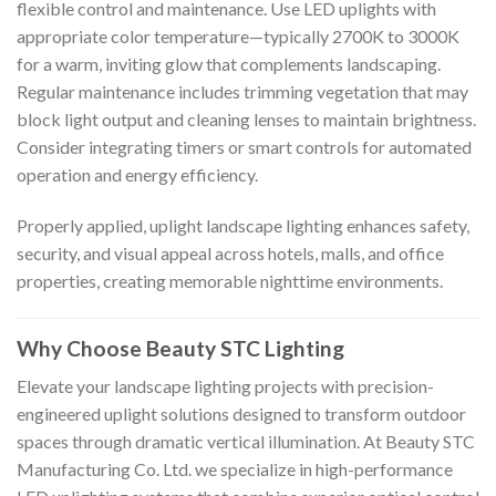
flexible control and maintenance. Use LED uplights with
appropriate color temperature—typically 2700K to 3000K
for a warm, inviting glow that complements landscaping.
Regular maintenance includes trimming vegetation that may
block light output and cleaning lenses to maintain brightness.
Consider integrating timers or smart controls for automated
operation and energy efficiency.
Properly applied, uplight landscape lighting enhances safety,
security, and visual appeal across hotels, malls, and office
properties, creating memorable nighttime environments.
Why Choose Beauty STC Lighting
Elevate your landscape lighting projects with precision-
engineered uplight solutions designed to transform outdoor
spaces through dramatic vertical illumination. At Beauty STC
Manufacturing Co. Ltd. we specialize in high-performance