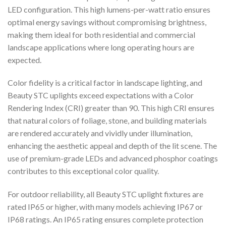
LED configuration. This high lumens-per-watt ratio ensures
optimal energy savings without compromising brightness,
making them ideal for both residential and commercial
landscape applications where long operating hours are
expected.
Color fidelity is a critical factor in landscape lighting, and
Beauty STC uplights exceed expectations with a Color
Rendering Index (CRI) greater than 90. This high CRI ensures
that natural colors of foliage, stone, and building materials
are rendered accurately and vividly under illumination,
enhancing the aesthetic appeal and depth of the lit scene. The
use of premium-grade LEDs and advanced phosphor coatings
contributes to this exceptional color quality.
For outdoor reliability, all Beauty STC uplight fixtures are
rated IP65 or higher, with many models achieving IP67 or
IP68 ratings. An IP65 rating ensures complete protection