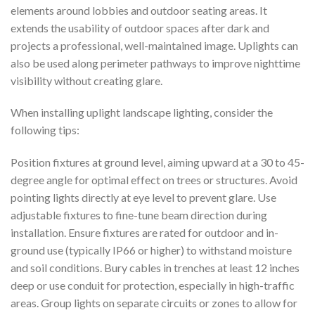
elements around lobbies and outdoor seating areas. It
extends the usability of outdoor spaces after dark and
projects a professional, well-maintained image. Uplights can
also be used along perimeter pathways to improve nighttime
visibility without creating glare.
When installing uplight landscape lighting, consider the
following tips:
Position fixtures at ground level, aiming upward at a 30 to 45-
degree angle for optimal effect on trees or structures. Avoid
pointing lights directly at eye level to prevent glare. Use
adjustable fixtures to fine-tune beam direction during
installation. Ensure fixtures are rated for outdoor and in-
ground use (typically IP66 or higher) to withstand moisture
and soil conditions. Bury cables in trenches at least 12 inches
deep or use conduit for protection, especially in high-traffic
areas. Group lights on separate circuits or zones to allow for