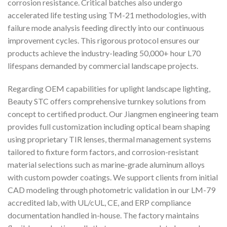
corrosion resistance. Critical batches also undergo
accelerated life testing using TM-21 methodologies, with
failure mode analysis feeding directly into our continuous
improvement cycles. This rigorous protocol ensures our
products achieve the industry-leading 50,000+ hour L70
lifespans demanded by commercial landscape projects.
Regarding OEM capabilities for uplight landscape lighting,
Beauty STC offers comprehensive turnkey solutions from
concept to certified product. Our Jiangmen engineering team
provides full customization including optical beam shaping
using proprietary TIR lenses, thermal management systems
tailored to fixture form factors, and corrosion-resistant
material selections such as marine-grade aluminum alloys
with custom powder coatings. We support clients from initial
CAD modeling through photometric validation in our LM-79
accredited lab, with UL/cUL, CE, and ERP compliance
documentation handled in-house. The factory maintains