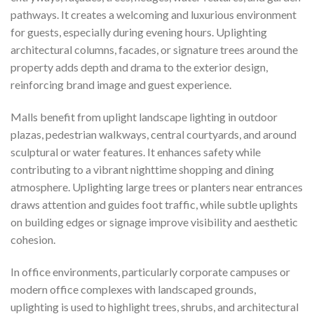
pathways. It creates a welcoming and luxurious environment
for guests, especially during evening hours. Uplighting
architectural columns, facades, or signature trees around the
property adds depth and drama to the exterior design,
reinforcing brand image and guest experience.
Malls benefit from uplight landscape lighting in outdoor
plazas, pedestrian walkways, central courtyards, and around
sculptural or water features. It enhances safety while
contributing to a vibrant nighttime shopping and dining
atmosphere. Uplighting large trees or planters near entrances
draws attention and guides foot traffic, while subtle uplights
on building edges or signage improve visibility and aesthetic
cohesion.
In office environments, particularly corporate campuses or
modern office complexes with landscaped grounds,
uplighting is used to highlight trees, shrubs, and architectural