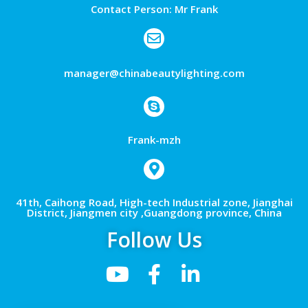
Contact Person: Mr Frank
manager@chinabeautylighting.com
Frank-mzh
41th, Caihong Road, High-tech Industrial zone, Jianghai
District, Jiangmen city ,Guangdong province, China
Follow Us