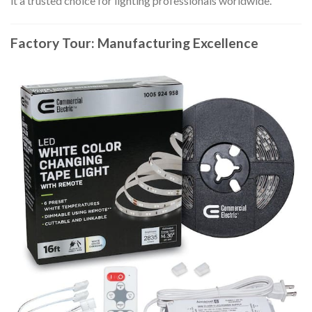
it a trusted choice for lighting professionals worldwide.
Factory Tour: Manufacturing Excellence