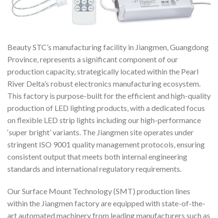
Beauty STC’s manufacturing facility in Jiangmen, Guangdong
Province, represents a significant component of our
production capacity, strategically located within the Pearl
River Delta’s robust electronics manufacturing ecosystem.
This factory is purpose-built for the efficient and high-quality
production of LED lighting products, with a dedicated focus
on flexible LED strip lights including our high-performance
‘super bright’ variants. The Jiangmen site operates under
stringent ISO 9001 quality management protocols, ensuring
consistent output that meets both internal engineering
standards and international regulatory requirements.
Our Surface Mount Technology (SMT) production lines
within the Jiangmen factory are equipped with state-of-the-
art automated machinery from leading manufacturers such as