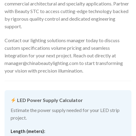
commercial architectural and specialty applications. Partner
with Beauty STC to access cutting-edge technology backed
by rigorous quality control and dedicated engineering
support.
Contact our lighting solutions manager today to discuss
custom specifications volume pricing and seamless
integration for your next project. Reach out directly at
manager@chinabeautylighting.com
to start transforming
your vision with precision illumination.
LED Power Supply Calculator
Estimate the power supply needed for your LED strip
project.
Length (meters):