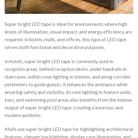
Super bright LED tape is ideal for environments where high
levels of illumination, visual impact, and energy efficiency are
required. In hotels, malls, and offices, this type of LED tape
serves both functional and decorative purposes.
In hotels, super bright LED tape is commonly used in
reception areas, behind reception desks, under handrails in
staircases, within cove lighting in lobbies, and along corridor
perimeters to guide guests. It enhances the ambiance while
ensuring safety and visibility. Accent lighting in feature walls,
bars, and swimming pool areas also benefits from the intense
output of super bright LED tape, creating a luxurious and
modern aesthetic.
Malls use super bright LED tape for highlighting architectural
features, signage backlighting, display case illumination, and