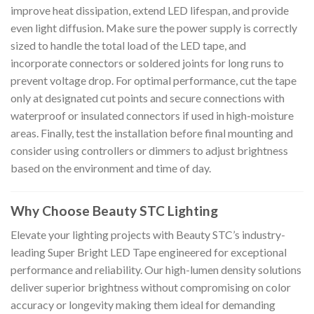
improve heat dissipation, extend LED lifespan, and provide
even light diffusion. Make sure the power supply is correctly
sized to handle the total load of the LED tape, and
incorporate connectors or soldered joints for long runs to
prevent voltage drop. For optimal performance, cut the tape
only at designated cut points and secure connections with
waterproof or insulated connectors if used in high-moisture
areas. Finally, test the installation before final mounting and
consider using controllers or dimmers to adjust brightness
based on the environment and time of day.
Why Choose Beauty STC Lighting
Elevate your lighting projects with Beauty STC’s industry-
leading Super Bright LED Tape engineered for exceptional
performance and reliability. Our high-lumen density solutions
deliver superior brightness without compromising on color
accuracy or longevity making them ideal for demanding