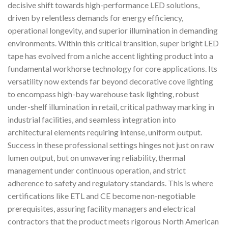
decisive shift towards high-performance LED solutions,
driven by relentless demands for energy efficiency,
operational longevity, and superior illumination in demanding
environments. Within this critical transition, super bright LED
tape has evolved from a niche accent lighting product into a
fundamental workhorse technology for core applications. Its
versatility now extends far beyond decorative cove lighting
to encompass high-bay warehouse task lighting, robust
under-shelf illumination in retail, critical pathway marking in
industrial facilities, and seamless integration into
architectural elements requiring intense, uniform output.
Success in these professional settings hinges not just on raw
lumen output, but on unwavering reliability, thermal
management under continuous operation, and strict
adherence to safety and regulatory standards. This is where
certifications like ETL and CE become non-negotiable
prerequisites, assuring facility managers and electrical
contractors that the product meets rigorous North American