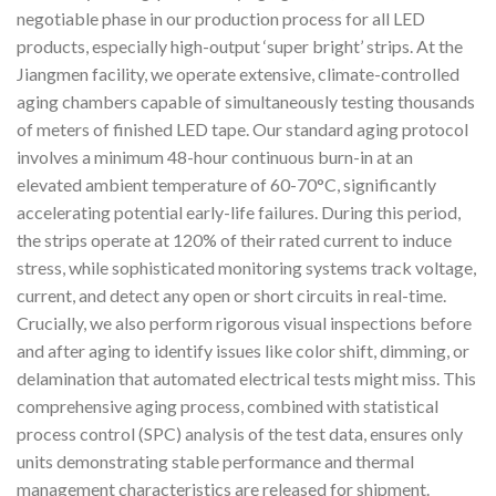
negotiable phase in our production process for all LED
products, especially high-output ‘super bright’ strips. At the
Jiangmen facility, we operate extensive, climate-controlled
aging chambers capable of simultaneously testing thousands
of meters of finished LED tape. Our standard aging protocol
involves a minimum 48-hour continuous burn-in at an
elevated ambient temperature of 60-70°C, significantly
accelerating potential early-life failures. During this period,
the strips operate at 120% of their rated current to induce
stress, while sophisticated monitoring systems track voltage,
current, and detect any open or short circuits in real-time.
Crucially, we also perform rigorous visual inspections before
and after aging to identify issues like color shift, dimming, or
delamination that automated electrical tests might miss. This
comprehensive aging process, combined with statistical
process control (SPC) analysis of the test data, ensures only
units demonstrating stable performance and thermal
management characteristics are released for shipment.