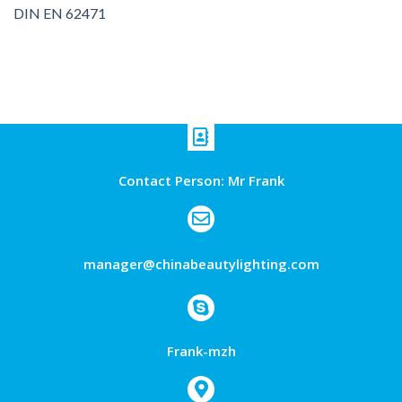
DIN EN 62471
Contact Person: Mr Frank
manager@chinabeautylighting.com
Frank-mzh