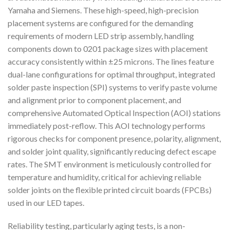
Yamaha and Siemens. These high-speed, high-precision
placement systems are configured for the demanding
requirements of modern LED strip assembly, handling
components down to 0201 package sizes with placement
accuracy consistently within ±25 microns. The lines feature
dual-lane configurations for optimal throughput, integrated
solder paste inspection (SPI) systems to verify paste volume
and alignment prior to component placement, and
comprehensive Automated Optical Inspection (AOI) stations
immediately post-reflow. This AOI technology performs
rigorous checks for component presence, polarity, alignment,
and solder joint quality, significantly reducing defect escape
rates. The SMT environment is meticulously controlled for
temperature and humidity, critical for achieving reliable
solder joints on the flexible printed circuit boards (FPCBs)
used in our LED tapes.
Reliability testing, particularly aging tests, is a non-