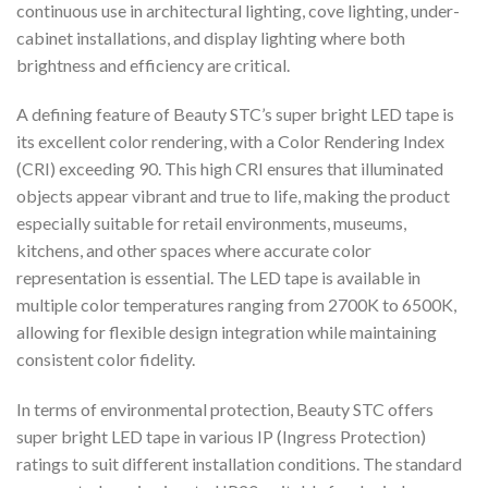
continuous use in architectural lighting, cove lighting, under-
cabinet installations, and display lighting where both
brightness and efficiency are critical.
A defining feature of Beauty STC’s super bright LED tape is
its excellent color rendering, with a Color Rendering Index
(CRI) exceeding 90. This high CRI ensures that illuminated
objects appear vibrant and true to life, making the product
especially suitable for retail environments, museums,
kitchens, and other spaces where accurate color
representation is essential. The LED tape is available in
multiple color temperatures ranging from 2700K to 6500K,
allowing for flexible design integration while maintaining
consistent color fidelity.
In terms of environmental protection, Beauty STC offers
super bright LED tape in various IP (Ingress Protection)
ratings to suit different installation conditions. The standard