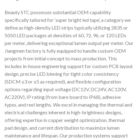
Beauty STC possesses substantial OEM capability
specifically tailored for ‘super bright led tape’, a category we
define as high-density LED strips typically utilizing 2835 or
5050 LED packages at densities of 60, 72, 96, or 120 LEDs
per meter, delivering exceptional lumen output per meter. Our
Jiangmen factory is fully equipped to handle custom OEM
projects from initial concept to mass production. This
includes in-house engineering support for custom PCB layout
design, precise LED binning for tight color consistency
(SDCM ≤3 or ≤5 as required), and flexible configuration
options regarding input voltage (DC12V, DC24V, AC120V,
AC220V), IP rating (from bare board to IP68), adhesive
types, and reel lengths. We excel in managing the thermal and
electrical challenges inherent in high-brightness designs,
offering expertise in copper weight optimization, thermal
pad design, and current distribution to maximize lumen
maintenance and lifespan. Our production systems support