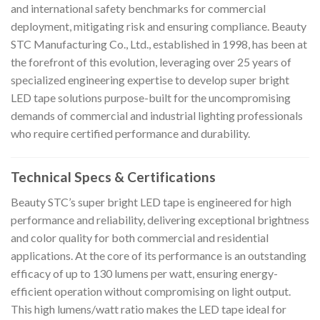
and international safety benchmarks for commercial
deployment, mitigating risk and ensuring compliance. Beauty
STC Manufacturing Co., Ltd., established in 1998, has been at
the forefront of this evolution, leveraging over 25 years of
specialized engineering expertise to develop super bright
LED tape solutions purpose-built for the uncompromising
demands of commercial and industrial lighting professionals
who require certified performance and durability.
Technical Specs & Certifications
Beauty STC’s super bright LED tape is engineered for high
performance and reliability, delivering exceptional brightness
and color quality for both commercial and residential
applications. At the core of its performance is an outstanding
efficacy of up to 130 lumens per watt, ensuring energy-
efficient operation without compromising on light output.
This high lumens/watt ratio makes the LED tape ideal for