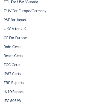
ETL For USA/Canada
TUV For Europe/Germany
PSE for Japan
UKCA for UK
CE For Europe
Rohs Certs
Reach Certs
FCC Certs
IP67 Certs
ERP Reports
IK10 Report
IEC 60598