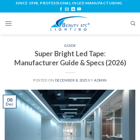
SINCE 1998, PROFESSIONAL IN LED MANUFACTURING
GUIDE
Super Bright Led Tape:
Manufacturer Guide & Specs (2026)
POSTED ON
DECEMBER 8, 2025
BY
ADMIN
08
Dec