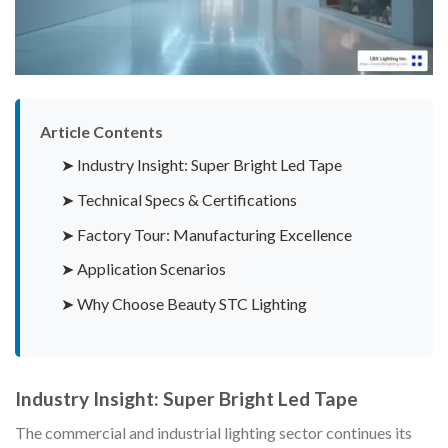
Article Contents
➤ Industry Insight: Super Bright Led Tape
➤ Technical Specs & Certifications
➤ Factory Tour: Manufacturing Excellence
➤ Application Scenarios
➤ Why Choose Beauty STC Lighting
Industry Insight: Super Bright Led Tape
The commercial and industrial lighting sector continues its