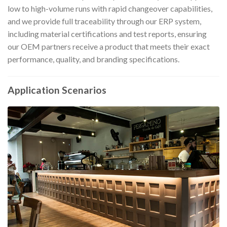
low to high-volume runs with rapid changeover capabilities,
and we provide full traceability through our ERP system,
including material certifications and test reports, ensuring
our OEM partners receive a product that meets their exact
performance, quality, and branding specifications.
Application Scenarios