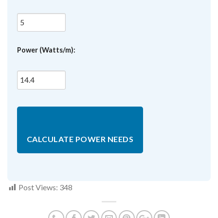
Power (Watts/m):
CALCULATE POWER NEEDS
Post Views:
348