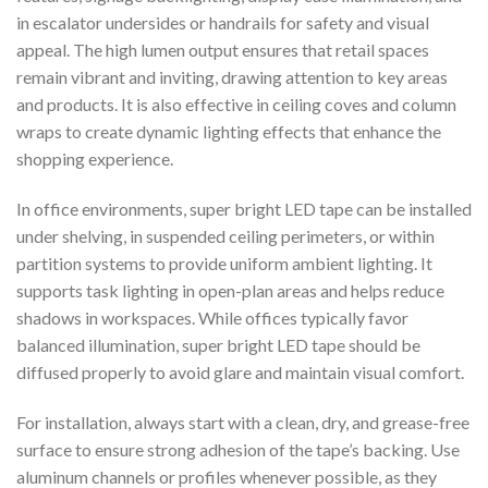
in escalator undersides or handrails for safety and visual
appeal. The high lumen output ensures that retail spaces
remain vibrant and inviting, drawing attention to key areas
and products. It is also effective in ceiling coves and column
wraps to create dynamic lighting effects that enhance the
shopping experience.
In office environments, super bright LED tape can be installed
under shelving, in suspended ceiling perimeters, or within
partition systems to provide uniform ambient lighting. It
supports task lighting in open-plan areas and helps reduce
shadows in workspaces. While offices typically favor
balanced illumination, super bright LED tape should be
diffused properly to avoid glare and maintain visual comfort.
For installation, always start with a clean, dry, and grease-free
surface to ensure strong adhesion of the tape’s backing. Use
aluminum channels or profiles whenever possible, as they