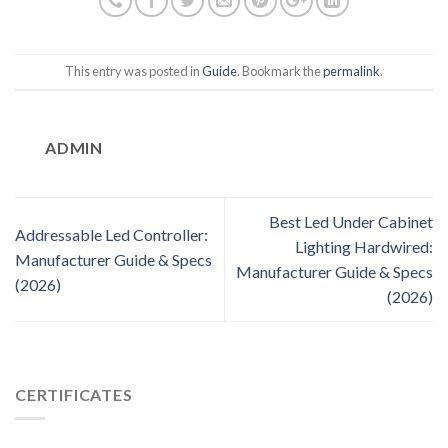
This entry was posted in
Guide
. Bookmark the
permalink
.
ADMIN
Best Led Under Cabinet
Addressable Led Controller:
Lighting Hardwired:
Manufacturer Guide & Specs
Manufacturer Guide & Specs
(2026)
(2026)
CERTIFICATES