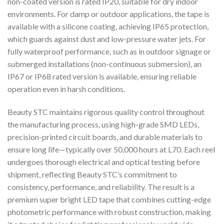
non-coated version is rated IP20, suitable for dry indoor
environments. For damp or outdoor applications, the tape is
available with a silicone coating, achieving IP65 protection,
which guards against dust and low-pressure water jets. For
fully waterproof performance, such as in outdoor signage or
submerged installations (non-continuous submersion), an
IP67 or IP68 rated version is available, ensuring reliable
operation even in harsh conditions.
Beauty STC maintains rigorous quality control throughout
the manufacturing process, using high-grade SMD LEDs,
precision-printed circuit boards, and durable materials to
ensure long life—typically over 50,000 hours at L70. Each reel
undergoes thorough electrical and optical testing before
shipment, reflecting Beauty STC’s commitment to
consistency, performance, and reliability. The result is a
premium super bright LED tape that combines cutting-edge
photometric performance with robust construction, making