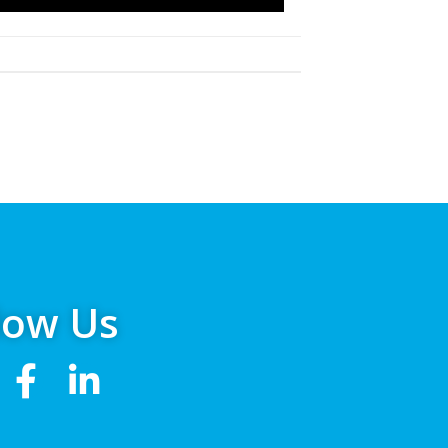
low Us