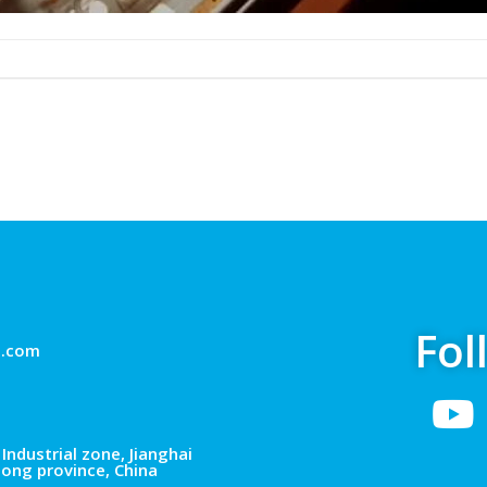
Fol
g.com
Industrial zone, Jianghai
dong province, China