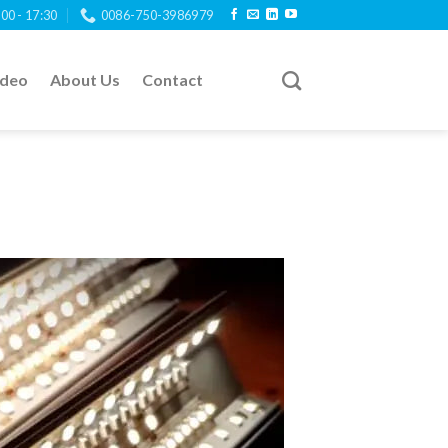
:00 - 17:30
0086-750-3986979
ideo
About Us
Contact