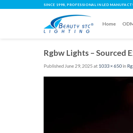
SINCE 1998, PROFESSIONAL IN LED MANUFAC
Home
ODM 
Rgbw Lights – Sourced 
Published
June 29, 2025
at
1033 × 650
in
Rg