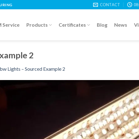
CONTACT
08
TURING
Service
Products
Certificates
Blog
News
V
Example 2
bw Lights – Sourced Example 2