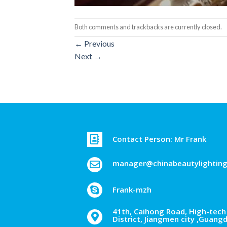
Both comments and trackbacks are currently closed.
←
Previous
Next
→
Contact Person: Mr Frank
manager@chinabeautylightin
Frank-mzh
41th, Caihong Road, High-tech 
District, Jiangmen city ,Guang