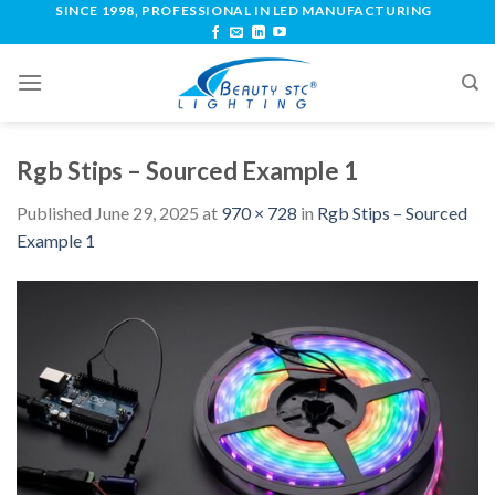
SINCE 1998, PROFESSIONAL IN LED MANUFACTURING
Rgb Stips – Sourced Example 1
Published
June 29, 2025
at
970 × 728
in
Rgb Stips – Sourced
Example 1