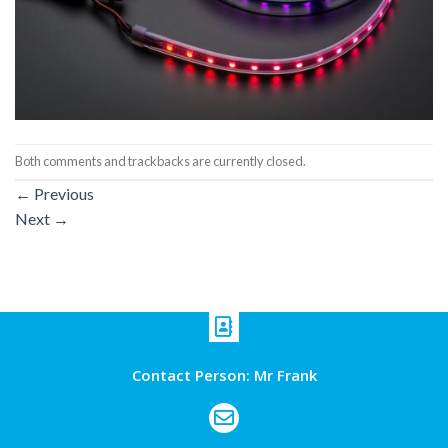
Both comments and trackbacks are currently closed.
←
Previous
Next
→
Contact Person: Mr Frank