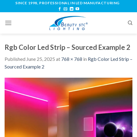
SINCE 1998, PROFESSIONAL IN LED MANUFACTURING
Rgb Color Led Strip – Sourced Example 2
Published
June 25, 2025
at
768 × 768
in
Rgb Color Led Strip –
Sourced Example 2