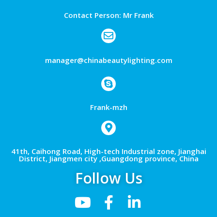
Contact Person: Mr Frank
manager@chinabeautylighting.com
Frank-mzh
41th, Caihong Road, High-tech Industrial zone, Jianghai
District, Jiangmen city ,Guangdong province, China
Follow Us