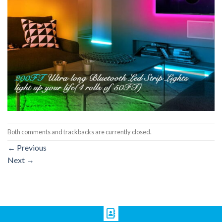
Both comments and trackbacks are currently closed.
←
Previous
Next
→