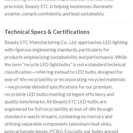
precision, Beauty STC is helping businesses illuminate
smarter, comply confidently, and lead sustainably.
Technical Specs & Certifications
Beauty STC Manufacturing Co., Ltd. approaches LED lighting
with rigorous engineering standards, particularly for
products emphasizing sustainability and performance. While
the term “recycle LED lightbulbs” is not a standard technical
classification—referring instead to LED bulbs designed for
end-of-life recyclability or incorporating recycled materials
—we provide detailed specifications for our premium,
recyclable LED bulbs meeting stringent efficiency and
quality benchmarks. All Beauty STC LED bulbs are
engineered for full recyclability at end-of-life through
standard e-waste streams, containing no mercury and
utilizing separable components (aluminum heat sinks,
polycarbonate lenses, PCBs). Crucially, our bulbs are not