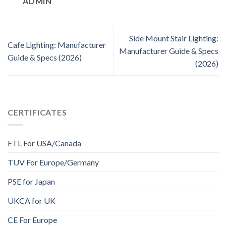
ADMIN
Side Mount Stair Lighting:
Cafe Lighting: Manufacturer
Manufacturer Guide & Specs
Guide & Specs (2026)
(2026)
CERTIFICATES
ETL For USA/Canada
TUV For Europe/Germany
PSE for Japan
UKCA for UK
CE For Europe