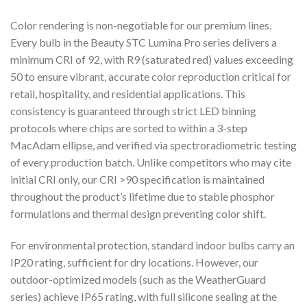
Color rendering is non-negotiable for our premium lines.
Every bulb in the Beauty STC Lumina Pro series delivers a
minimum CRI of 92, with R9 (saturated red) values exceeding
50 to ensure vibrant, accurate color reproduction critical for
retail, hospitality, and residential applications. This
consistency is guaranteed through strict LED binning
protocols where chips are sorted to within a 3-step
MacAdam ellipse, and verified via spectroradiometric testing
of every production batch. Unlike competitors who may cite
initial CRI only, our CRI >90 specification is maintained
throughout the product’s lifetime due to stable phosphor
formulations and thermal design preventing color shift.
For environmental protection, standard indoor bulbs carry an
IP20 rating, sufficient for dry locations. However, our
outdoor-optimized models (such as the WeatherGuard
series) achieve IP65 rating, with full silicone sealing at the