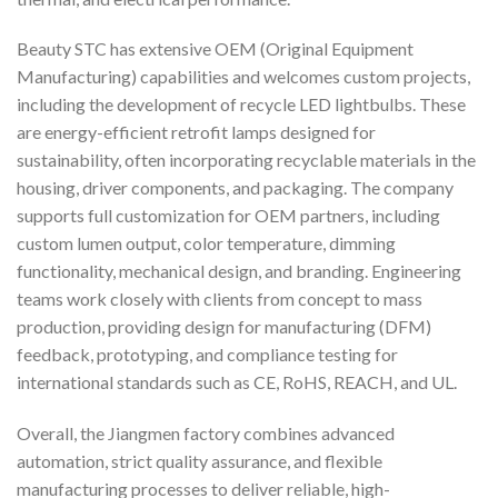
Beauty STC has extensive OEM (Original Equipment
Manufacturing) capabilities and welcomes custom projects,
including the development of recycle LED lightbulbs. These
are energy-efficient retrofit lamps designed for
sustainability, often incorporating recyclable materials in the
housing, driver components, and packaging. The company
supports full customization for OEM partners, including
custom lumen output, color temperature, dimming
functionality, mechanical design, and branding. Engineering
teams work closely with clients from concept to mass
production, providing design for manufacturing (DFM)
feedback, prototyping, and compliance testing for
international standards such as CE, RoHS, REACH, and UL.
Overall, the Jiangmen factory combines advanced
automation, strict quality assurance, and flexible
manufacturing processes to deliver reliable, high-