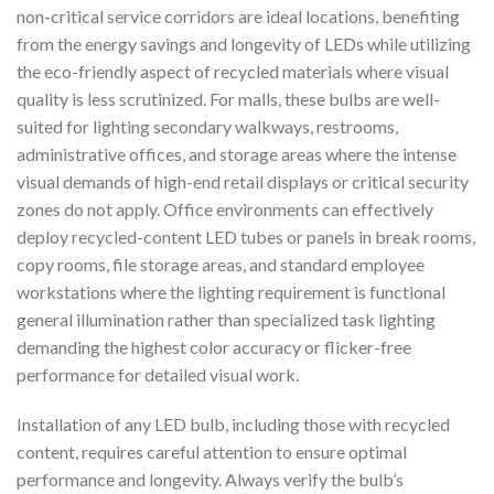
non-critical service corridors are ideal locations, benefiting
from the energy savings and longevity of LEDs while utilizing
the eco-friendly aspect of recycled materials where visual
quality is less scrutinized. For malls, these bulbs are well-
suited for lighting secondary walkways, restrooms,
administrative offices, and storage areas where the intense
visual demands of high-end retail displays or critical security
zones do not apply. Office environments can effectively
deploy recycled-content LED tubes or panels in break rooms,
copy rooms, file storage areas, and standard employee
workstations where the lighting requirement is functional
general illumination rather than specialized task lighting
demanding the highest color accuracy or flicker-free
performance for detailed visual work.
Installation of any LED bulb, including those with recycled
content, requires careful attention to ensure optimal
performance and longevity. Always verify the bulb’s