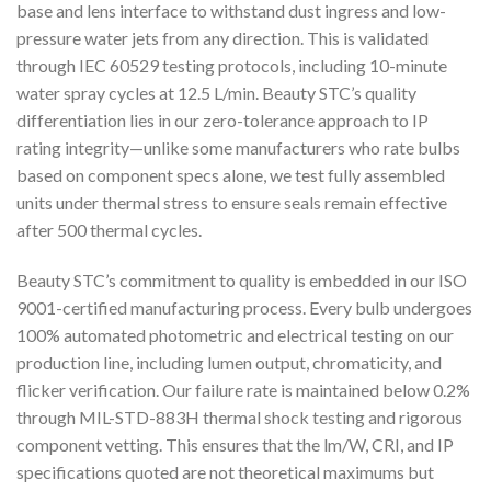
base and lens interface to withstand dust ingress and low-
pressure water jets from any direction. This is validated
through IEC 60529 testing protocols, including 10-minute
water spray cycles at 12.5 L/min. Beauty STC’s quality
differentiation lies in our zero-tolerance approach to IP
rating integrity—unlike some manufacturers who rate bulbs
based on component specs alone, we test fully assembled
units under thermal stress to ensure seals remain effective
after 500 thermal cycles.
Beauty STC’s commitment to quality is embedded in our ISO
9001-certified manufacturing process. Every bulb undergoes
100% automated photometric and electrical testing on our
production line, including lumen output, chromaticity, and
flicker verification. Our failure rate is maintained below 0.2%
through MIL-STD-883H thermal shock testing and rigorous
component vetting. This ensures that the lm/W, CRI, and IP
specifications quoted are not theoretical maximums but