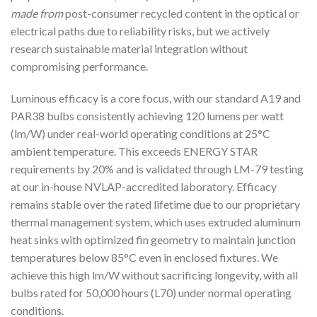
made from
post-consumer recycled content in the optical or
electrical paths due to reliability risks, but we actively
research sustainable material integration without
compromising performance.
Luminous efficacy is a core focus, with our standard A19 and
PAR38 bulbs consistently achieving 120 lumens per watt
(lm/W) under real-world operating conditions at 25°C
ambient temperature. This exceeds ENERGY STAR
requirements by 20% and is validated through LM-79 testing
at our in-house NVLAP-accredited laboratory. Efficacy
remains stable over the rated lifetime due to our proprietary
thermal management system, which uses extruded aluminum
heat sinks with optimized fin geometry to maintain junction
temperatures below 85°C even in enclosed fixtures. We
achieve this high lm/W without sacrificing longevity, with all
bulbs rated for 50,000 hours (L70) under normal operating
conditions.