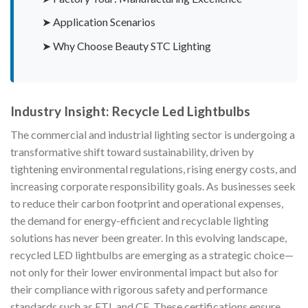
➤ Application Scenarios
➤ Why Choose Beauty STC Lighting
Industry Insight: Recycle Led Lightbulbs
The commercial and industrial lighting sector is undergoing a
transformative shift toward sustainability, driven by
tightening environmental regulations, rising energy costs, and
increasing corporate responsibility goals. As businesses seek
to reduce their carbon footprint and operational expenses,
the demand for energy-efficient and recyclable lighting
solutions has never been greater. In this evolving landscape,
recycled LED lightbulbs are emerging as a strategic choice—
not only for their lower environmental impact but also for
their compliance with rigorous safety and performance
standards such as ETL and CE. These certifications ensure