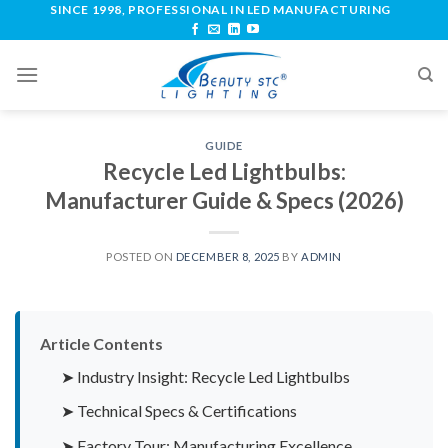
SINCE 1998, PROFESSIONAL IN LED MANUFACTURING
GUIDE
Recycle Led Lightbulbs:
Manufacturer Guide & Specs (2026)
POSTED ON
DECEMBER 8, 2025
BY
ADMIN
Article Contents
➤ Industry Insight: Recycle Led Lightbulbs
➤ Technical Specs & Certifications
➤ Factory Tour: Manufacturing Excellence