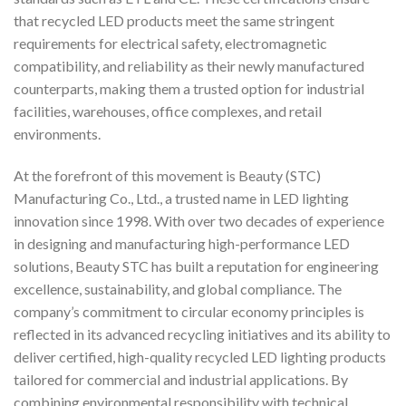
that recycled LED products meet the same stringent
requirements for electrical safety, electromagnetic
compatibility, and reliability as their newly manufactured
counterparts, making them a trusted option for industrial
facilities, warehouses, office complexes, and retail
environments.
At the forefront of this movement is Beauty (STC)
Manufacturing Co., Ltd., a trusted name in LED lighting
innovation since 1998. With over two decades of experience
in designing and manufacturing high-performance LED
solutions, Beauty STC has built a reputation for engineering
excellence, sustainability, and global compliance. The
company’s commitment to circular economy principles is
reflected in its advanced recycling initiatives and its ability to
deliver certified, high-quality recycled LED lighting products
tailored for commercial and industrial applications. By
combining environmental responsibility with technical