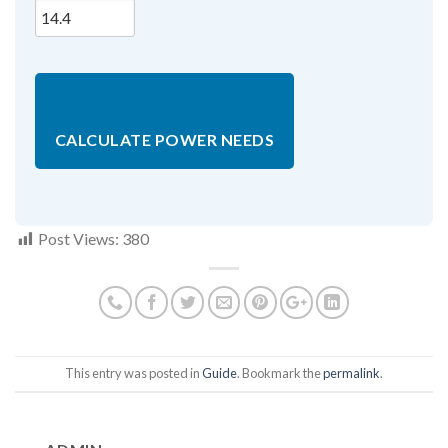
CALCULATE POWER NEEDS
Post Views:
380
This entry was posted in
Guide
. Bookmark the
permalink
.