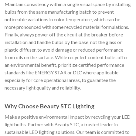
Maintain consistency within a single visual space by installing
bulbs from the same manufacturing batch to prevent
noticeable variations in color temperature, which can be
more pronounced with some recycled material formulations.
Finally, always power off the circuit at the breaker before
installation and handle bulbs by the base, not the glass or
plastic diffuser, to avoid damage or reduced performance
from oils on the surface. While recycled-content bulbs offer
an environmental benefit, prioritize certified performance
standards like ENERGY STAR or DLC where applicable,
especially for core operational areas, to guarantee the
necessary light quality and reliability.
Why Choose Beauty STC Lighting
Make a positive environmental impact by recycling your LED
lightbulbs. Partner with Beauty STC, a trusted leader in
sustainable LED lighting solutions. Our team is committed to