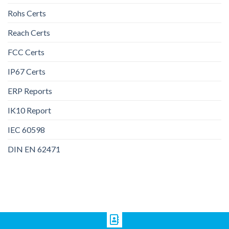
Rohs Certs
Reach Certs
FCC Certs
IP67 Certs
ERP Reports
IK10 Report
IEC 60598
DIN EN 62471