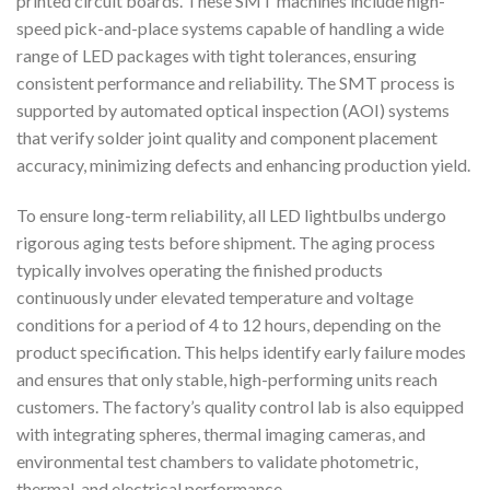
printed circuit boards. These SMT machines include high-
speed pick-and-place systems capable of handling a wide
range of LED packages with tight tolerances, ensuring
consistent performance and reliability. The SMT process is
supported by automated optical inspection (AOI) systems
that verify solder joint quality and component placement
accuracy, minimizing defects and enhancing production yield.
To ensure long-term reliability, all LED lightbulbs undergo
rigorous aging tests before shipment. The aging process
typically involves operating the finished products
continuously under elevated temperature and voltage
conditions for a period of 4 to 12 hours, depending on the
product specification. This helps identify early failure modes
and ensures that only stable, high-performing units reach
customers. The factory’s quality control lab is also equipped
with integrating spheres, thermal imaging cameras, and
environmental test chambers to validate photometric,
thermal, and electrical performance.