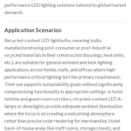
performance LED lighting solutions tailored to global market
demands.
Application Scenarios
Recycled-content LED lightbulbs, meaning bulbs
manufactured using post-consumer or post-industrial
recycled materials in their construction (housings, heat sinks,
etc.), are suitable for general ambient and task lighting
applications across hotels, malls, and offices where high-
performance critical lighting isn’t the primary requirement.
Their use supports sustainability goals without significantly
compromising functionality in appropriate settings. In hotel
lobbies and guest room corridors, recycled-content LED A-
lamps or downlights provide adequate ambient illumination
where the focus is on creating a welcoming atmosphere
rather than precise color rendering for merchandise. Hotel
back-of-house areas like staff rooms, storage closets, and