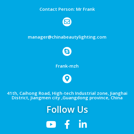
Contact Person: Mr Frank
manager@chinabeautylighting.com
Frank-mzh
41th, Caihong Road, High-tech Industrial zone, Jianghai
District, Jiangmen city ,Guangdong province, China
Follow Us