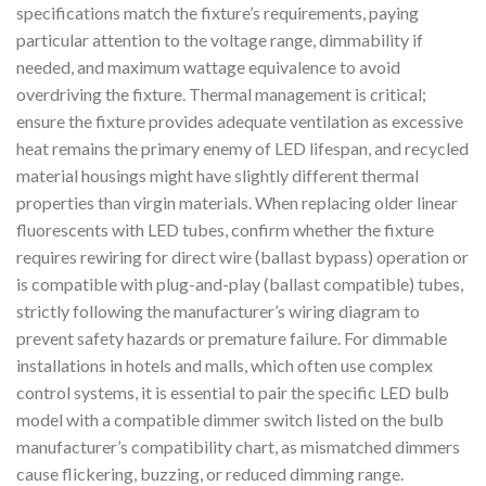
specifications match the fixture’s requirements, paying
particular attention to the voltage range, dimmability if
needed, and maximum wattage equivalence to avoid
overdriving the fixture. Thermal management is critical;
ensure the fixture provides adequate ventilation as excessive
heat remains the primary enemy of LED lifespan, and recycled
material housings might have slightly different thermal
properties than virgin materials. When replacing older linear
fluorescents with LED tubes, confirm whether the fixture
requires rewiring for direct wire (ballast bypass) operation or
is compatible with plug-and-play (ballast compatible) tubes,
strictly following the manufacturer’s wiring diagram to
prevent safety hazards or premature failure. For dimmable
installations in hotels and malls, which often use complex
control systems, it is essential to pair the specific LED bulb
model with a compatible dimmer switch listed on the bulb
manufacturer’s compatibility chart, as mismatched dimmers
cause flickering, buzzing, or reduced dimming range.