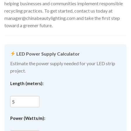
helping businesses and communities implement responsible
recycling practices. To get started, contact us today at
manager@chinabeautylighting.com
and take the first step
toward a greener future.
LED Power Supply Calculator
Estimate the power supply needed for your LED strip
project.
Length (meters):
Power (Watts/m):