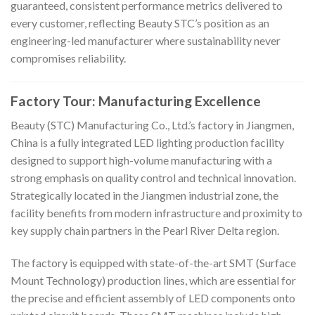
guaranteed, consistent performance metrics delivered to
every customer, reflecting Beauty STC’s position as an
engineering-led manufacturer where sustainability never
compromises reliability.
Factory Tour: Manufacturing Excellence
Beauty (STC) Manufacturing Co., Ltd.’s factory in Jiangmen,
China is a fully integrated LED lighting production facility
designed to support high-volume manufacturing with a
strong emphasis on quality control and technical innovation.
Strategically located in the Jiangmen industrial zone, the
facility benefits from modern infrastructure and proximity to
key supply chain partners in the Pearl River Delta region.
The factory is equipped with state-of-the-art SMT (Surface
Mount Technology) production lines, which are essential for
the precise and efficient assembly of LED components onto