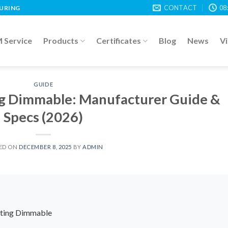
CONTACT
08
TURING
Service
Products
Certificates
Blog
News
V
GUIDE
ng Dimmable: Manufacturer Guide &
Specs (2026)
ED ON
DECEMBER 8, 2025
BY
ADMIN
ghting Dimmable