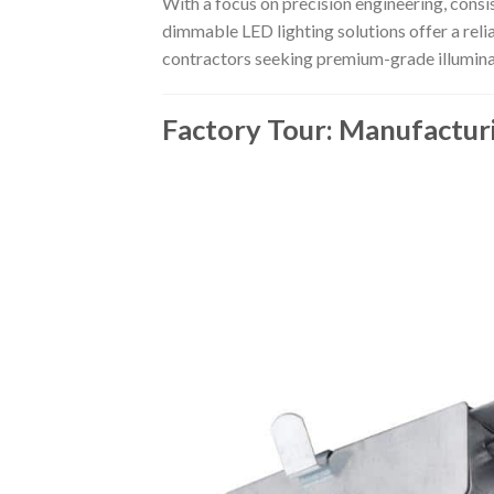
With a focus on precision engineering, consi
dimmable LED lighting solutions offer a reli
contractors seeking premium-grade illumina
Factory Tour: Manufactur