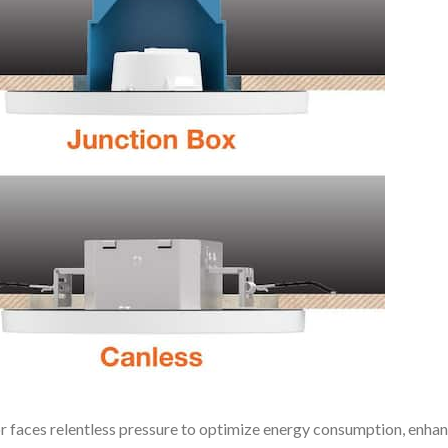
or faces relentless pressure to optimize energy consumption, enha