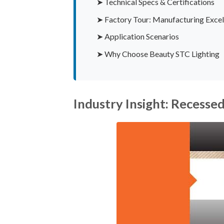
➤ Technical Specs & Certifications
➤ Factory Tour: Manufacturing Excel
➤ Application Scenarios
➤ Why Choose Beauty STC Lighting
Industry Insight: Recesse