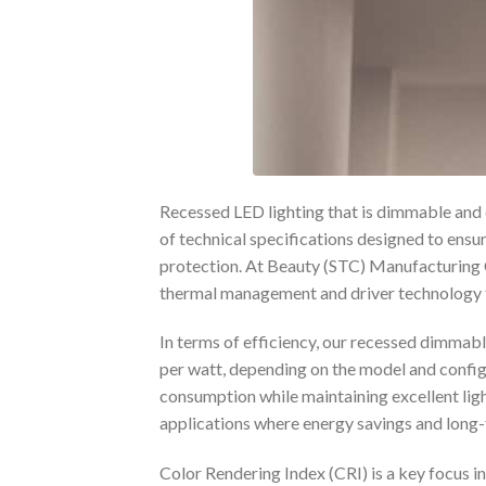
Recessed LED lighting that is dimmable and 
of technical specifications designed to ensu
protection. At Beauty (STC) Manufacturing C
thermal management and driver technology t
In terms of efficiency, our recessed dimmab
per watt, depending on the model and config
consumption while maintaining excellent lig
applications where energy savings and long-t
Color Rendering Index (CRI) is a key focus 