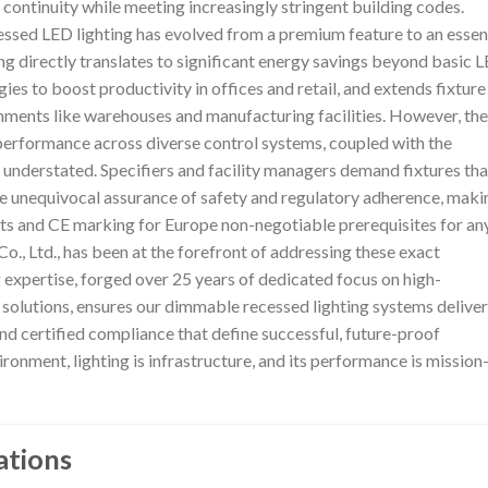
continuity while meeting increasingly stringent building codes.
essed LED lighting has evolved from a premium feature to an essen
g directly translates to significant energy savings beyond basic 
gies to boost productivity in offices and retail, and extends fixture
onments like warehouses and manufacturing facilities. However, the
performance across diverse control systems, coupled with the
 understated. Specifiers and facility managers demand fixtures tha
the unequivocal assurance of safety and regulatory adherence, maki
ts and CE marking for Europe non-negotiable prerequisites for an
., Ltd., has been at the forefront of addressing these exact
 expertise, forged over 25 years of dedicated focus on high-
olutions, ensures our dimmable recessed lighting systems deliver
 and certified compliance that define successful, future-proof
ironment, lighting is infrastructure, and its performance is mission
ations