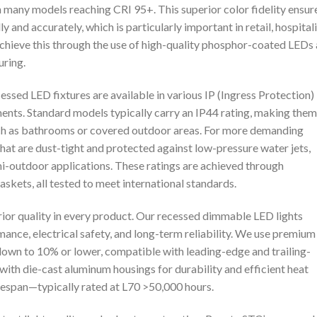
h many models reaching CRI 95+. This superior color fidelity ensur
y and accurately, which is particularly important in retail, hospitali
chieve this through the use of high-quality phosphor-coated LEDs
uring.
ssed LED fixtures are available in various IP (Ingress Protection)
nments. Standard models typically carry an IP44 rating, making them
such as bathrooms or covered outdoor areas. For more demanding
hat are dust-tight and protected against low-pressure water jets,
semi-outdoor applications. These ratings are achieved through
skets, all tested to meet international standards.
ior quality in every product. Our recessed dimmable LED lights
ance, electrical safety, and long-term reliability. We use premium
wn to 10% or lower, compatible with leading-edge and trailing-
ith die-cast aluminum housings for durability and efficient heat
ifespan—typically rated at L70 >50,000 hours.