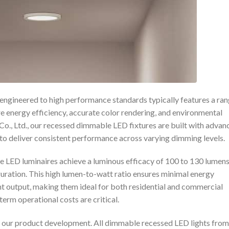
engineered to high performance standards typically features a ra
re energy efficiency, accurate color rendering, and environmental
o., Ltd., our recessed dimmable LED fixtures are built with advan
o deliver consistent performance across varying dimming levels.
le LED luminaires achieve a luminous efficacy of 100 to 130 lumen
uration. This high lumen-to-watt ratio ensures minimal energy
ht output, making them ideal for both residential and commercial
erm operational costs are critical.
in our product development. All dimmable recessed LED lights from