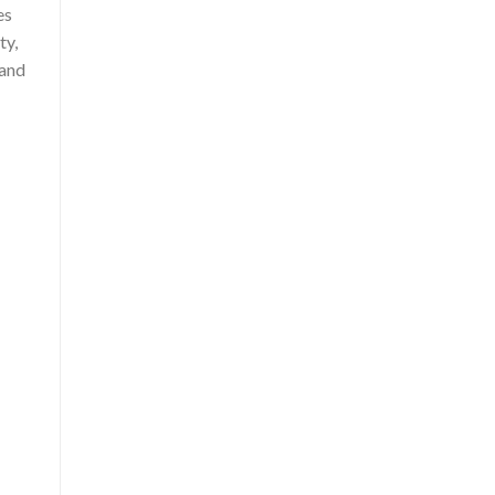
es
ty,
 and