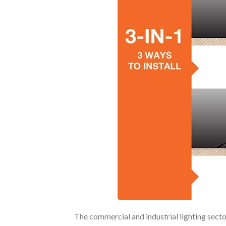
The commercial and industrial lighting sect