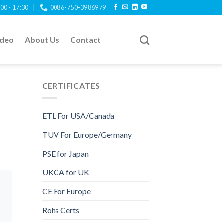
:00 - 17:30
0086-750-3986979
ideo
About Us
Contact
CERTIFICATES
ETL For USA/Canada
TUV For Europe/Germany
PSE for Japan
UKCA for UK
CE For Europe
Rohs Certs