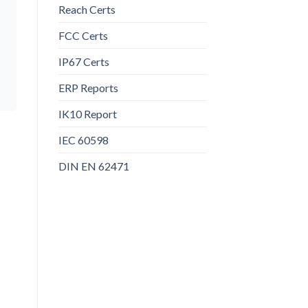
Reach Certs
FCC Certs
IP67 Certs
ERP Reports
IK10 Report
IEC 60598
DIN EN 62471