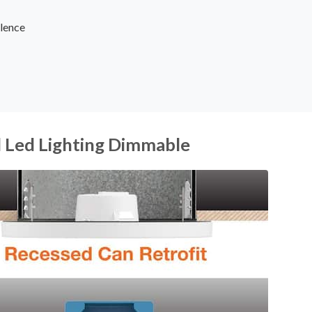
lence
d Led Lighting Dimmable