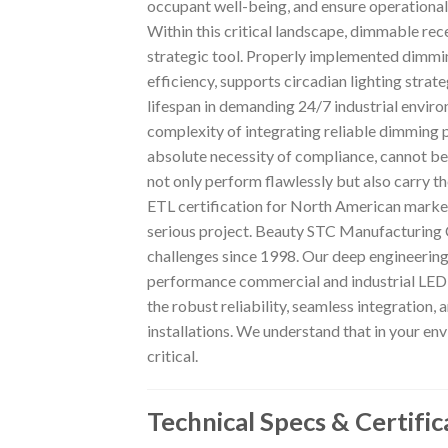
occupant well-being, and ensure operational 
Within this critical landscape, dimmable rec
strategic tool. Properly implemented dimmin
efficiency, supports circadian lighting strate
lifespan in demanding 24/7 industrial envir
complexity of integrating reliable dimming 
absolute necessity of compliance, cannot be
not only perform flawlessly but also carry 
ETL certification for North American marke
serious project. Beauty STC Manufacturing Co
challenges since 1998. Our deep engineering
performance commercial and industrial LED s
the robust reliability, seamless integration,
installations. We understand that in your env
critical.
Technical Specs & Certific