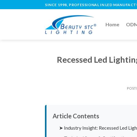
SINCE 1998, PROFESSIONAL IN LED MANUFAC
Home
ODM 
Recessed Led Lighti
POST
Article Contents
➤ Industry Insight: Recessed Led Li