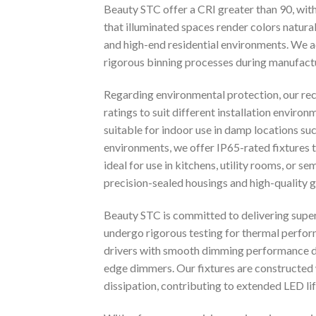
Beauty STC offer a CRI greater than 90, wit
that illuminated spaces render colors naturall
and high-end residential environments. We a
rigorous binning processes during manufact
Regarding environmental protection, our rece
ratings to suit different installation enviro
suitable for indoor use in damp locations 
environments, we offer IP65-rated fixtures t
ideal for use in kitchens, utility rooms, or 
precision-sealed housings and high-quality ga
Beauty STC is committed to delivering super
undergo rigorous testing for thermal perform
drivers with smooth dimming performance do
edge dimmers. Our fixtures are constructed w
dissipation, contributing to extended LED l