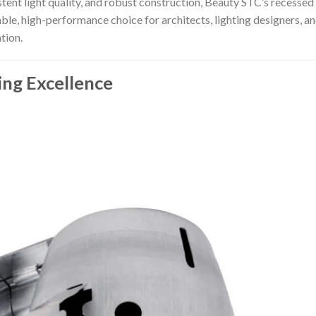
stent light quality, and robust construction, Beauty STC’s recessed
able, high-performance choice for architects, lighting designers, a
tion.
ing Excellence