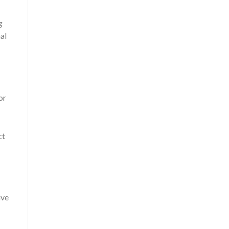
g
al
or
ct
ive