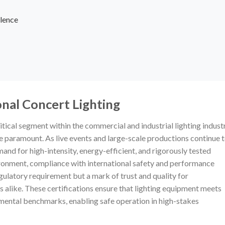
lence
onal Concert Lighting
itical segment within the commercial and industrial lighting industr
re paramount. As live events and large-scale productions continue 
and for high-intensity, energy-efficient, and rigorously tested
nvironment, compliance with international safety and performance
egulatory requirement but a mark of trust and quality for
 alike. These certifications ensure that lighting equipment meets
nmental benchmarks, enabling safe operation in high-stakes