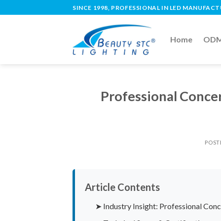
SINCE 1998, PROFESSIONAL IN LED MANUFAC
Home
ODM 
Professional Conce
POST
Article Contents
➤ Industry Insight: Professional Conc