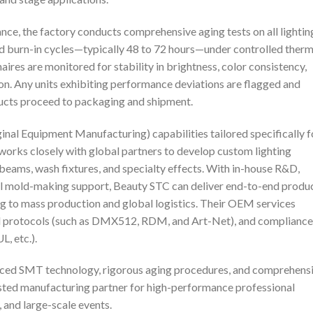
nce, the factory conducts comprehensive aging tests on all lightin
 burn-in cycles—typically 48 to 72 hours—under controlled therm
naires are monitored for stability in brightness, color consistency,
 Any units exhibiting performance deviations are flagged and
ducts proceed to packaging and shipment.
al Equipment Manufacturing) capabilities tailored specifically f
works closely with global partners to develop custom lighting
 beams, wash fixtures, and specialty effects. With in-house R&D,
ull mold-making support, Beauty STC can deliver end-to-end produ
to mass production and global logistics. Their OEM services
ol protocols (such as DMX512, RDM, and Art-Net), and compliance
L, etc.).
nced SMT technology, rigorous aging procedures, and comprehens
ted manufacturing partner for high-performance professional
, and large-scale events.