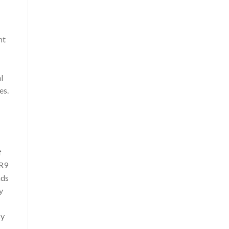
ht
l
es.
f
(R9
nds
y
cy