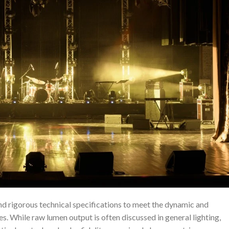
d rigorous technical specifications to meet the dynamic and
. While raw lumen output is often discussed in general lighting,