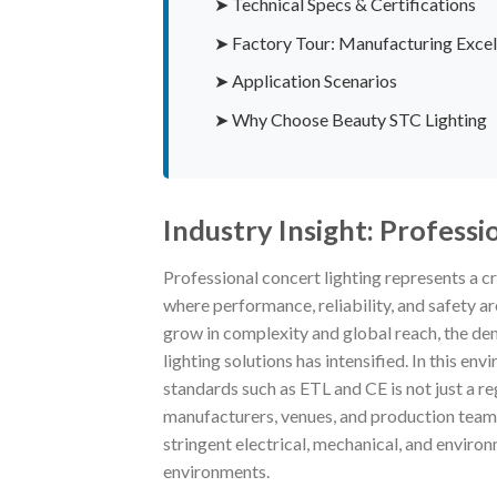
➤ Technical Specs & Certifications
➤ Factory Tour: Manufacturing Excel
➤ Application Scenarios
➤ Why Choose Beauty STC Lighting
Industry Insight: Professi
Professional concert lighting represents a cr
where performance, reliability, and safety a
grow in complexity and global reach, the dem
lighting solutions has intensified. In this e
standards such as ETL and CE is not just a r
manufacturers, venues, and production teams
stringent electrical, mechanical, and enviro
environments.