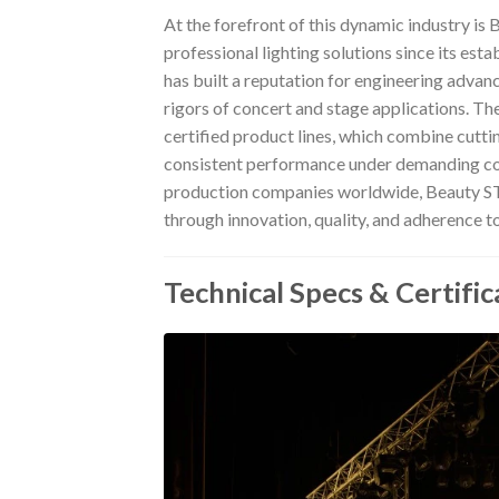
At the forefront of this dynamic industry is 
professional lighting solutions since its es
has built a reputation for engineering advan
rigors of concert and stage applications. Th
certified product lines, which combine cutti
consistent performance under demanding condi
production companies worldwide, Beauty STC 
through innovation, quality, and adherence to
Technical Specs & Certific