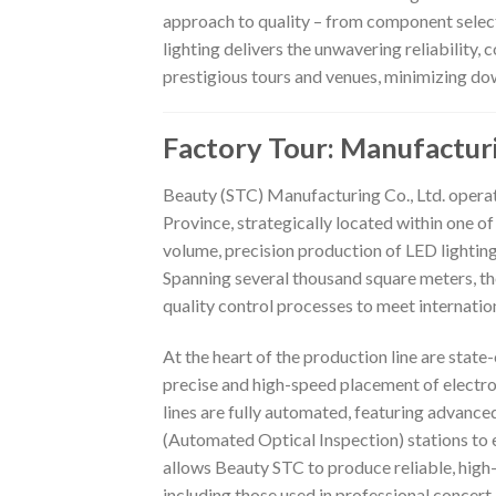
approach to quality – from component select
lighting delivers the unwavering reliability,
prestigious tours and venues, minimizing do
Factory Tour: Manufactur
Beauty (STC) Manufacturing Co., Ltd. opera
Province, strategically located within one of
volume, precision production of LED lighting 
Spanning several thousand square meters, th
quality control processes to meet internatio
At the heart of the production line are sta
precise and high-speed placement of elect
lines are fully automated, featuring advanc
(Automated Optical Inspection) stations to e
allows Beauty STC to produce reliable, high-
including those used in professional concert