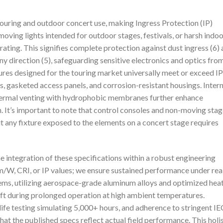
ouring and outdoor concert use, making Ingress Protection (IP)
 moving lights intended for outdoor stages, festivals, or harsh indo
ting. This signifies complete protection against dust ingress (6)
ny direction (5), safeguarding sensitive electronics and optics fro
xtures designed for the touring market universally meet or exceed I
, gasketed access panels, and corrosion-resistant housings. Intern
hermal venting with hydrophobic membranes further enhance
. It’s important to note that control consoles and non-moving sta
t any fixture exposed to the elements on a concert stage requires
the integration of these specifications within a robust engineering
/W, CRI, or IP values; we ensure sustained performance under rea
ms, utilizing aerospace-grade aluminum alloys and optimized hea
ift during prolonged operation at high ambient temperatures.
ife testing simulating 5,000+ hours, and adherence to stringent IE
t the published specs reflect actual field performance. This holis