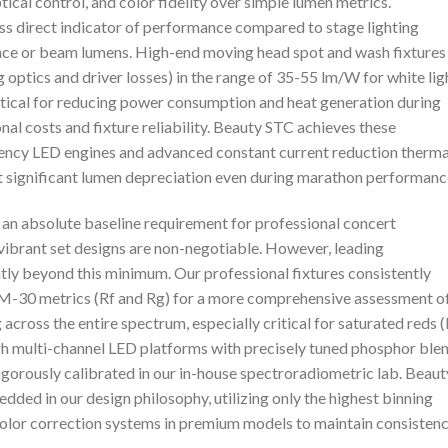
tical control, and color fidelity over simple lumen metrics.
ess direct indicator of performance compared to stage lighting
tance or beam lumens. High-end moving head spot and wash fixtures
g optics and driver losses) in the range of 35-55 lm/W for white lig
critical for reducing power consumption and heat generation during
al costs and fixture reliability. Beauty STC achieves these
ency LED engines and advanced constant current reduction therma
 significant lumen depreciation even during marathon performanc
 an absolute baseline requirement for professional concert
 vibrant set designs are non-negotiable. However, leading
tly beyond this minimum. Our professional fixtures consistently
TM-30 metrics (Rf and Rg) for a more comprehensive assessment o
ng across the entire spectrum, especially critical for saturated reds 
ugh multi-channel LED platforms with precisely tuned phosphor ble
igorously calibrated in our in-house spectroradiometric lab. Beaut
ded in our design philosophy, utilizing only the highest binning
lor correction systems in premium models to maintain consisten