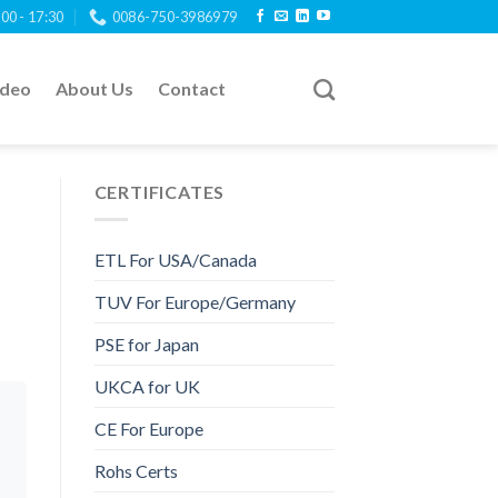
:00 - 17:30
0086-750-3986979
ideo
About Us
Contact
CERTIFICATES
ETL For USA/Canada
TUV For Europe/Germany
PSE for Japan
UKCA for UK
CE For Europe
Rohs Certs