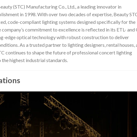
Beauty (STC) Manufacturing Co., Ltd., a leading innovator in
tablishment in 1998. With over two decades of expertise, Beauty ST
ced, code-compliant lighting systems designed specifically for the
e company’s commitment to excellence is reflected in its ETL- and
ng-edge optical technology with robust construction to deliver
tions. As a trusted partner to lighting designers, rental houses,
continues to shape the future of professional concert lighting
 the highest industrial standards.
ations