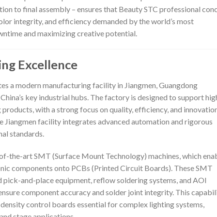
ion to final assembly – ensures that Beauty STC professional con
 color integrity, and efficiency demanded by the world’s most
wntime and maximizing creative potential.
ing Excellence
tes a modern manufacturing facility in Jiangmen, Guangdong
 China’s key industrial hubs. The factory is designed to support hig
products, with a strong focus on quality, efficiency, and innovation
e Jiangmen facility integrates advanced automation and rigorous
nal standards.
te-of-the-art SMT (Surface Mount Technology) machines, which ena
ronic components onto PCBs (Printed Circuit Boards). These SMT
ed pick-and-place equipment, reflow soldering systems, and AOI
nsure component accuracy and solder joint integrity. This capabil
density control boards essential for complex lighting systems,
 and stage applications.