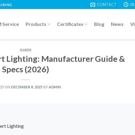
CONTACT
08
TURING
Service
Products
Certificates
Blog
News
V
GUIDE
rt Lighting: Manufacturer Guide &
Specs (2026)
ED ON
DECEMBER 8, 2025
BY
ADMIN
ert Lighting