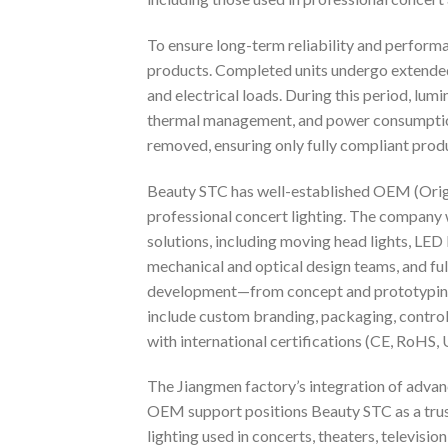
To ensure long-term reliability and performa
products. Completed units undergo extended
and electrical loads. During this period, lumi
thermal management, and power consumption.
removed, ensuring only fully compliant pro
Beauty STC has well-established OEM (Origin
professional concert lighting. The company 
solutions, including moving head lights, LED
mechanical and optical design teams, and f
development—from concept and prototyping 
include custom branding, packaging, contr
with international certifications (CE, RoHS, U
The Jiangmen factory’s integration of adva
OEM support positions Beauty STC as a trus
lighting used in concerts, theaters, television