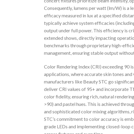
concert fixtures prioritize beam intensity, op
Consequently, lumens per watt (lm/W) is a l
efficacy measured in lux at a specified dis
typically achieve system efficacies (includin
output under full power. This efficiency is 
extended shows, directly impacting operation
benchmarks through proprietary high-effici
management, ensuring stable output without
Color Rendering Index (CRI) exceeding 90 is
applications, where accurate skin tones and
manufacturers like Beauty STC go significan
deliver CRI values of 95+ and incorporate 
color fidelity, ensuring rich, natural renderi
>90) and pastel hues. This is achieved thro
and sophisticated color mixing algorithms, r
STC’s commitment to color accuracy is embed
grade LEDs and implementing closed-loop co
across fixtures and over time.