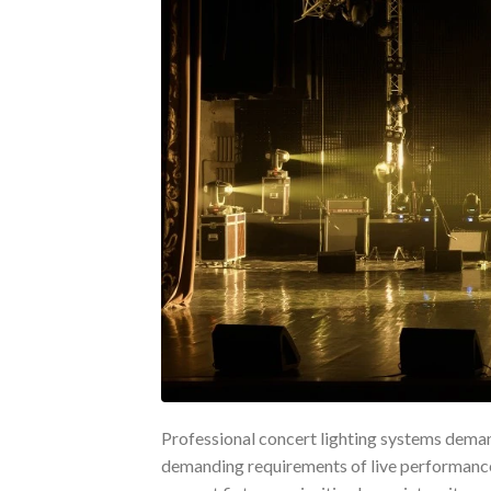
Professional concert lighting systems deman
demanding requirements of live performances