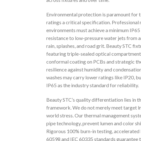
Environmental protection is paramount for t
ratings a critical specification. Professional
environments must achieve a minimum IP65 ra
resistance to low-pressure water jets from a
rain, splashes, and road grit. Beauty STC fi
featuring triple-sealed optical compartments
conformal coating on PCBs and strategic t
resilience against humidity and condensation
washes may carry lower ratings like IP20, bu
IP65 as the industry standard for reliability.
Beauty STC’s quality differentiation lies in 
framework. We do not merely meet target lm
world stress. Our thermal management syste
pipe technology, prevent lumen and color sh
Rigorous 100% burn-in testing, accelerated l
60598 and IEC 60335 standards guarantee tha