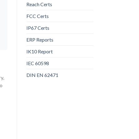
Reach Certs
FCC Certs
IP67 Certs
ERP Reports
IK10 Report
IEC 60598
DIN EN 62471
y,
to