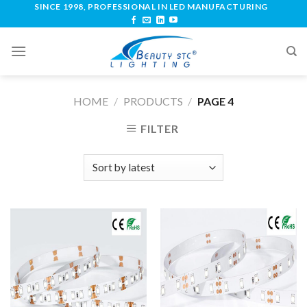
SINCE 1998, PROFESSIONAL IN LED MANUFACTURING
HOME
/
PRODUCTS
/
PAGE 4
FILTER