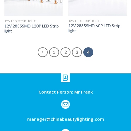
12V LED STRIP LIGHT
12V LED STRIP LIGHT
12V 2835SMD 60P LED Strip
12V 2835SMD 120P LED Strip
light
light
1
2
3
4
Contact Person: Mr Frank
manager@chinabeautylighting.com