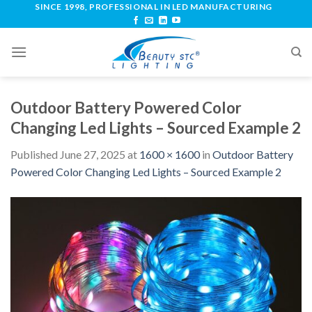
SINCE 1998, PROFESSIONAL IN LED MANUFACTURING
Outdoor Battery Powered Color
Changing Led Lights – Sourced Example 2
Published
June 27, 2025
at
1600 × 1600
in
Outdoor Battery
Powered Color Changing Led Lights – Sourced Example 2