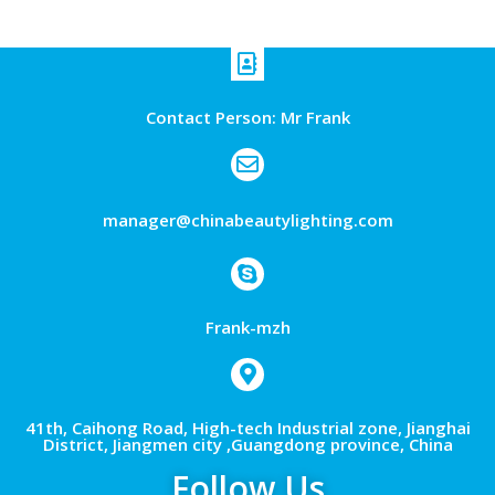
Contact Person: Mr Frank
manager@chinabeautylighting.com
Frank-mzh
41th, Caihong Road, High-tech Industrial zone, Jianghai
District, Jiangmen city ,Guangdong province, China
Follow Us