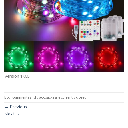
Version 1.0.0
Both comments and trackbacks are currently closed.
←
Previous
Next
→