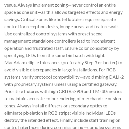
venue. Always implement zoning—never control an entire
space as one unit—as this allows targeted effects and energy
savings. Critical zones like hotel lobbies require separate
control for reception desks, lounge areas, and feature walls.
Use centralized control systems with preset scene
management; standalone controllers lead to inconsistent
operation and frustrated staff. Ensure color consistency by
specifying LEDs from the same bin batch with tight
MacAdam ellipse tolerances (preferably Step 3 or better) to
avoid visible discrepancies in large installations. For RGB
systems, verify protocol compatibility—avoid mixing DALI-2
with proprietary systems unless using a certified gateway.
Prioritize fixtures with high CRI (Ra>90) and TM-30 metrics
to maintain accurate color rendering of merchandise or skin
tones. Always install diffusers or secondary optics to
eliminate pixelation in RGB strips; visible individual LEDs
destroy the intended effect. Finally, include staff training on
control interfaces during commissioning—complex systems