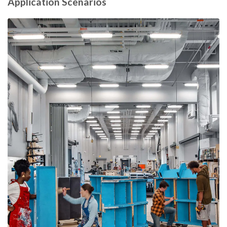
Application Scenarios