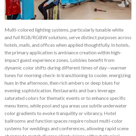
Multi-colored lighting systems, particularly tunable white
and full RGB/RGBW solutions, serve distinct purposes across
hotels, malls, and offices when applied thoughtfully. In hotels,
the primary application is ambiance creation within high-
impact guest experience zones. Lobbies benefit from
dynamic color shifts during different times of day—warmer
tones for morning check-in transitioning to cooler, energizing
hues in the afternoon, then rich ambers or deep blues for
evening sophistication. Restaurants and bars leverage
saturated colors for thematic events or to enhance specific
menu items, while pool and spa areas use subtle underwater
color gradients to evoke tranquility or vibrancy. Hotel
ballrooms and function spaces require robust multi-color
systems for weddings and conferences, allowing rapid scene
changes to match diverse client visions without physical