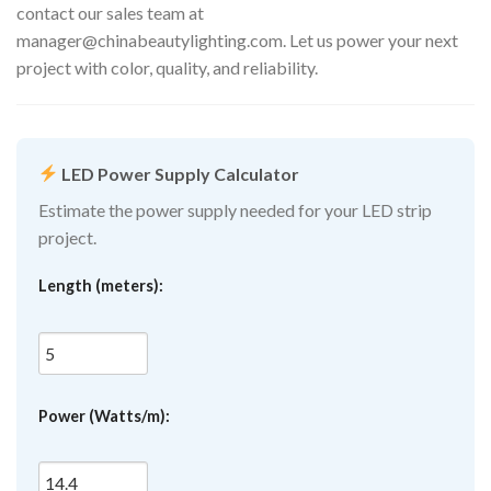
contact our sales team at
manager@chinabeautylighting.com
. Let us power your next
project with color, quality, and reliability.
LED Power Supply Calculator
Estimate the power supply needed for your LED strip
project.
Length (meters):
Power (Watts/m):