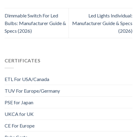
Dimmable Switch For Led
Led Lights Individual:
Bulbs: Manufacturer Guide &
Manufacturer Guide & Specs
Specs (2026)
(2026)
CERTIFICATES
ETL For USA/Canada
TUV For Europe/Germany
PSE for Japan
UKCA for UK
CE For Europe