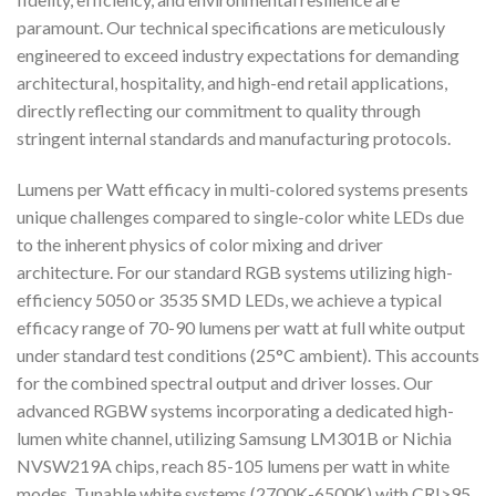
paramount. Our technical specifications are meticulously
engineered to exceed industry expectations for demanding
architectural, hospitality, and high-end retail applications,
directly reflecting our commitment to quality through
stringent internal standards and manufacturing protocols.
Lumens per Watt efficacy in multi-colored systems presents
unique challenges compared to single-color white LEDs due
to the inherent physics of color mixing and driver
architecture. For our standard RGB systems utilizing high-
efficiency 5050 or 3535 SMD LEDs, we achieve a typical
efficacy range of 70-90 lumens per watt at full white output
under standard test conditions (25°C ambient). This accounts
for the combined spectral output and driver losses. Our
advanced RGBW systems incorporating a dedicated high-
lumen white channel, utilizing Samsung LM301B or Nichia
NVSW219A chips, reach 85-105 lumens per watt in white
modes. Tunable white systems (2700K-6500K) with CRI>95