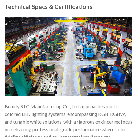
Technical Specs & Certifications
Beauty STC Manufacturing Co., Ltd. approaches multi-
colored LED lighting systems, encompassing RGB, RGBW,
and tunable white solutions, with a rigorous engineering focus
on delivering professional-grade performance where color
fidelity, efficiency, and environmental resilience are