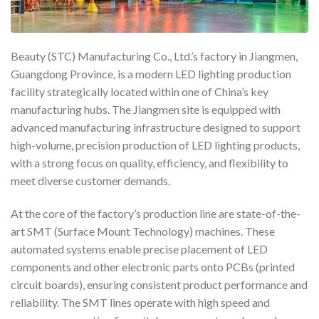
Beauty (STC) Manufacturing Co., Ltd.’s factory in Jiangmen,
Guangdong Province, is a modern LED lighting production
facility strategically located within one of China’s key
manufacturing hubs. The Jiangmen site is equipped with
advanced manufacturing infrastructure designed to support
high-volume, precision production of LED lighting products,
with a strong focus on quality, efficiency, and flexibility to
meet diverse customer demands.
At the core of the factory’s production line are state-of-the-
art SMT (Surface Mount Technology) machines. These
automated systems enable precise placement of LED
components and other electronic parts onto PCBs (printed
circuit boards), ensuring consistent product performance and
reliability. The SMT lines operate with high speed and