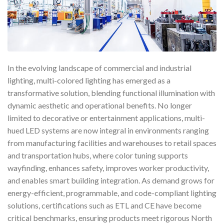
In the evolving landscape of commercial and industrial
lighting, multi-colored lighting has emerged as a
transformative solution, blending functional illumination with
dynamic aesthetic and operational benefits. No longer
limited to decorative or entertainment applications, multi-
hued LED systems are now integral in environments ranging
from manufacturing facilities and warehouses to retail spaces
and transportation hubs, where color tuning supports
wayfinding, enhances safety, improves worker productivity,
and enables smart building integration. As demand grows for
energy-efficient, programmable, and code-compliant lighting
solutions, certifications such as ETL and CE have become
critical benchmarks, ensuring products meet rigorous North