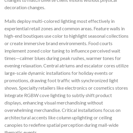
decoration changes.
Malls deploy multi-colored lighting most effectively in
experiential retail zones and common areas. Feature walls in
high-end boutiques use color to highlight seasonal collections
or create immersive brand environments. Food courts
implement zoned color tuning to influence perceived wait
times—calmer blues during peak rushes, warmer tones for
evening relaxation. Central atriums and escalator cores utilize
large-scale dynamic installations for holiday events or
promotions, drawing foot traffic with synchronized light
shows. Specialty retailers like electronics or cosmetics stores
integrate RGBW cove lighting to subtly shift product
displays, enhancing visual merchandising without
overwhelming merchandise. Critical installations focus on
architectural accents like column uplighting or ceiling
canopies to redefine spatial perception during mall-wide
thematic events.