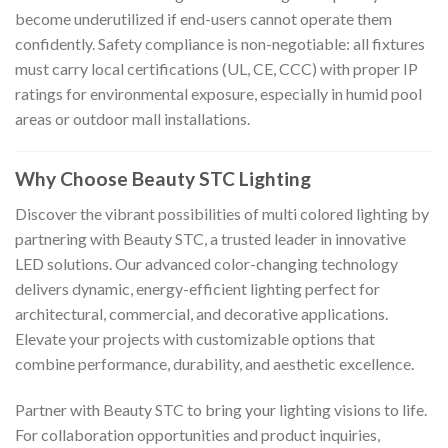
become underutilized if end-users cannot operate them
confidently. Safety compliance is non-negotiable: all fixtures
must carry local certifications (UL, CE, CCC) with proper IP
ratings for environmental exposure, especially in humid pool
areas or outdoor mall installations.
Why Choose Beauty STC Lighting
Discover the vibrant possibilities of multi colored lighting by
partnering with Beauty STC, a trusted leader in innovative
LED solutions. Our advanced color-changing technology
delivers dynamic, energy-efficient lighting perfect for
architectural, commercial, and decorative applications.
Elevate your projects with customizable options that
combine performance, durability, and aesthetic excellence.
Partner with Beauty STC to bring your lighting visions to life.
For collaboration opportunities and product inquiries,