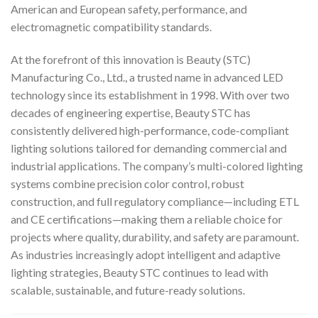
American and European safety, performance, and
electromagnetic compatibility standards.
At the forefront of this innovation is Beauty (STC)
Manufacturing Co., Ltd., a trusted name in advanced LED
technology since its establishment in 1998. With over two
decades of engineering expertise, Beauty STC has
consistently delivered high-performance, code-compliant
lighting solutions tailored for demanding commercial and
industrial applications. The company’s multi-colored lighting
systems combine precision color control, robust
construction, and full regulatory compliance—including ETL
and CE certifications—making them a reliable choice for
projects where quality, durability, and safety are paramount.
As industries increasingly adopt intelligent and adaptive
lighting strategies, Beauty STC continues to lead with
scalable, sustainable, and future-ready solutions.