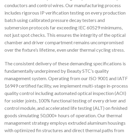
conductors and control wires. Our manufacturing process
includes rigorous IP verification testing on every production
batch using calibrated pressure decay testers and
submersion protocols far exceeding IEC 60529 minimums,
not just spot checks. This ensures the integrity of the optical
chamber and driver compartment remains uncompromised
over the fixture’s lifetime, even under thermal cycling stress.
The consistent delivery of these demanding specifications is
fundamentally underpinned by Beauty STC’s quality
management system. Operating from our ISO 9001 and IATF
16949 certified facility, we implement multi-stage in-process
quality control including automated optical inspection (AOI)
for solder joints, 100% functional testing of every driver and
control module, and accelerated life testing (ALT) on finished
goods simulating 50,000+ hours of operation. Our thermal
management strategy employs extruded aluminum housings
with optimized fin structures and direct thermal paths from