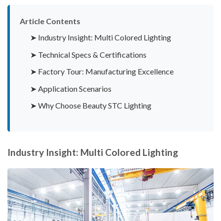
Article Contents
➤ Industry Insight: Multi Colored Lighting
➤ Technical Specs & Certifications
➤ Factory Tour: Manufacturing Excellence
➤ Application Scenarios
➤ Why Choose Beauty STC Lighting
Industry Insight: Multi Colored Lighting