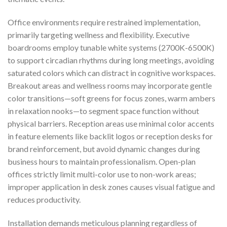
Office environments require restrained implementation,
primarily targeting wellness and flexibility. Executive
boardrooms employ tunable white systems (2700K-6500K)
to support circadian rhythms during long meetings, avoiding
saturated colors which can distract in cognitive workspaces.
Breakout areas and wellness rooms may incorporate gentle
color transitions—soft greens for focus zones, warm ambers
in relaxation nooks—to segment space function without
physical barriers. Reception areas use minimal color accents
in feature elements like backlit logos or reception desks for
brand reinforcement, but avoid dynamic changes during
business hours to maintain professionalism. Open-plan
offices strictly limit multi-color use to non-work areas;
improper application in desk zones causes visual fatigue and
reduces productivity.
Installation demands meticulous planning regardless of