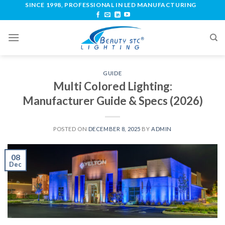
SINCE 1998, PROFESSIONAL IN LED MANUFACTURING
GUIDE
Multi Colored Lighting:
Manufacturer Guide & Specs (2026)
POSTED ON
DECEMBER 8, 2025
BY
ADMIN
08
Dec