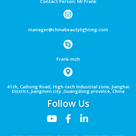
Contact Person: Mr Frank
manager@chinabeautylighting.com
Frank-mzh
41th, Caihong Road, High-tech Industrial zone, Jianghai
District, Jiangmen city ,Guangdong province, China
Follow Us