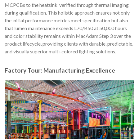
MCPCBs to the heatsink, verified through thermal imaging
during qualification. This holistic approach ensures not only
the initial performance metrics meet specification but also
that lumen maintenance exceeds L70/B50 at 50,000 hours
and color stability remains within MacAdam Step 3 over the
product lifecycle, providing clients with durable, predictable,
and visually superior multi-colored lighting solutions.
Factory Tour: Manufacturing Excellence