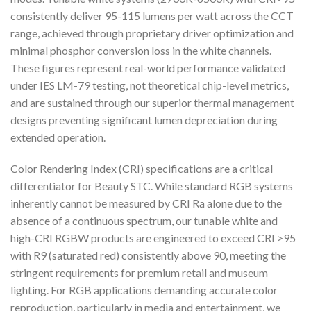
consistently deliver 95-115 lumens per watt across the CCT
range, achieved through proprietary driver optimization and
minimal phosphor conversion loss in the white channels.
These figures represent real-world performance validated
under IES LM-79 testing, not theoretical chip-level metrics,
and are sustained through our superior thermal management
designs preventing significant lumen depreciation during
extended operation.
Color Rendering Index (CRI) specifications are a critical
differentiator for Beauty STC. While standard RGB systems
inherently cannot be measured by CRI Ra alone due to the
absence of a continuous spectrum, our tunable white and
high-CRI RGBW products are engineered to exceed CRI >95
with R9 (saturated red) consistently above 90, meeting the
stringent requirements for premium retail and museum
lighting. For RGB applications demanding accurate color
reproduction, particularly in media and entertainment, we