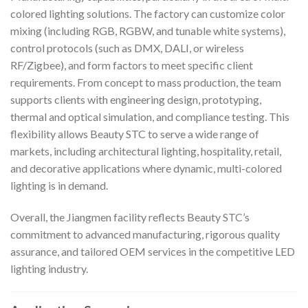
colored lighting solutions. The factory can customize color
mixing (including RGB, RGBW, and tunable white systems),
control protocols (such as DMX, DALI, or wireless
RF/Zigbee), and form factors to meet specific client
requirements. From concept to mass production, the team
supports clients with engineering design, prototyping,
thermal and optical simulation, and compliance testing. This
flexibility allows Beauty STC to serve a wide range of
markets, including architectural lighting, hospitality, retail,
and decorative applications where dynamic, multi-colored
lighting is in demand.
Overall, the Jiangmen facility reflects Beauty STC’s
commitment to advanced manufacturing, rigorous quality
assurance, and tailored OEM services in the competitive LED
lighting industry.