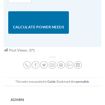
CALCULATE POWER NEEDS
Post Views:
371
This entry was posted in
Guide
. Bookmark the
permalink
.
ADMIN