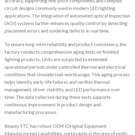
accuracy, supporting fine-pitch components and complex
circuit designs commonly used in modern LED lighting
applications. The integration of automated optical inspection
(AOI) systems further enhances quality control by detecting
placement errors and soldering defects in real time.
To ensure long-term reliability and product consistency, the
factory conducts comprehensive aging tests on finished
lighting products. Units are subjected to extended
operational periods under controlled thermal and electrical
conditions that simulate real-world usage. This aging process
helps identify early-life failures and verifies thermal
management, driver stability, and LED performance over
time. The data collected during these tests supports
continuous improvement in product design and
manufacturing processes.
Beauty STC has robust OEM (Original Equipment
Manufacturing) capabilities, particularly in the area of multi-