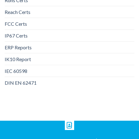
Rohs Certs
Reach Certs
FCC Certs
IP67 Certs
ERP Reports
IK10 Report
IEC 60598
DIN EN 62471