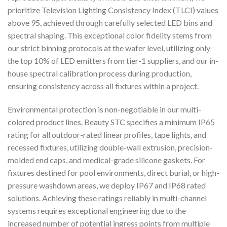
prioritize Television Lighting Consistency Index (TLCI) values
above 95, achieved through carefully selected LED bins and
spectral shaping. This exceptional color fidelity stems from
our strict binning protocols at the wafer level, utilizing only
the top 10% of LED emitters from tier-1 suppliers, and our in-
house spectral calibration process during production,
ensuring consistency across all fixtures within a project.
Environmental protection is non-negotiable in our multi-
colored product lines. Beauty STC specifies a minimum IP65
rating for all outdoor-rated linear profiles, tape lights, and
recessed fixtures, utilizing double-wall extrusion, precision-
molded end caps, and medical-grade silicone gaskets. For
fixtures destined for pool environments, direct burial, or high-
pressure washdown areas, we deploy IP67 and IP68 rated
solutions. Achieving these ratings reliably in multi-channel
systems requires exceptional engineering due to the
increased number of potential ingress points from multiple