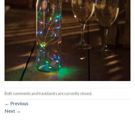
Both comments and trackbacks are currently closed.
←
Previous
Next
→