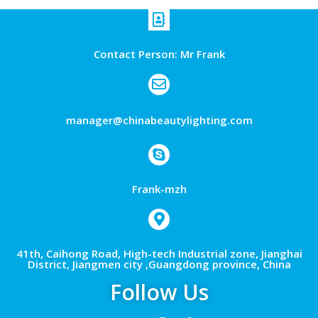
Contact Person: Mr Frank
manager@chinabeautylighting.com
Frank-mzh
41th, Caihong Road, High-tech Industrial zone, Jianghai
District, Jiangmen city ,Guangdong province, China
Follow Us