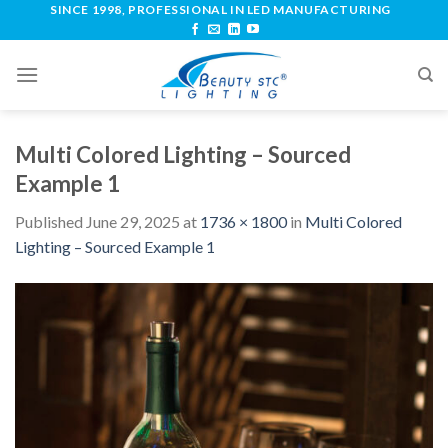
SINCE 1998, PROFESSIONAL IN LED MANUFACTURING
Multi Colored Lighting – Sourced
Example 1
Published
June 29, 2025
at
1736 × 1800
in
Multi Colored
Lighting – Sourced Example 1