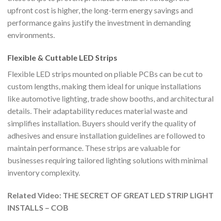
upfront cost is higher, the long-term energy savings and
performance gains justify the investment in demanding
environments.
Flexible & Cuttable LED Strips
Flexible LED strips mounted on pliable PCBs can be cut to
custom lengths, making them ideal for unique installations
like automotive lighting, trade show booths, and architectural
details. Their adaptability reduces material waste and
simplifies installation. Buyers should verify the quality of
adhesives and ensure installation guidelines are followed to
maintain performance. These strips are valuable for
businesses requiring tailored lighting solutions with minimal
inventory complexity.
Related Video: THE SECRET OF GREAT LED STRIP LIGHT
INSTALLS – COB