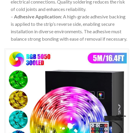
electrical connections. Quality soldering reduces the risk
of cold joints and enhances reliability.
–
Adhesive Application:
A high-grade adhesive backing
is applied to the strip’s reverse side, enabling secure
installation in diverse environments. The adhesive must
balance strong bonding with ease of removal if necessary.