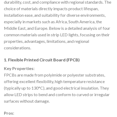
durability, cost, and compliance with regional standards. The
choice of materials directly impacts product lifespan,
installation ease, and suitability for diverse environments,
especially in markets such as Africa, South America, the
Middle East, and Europe. Below is a detailed analysis of four
common materials used in strip LED lights, focusing on their
properties, advantages, limitations, and regional
considerations.
1. Flexible Printed Circuit Board (FPCB)
Key Properties:
FPCBs are made from polyimide or polyester substrates,
offering excellent flexibility, high temperature resistance
(typically up to 130°C), and good electrical insulation. They
allow LED strips to bend and conform to curved or irregular
surfaces without damage.
Pros: