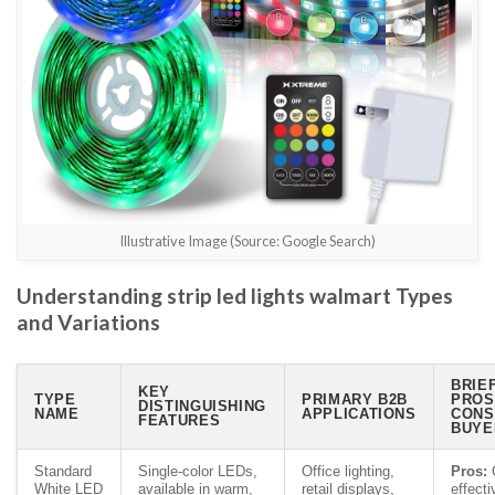
Illustrative Image (Source: Google Search)
Understanding strip led lights walmart Types
and Variations
BRIE
KEY
TYPE
PRIMARY B2B
PROS
DISTINGUISHING
NAME
APPLICATIONS
CONS
FEATURES
BUYE
Standard
Single-color LEDs,
Office lighting,
Pros:
C
White LED
available in warm,
retail displays,
effecti