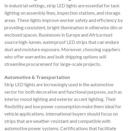
In industrial settings, strip LED lights are essential for task
lighting on assembly lines, inspection stations, and storage
areas. These lights improve worker safety and efficiency by
providing consistent, bright illumination in otherwise dim or
enclosed spaces. Businesses in Europe and Africa must
source high-lumen, waterproof LED strips that can endure
dust and moisture exposure. Moreover, choosing suppliers
who offer warranties and bulk shipping options will
streamline procurement for large-scale projects.
Automotive & Transportation
Strip LED lights are increasingly used in the automotive
sector for both decorative and functional purposes, such as
interior mood lighting and exterior accent lighting. Their
flexibility and low power consumption make them ideal for
vehicle applications. International buyers should focus on
strips that are weather-resistant and compatible with
automotive power systems. Certifications that facilitate