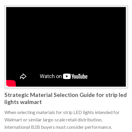
Strategic Material Selection Guide for strip led
lights walmart
When selecting materials for strip LED lights intended for
Walmart or similar large-scale retail distribution,
international B2B buyers must consider performance,