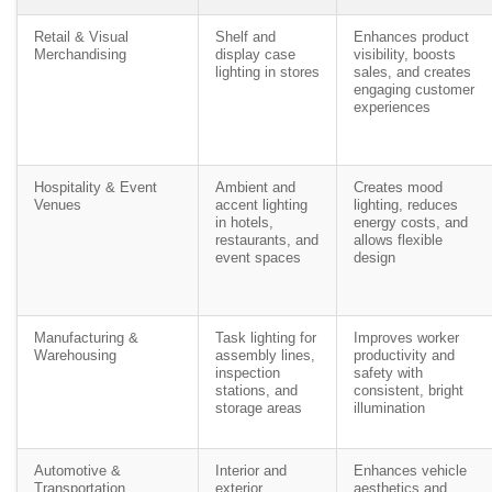
Retail & Visual
Shelf and
Enhances product
Merchandising
display case
visibility, boosts
lighting in stores
sales, and creates
engaging customer
experiences
Hospitality & Event
Ambient and
Creates mood
Venues
accent lighting
lighting, reduces
in hotels,
energy costs, and
restaurants, and
allows flexible
event spaces
design
Manufacturing &
Task lighting for
Improves worker
Warehousing
assembly lines,
productivity and
inspection
safety with
stations, and
consistent, bright
storage areas
illumination
Automotive &
Interior and
Enhances vehicle
Transportation
exterior
aesthetics and