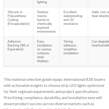
lighting
Silicone or
Outdoor,
Excellent
Adds cost an
Polyurethane
marine,
waterproofing
heat retenti
Coating
humid or
and UV
(Encapsulation)
chemically
resistance
exposed
environments
Adhesive
Easy
Strong
Can degrade
Backing (3M or
installation
adhesion,
heat/humidi
Equivalent)
on various
simplifies
surfaces,
installation
retail
displays
This material selection guide equips international B2B buyers
with actionable insights to choose strip LED lights optimized
for their regional requirements and project specifications.
Prioritizing compliance, durability, and installation ease will
ensure product success across diverse markets such as