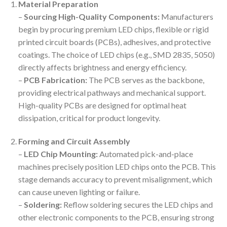
Material Preparation
–
Sourcing High-Quality Components:
Manufacturers
begin by procuring premium LED chips, flexible or rigid
printed circuit boards (PCBs), adhesives, and protective
coatings. The choice of LED chips (e.g., SMD 2835, 5050)
directly affects brightness and energy efficiency.
–
PCB Fabrication:
The PCB serves as the backbone,
providing electrical pathways and mechanical support.
High-quality PCBs are designed for optimal heat
dissipation, critical for product longevity.
Forming and Circuit Assembly
–
LED Chip Mounting:
Automated pick-and-place
machines precisely position LED chips onto the PCB. This
stage demands accuracy to prevent misalignment, which
can cause uneven lighting or failure.
–
Soldering:
Reflow soldering secures the LED chips and
other electronic components to the PCB, ensuring strong