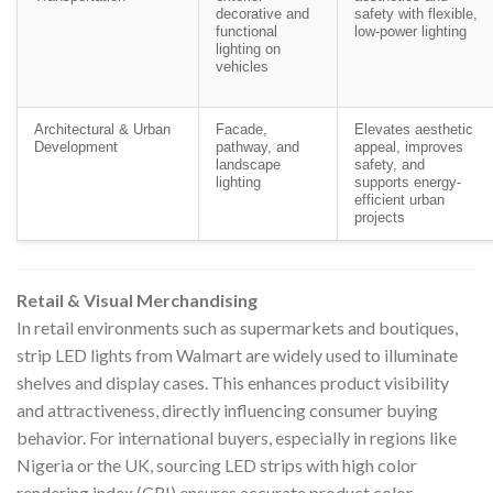
decorative and
safety with flexible,
functional
low-power lighting
lighting on
vehicles
Architectural & Urban
Facade,
Elevates aesthetic
Development
pathway, and
appeal, improves
landscape
safety, and
lighting
supports energy-
efficient urban
projects
Retail & Visual Merchandising
In retail environments such as supermarkets and boutiques,
strip LED lights from Walmart are widely used to illuminate
shelves and display cases. This enhances product visibility
and attractiveness, directly influencing consumer buying
behavior. For international buyers, especially in regions like
Nigeria or the UK, sourcing LED strips with high color
rendering index (CRI) ensures accurate product color