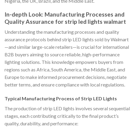
Nigeria, the UK, Brazil, and the Middle East.
In-depth Look: Manufacturing Processes and
Quality Assurance for strip led lights walmart
Understanding the manufacturing processes and quality
assurance protocols behind strip LED lights sold by Walmart
—and similar large-scale retailers—is crucial for international
B2B buyers aiming to source reliable, high-performance
lighting solutions. This knowledge empowers buyers from
regions such as Africa, South America, the Middle East, and
Europe to make informed procurement decisions, negotiate
better terms, and ensure compliance with local regulations.
Typical Manufacturing Process of Strip LED Lights
The production of strip LED lights involves several sequential
stages, each contributing critically to the final product’s
quality, durability, and performance: