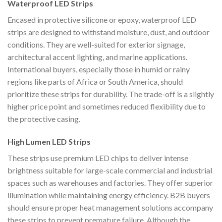
Waterproof LED Strips
Encased in protective silicone or epoxy, waterproof LED
strips are designed to withstand moisture, dust, and outdoor
conditions. They are well-suited for exterior signage,
architectural accent lighting, and marine applications.
International buyers, especially those in humid or rainy
regions like parts of Africa or South America, should
prioritize these strips for durability. The trade-off is a slightly
higher price point and sometimes reduced flexibility due to
the protective casing.
High Lumen LED Strips
These strips use premium LED chips to deliver intense
brightness suitable for large-scale commercial and industrial
spaces such as warehouses and factories. They offer superior
illumination while maintaining energy efficiency. B2B buyers
should ensure proper heat management solutions accompany
these strips to prevent premature failure. Although the