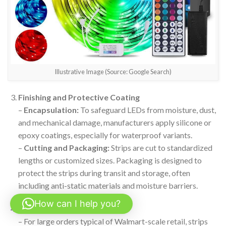
Illustrative Image (Source: Google Search)
Finishing and Protective Coating
–
Encapsulation:
To safeguard LEDs from moisture, dust,
and mechanical damage, manufacturers apply silicone or
epoxy coatings, especially for waterproof variants.
–
Cutting and Packaging:
Strips are cut to standardized
lengths or customized sizes. Packaging is designed to
protect the strips during transit and storage, often
including anti-static materials and moisture barriers.
How can I help you?
Batch Assembly
– For large orders typical of Walmart-scale retail, strips