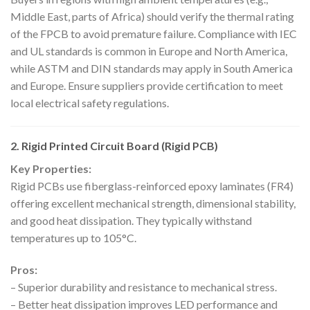
Middle East, parts of Africa) should verify the thermal rating
of the FPCB to avoid premature failure. Compliance with IEC
and UL standards is common in Europe and North America,
while ASTM and DIN standards may apply in South America
and Europe. Ensure suppliers provide certification to meet
local electrical safety regulations.
2. Rigid Printed Circuit Board (Rigid PCB)
Key Properties:
Rigid PCBs use fiberglass-reinforced epoxy laminates (FR4)
offering excellent mechanical strength, dimensional stability,
and good heat dissipation. They typically withstand
temperatures up to 105°C.
Pros:
– Superior durability and resistance to mechanical stress.
– Better heat dissipation improves LED performance and