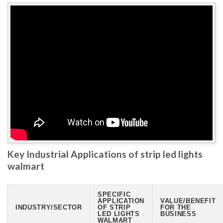
Key Industrial Applications of strip led lights
walmart
SPECIFIC
APPLICATION
VALUE/BENEFIT
INDUSTRY/SECTOR
OF STRIP
FOR THE
LED LIGHTS
BUSINESS
WALMART