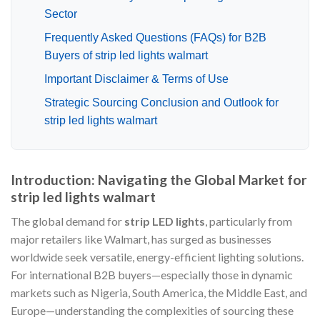
Sector
Frequently Asked Questions (FAQs) for B2B
Buyers of strip led lights walmart
Important Disclaimer & Terms of Use
Strategic Sourcing Conclusion and Outlook for
strip led lights walmart
Introduction: Navigating the Global Market for
strip led lights walmart
The global demand for
strip LED lights
, particularly from
major retailers like Walmart, has surged as businesses
worldwide seek versatile, energy-efficient lighting solutions.
For international B2B buyers—especially those in dynamic
markets such as Nigeria, South America, the Middle East, and
Europe—understanding the complexities of sourcing these