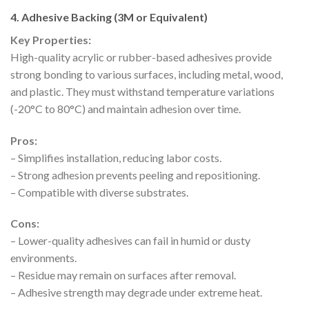
4. Adhesive Backing (3M or Equivalent)
Key Properties:
High-quality acrylic or rubber-based adhesives provide
strong bonding to various surfaces, including metal, wood,
and plastic. They must withstand temperature variations
(-20°C to 80°C) and maintain adhesion over time.
Pros:
– Simplifies installation, reducing labor costs.
– Strong adhesion prevents peeling and repositioning.
– Compatible with diverse substrates.
Cons:
– Lower-quality adhesives can fail in humid or dusty
environments.
– Residue may remain on surfaces after removal.
– Adhesive strength may degrade under extreme heat.