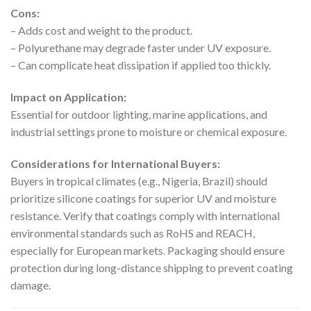
Cons:
– Adds cost and weight to the product.
– Polyurethane may degrade faster under UV exposure.
– Can complicate heat dissipation if applied too thickly.
Impact on Application:
Essential for outdoor lighting, marine applications, and
industrial settings prone to moisture or chemical exposure.
Considerations for International Buyers:
Buyers in tropical climates (e.g., Nigeria, Brazil) should
prioritize silicone coatings for superior UV and moisture
resistance. Verify that coatings comply with international
environmental standards such as RoHS and REACH,
especially for European markets. Packaging should ensure
protection during long-distance shipping to prevent coating
damage.