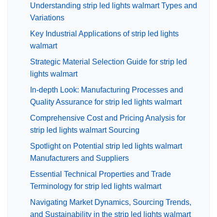
Understanding strip led lights walmart Types and
Variations
Key Industrial Applications of strip led lights
walmart
Strategic Material Selection Guide for strip led
lights walmart
In-depth Look: Manufacturing Processes and
Quality Assurance for strip led lights walmart
Comprehensive Cost and Pricing Analysis for
strip led lights walmart Sourcing
Spotlight on Potential strip led lights walmart
Manufacturers and Suppliers
Essential Technical Properties and Trade
Terminology for strip led lights walmart
Navigating Market Dynamics, Sourcing Trends,
and Sustainability in the strip led lights walmart