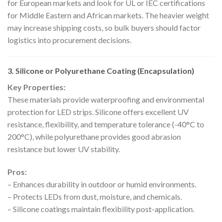
for European markets and look for UL or IEC certifications
for Middle Eastern and African markets. The heavier weight
may increase shipping costs, so bulk buyers should factor
logistics into procurement decisions.
3. Silicone or Polyurethane Coating (Encapsulation)
Key Properties:
These materials provide waterproofing and environmental
protection for LED strips. Silicone offers excellent UV
resistance, flexibility, and temperature tolerance (-40°C to
200°C), while polyurethane provides good abrasion
resistance but lower UV stability.
Pros:
– Enhances durability in outdoor or humid environments.
– Protects LEDs from dust, moisture, and chemicals.
– Silicone coatings maintain flexibility post-application.