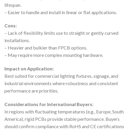
lifespan.
– Easier to handle and install in linear or flat applications.
Cons:
– Lack of flexibility limits use to straight or gently curved
installations.
– Heavier and bulkier than FPCB options.
– May require more complex mounting hardware.
Impact on Application:
Best suited for commercial lighting fixtures, signage, and
industrial environments where robustness and consistent
performance are priorities.
Considerations for International Buyers:
In regions with fluctuating temperatures (e.g., Europe, South
America), rigid PCBs provide stable performance. Buyers
should confirm compliance with RoHS and CE certifications