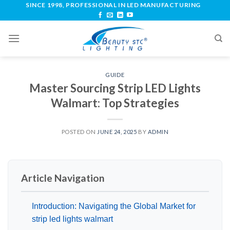
SINCE 1998, PROFESSIONAL IN LED MANUFACTURING
GUIDE
Master Sourcing Strip LED Lights
Walmart: Top Strategies
POSTED ON
JUNE 24, 2025
BY
ADMIN
Article Navigation
Introduction: Navigating the Global Market for
strip led lights walmart