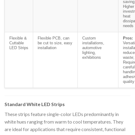
saving
Higher 
invest
heat
dissipa
needs
Flexible &
Flexible PCB, can
Custom
Pros:
Cuttable
be cut to size, easy
installations,
Versati
LED Strips
installation
automotive
install
lighting,
reduce
exhibitions
waste
Requir
careful
handli
adhesi
quality
Standard White LED Strips
These strips feature single-color LEDs predominantly in
white hues ranging from warm to cool temperatures. They
are ideal for applications that require consistent, functional