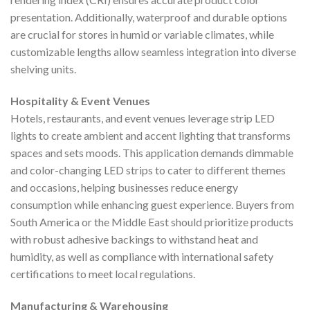
presentation. Additionally, waterproof and durable options
are crucial for stores in humid or variable climates, while
customizable lengths allow seamless integration into diverse
shelving units.
Hospitality & Event Venues
Hotels, restaurants, and event venues leverage strip LED
lights to create ambient and accent lighting that transforms
spaces and sets moods. This application demands dimmable
and color-changing LED strips to cater to different themes
and occasions, helping businesses reduce energy
consumption while enhancing guest experience. Buyers from
South America or the Middle East should prioritize products
with robust adhesive backings to withstand heat and
humidity, as well as compliance with international safety
certifications to meet local regulations.
Manufacturing & Warehousing