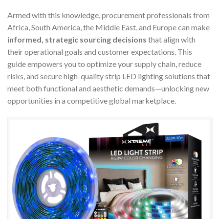
Armed with this knowledge, procurement professionals from
Africa, South America, the Middle East, and Europe can make
informed, strategic sourcing decisions
that align with
their operational goals and customer expectations. This
guide empowers you to optimize your supply chain, reduce
risks, and secure high-quality strip LED lighting solutions that
meet both functional and aesthetic demands—unlocking new
opportunities in a competitive global marketplace.