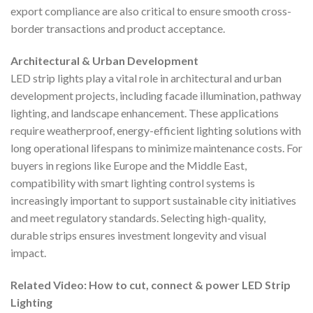
export compliance are also critical to ensure smooth cross-
border transactions and product acceptance.
Architectural & Urban Development
LED strip lights play a vital role in architectural and urban
development projects, including facade illumination, pathway
lighting, and landscape enhancement. These applications
require weatherproof, energy-efficient lighting solutions with
long operational lifespans to minimize maintenance costs. For
buyers in regions like Europe and the Middle East,
compatibility with smart lighting control systems is
increasingly important to support sustainable city initiatives
and meet regulatory standards. Selecting high-quality,
durable strips ensures investment longevity and visual
impact.
Related Video: How to cut, connect & power LED Strip
Lighting