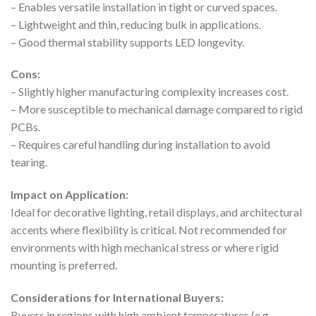
– Enables versatile installation in tight or curved spaces.
– Lightweight and thin, reducing bulk in applications.
– Good thermal stability supports LED longevity.
Cons:
– Slightly higher manufacturing complexity increases cost.
– More susceptible to mechanical damage compared to rigid
PCBs.
– Requires careful handling during installation to avoid
tearing.
Impact on Application:
Ideal for decorative lighting, retail displays, and architectural
accents where flexibility is critical. Not recommended for
environments with high mechanical stress or where rigid
mounting is preferred.
Considerations for International Buyers:
Buyers in regions with high ambient temperatures (e.g.,