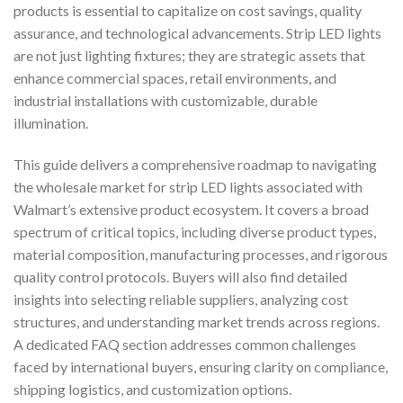
products is essential to capitalize on cost savings, quality
assurance, and technological advancements. Strip LED lights
are not just lighting fixtures; they are strategic assets that
enhance commercial spaces, retail environments, and
industrial installations with customizable, durable
illumination.
This guide delivers a comprehensive roadmap to navigating
the wholesale market for strip LED lights associated with
Walmart’s extensive product ecosystem. It covers a broad
spectrum of critical topics, including diverse product types,
material composition, manufacturing processes, and rigorous
quality control protocols. Buyers will also find detailed
insights into selecting reliable suppliers, analyzing cost
structures, and understanding market trends across regions.
A dedicated FAQ section addresses common challenges
faced by international buyers, ensuring clarity on compliance,
shipping logistics, and customization options.