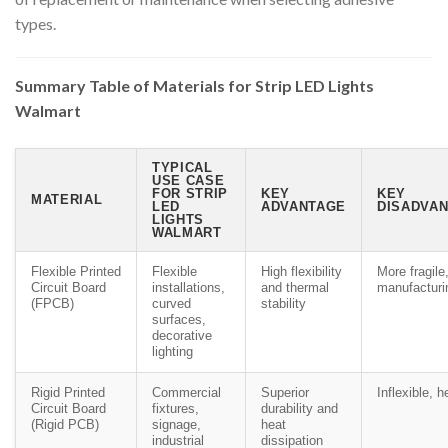
types.
Summary Table of Materials for Strip LED Lights
Walmart
TYPICAL
USE CASE
FOR STRIP
KEY
KEY
MATERIAL
LED
ADVANTAGE
DISADVAN
LIGHTS
WALMART
Flexible Printed
Flexible
High flexibility
More fragile
Circuit Board
installations,
and thermal
manufacturi
(FPCB)
curved
stability
surfaces,
decorative
lighting
Rigid Printed
Commercial
Superior
Inflexible, h
Circuit Board
fixtures,
durability and
(Rigid PCB)
signage,
heat
industrial
dissipation