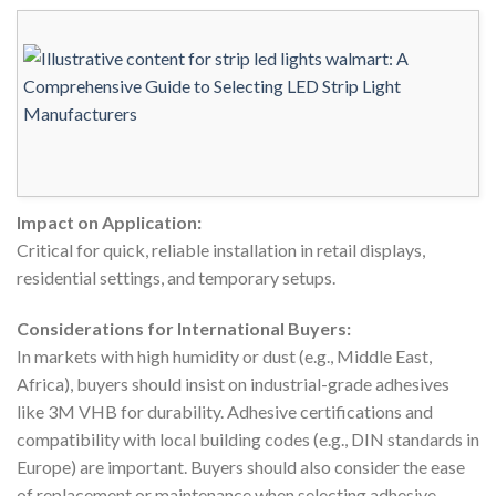
Impact on Application:
Critical for quick, reliable installation in retail displays,
residential settings, and temporary setups.
Considerations for International Buyers:
In markets with high humidity or dust (e.g., Middle East,
Africa), buyers should insist on industrial-grade adhesives
like 3M VHB for durability. Adhesive certifications and
compatibility with local building codes (e.g., DIN standards in
Europe) are important. Buyers should also consider the ease
of replacement or maintenance when selecting adhesive