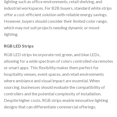
lighting such as office environments, retail shelving, and
industrial workspaces. For B2B buyers, standard white strips
offer a cost-efficient solution with reliable energy savings.
However, buyers should consider their limited color range,
which may not suit projects needing dynamic or mood
lighting.
RGB LED Strips
RGB LED strips incorporate red, green, and blue LEDs,
allowing for a wide spectrum of colors controlled via remotes
or smart apps. This flexibility makes them perfect for
hospitality venues, event spaces, and retail environments
where ambiance and visual impact are essential. When
sourcing, businesses should evaluate the compatibility of
controllers and the potential complexity of installation.
Despite higher costs, RGB strips enable innovative lighting
designs that can differentiate commercial offerings.