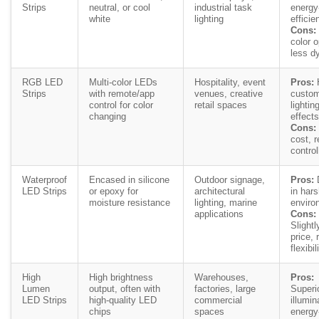
Strips
neutral, or cool
industrial task
energy
white
lighting
efficien
Cons:
color o
less d
RGB LED
Multi-color LEDs
Hospitality, event
Pros:
H
Strips
with remote/app
venues, creative
custom
control for color
retail spaces
lightin
changing
effects
Cons:
cost, r
control
Waterproof
Encased in silicone
Outdoor signage,
Pros:
D
LED Strips
or epoxy for
architectural
in har
moisture resistance
lighting, marine
enviro
applications
Cons:
Slightl
price,
flexibil
High
High brightness
Warehouses,
Pros:
Lumen
output, often with
factories, large
Superi
LED Strips
high-quality LED
commercial
illumin
chips
spaces
energy