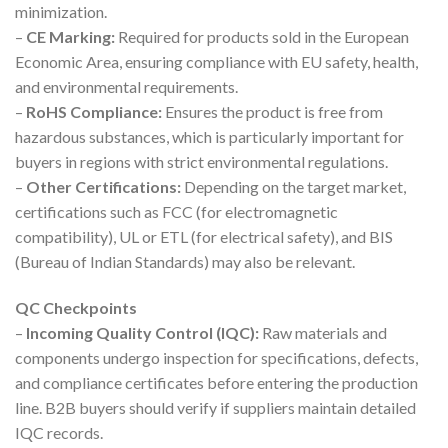
minimization.
–
CE Marking:
Required for products sold in the European
Economic Area, ensuring compliance with EU safety, health,
and environmental requirements.
–
RoHS Compliance:
Ensures the product is free from
hazardous substances, which is particularly important for
buyers in regions with strict environmental regulations.
–
Other Certifications:
Depending on the target market,
certifications such as FCC (for electromagnetic
compatibility), UL or ETL (for electrical safety), and BIS
(Bureau of Indian Standards) may also be relevant.
QC Checkpoints
–
Incoming Quality Control (IQC):
Raw materials and
components undergo inspection for specifications, defects,
and compliance certificates before entering the production
line. B2B buyers should verify if suppliers maintain detailed
IQC records.