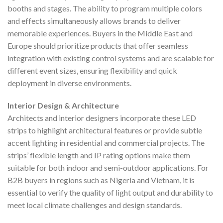
booths and stages. The ability to program multiple colors
and effects simultaneously allows brands to deliver
memorable experiences. Buyers in the Middle East and
Europe should prioritize products that offer seamless
integration with existing control systems and are scalable for
different event sizes, ensuring flexibility and quick
deployment in diverse environments.
Interior Design & Architecture
Architects and interior designers incorporate these LED
strips to highlight architectural features or provide subtle
accent lighting in residential and commercial projects. The
strips’ flexible length and IP rating options make them
suitable for both indoor and semi-outdoor applications. For
B2B buyers in regions such as Nigeria and Vietnam, it is
essential to verify the quality of light output and durability to
meet local climate challenges and design standards.