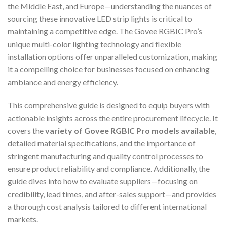
the Middle East, and Europe—understanding the nuances of
sourcing these innovative LED strip lights is critical to
maintaining a competitive edge. The Govee RGBIC Pro’s
unique multi-color lighting technology and flexible
installation options offer unparalleled customization, making
it a compelling choice for businesses focused on enhancing
ambiance and energy efficiency.
This comprehensive guide is designed to equip buyers with
actionable insights across the entire procurement lifecycle. It
covers the
variety of Govee RGBIC Pro models available
,
detailed material specifications, and the importance of
stringent manufacturing and quality control processes to
ensure product reliability and compliance. Additionally, the
guide dives into how to evaluate suppliers—focusing on
credibility, lead times, and after-sales support—and provides
a thorough cost analysis tailored to different international
markets.