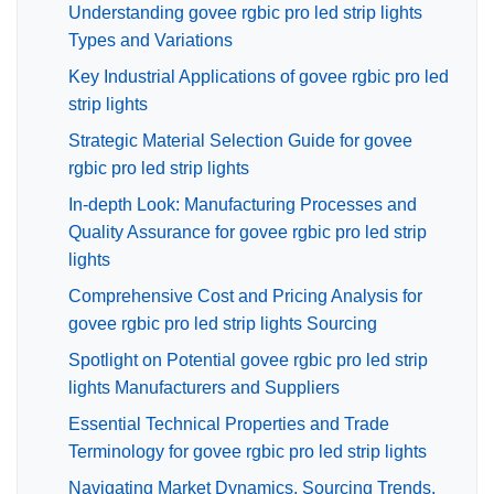
Understanding govee rgbic pro led strip lights
Types and Variations
Key Industrial Applications of govee rgbic pro led
strip lights
Strategic Material Selection Guide for govee
rgbic pro led strip lights
In-depth Look: Manufacturing Processes and
Quality Assurance for govee rgbic pro led strip
lights
Comprehensive Cost and Pricing Analysis for
govee rgbic pro led strip lights Sourcing
Spotlight on Potential govee rgbic pro led strip
lights Manufacturers and Suppliers
Essential Technical Properties and Trade
Terminology for govee rgbic pro led strip lights
Navigating Market Dynamics, Sourcing Trends,