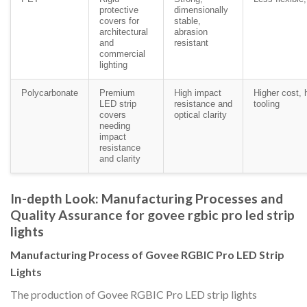
protective
dimensionally
covers for
stable,
architectural
abrasion
and
resistant
commercial
lighting
Polycarbonate
Premium
High impact
Higher cost, 
LED strip
resistance and
tooling
covers
optical clarity
needing
impact
resistance
and clarity
In-depth Look: Manufacturing Processes and
Quality Assurance for govee rgbic pro led strip
lights
Manufacturing Process of Govee RGBIC Pro LED Strip
Lights
The production of Govee RGBIC Pro LED strip lights