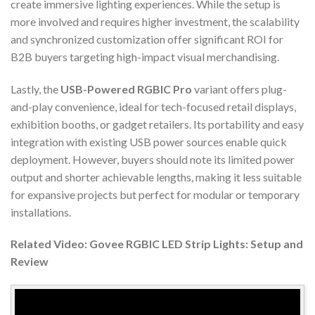
create immersive lighting experiences. While the setup is
more involved and requires higher investment, the scalability
and synchronized customization offer significant ROI for
B2B buyers targeting high-impact visual merchandising.
Lastly, the
USB-Powered RGBIC Pro
variant offers plug-
and-play convenience, ideal for tech-focused retail displays,
exhibition booths, or gadget retailers. Its portability and easy
integration with existing USB power sources enable quick
deployment. However, buyers should note its limited power
output and shorter achievable lengths, making it less suitable
for expansive projects but perfect for modular or temporary
installations.
Related Video: Govee RGBIC LED Strip Lights: Setup and
Review