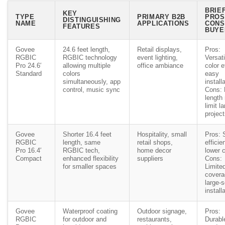
BRIE
KEY
TYPE
PRIMARY B2B
PROS
DISTINGUISHING
NAME
APPLICATIONS
CONS
FEATURES
BUYE
Govee
24.6 feet length,
Retail displays,
Pros:
RGBIC
RGBIC technology
event lighting,
Versati
Pro 24.6′
allowing multiple
office ambiance
color e
Standard
colors
easy
simultaneously, app
install
control, music sync
Cons: 
length
limit l
projec
Govee
Shorter 16.4 feet
Hospitality, small
Pros: 
RGBIC
length, same
retail shops,
efficien
Pro 16.4′
RGBIC tech,
home decor
lower 
Compact
enhanced flexibility
suppliers
Cons:
for smaller spaces
Limite
covera
large-
install
Govee
Waterproof coating
Outdoor signage,
Pros:
RGBIC
for outdoor and
restaurants,
Durabl