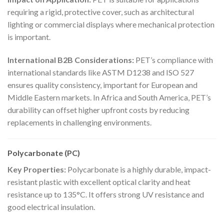
requiring a rigid, protective cover, such as architectural
lighting or commercial displays where mechanical protection
is important.
International B2B Considerations:
PET’s compliance with
international standards like ASTM D1238 and ISO 527
ensures quality consistency, important for European and
Middle Eastern markets. In Africa and South America, PET’s
durability can offset higher upfront costs by reducing
replacements in challenging environments.
Polycarbonate (PC)
Key Properties:
Polycarbonate is a highly durable, impact-
resistant plastic with excellent optical clarity and heat
resistance up to 135°C. It offers strong UV resistance and
good electrical insulation.