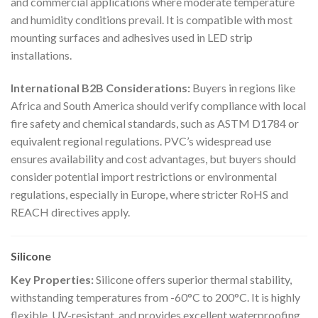
and commercial applications where moderate temperature
and humidity conditions prevail. It is compatible with most
mounting surfaces and adhesives used in LED strip
installations.
International B2B Considerations:
Buyers in regions like
Africa and South America should verify compliance with local
fire safety and chemical standards, such as ASTM D1784 or
equivalent regional regulations. PVC’s widespread use
ensures availability and cost advantages, but buyers should
consider potential import restrictions or environmental
regulations, especially in Europe, where stricter RoHS and
REACH directives apply.
Silicone
Key Properties:
Silicone offers superior thermal stability,
withstanding temperatures from -60°C to 200°C. It is highly
flexible, UV-resistant, and provides excellent waterproofing