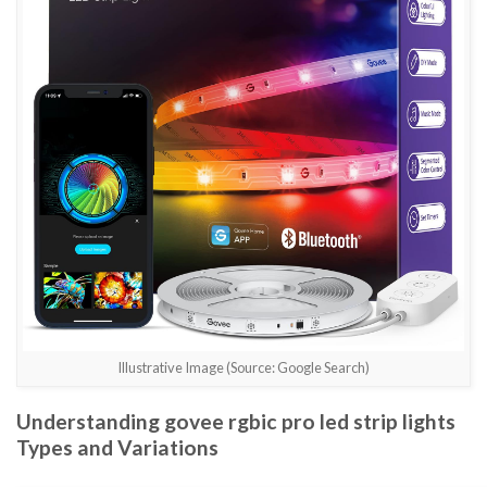
Illustrative Image (Source: Google Search)
Understanding govee rgbic pro led strip lights
Types and Variations