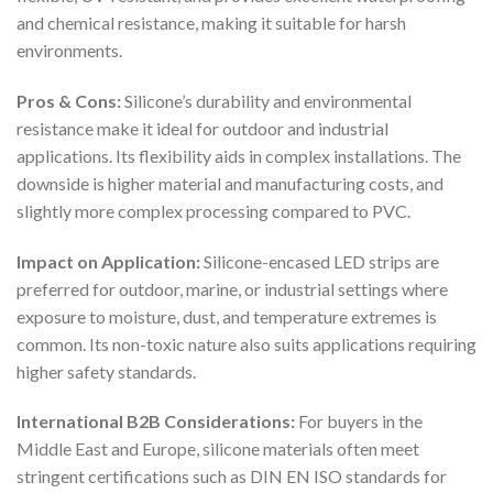
and chemical resistance, making it suitable for harsh
environments.
Pros & Cons:
Silicone’s durability and environmental
resistance make it ideal for outdoor and industrial
applications. Its flexibility aids in complex installations. The
downside is higher material and manufacturing costs, and
slightly more complex processing compared to PVC.
Impact on Application:
Silicone-encased LED strips are
preferred for outdoor, marine, or industrial settings where
exposure to moisture, dust, and temperature extremes is
common. Its non-toxic nature also suits applications requiring
higher safety standards.
International B2B Considerations:
For buyers in the
Middle East and Europe, silicone materials often meet
stringent certifications such as DIN EN ISO standards for