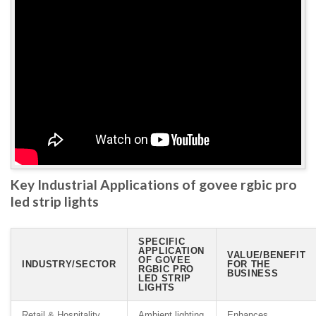
Key Industrial Applications of govee rgbic pro
led strip lights
SPECIFIC
APPLICATION
VALUE/BENEFIT
OF GOVEE
INDUSTRY/SECTOR
FOR THE
RGBIC PRO
BUSINESS
LED STRIP
LIGHTS
Retail & Hospitality
Ambient lighting
Enhances