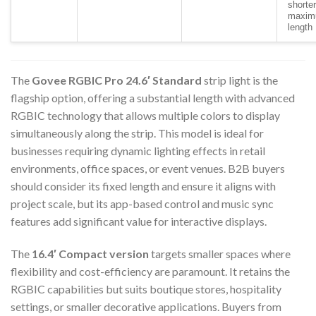
shorter
maxi
length
The
Govee RGBIC Pro 24.6′ Standard
strip light is the
flagship option, offering a substantial length with advanced
RGBIC technology that allows multiple colors to display
simultaneously along the strip. This model is ideal for
businesses requiring dynamic lighting effects in retail
environments, office spaces, or event venues. B2B buyers
should consider its fixed length and ensure it aligns with
project scale, but its app-based control and music sync
features add significant value for interactive displays.
The
16.4′ Compact version
targets smaller spaces where
flexibility and cost-efficiency are paramount. It retains the
RGBIC capabilities but suits boutique stores, hospitality
settings, or smaller decorative applications. Buyers from