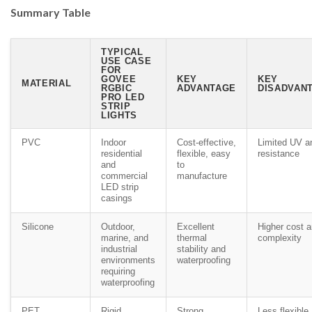
Summary Table
TYPICAL
USE CASE
FOR
GOVEE
KEY
KEY
MATERIAL
RGBIC
ADVANTAGE
DISADVANT
PRO LED
STRIP
LIGHTS
PVC
Indoor
Cost-effective,
Limited UV a
residential
flexible, easy
resistance
and
to
commercial
manufacture
LED strip
casings
Silicone
Outdoor,
Excellent
Higher cost 
marine, and
thermal
complexity
industrial
stability and
environments
waterproofing
requiring
waterproofing
PET
Rigid
Strong,
Less flexible