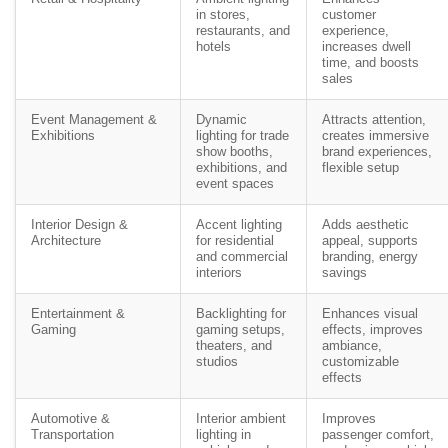
in stores,
customer
restaurants, and
experience,
hotels
increases dwell
time, and boosts
sales
Event Management &
Dynamic
Attracts attention,
Exhibitions
lighting for trade
creates immersive
show booths,
brand experiences,
exhibitions, and
flexible setup
event spaces
Interior Design &
Accent lighting
Adds aesthetic
Architecture
for residential
appeal, supports
and commercial
branding, energy
interiors
savings
Entertainment &
Backlighting for
Enhances visual
Gaming
gaming setups,
effects, improves
theaters, and
ambiance,
studios
customizable
effects
Automotive &
Interior ambient
Improves
Transportation
lighting in
passenger comfort,