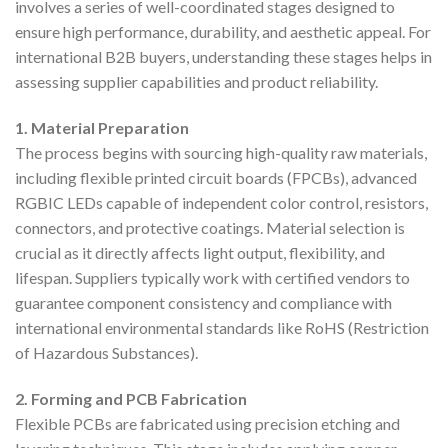
involves a series of well-coordinated stages designed to
ensure high performance, durability, and aesthetic appeal. For
international B2B buyers, understanding these stages helps in
assessing supplier capabilities and product reliability.
1. Material Preparation
The process begins with sourcing high-quality raw materials,
including flexible printed circuit boards (FPCBs), advanced
RGBIC LEDs capable of independent color control, resistors,
connectors, and protective coatings. Material selection is
crucial as it directly affects light output, flexibility, and
lifespan. Suppliers typically work with certified vendors to
guarantee component consistency and compliance with
international environmental standards like RoHS (Restriction
of Hazardous Substances).
2. Forming and PCB Fabrication
Flexible PCBs are fabricated using precision etching and