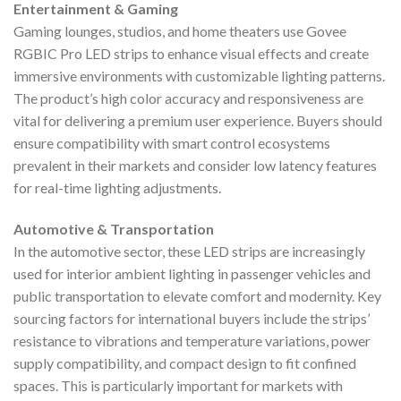
Entertainment & Gaming
Gaming lounges, studios, and home theaters use Govee
RGBIC Pro LED strips to enhance visual effects and create
immersive environments with customizable lighting patterns.
The product’s high color accuracy and responsiveness are
vital for delivering a premium user experience. Buyers should
ensure compatibility with smart control ecosystems
prevalent in their markets and consider low latency features
for real-time lighting adjustments.
Automotive & Transportation
In the automotive sector, these LED strips are increasingly
used for interior ambient lighting in passenger vehicles and
public transportation to elevate comfort and modernity. Key
sourcing factors for international buyers include the strips’
resistance to vibrations and temperature variations, power
supply compatibility, and compact design to fit confined
spaces. This is particularly important for markets with