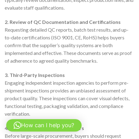
evaluate staff qualifications.
2. Review of QC Documentation and Certifications
Requesting detailed QC reports, batch test results, and up-
to-date certifications (ISO 9001, CE, RoHS) helps buyers
confirm that the supplier’s quality systems are both
implemented and effective. These documents serve as proof
of adherence to agreed quality benchmarks.
3. Third-Party Inspections
Engaging independent inspection agencies to perform pre-
shipment inspections provides an unbiased assessment of
product quality. These inspections can cover visual defects,
functional testing, packaging validation, and compliance
verification.
How can I help you?
4. Sample Testing and Pilot Orders
Before large-scale procurement, buyers should request