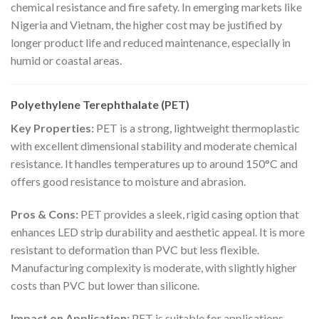
chemical resistance and fire safety. In emerging markets like
Nigeria and Vietnam, the higher cost may be justified by
longer product life and reduced maintenance, especially in
humid or coastal areas.
Polyethylene Terephthalate (PET)
Key Properties:
PET is a strong, lightweight thermoplastic
with excellent dimensional stability and moderate chemical
resistance. It handles temperatures up to around 150°C and
offers good resistance to moisture and abrasion.
Pros & Cons:
PET provides a sleek, rigid casing option that
enhances LED strip durability and aesthetic appeal. It is more
resistant to deformation than PVC but less flexible.
Manufacturing complexity is moderate, with slightly higher
costs than PVC but lower than silicone.
Impact on Application:
PET is suitable for applications