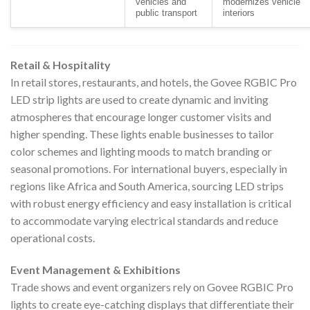
vehicles and
modernizes vehicle
public transport
interiors
Retail & Hospitality
In retail stores, restaurants, and hotels, the Govee RGBIC Pro
LED strip lights are used to create dynamic and inviting
atmospheres that encourage longer customer visits and
higher spending. These lights enable businesses to tailor
color schemes and lighting moods to match branding or
seasonal promotions. For international buyers, especially in
regions like Africa and South America, sourcing LED strips
with robust energy efficiency and easy installation is critical
to accommodate varying electrical standards and reduce
operational costs.
Event Management & Exhibitions
Trade shows and event organizers rely on Govee RGBIC Pro
lights to create eye-catching displays that differentiate their