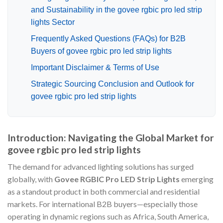
and Sustainability in the govee rgbic pro led strip
lights Sector
Frequently Asked Questions (FAQs) for B2B
Buyers of govee rgbic pro led strip lights
Important Disclaimer & Terms of Use
Strategic Sourcing Conclusion and Outlook for
govee rgbic pro led strip lights
Introduction: Navigating the Global Market for
govee rgbic pro led strip lights
The demand for advanced lighting solutions has surged
globally, with
Govee RGBIC Pro LED Strip Lights
emerging
as a standout product in both commercial and residential
markets. For international B2B buyers—especially those
operating in dynamic regions such as Africa, South America,