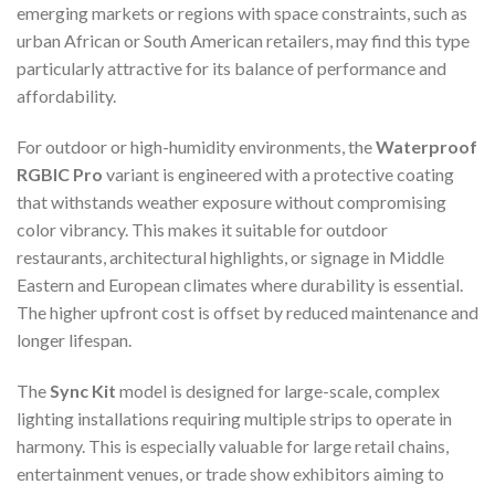
emerging markets or regions with space constraints, such as
urban African or South American retailers, may find this type
particularly attractive for its balance of performance and
affordability.
For outdoor or high-humidity environments, the
Waterproof
RGBIC Pro
variant is engineered with a protective coating
that withstands weather exposure without compromising
color vibrancy. This makes it suitable for outdoor
restaurants, architectural highlights, or signage in Middle
Eastern and European climates where durability is essential.
The higher upfront cost is offset by reduced maintenance and
longer lifespan.
The
Sync Kit
model is designed for large-scale, complex
lighting installations requiring multiple strips to operate in
harmony. This is especially valuable for large retail chains,
entertainment venues, or trade show exhibitors aiming to