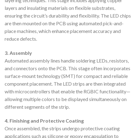
layering techniques. This stage includes applying copper
layers and insulating materials on flexible substrates,
ensuring the circuit’s durability and flexibility. The LED chips
are then mounted on the PCB using automated pick-and-
place machines, which enhance placement accuracy and
reduce defects.
3. Assembly
Automated assembly lines handle soldering LEDs, resistors,
and connectors onto the PCB. This stage often incorporates
surface-mount technology (SMT) for compact and reliable
component placement. The LED strips are then integrated
with microcontrollers that enable the RGBIC functionality—
allowing multiple colors to be displayed simultaneously on
different segments of the strip.
4. Finishing and Protective Coating
Once assembled, the strips undergo protective coating
applications such as silicone or epoxy encapsulation to