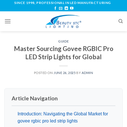
SINCE 1998, PROFESSIONAL IN LED MANUFACTURING
GUIDE
Master Sourcing Govee RGBIC Pro
LED Strip Lights for Global
POSTED ON
JUNE 26, 2025
BY
ADMIN
Article Navigation
Introduction: Navigating the Global Market for
govee rgbic pro led strip lights