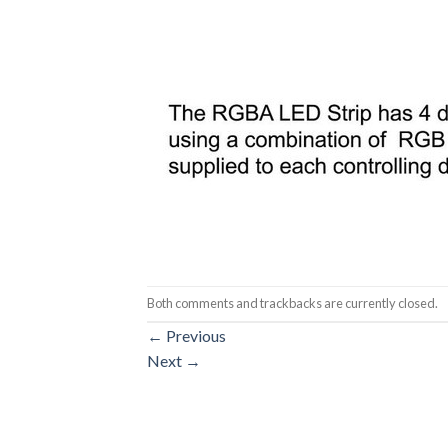
Both comments and trackbacks are currently closed.
←
Previous
Next
→