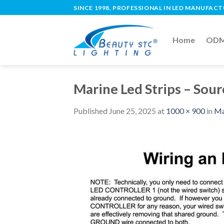
SINCE 1998, PROFESSIONAL IN LED MANUFAC
Home
ODM 
Marine Led Strips – Sou
Published
June 25, 2025
at
1000 × 900
in
Ma