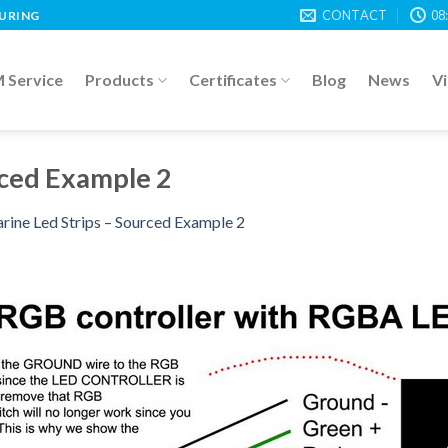
CONTACT
08
TURING
Service
Products
Certificates
Blog
News
V
rced Example 2
rine Led Strips – Sourced Example 2