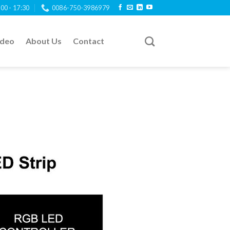
:00 - 17:30
0086-750-3986979
ideo
About Us
Contact