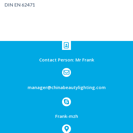
DIN EN 62471
Contact Person: Mr Frank
manager@chinabeautylighting.com
Frank-mzh