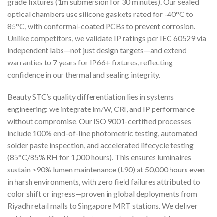
grade fixtures (1m submersion for 30 minutes). Our sealed
optical chambers use silicone gaskets rated for -40°C to
85°C, with conformal-coated PCBs to prevent corrosion.
Unlike competitors, we validate IP ratings per IEC 60529 via
independent labs—not just design targets—and extend
warranties to 7 years for IP66+ fixtures, reflecting
confidence in our thermal and sealing integrity.
Beauty STC’s quality differentiation lies in systems
engineering: we integrate lm/W, CRI, and IP performance
without compromise. Our ISO 9001-certified processes
include 100% end-of-line photometric testing, automated
solder paste inspection, and accelerated lifecycle testing
(85°C/85% RH for 1,000 hours). This ensures luminaires
sustain >90% lumen maintenance (L90) at 50,000 hours even
in harsh environments, with zero field failures attributed to
color shift or ingress—proven in global deployments from
Riyadh retail malls to Singapore MRT stations. We deliver