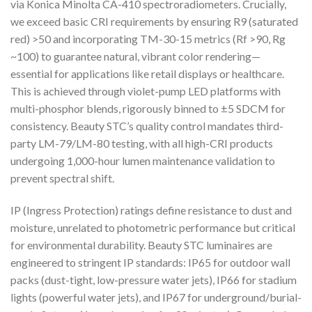
via Konica Minolta CA-410 spectroradiometers. Crucially,
we exceed basic CRI requirements by ensuring R9 (saturated
red) >50 and incorporating TM-30-15 metrics (Rf >90, Rg
~100) to guarantee natural, vibrant color rendering—
essential for applications like retail displays or healthcare.
This is achieved through violet-pump LED platforms with
multi-phosphor blends, rigorously binned to ±5 SDCM for
consistency. Beauty STC’s quality control mandates third-
party LM-79/LM-80 testing, with all high-CRI products
undergoing 1,000-hour lumen maintenance validation to
prevent spectral shift.
IP (Ingress Protection) ratings define resistance to dust and
moisture, unrelated to photometric performance but critical
for environmental durability. Beauty STC luminaires are
engineered to stringent IP standards: IP65 for outdoor wall
packs (dust-tight, low-pressure water jets), IP66 for stadium
lights (powerful water jets), and IP67 for underground/burial-