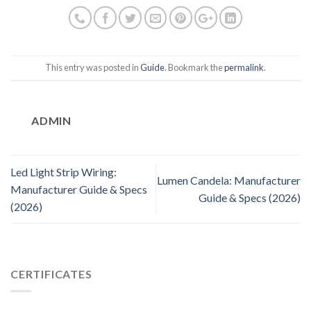
This entry was posted in
Guide
. Bookmark the
permalink
.
ADMIN
Led Light Strip Wiring:
Lumen Candela: Manufacturer
Manufacturer Guide & Specs
Guide & Specs (2026)
(2026)
CERTIFICATES