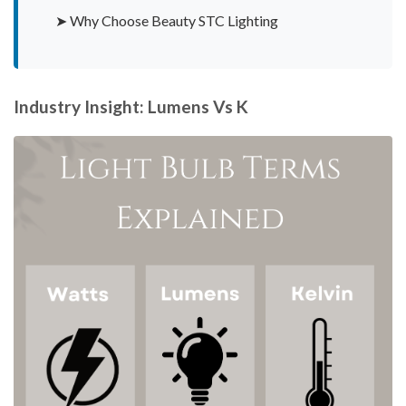
➤ Why Choose Beauty STC Lighting
Industry Insight: Lumens Vs K