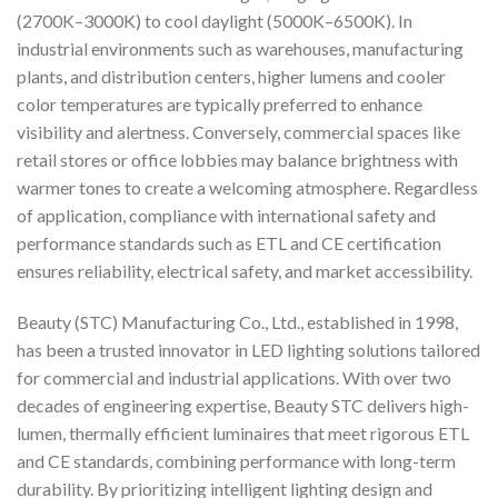
(2700K–3000K) to cool daylight (5000K–6500K). In
industrial environments such as warehouses, manufacturing
plants, and distribution centers, higher lumens and cooler
color temperatures are typically preferred to enhance
visibility and alertness. Conversely, commercial spaces like
retail stores or office lobbies may balance brightness with
warmer tones to create a welcoming atmosphere. Regardless
of application, compliance with international safety and
performance standards such as ETL and CE certification
ensures reliability, electrical safety, and market accessibility.
Beauty (STC) Manufacturing Co., Ltd., established in 1998,
has been a trusted innovator in LED lighting solutions tailored
for commercial and industrial applications. With over two
decades of engineering expertise, Beauty STC delivers high-
lumen, thermally efficient luminaires that meet rigorous ETL
and CE standards, combining performance with long-term
durability. By prioritizing intelligent lighting design and