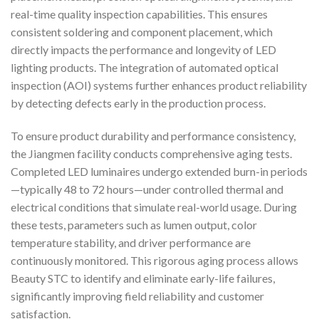
real-time quality inspection capabilities. This ensures
consistent soldering and component placement, which
directly impacts the performance and longevity of LED
lighting products. The integration of automated optical
inspection (AOI) systems further enhances product reliability
by detecting defects early in the production process.
To ensure product durability and performance consistency,
the Jiangmen facility conducts comprehensive aging tests.
Completed LED luminaires undergo extended burn-in periods
—typically 48 to 72 hours—under controlled thermal and
electrical conditions that simulate real-world usage. During
these tests, parameters such as lumen output, color
temperature stability, and driver performance are
continuously monitored. This rigorous aging process allows
Beauty STC to identify and eliminate early-life failures,
significantly improving field reliability and customer
satisfaction.