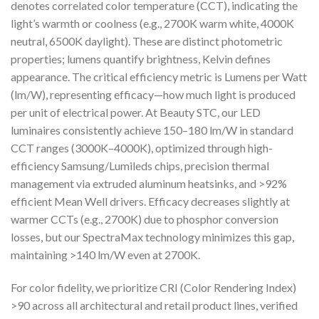
denotes correlated color temperature (CCT), indicating the
light’s warmth or coolness (e.g., 2700K warm white, 4000K
neutral, 6500K daylight). These are distinct photometric
properties; lumens quantify brightness, Kelvin defines
appearance. The critical efficiency metric is Lumens per Watt
(lm/W), representing efficacy—how much light is produced
per unit of electrical power. At Beauty STC, our LED
luminaires consistently achieve 150–180 lm/W in standard
CCT ranges (3000K–4000K), optimized through high-
efficiency Samsung/Lumileds chips, precision thermal
management via extruded aluminum heatsinks, and >92%
efficient Mean Well drivers. Efficacy decreases slightly at
warmer CCTs (e.g., 2700K) due to phosphor conversion
losses, but our SpectraMax technology minimizes this gap,
maintaining >140 lm/W even at 2700K.
For color fidelity, we prioritize CRI (Color Rendering Index)
>90 across all architectural and retail product lines, verified