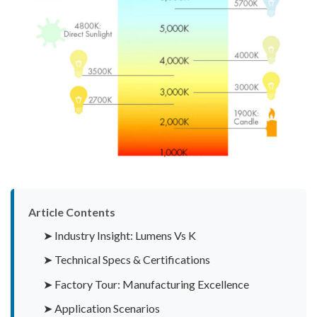
Article Contents
➤ Industry Insight: Lumens Vs K
➤ Technical Specs & Certifications
➤ Factory Tour: Manufacturing Excellence
➤ Application Scenarios