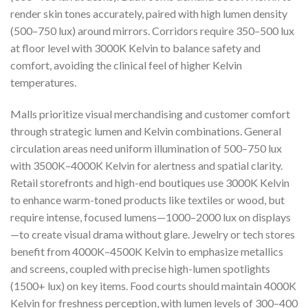
render skin tones accurately, paired with high lumen density
(500–750 lux) around mirrors. Corridors require 350–500 lux
at floor level with 3000K Kelvin to balance safety and
comfort, avoiding the clinical feel of higher Kelvin
temperatures.
Malls prioritize visual merchandising and customer comfort
through strategic lumen and Kelvin combinations. General
circulation areas need uniform illumination of 500–750 lux
with 3500K–4000K Kelvin for alertness and spatial clarity.
Retail storefronts and high-end boutiques use 3000K Kelvin
to enhance warm-toned products like textiles or wood, but
require intense, focused lumens—1000–2000 lux on displays
—to create visual drama without glare. Jewelry or tech stores
benefit from 4000K–4500K Kelvin to emphasize metallics
and screens, coupled with precise high-lumen spotlights
(1500+ lux) on key items. Food courts should maintain 4000K
Kelvin for freshness perception, with lumen levels of 300–400