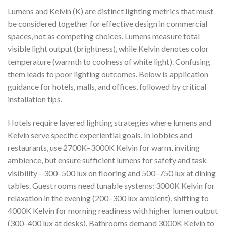
Lumens and Kelvin (K) are distinct lighting metrics that must
be considered together for effective design in commercial
spaces, not as competing choices. Lumens measure total
visible light output (brightness), while Kelvin denotes color
temperature (warmth to coolness of white light). Confusing
them leads to poor lighting outcomes. Below is application
guidance for hotels, malls, and offices, followed by critical
installation tips.
Hotels require layered lighting strategies where lumens and
Kelvin serve specific experiential goals. In lobbies and
restaurants, use 2700K–3000K Kelvin for warm, inviting
ambience, but ensure sufficient lumens for safety and task
visibility—300–500 lux on flooring and 500–750 lux at dining
tables. Guest rooms need tunable systems: 3000K Kelvin for
relaxation in the evening (200–300 lux ambient), shifting to
4000K Kelvin for morning readiness with higher lumen output
(300–400 lux at desks). Bathrooms demand 3000K Kelvin to