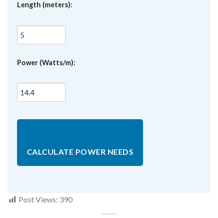
Length (meters):
Power (Watts/m):
CALCULATE POWER NEEDS
Post Views:
390