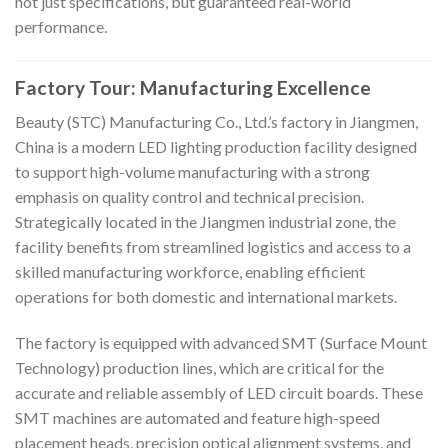
not just specifications, but guaranteed real-world
performance.
Factory Tour: Manufacturing Excellence
Beauty (STC) Manufacturing Co., Ltd.’s factory in Jiangmen,
China is a modern LED lighting production facility designed
to support high-volume manufacturing with a strong
emphasis on quality control and technical precision.
Strategically located in the Jiangmen industrial zone, the
facility benefits from streamlined logistics and access to a
skilled manufacturing workforce, enabling efficient
operations for both domestic and international markets.
The factory is equipped with advanced SMT (Surface Mount
Technology) production lines, which are critical for the
accurate and reliable assembly of LED circuit boards. These
SMT machines are automated and feature high-speed
placement heads, precision optical alignment systems, and