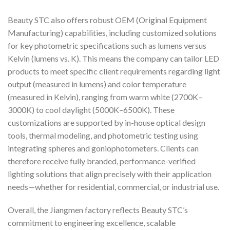
Beauty STC also offers robust OEM (Original Equipment
Manufacturing) capabilities, including customized solutions
for key photometric specifications such as lumens versus
Kelvin (lumens vs. K). This means the company can tailor LED
products to meet specific client requirements regarding light
output (measured in lumens) and color temperature
(measured in Kelvin), ranging from warm white (2700K–
3000K) to cool daylight (5000K–6500K). These
customizations are supported by in-house optical design
tools, thermal modeling, and photometric testing using
integrating spheres and goniophotometers. Clients can
therefore receive fully branded, performance-verified
lighting solutions that align precisely with their application
needs—whether for residential, commercial, or industrial use.
Overall, the Jiangmen factory reflects Beauty STC’s
commitment to engineering excellence, scalable