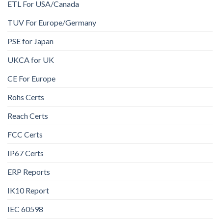
ETL For USA/Canada
TUV For Europe/Germany
PSE for Japan
UKCA for UK
CE For Europe
Rohs Certs
Reach Certs
FCC Certs
IP67 Certs
ERP Reports
IK10 Report
IEC 60598