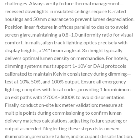
challenges. Always verify fixture thermal management—
recessed downlights in insulated ceilings require IC-rated
housings and 50mm clearance to prevent lumen depreciation.
Position linear fixtures in offices parallel to desks to avoid
screen glare, maintaining a 0.8–1.0 uniformity ratio for visual
comfort. In malls, align track lighting optics precisely with
display heights; a 24° beam angle at 3m height typically
delivers optimal lumen density on merchandise. For hotels,
dimming systems must support 1–10V or DALI protocols
calibrated to maintain Kelvin consistency during dimming—
test at 10%, 50%, and 100% output. Ensure all emergency
lighting complies with local codes, providing 1 lux minimum
on exit paths with 2700K–3000K to avoid disorientation.
Finally, conduct on-site lux meter validation: measure at
multiple points during commissioning to confirm lumen
delivery matches calculations, adjusting fixture spacing or
output as needed. Neglecting these steps risks uneven
illumination, premature failure, and occupant dissatisfaction.