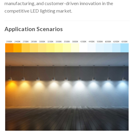
manufacturing, and customer-driven innovation in the
competitive LED lighting market.
Application Scenarios