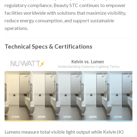
regulatory compliance, Beauty STC continues to empower
facilities worldwide with solutions that maximize visibility,
reduce energy consumption, and support sustainable
operations.
Technical Specs & Certifications
Lumens measure total visible light output while Kelvin (K)