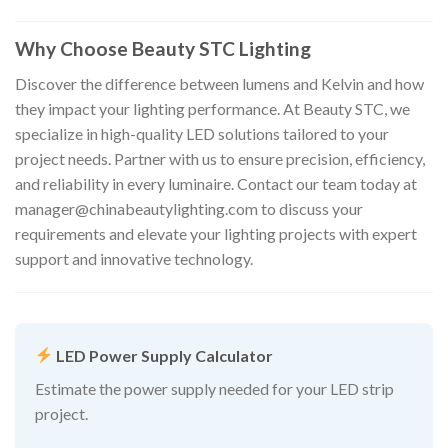
Why Choose Beauty STC Lighting
Discover the difference between lumens and Kelvin and how
they impact your lighting performance. At Beauty STC, we
specialize in high-quality LED solutions tailored to your
project needs. Partner with us to ensure precision, efficiency,
and reliability in every luminaire. Contact our team today at
manager@chinabeautylighting.com
to discuss your
requirements and elevate your lighting projects with expert
support and innovative technology.
LED Power Supply Calculator
Estimate the power supply needed for your LED strip
project.