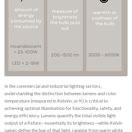
In the commercial and industrial lighting sectors,
understanding the distinction between lumens and color
temperature (measured in Kelvins, or K) is critical to
achieving optimal illumination for functionality, safety, and
energy efficiency. Lumens quantify the total visible light
output of a fixture—essentially its brightness—while Kelvin
values define the hue of that light, ranging from warm white