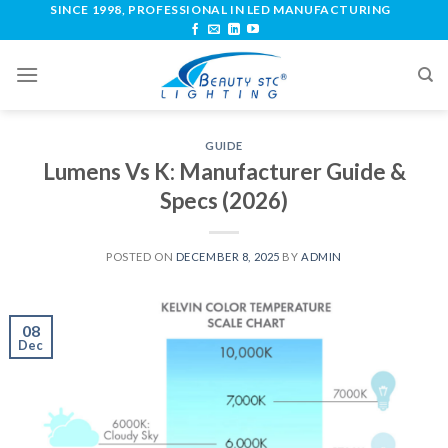
SINCE 1998, PROFESSIONAL IN LED MANUFACTURING
GUIDE
Lumens Vs K: Manufacturer Guide &
Specs (2026)
POSTED ON
DECEMBER 8, 2025
BY
ADMIN
08
Dec