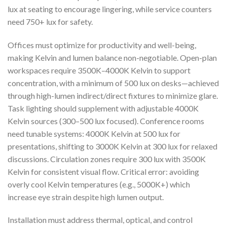
lux at seating to encourage lingering, while service counters
need 750+ lux for safety.
Offices must optimize for productivity and well-being,
making Kelvin and lumen balance non-negotiable. Open-plan
workspaces require 3500K–4000K Kelvin to support
concentration, with a minimum of 500 lux on desks—achieved
through high-lumen indirect/direct fixtures to minimize glare.
Task lighting should supplement with adjustable 4000K
Kelvin sources (300–500 lux focused). Conference rooms
need tunable systems: 4000K Kelvin at 500 lux for
presentations, shifting to 3000K Kelvin at 300 lux for relaxed
discussions. Circulation zones require 300 lux with 3500K
Kelvin for consistent visual flow. Critical error: avoiding
overly cool Kelvin temperatures (e.g., 5000K+) which
increase eye strain despite high lumen output.
Installation must address thermal, optical, and control