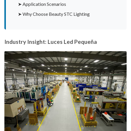
➤ Application Scenarios
➤ Why Choose Beauty STC Lighting
Industry Insight: Luces Led Pequeña