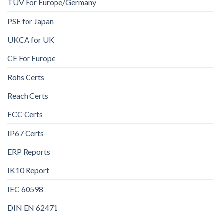
TUV For Europe/Germany
PSE for Japan
UKCA for UK
CE For Europe
Rohs Certs
Reach Certs
FCC Certs
IP67 Certs
ERP Reports
IK10 Report
IEC 60598
DIN EN 62471