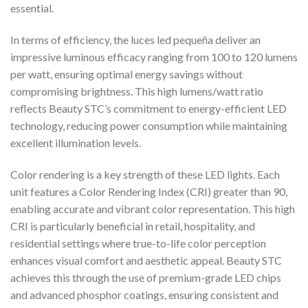
essential.
In terms of efficiency, the luces led pequeña deliver an
impressive luminous efficacy ranging from 100 to 120 lumens
per watt, ensuring optimal energy savings without
compromising brightness. This high lumens/watt ratio
reflects Beauty STC’s commitment to energy-efficient LED
technology, reducing power consumption while maintaining
excellent illumination levels.
Color rendering is a key strength of these LED lights. Each
unit features a Color Rendering Index (CRI) greater than 90,
enabling accurate and vibrant color representation. This high
CRI is particularly beneficial in retail, hospitality, and
residential settings where true-to-life color perception
enhances visual comfort and aesthetic appeal. Beauty STC
achieves this through the use of premium-grade LED chips
and advanced phosphor coatings, ensuring consistent and