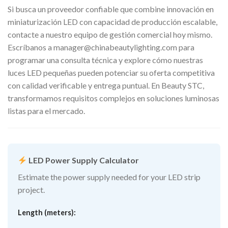
Si busca un proveedor confiable que combine innovación en
miniaturización LED con capacidad de producción escalable,
contacte a nuestro equipo de gestión comercial hoy mismo.
Escríbanos a
manager@chinabeautylighting.com
para
programar una consulta técnica y explore cómo nuestras
luces LED pequeñas pueden potenciar su oferta competitiva
con calidad verificable y entrega puntual. En Beauty STC,
transformamos requisitos complejos en soluciones luminosas
listas para el mercado.
LED Power Supply Calculator
Estimate the power supply needed for your LED strip
project.
Length (meters):