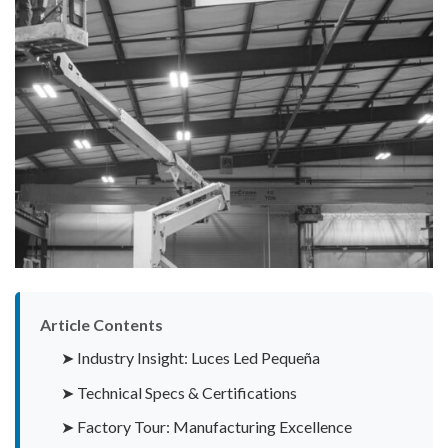
Article Contents
➤ Industry Insight: Luces Led Pequeña
➤ Technical Specs & Certifications
➤ Factory Tour: Manufacturing Excellence