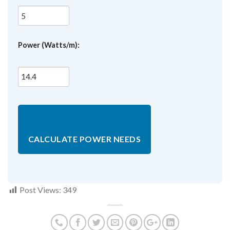
Power (Watts/m):
CALCULATE POWER NEEDS
Post Views:
349