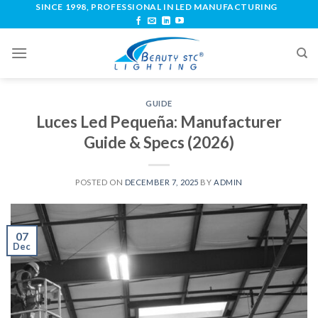
SINCE 1998, PROFESSIONAL IN LED MANUFACTURING
GUIDE
Luces Led Pequeña: Manufacturer
Guide & Specs (2026)
POSTED ON
DECEMBER 7, 2025
BY
ADMIN
07
Dec