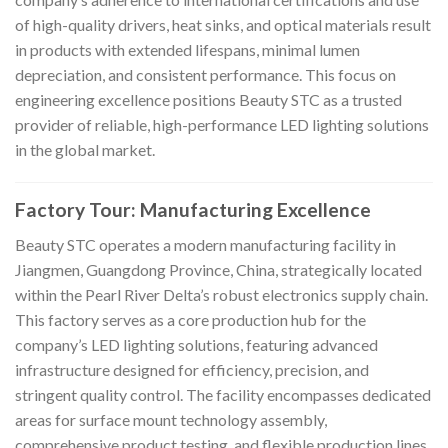
of high-quality drivers, heat sinks, and optical materials result
in products with extended lifespans, minimal lumen
depreciation, and consistent performance. This focus on
engineering excellence positions Beauty STC as a trusted
provider of reliable, high-performance LED lighting solutions
in the global market.
Factory Tour: Manufacturing Excellence
Beauty STC operates a modern manufacturing facility in
Jiangmen, Guangdong Province, China, strategically located
within the Pearl River Delta’s robust electronics supply chain.
This factory serves as a core production hub for the
company’s LED lighting solutions, featuring advanced
infrastructure designed for efficiency, precision, and
stringent quality control. The facility encompasses dedicated
areas for surface mount technology assembly,
comprehensive product testing, and flexible production lines