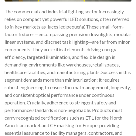
The commercial and industrial lighting sector increasingly
relies on compact yet powerful LED solutions, often referred
to in key markets as ‘luces led pequeña’. These small-form-
factor fixtures—encompassing precision downlights, modular
linear systems, and discreet task lighting—are far from minor
components. They are critical elements driving energy
efficiency, targeted illumination, and flexible design in
demanding environments like warehouses, retail spaces,
healthcare facilities, and manufacturing plants. Success in this
segment demands more than miniaturization; it requires
robust engineering to ensure thermal management, longevity,
and consistent optical performance under continuous
operation. Crucially, adherence to stringent safety and
performance standards is non-negotiable. Products must
carry recognized certifications such as ETL for the North
American market and CE marking for Europe, providing
essential assurance to facility managers, contractors, and