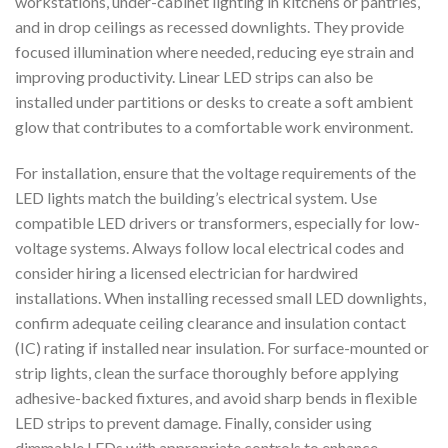
workstations, under-cabinet lighting in kitchens or pantries,
and in drop ceilings as recessed downlights. They provide
focused illumination where needed, reducing eye strain and
improving productivity. Linear LED strips can also be
installed under partitions or desks to create a soft ambient
glow that contributes to a comfortable work environment.
For installation, ensure that the voltage requirements of the
LED lights match the building’s electrical system. Use
compatible LED drivers or transformers, especially for low-
voltage systems. Always follow local electrical codes and
consider hiring a licensed electrician for hardwired
installations. When installing recessed small LED downlights,
confirm adequate ceiling clearance and insulation contact
(IC) rating if installed near insulation. For surface-mounted or
strip lights, clean the surface thoroughly before applying
adhesive-backed fixtures, and avoid sharp bends in flexible
LED strips to prevent damage. Finally, consider using
dimmable LEDs with appropriate controls to enhance