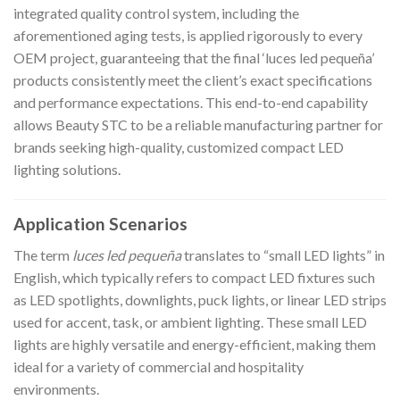
integrated quality control system, including the
aforementioned aging tests, is applied rigorously to every
OEM project, guaranteeing that the final ‘luces led pequeña’
products consistently meet the client’s exact specifications
and performance expectations. This end-to-end capability
allows Beauty STC to be a reliable manufacturing partner for
brands seeking high-quality, customized compact LED
lighting solutions.
Application Scenarios
The term
luces led pequeña
translates to “small LED lights” in
English, which typically refers to compact LED fixtures such
as LED spotlights, downlights, puck lights, or linear LED strips
used for accent, task, or ambient lighting. These small LED
lights are highly versatile and energy-efficient, making them
ideal for a variety of commercial and hospitality
environments.