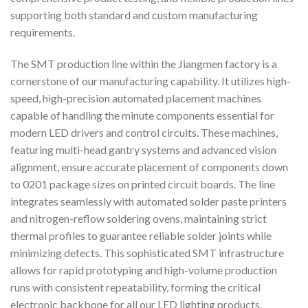
supporting both standard and custom manufacturing
requirements.
The SMT production line within the Jiangmen factory is a
cornerstone of our manufacturing capability. It utilizes high-
speed, high-precision automated placement machines
capable of handling the minute components essential for
modern LED drivers and control circuits. These machines,
featuring multi-head gantry systems and advanced vision
alignment, ensure accurate placement of components down
to 0201 package sizes on printed circuit boards. The line
integrates seamlessly with automated solder paste printers
and nitrogen-reflow soldering ovens, maintaining strict
thermal profiles to guarantee reliable solder joints while
minimizing defects. This sophisticated SMT infrastructure
allows for rapid prototyping and high-volume production
runs with consistent repeatability, forming the critical
electronic backbone for all our LED lighting products.