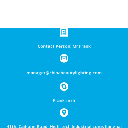
Contact Person: Mr Frank
manager@chinabeautylighting.com
Frank-mzh
41th, Caihong Road, High-tech Industrial zone, Jianghai