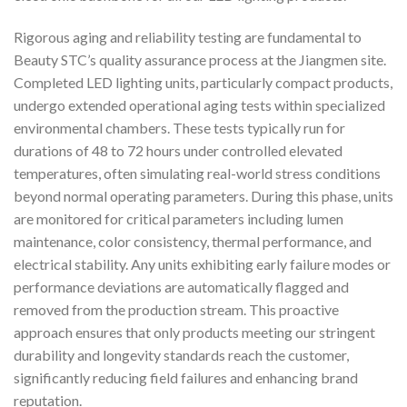
Rigorous aging and reliability testing are fundamental to
Beauty STC’s quality assurance process at the Jiangmen site.
Completed LED lighting units, particularly compact products,
undergo extended operational aging tests within specialized
environmental chambers. These tests typically run for
durations of 48 to 72 hours under controlled elevated
temperatures, often simulating real-world stress conditions
beyond normal operating parameters. During this phase, units
are monitored for critical parameters including lumen
maintenance, color consistency, thermal performance, and
electrical stability. Any units exhibiting early failure modes or
performance deviations are automatically flagged and
removed from the production stream. This proactive
approach ensures that only products meeting our stringent
durability and longevity standards reach the customer,
significantly reducing field failures and enhancing brand
reputation.