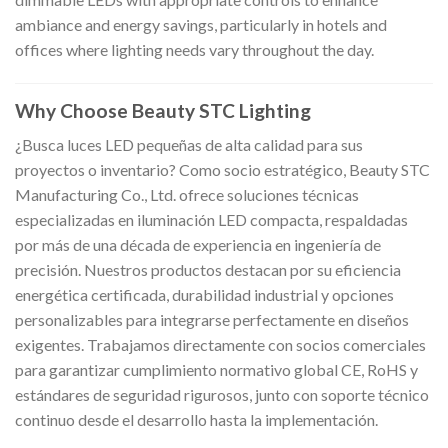
ambiance and energy savings, particularly in hotels and
offices where lighting needs vary throughout the day.
Why Choose Beauty STC Lighting
¿Busca luces LED pequeñas de alta calidad para sus
proyectos o inventario? Como socio estratégico, Beauty STC
Manufacturing Co., Ltd. ofrece soluciones técnicas
especializadas en iluminación LED compacta, respaldadas
por más de una década de experiencia en ingeniería de
precisión. Nuestros productos destacan por su eficiencia
energética certificada, durabilidad industrial y opciones
personalizables para integrarse perfectamente en diseños
exigentes. Trabajamos directamente con socios comerciales
para garantizar cumplimiento normativo global CE, RoHS y
estándares de seguridad rigurosos, junto con soporte técnico
continuo desde el desarrollo hasta la implementación.