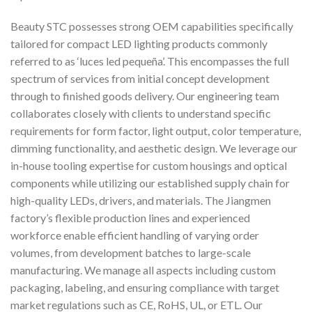
Beauty STC possesses strong OEM capabilities specifically
tailored for compact LED lighting products commonly
referred to as ‘luces led pequeña’. This encompasses the full
spectrum of services from initial concept development
through to finished goods delivery. Our engineering team
collaborates closely with clients to understand specific
requirements for form factor, light output, color temperature,
dimming functionality, and aesthetic design. We leverage our
in-house tooling expertise for custom housings and optical
components while utilizing our established supply chain for
high-quality LEDs, drivers, and materials. The Jiangmen
factory’s flexible production lines and experienced
workforce enable efficient handling of varying order
volumes, from development batches to large-scale
manufacturing. We manage all aspects including custom
packaging, labeling, and ensuring compliance with target
market regulations such as CE, RoHS, UL, or ETL. Our