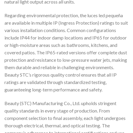
natural light output across all units.
Regarding environmental protection, the luces led pequeña
are available in multiple IP (Ingress Protection) ratings to suit
various installation conditions. Common configurations
include IP44 for indoor damp locations and IP65 for outdoor
or high-moisture areas such as bathrooms, kitchens, and
covered patios. The IP65-rated versions offer complete dust
protection and resistance to low-pressure water jets, making
them durable and reliable in challenging environments.
Beauty STC’s rigorous quality control ensures that all IP
ratings are validated through standardized testing,
guaranteeing long-term performance and safety.
Beauty (STC) Manufacturing Co., Ltd. upholds stringent
quality standards in every stage of production. From
component selection to final assembly, each light undergoes
thorough electrical, thermal, and optical testing. The
company’s adherence to international certifications and use