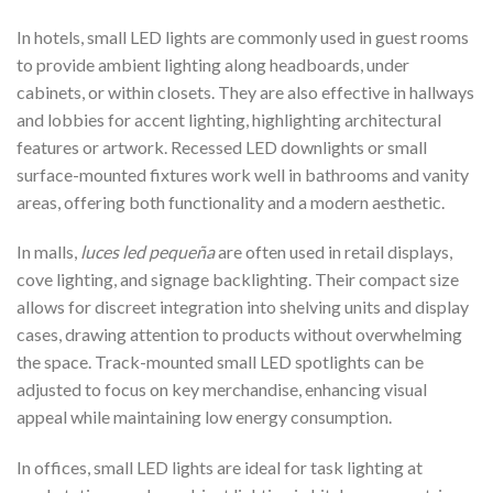
In hotels, small LED lights are commonly used in guest rooms
to provide ambient lighting along headboards, under
cabinets, or within closets. They are also effective in hallways
and lobbies for accent lighting, highlighting architectural
features or artwork. Recessed LED downlights or small
surface-mounted fixtures work well in bathrooms and vanity
areas, offering both functionality and a modern aesthetic.
In malls,
luces led pequeña
are often used in retail displays,
cove lighting, and signage backlighting. Their compact size
allows for discreet integration into shelving units and display
cases, drawing attention to products without overwhelming
the space. Track-mounted small LED spotlights can be
adjusted to focus on key merchandise, enhancing visual
appeal while maintaining low energy consumption.
In offices, small LED lights are ideal for task lighting at