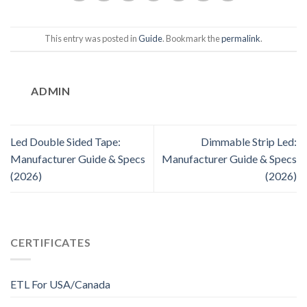
This entry was posted in
Guide
. Bookmark the
permalink
.
ADMIN
Led Double Sided Tape:
Dimmable Strip Led:
Manufacturer Guide & Specs
Manufacturer Guide & Specs
(2026)
(2026)
CERTIFICATES
ETL For USA/Canada