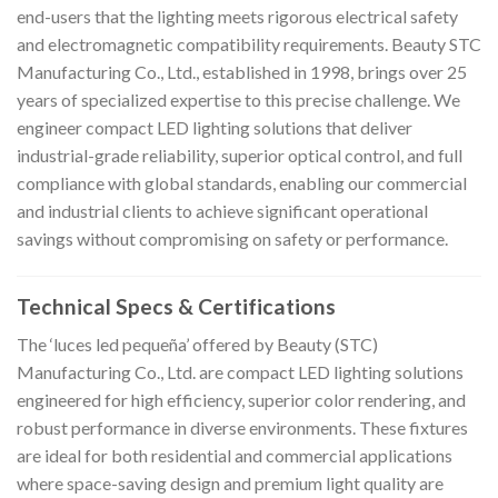
end-users that the lighting meets rigorous electrical safety
and electromagnetic compatibility requirements. Beauty STC
Manufacturing Co., Ltd., established in 1998, brings over 25
years of specialized expertise to this precise challenge. We
engineer compact LED lighting solutions that deliver
industrial-grade reliability, superior optical control, and full
compliance with global standards, enabling our commercial
and industrial clients to achieve significant operational
savings without compromising on safety or performance.
Technical Specs & Certifications
The ‘luces led pequeña’ offered by Beauty (STC)
Manufacturing Co., Ltd. are compact LED lighting solutions
engineered for high efficiency, superior color rendering, and
robust performance in diverse environments. These fixtures
are ideal for both residential and commercial applications
where space-saving design and premium light quality are