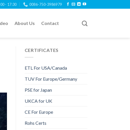
:00 - 17:30
0086-750-3986979
ideo
About Us
Contact
CERTIFICATES
ETL For USA/Canada
TUV For Europe/Germany
PSE for Japan
UKCA for UK
CE For Europe
Rohs Certs