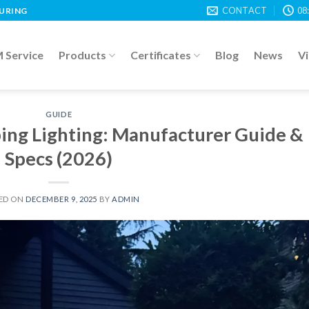
CONTACT
08
TURING
Service
Products
Certificates
Blog
News
V
GUIDE
ing Lighting: Manufacturer Guide &
Specs (2026)
ED ON
DECEMBER 9, 2025
BY
ADMIN