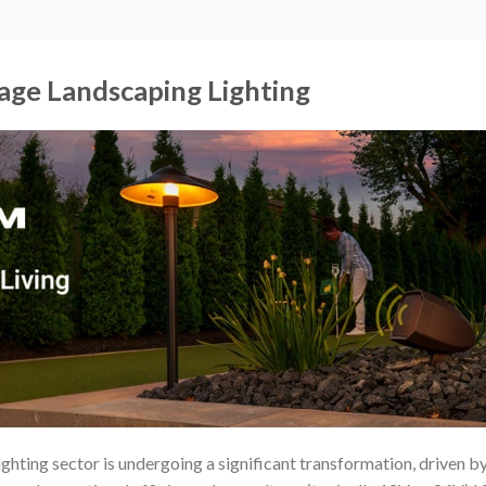
tage Landscaping Lighting
ghting sector is undergoing a significant transformation, driven b