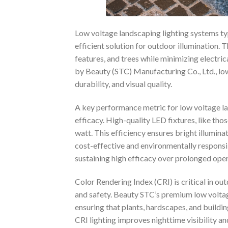
Low voltage landscaping lighting systems typ
efficient solution for outdoor illumination. 
features, and trees while minimizing electri
by Beauty (STC) Manufacturing Co., Ltd., lo
durability, and visual quality.
A key performance metric for low voltage la
efficacy. High-quality LED fixtures, like th
watt. This efficiency ensures bright illumi
cost-effective and environmentally respons
sustaining high efficacy over prolonged oper
Color Rendering Index (CRI) is critical in o
and safety. Beauty STC’s premium low voltag
ensuring that plants, hardscapes, and buildin
CRI lighting improves nighttime visibility a