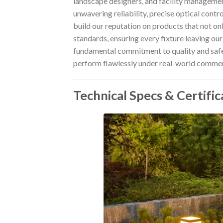
landscape designers, and facility managemen
unwavering reliability, precise optical contr
build our reputation on products that not o
standards, ensuring every fixture leaving our
fundamental commitment to quality and safe
perform flawlessly under real-world commerc
Technical Specs & Certific