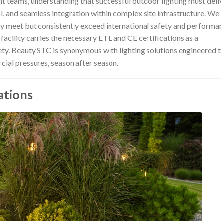
t teams, understanding that successful outdoor lighting must deli
ol, and seamless integration within complex site infrastructure. We
nly meet but consistently exceed international safety and performa
 facility carries the necessary ETL and CE certifications as a
ty. Beauty STC is synonymous with lighting solutions engineered 
ial pressures, season after season.
ations