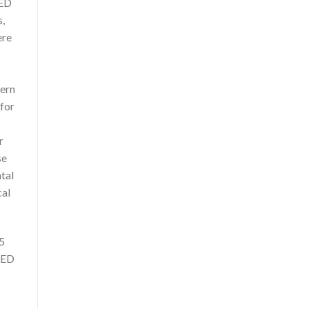
LED
s,
ere
dern
 for
r
se
tal
cal
25
LED