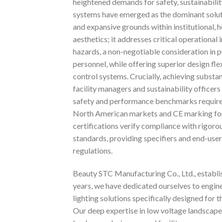
heightened demands for safety, sustainabilit
systems have emerged as the dominant solutio
and expansive grounds within institutional, h
aesthetics; it addresses critical operational
hazards, a non-negotiable consideration in p
personnel, while offering superior design fle
control systems. Crucially, achieving substa
facility managers and sustainability officers
safety and performance benchmarks require
North American markets and CE marking for E
certifications verify compliance with rigoro
standards, providing specifiers and end-users
regulations.
Beauty STC Manufacturing Co., Ltd., establis
years, we have dedicated ourselves to engi
lighting solutions specifically designed for
Our deep expertise in low voltage landscape