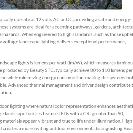
ically operate at 12 volts AC or DC, providing a safe and energy-
These systems are ideal for accenting pathways, gardens, architectu
cal hazards. When engineered to high standards, such as those uphe
w voltage landscape lighting delivers exceptional performance,
ndscape lights is lumens per watt (lm/W), which measures luminou
ose produced by Beauty STC, typically achieve 80 to 110 lumens per
nation while minimizing energy consumption, making the systems bo
ible. Advanced thermal management and driver design contribute 
ation.
utdoor lighting where natural color representation enhances aesthet
e landscape fixtures feature LEDs with a CRI greater than 90,
g materials appear vibrant and true to life under illumination. High
nd creates a more inviting outdoor environment, distinguishing Bea