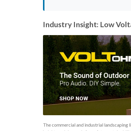
Industry Insight: Low Vol
The commercial and industrial landscaping li