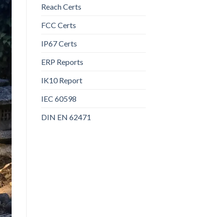
Reach Certs
FCC Certs
IP67 Certs
ERP Reports
IK10 Report
IEC 60598
DIN EN 62471