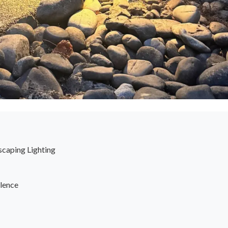
scaping Lighting
lence