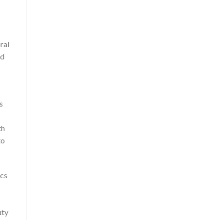
ral
ld
s
th
to
ics
uty