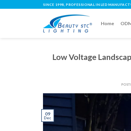
SINCE 1998, PROFESSIONAL IN LED MANUFAC
Home
ODM 
Low Voltage Landscap
POST
09
Dec