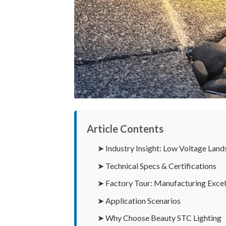
Article Contents
➤ Industry Insight: Low Voltage Land
➤ Technical Specs & Certifications
➤ Factory Tour: Manufacturing Excel
➤ Application Scenarios
➤ Why Choose Beauty STC Lighting