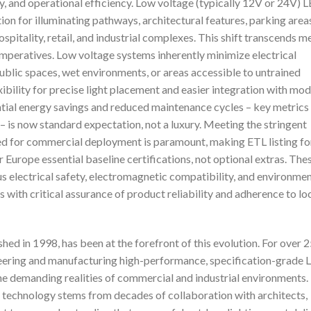
y, and operational efficiency. Low voltage (typically 12V or 24V) 
n for illuminating pathways, architectural features, parking area
ospitality, retail, and industrial complexes. This shift transcends m
 imperatives. Low voltage systems inherently minimize electrical
ublic spaces, wet environments, or areas accessible to untrained
xibility for precise light placement and easier integration with mo
ntial energy savings and reduced maintenance cycles – key metrics
 – is now standard expectation, not a luxury. Meeting the stringent
d for commercial deployment is paramount, making ETL listing fo
urope essential baseline certifications, not optional extras. The
us electrical safety, electromagnetic compatibility, and environmen
 with critical assurance of product reliability and adherence to lo
hed in 1998, has been at the forefront of this evolution. For over 
neering and manufacturing high-performance, specification-grade 
 the demanding realities of commercial and industrial environments.
 technology stems from decades of collaboration with architects,