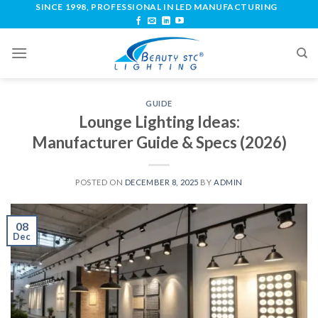
SINCE 1998, PROFESSIONAL IN LED MANUFACTURING
GUIDE
Lounge Lighting Ideas:
Manufacturer Guide & Specs (2026)
POSTED ON
DECEMBER 8, 2025
BY
ADMIN
08
Dec