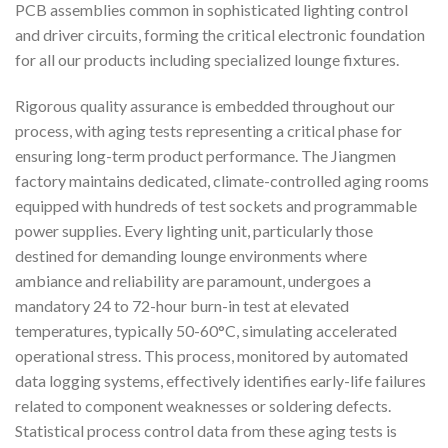
PCB assemblies common in sophisticated lighting control
and driver circuits, forming the critical electronic foundation
for all our products including specialized lounge fixtures.
Rigorous quality assurance is embedded throughout our
process, with aging tests representing a critical phase for
ensuring long-term product performance. The Jiangmen
factory maintains dedicated, climate-controlled aging rooms
equipped with hundreds of test sockets and programmable
power supplies. Every lighting unit, particularly those
destined for demanding lounge environments where
ambiance and reliability are paramount, undergoes a
mandatory 24 to 72-hour burn-in test at elevated
temperatures, typically 50-60°C, simulating accelerated
operational stress. This process, monitored by automated
data logging systems, effectively identifies early-life failures
related to component weaknesses or soldering defects.
Statistical process control data from these aging tests is