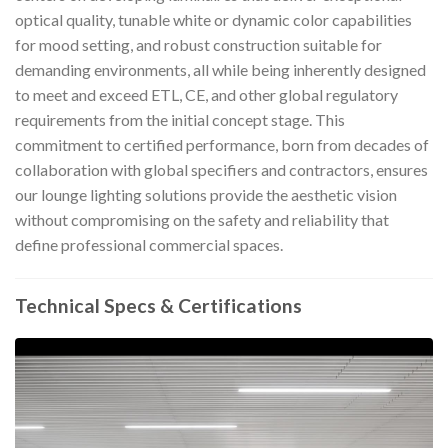
optical quality, tunable white or dynamic color capabilities
for mood setting, and robust construction suitable for
demanding environments, all while being inherently designed
to meet and exceed ETL, CE, and other global regulatory
requirements from the initial concept stage. This
commitment to certified performance, born from decades of
collaboration with global specifiers and contractors, ensures
our lounge lighting solutions provide the aesthetic vision
without compromising on the safety and reliability that
define professional commercial spaces.
Technical Specs & Certifications