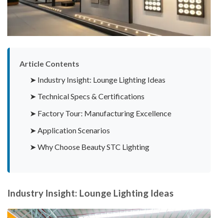
Article Contents
➤ Industry Insight: Lounge Lighting Ideas
➤ Technical Specs & Certifications
➤ Factory Tour: Manufacturing Excellence
➤ Application Scenarios
➤ Why Choose Beauty STC Lighting
Industry Insight: Lounge Lighting Ideas