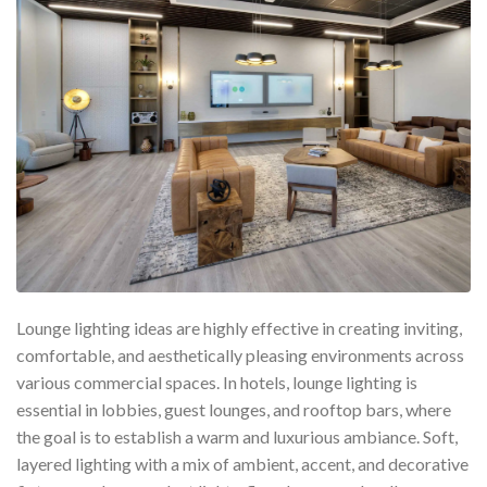
Lounge lighting ideas are highly effective in creating inviting,
comfortable, and aesthetically pleasing environments across
various commercial spaces. In hotels, lounge lighting is
essential in lobbies, guest lounges, and rooftop bars, where
the goal is to establish a warm and luxurious ambiance. Soft,
layered lighting with a mix of ambient, accent, and decorative