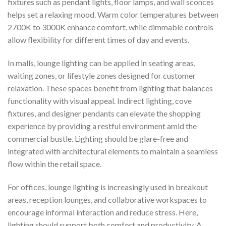
fixtures such as pendant lights, floor lamps, and wall sconces
helps set a relaxing mood. Warm color temperatures between
2700K to 3000K enhance comfort, while dimmable controls
allow flexibility for different times of day and events.
In malls, lounge lighting can be applied in seating areas,
waiting zones, or lifestyle zones designed for customer
relaxation. These spaces benefit from lighting that balances
functionality with visual appeal. Indirect lighting, cove
fixtures, and designer pendants can elevate the shopping
experience by providing a restful environment amid the
commercial bustle. Lighting should be glare-free and
integrated with architectural elements to maintain a seamless
flow within the retail space.
For offices, lounge lighting is increasingly used in breakout
areas, reception lounges, and collaborative workspaces to
encourage informal interaction and reduce stress. Here,
lighting should support both comfort and productivity. A