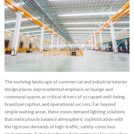
The evolving landscape of commercial and industrial interior
design places unprecedented emphasis on lounge and
communal spaces as critical drivers of occupant well-being,
brand perception, and operational success. Far beyond
simple waiting areas, these zones demand lighting solutions
that meticulously balance atmospheric sophistication with
the rigorous demands of high-traffic, safety-conscious
environments. Achieving the perfect ambiance for relaxation