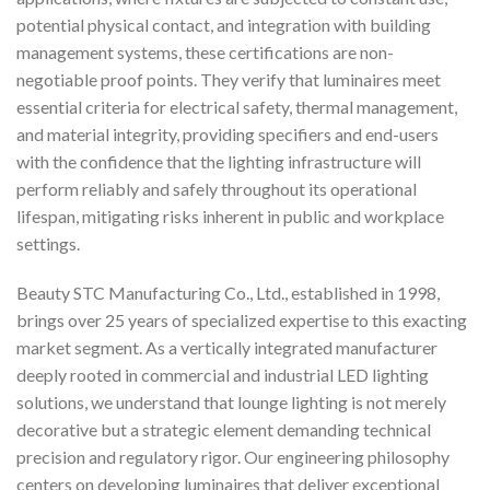
potential physical contact, and integration with building
management systems, these certifications are non-
negotiable proof points. They verify that luminaires meet
essential criteria for electrical safety, thermal management,
and material integrity, providing specifiers and end-users
with the confidence that the lighting infrastructure will
perform reliably and safely throughout its operational
lifespan, mitigating risks inherent in public and workplace
settings.
Beauty STC Manufacturing Co., Ltd., established in 1998,
brings over 25 years of specialized expertise to this exacting
market segment. As a vertically integrated manufacturer
deeply rooted in commercial and industrial LED lighting
solutions, we understand that lounge lighting is not merely
decorative but a strategic element demanding technical
precision and regulatory rigor. Our engineering philosophy
centers on developing luminaires that deliver exceptional