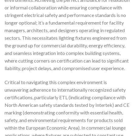
or informal collaboration while ensuring compliance with
stringent electrical safety and performance standards is no
longer optional; it’s a fundamental requirement for facility
managers, architects, and designers operating in regulated
sectors. This necessitates lighting fixtures engineered from
the ground up for commercial durability, energy efficiency,
and seamless integration into complex building systems,
where cutting corners on certification can lead to significant
liability, project delays, and compromised user experience.
Critical to navigating this complex environment is
unwavering adherence to internationally recognized safety
certifications, particularly ETL (indicating compliance with
North American safety standards tested by Intertek) and CE
marking (demonstrating conformity with essential health,
safety, and environmental requirements for products sold
within the European Economic Area). In commercial lounge
applications, where fixtures are subjected to constant use,