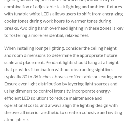
combination of adjustable task lighting and ambient fixtures
with tunable white LEDs allows users to shift from energizing
cooler tones during work hours to warmer tones during
breaks. Avoiding harsh overhead lighting in these zones is key
to fostering a more residential, relaxed feel.
When installing lounge lighting, consider the ceiling height
and room dimensions to determine the appropriate fixture
scale and placement. Pendant lights should hang at a height
that provides illumination without obstructing sightlines—
typically 30 to 36 inches above a coffee table or seating area.
Ensure even light distribution by layering light sources and
using dimmers to control intensity. Incorporate energy-
efficient LED solutions to reduce maintenance and
operational costs, and always align the lighting design with
the overall interior aesthetic to create a cohesive and inviting
atmosphere.