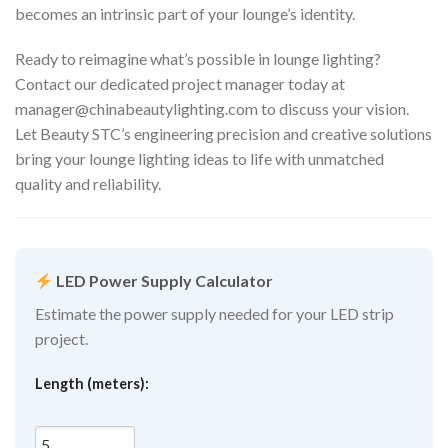
becomes an intrinsic part of your lounge’s identity.
Ready to reimagine what’s possible in lounge lighting?
Contact our dedicated project manager today at
manager@chinabeautylighting.com
to discuss your vision.
Let Beauty STC’s engineering precision and creative solutions
bring your lounge lighting ideas to life with unmatched
quality and reliability.
LED Power Supply Calculator
Estimate the power supply needed for your LED strip
project.
Length (meters):