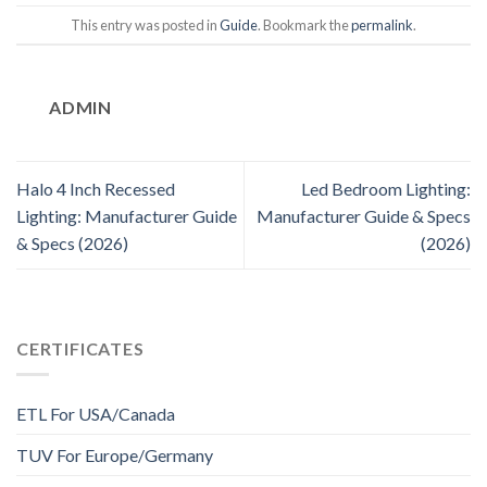
This entry was posted in
Guide
. Bookmark the
permalink
.
ADMIN
Halo 4 Inch Recessed
Led Bedroom Lighting:
Lighting: Manufacturer Guide
Manufacturer Guide & Specs
& Specs (2026)
(2026)
CERTIFICATES
ETL For USA/Canada
TUV For Europe/Germany