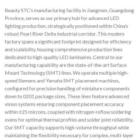
Beauty STC’s manufacturing facility in Jiangmen, Guangdong
Province, serves as our primary hub for advanced LED
lighting production, strategically positioned within China’s
robust Pearl River Delta industrial corridor. This modern
factory spans a significant footprint designed for efficiency
and scalability, housing comprehensive production lines
dedicated to high-quality LED luminaires. Central to our
manufacturing capability are the state-of-the-art Surface
Mount Technology (SMT) lines. We operate multiple high-
speed Siemens and Yamaha SMT placement machines,
configured for precision handling of miniature components
down to 0201 package sizes. These lines feature advanced
vision systems ensuring component placement accuracy
within ±25 microns, coupled with nitrogen-reflow soldering
ovens for optimal thermal profiles and solder joint reliability.
Our SMT capacity supports high-volume throughput while
maintaining the flexibility necessary for complex, multi-layer