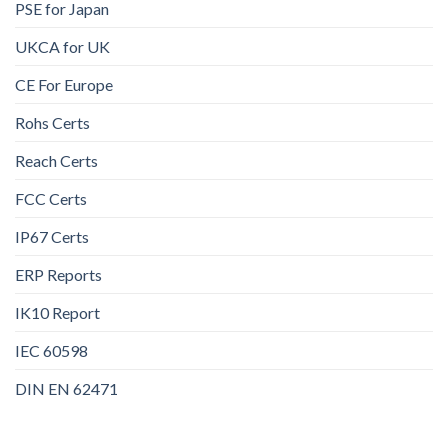
PSE for Japan
UKCA for UK
CE For Europe
Rohs Certs
Reach Certs
FCC Certs
IP67 Certs
ERP Reports
IK10 Report
IEC 60598
DIN EN 62471