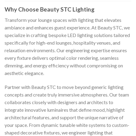
Why Choose Beauty STC Lighting
Transform your lounge spaces with lighting that elevates
ambiance and enhances guest experience. At Beauty STC, we
specialize in crafting bespoke LED lighting solutions tailored
specifically for high-end lounges, hospitality venues, and
relaxation environments. Our engineering expertise ensures
every fixture delivers optimal color rendering, seamless
dimming, and energy efficiency without compromising on
aesthetic elegance.
Partner with Beauty STC to move beyond generic lighting
concepts and create truly immersive atmospheres. Our team
collaborates closely with designers and architects to
integrate innovative luminaires that define mood, highlight
architectural features, and support the unique narrative of
your space. From dynamic tunable white systems to custom-
shaped decorative fixtures, we engineer lighting that