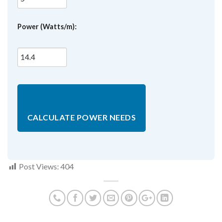
Power (Watts/m):
CALCULATE POWER NEEDS
Post Views:
404