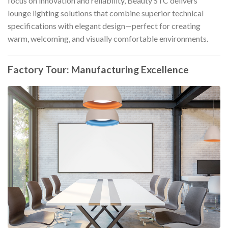
focus on innovation and reliability, Beauty STC delivers
lounge lighting solutions that combine superior technical
specifications with elegant design—perfect for creating
warm, welcoming, and visually comfortable environments.
Factory Tour: Manufacturing Excellence