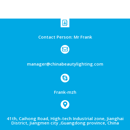
Contact Person: Mr Frank
manager@chinabeautylighting.com
Frank-mzh
41th, Caihong Road, High-tech Industrial zone, Jianghai
District, Jiangmen city ,Guangdong province, China