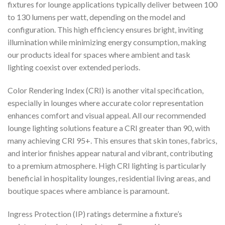
fixtures for lounge applications typically deliver between 100
to 130 lumens per watt, depending on the model and
configuration. This high efficiency ensures bright, inviting
illumination while minimizing energy consumption, making
our products ideal for spaces where ambient and task
lighting coexist over extended periods.
Color Rendering Index (CRI) is another vital specification,
especially in lounges where accurate color representation
enhances comfort and visual appeal. All our recommended
lounge lighting solutions feature a CRI greater than 90, with
many achieving CRI 95+. This ensures that skin tones, fabrics,
and interior finishes appear natural and vibrant, contributing
to a premium atmosphere. High CRI lighting is particularly
beneficial in hospitality lounges, residential living areas, and
boutique spaces where ambiance is paramount.
Ingress Protection (IP) ratings determine a fixture’s