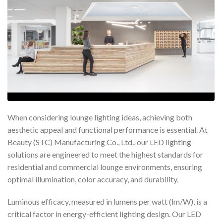
When considering lounge lighting ideas, achieving both
aesthetic appeal and functional performance is essential. At
Beauty (STC) Manufacturing Co., Ltd., our LED lighting
solutions are engineered to meet the highest standards for
residential and commercial lounge environments, ensuring
optimal illumination, color accuracy, and durability.
Luminous efficacy, measured in lumens per watt (lm/W), is a
critical factor in energy-efficient lighting design. Our LED