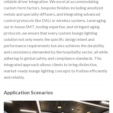
reliable driver integration. We excel at accommodating
custom form factors, bespoke finishes including anodized
metals and specialty diffusers, and integrating advanced
control protocols like DALI or wireless systems. Leveraging
our in-house SMT, tooling expertise, and stringent aging
protocols, we ensure that every custom lounge lighting
solution not only meets the specific design intent and
performance requirements but also achieves the durability
and consistency demanded by the hospitality sector, all while
adhering to global safety and compliance standards. This
integrated approach allows clients to bring distinctive,
market-ready lounge lighting concepts to fruition efficiently
and reliably.
Application Scenarios