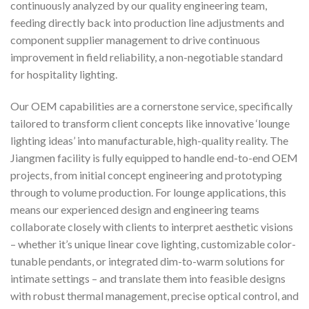
continuously analyzed by our quality engineering team,
feeding directly back into production line adjustments and
component supplier management to drive continuous
improvement in field reliability, a non-negotiable standard
for hospitality lighting.
Our OEM capabilities are a cornerstone service, specifically
tailored to transform client concepts like innovative ‘lounge
lighting ideas’ into manufacturable, high-quality reality. The
Jiangmen facility is fully equipped to handle end-to-end OEM
projects, from initial concept engineering and prototyping
through to volume production. For lounge applications, this
means our experienced design and engineering teams
collaborate closely with clients to interpret aesthetic visions
– whether it’s unique linear cove lighting, customizable color-
tunable pendants, or integrated dim-to-warm solutions for
intimate settings – and translate them into feasible designs
with robust thermal management, precise optical control, and