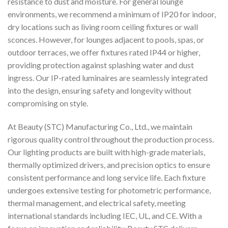
resistance to dust and moisture. For general lounge
environments, we recommend a minimum of IP20 for indoor,
dry locations such as living room ceiling fixtures or wall
sconces. However, for lounges adjacent to pools, spas, or
outdoor terraces, we offer fixtures rated IP44 or higher,
providing protection against splashing water and dust
ingress. Our IP-rated luminaires are seamlessly integrated
into the design, ensuring safety and longevity without
compromising on style.
At Beauty (STC) Manufacturing Co., Ltd., we maintain
rigorous quality control throughout the production process.
Our lighting products are built with high-grade materials,
thermally optimized drivers, and precision optics to ensure
consistent performance and long service life. Each fixture
undergoes extensive testing for photometric performance,
thermal management, and electrical safety, meeting
international standards including IEC, UL, and CE. With a