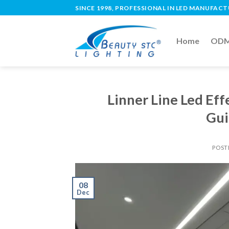
SINCE 1998, PROFESSIONAL IN LED MANUFAC
Home
ODM 
Linner Line Led Ef
Gui
POST
08
Dec