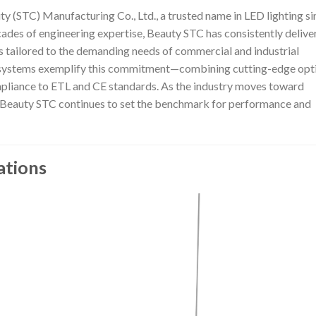
ty (STC) Manufacturing Co., Ltd., a trusted name in LED lighting si
cades of engineering expertise, Beauty STC has consistently delive
s tailored to the demanding needs of commercial and industrial
D systems exemplify this commitment—combining cutting-edge opt
mpliance to ETL and CE standards. As the industry moves toward
ng, Beauty STC continues to set the benchmark for performance and
ations