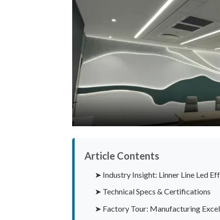
Article Contents
➤ Industry Insight: Linner Line Led E
➤ Technical Specs & Certifications
➤ Factory Tour: Manufacturing Excel