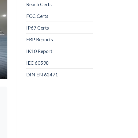
Reach Certs
FCC Certs
IP67 Certs
ERP Reports
IK10 Report
IEC 60598
DIN EN 62471