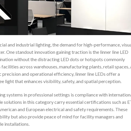
ial and industrial lighting, the demand for high-performance, visua
r. One standout innovation gaining traction is the linner line LED
ination without the distracting LED dots or hotspots commonly
s facilities across warehouses, manufacturing plants, retail spaces,
 precision and operational efficiency, linner line LEDs offer a
 light that enhances visibility, safety, and spatial perception.
ting systems in professional settings is compliance with internation
solutions in this category carry essential certifications such as 
American and European electrical and safety requirements. These
ability but also provide peace of mind for facility managers and
e installations.