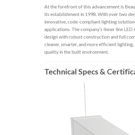
At the forefront of this advancement is Beau
its establishment in 1998. With over two de
innovative, code-compliant lighting solution
applications. The company’s linner line LE
design with robust construction and full co
cleaner, smarter, and more efficient lighti
quality in the built environment.
Technical Specs & Certific