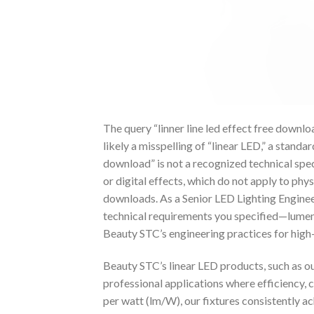
The query “linner line led effect free downloa
likely a misspelling of “linear LED,” a standa
download” is not a recognized technical spec
or digital effects, which do not apply to phy
downloads. As a Senior LED Lighting Engineer
technical requirements you specified—lumen
Beauty STC’s engineering practices for high
Beauty STC’s linear LED products, such as ou
professional applications where efficiency, c
per watt (lm/W), our fixtures consistently 