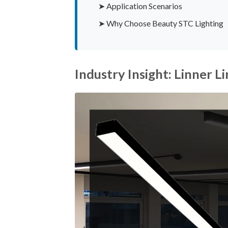
➤ Application Scenarios
➤ Why Choose Beauty STC Lighting
Industry Insight: Linner 