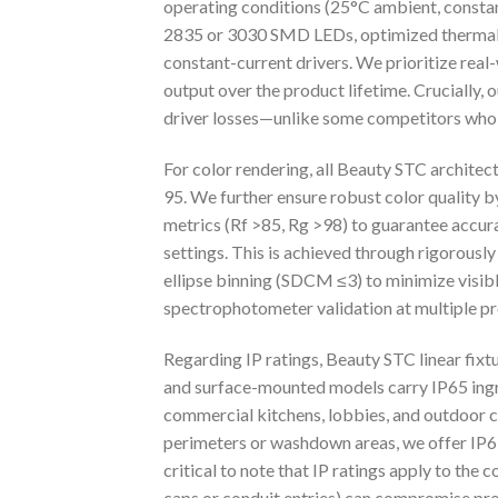
operating conditions (25°C ambient, constant
2835 or 3030 SMD LEDs, optimized thermal
constant-current drivers. We prioritize rea
output over the product lifetime. Crucially,
driver losses—unlike some competitors who 
For color rendering, all Beauty STC architec
95. We further ensure robust color quality 
metrics (Rf >85, Rg >98) to guarantee accura
settings. This is achieved through rigorou
ellipse binning (SDCM ≤3) to minimize visible
spectrophotometer validation at multiple p
Regarding IP ratings, Beauty STC linear fix
and surface-mounted models carry IP65 ingre
commercial kitchens, lobbies, and outdoor c
perimeters or washdown areas, we offer IP67-
critical to note that IP ratings apply to the 
caps or conduit entries) can compromise prot