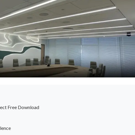
ffect Free Download
lence