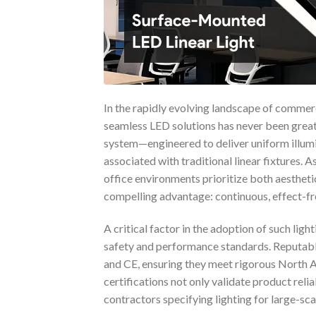
In the rapidly evolving landscape of commerc
seamless LED solutions has never been greate
system—engineered to deliver uniform illum
associated with traditional linear fixtures. A
office environments prioritize both aesthetic
compelling advantage: continuous, effect-free
A critical factor in the adoption of such ligh
safety and performance standards. Reputable 
and CE, ensuring they meet rigorous North 
certifications not only validate product reli
contractors specifying lighting for large-scal