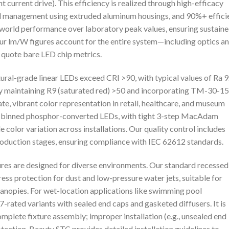
 current drive). This efficiency is realized through high-efficacy
 management using extruded aluminum housings, and 90%+ effici
l-world performance over laboratory peak values, ensuring sustain
 our lm/W figures account for the entire system—including optics a
quote bare LED chip metrics.
tural-grade linear LEDs exceed CRI >90, with typical values of Ra 
by maintaining R9 (saturated red) >50 and incorporating TM-30-15
te, vibrant color representation in retail, healthcare, and museum
sly binned phosphor-converted LEDs, with tight 3-step MacAdam
 color variation across installations. Our quality control includes
roduction stages, ensuring compliance with IEC 62612 standards.
tures are designed for diverse environments. Our standard recessed
ss protection for dust and low-pressure water jets, suitable for
anopies. For wet-location applications like swimming pool
rated variants with sealed end caps and gasketed diffusers. It is
complete fixture assembly; improper installation (e.g., unsealed end
ection. Beauty STC provides detailed installation guidelines to