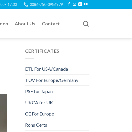
:00 - 17:30
0086-750-3986979
ideo
About Us
Contact
CERTIFICATES
ETL For USA/Canada
TUV For Europe/Germany
PSE for Japan
UKCA for UK
CE For Europe
Rohs Certs