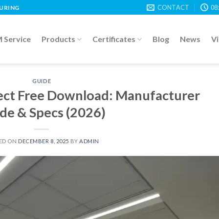
CONTACT
08
TURING
Service
Products
Certificates
Blog
News
V
GUIDE
fect Free Download: Manufacturer
de & Specs (2026)
ED ON
DECEMBER 8, 2025
BY
ADMIN