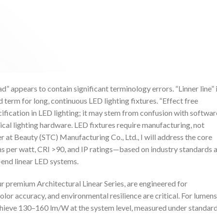
d” appears to contain significant terminology errors. “Linner line” 
rd term for long, continuous LED lighting fixtures. “Effect free
ification in LED lighting; it may stem from confusion with softwar
sical lighting hardware. LED fixtures require manufacturing, not
 at Beauty (STC) Manufacturing Co., Ltd., I will address the core
s per watt, CRI >90, and IP ratings—based on industry standards 
-end linear LED systems.
r premium Architectural Linear Series, are engineered for
olor accuracy, and environmental resilience are critical. For lumens
achieve 130–160 lm/W at the system level, measured under standar