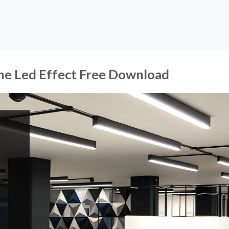
Line Led Effect Free Download