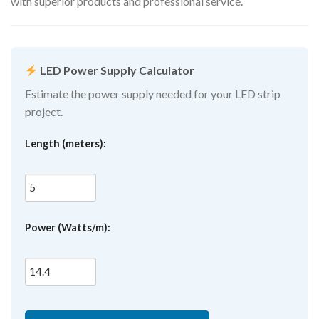
with superior products and professional service.
LED Power Supply Calculator
Estimate the power supply needed for your LED strip
project.
Length (meters):
Power (Watts/m):