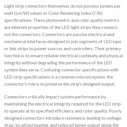
Light strip connectors themselves do not possess lumens per
watt (Lm/W) values or Color Rendering Index (CRI)
specifications. These photometric and color quality metrics
are inherent properties of the LED light strips they connect,
not the connectors. Connectors are passive electrical and
mechanical interfaces designed to join segments of LED tape
or link strips to power sources and controllers. Their primary
function is to ensure reliable electrical continuity and physical
integrity without degrading the performance of the LED
system they serve. Confusing connector specifications with
LED strip specifications is a common misconception; the
connector’s role is to preserve the strip’s designed output.
Connectors critically impact system performance by
maintaining the electrical integrity required for the LED strip
to operate at its specified efficiency and color quality. Poorly
designed connectors introduce resistance, leading to voltage
drop, localized heating, and reduced lumen output along the