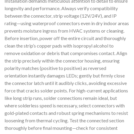
Installation demands meticulous attention to detail to ensure
longevity and performance. Always verify compatibility
between the connector, strip voltage (12V/24V), and IP
rating—using waterproof connectors even in dry indoor areas
prevents moisture ingress from HVAC systems or cleaning.
Before insertion, power off the entire circuit and thoroughly
clean the strip’s copper pads with isopropyl alcohol to
remove oxidation or debris that compromises contact. Align
the strip precisely within the connector housing, ensuring
polarity matches (positive to positive) as reversed
orientation instantly damages LEDs; gently but firmly close
the connector latch until it audibly clicks, avoiding excessive
force that cracks solder points. For high-current applications
like long strip runs, solder connections remain ideal, but
where solderless speed is necessary, select connectors with
gold-plated contacts and robust spring mechanisms to resist
loosening from thermal cycling. Test the connected section
thoroughly before final mounting—check for consistent