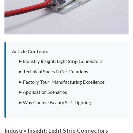
Article Contents
➤ Industry Insight: Light Strip Connectors
➤ Technical Specs & Certifications
➤ Factory Tour: Manufacturing Excellence
➤ Application Scenarios
➤ Why Choose Beauty STC Lighting
Industry Insight: Light Strip Connectors