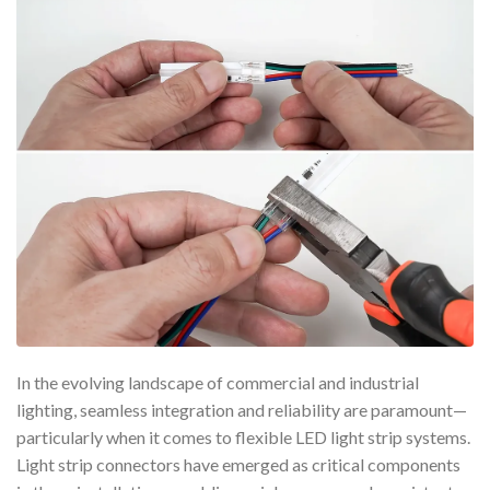
In the evolving landscape of commercial and industrial
lighting, seamless integration and reliability are paramount—
particularly when it comes to flexible LED light strip systems.
Light strip connectors have emerged as critical components