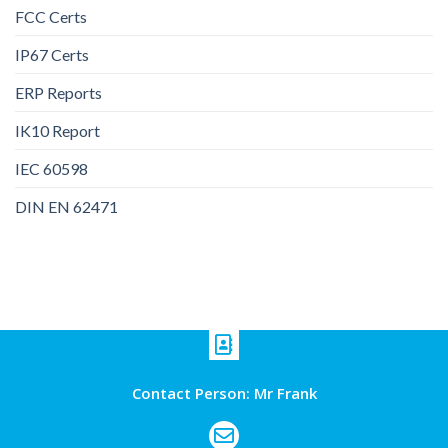
FCC Certs
IP67 Certs
ERP Reports
IK10 Report
IEC 60598
DIN EN 62471
Contact Person: Mr Frank