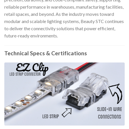
reliable performance in warehouses, manufacturing facilities,
retail spaces, and beyond. As the industry moves toward
modular and scalable lighting systems, Beauty STC continues
to deliver the connectivity solutions that power efficient,
future-ready environments.
Technical Specs & Certifications