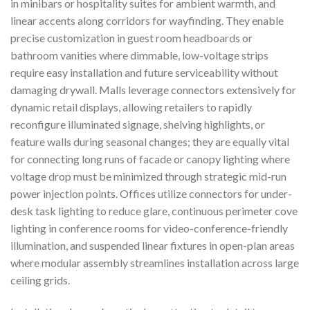
in minibars or hospitality suites for ambient warmth, and
linear accents along corridors for wayfinding. They enable
precise customization in guest room headboards or
bathroom vanities where dimmable, low-voltage strips
require easy installation and future serviceability without
damaging drywall. Malls leverage connectors extensively for
dynamic retail displays, allowing retailers to rapidly
reconfigure illuminated signage, shelving highlights, or
feature walls during seasonal changes; they are equally vital
for connecting long runs of facade or canopy lighting where
voltage drop must be minimized through strategic mid-run
power injection points. Offices utilize connectors for under-
desk task lighting to reduce glare, continuous perimeter cove
lighting in conference rooms for video-conference-friendly
illumination, and suspended linear fixtures in open-plan areas
where modular assembly streamlines installation across large
ceiling grids.