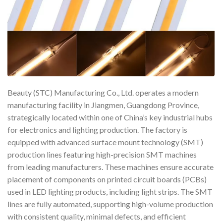
Beauty (STC) Manufacturing Co., Ltd. operates a modern
manufacturing facility in Jiangmen, Guangdong Province,
strategically located within one of China’s key industrial hubs
for electronics and lighting production. The factory is
equipped with advanced surface mount technology (SMT)
production lines featuring high-precision SMT machines
from leading manufacturers. These machines ensure accurate
placement of components on printed circuit boards (PCBs)
used in LED lighting products, including light strips. The SMT
lines are fully automated, supporting high-volume production
with consistent quality, minimal defects, and efficient