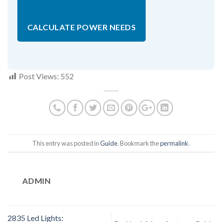
CALCULATE POWER NEEDS
Post Views:
552
This entry was posted in
Guide
. Bookmark the
permalink
.
ADMIN
2835 Led Lights: