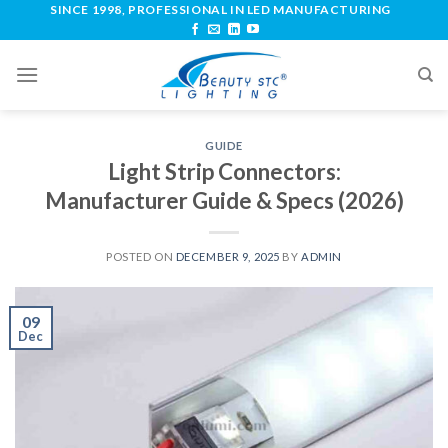
SINCE 1998, PROFESSIONAL IN LED MANUFACTURING
GUIDE
Light Strip Connectors:
Manufacturer Guide & Specs (2026)
POSTED ON
DECEMBER 9, 2025
BY
ADMIN
09
Dec