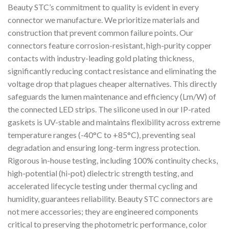
Beauty STC’s commitment to quality is evident in every
connector we manufacture. We prioritize materials and
construction that prevent common failure points. Our
connectors feature corrosion-resistant, high-purity copper
contacts with industry-leading gold plating thickness,
significantly reducing contact resistance and eliminating the
voltage drop that plagues cheaper alternatives. This directly
safeguards the lumen maintenance and efficiency (Lm/W) of
the connected LED strips. The silicone used in our IP-rated
gaskets is UV-stable and maintains flexibility across extreme
temperature ranges (-40°C to +85°C), preventing seal
degradation and ensuring long-term ingress protection.
Rigorous in-house testing, including 100% continuity checks,
high-potential (hi-pot) dielectric strength testing, and
accelerated lifecycle testing under thermal cycling and
humidity, guarantees reliability. Beauty STC connectors are
not mere accessories; they are engineered components
critical to preserving the photometric performance, color