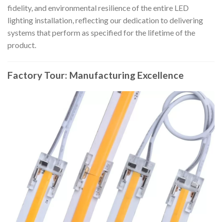
fidelity, and environmental resilience of the entire LED
lighting installation, reflecting our dedication to delivering
systems that perform as specified for the lifetime of the
product.
Factory Tour: Manufacturing Excellence