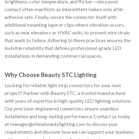
brightness, color temperature, and flicker—since poor
contact often manifests as intermittent failure only after
adhesive sets. Finally, secure the connector itself with
additional mounting tape or clips where vibration occurs,
such as near elevators or HVAC units, to prevent wire strain
that leads to failure. Adhering to these practices ensures the
invisible reliability that defines professional-grade LED
installations in demanding commercial spaces.
Why Choose Beauty STC Lighting
Looking for reliable light strip connectors for your next
project? Partner with Beauty STC, a trusted manufacturer
with years of expertise in high-quality LED lighting solutions.
Our precision-engineered connectors ensure seamless
installation and long-lasting performance. Contact us today
at
manager@chinabeautylighting.com
to discuss your
requirements and discover how we can support your business