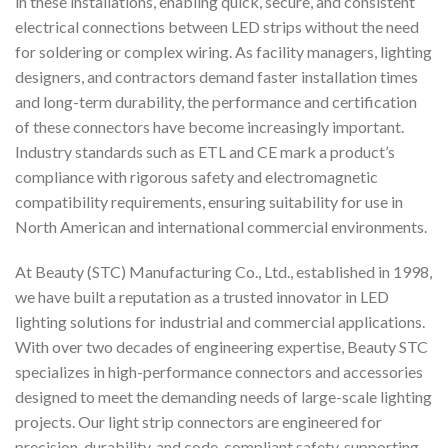
in these installations, enabling quick, secure, and consistent
electrical connections between LED strips without the need
for soldering or complex wiring. As facility managers, lighting
designers, and contractors demand faster installation times
and long-term durability, the performance and certification
of these connectors have become increasingly important.
Industry standards such as ETL and CE mark a product’s
compliance with rigorous safety and electromagnetic
compatibility requirements, ensuring suitability for use in
North American and international commercial environments.
At Beauty (STC) Manufacturing Co., Ltd., established in 1998,
we have built a reputation as a trusted innovator in LED
lighting solutions for industrial and commercial applications.
With over two decades of engineering expertise, Beauty STC
specializes in high-performance connectors and accessories
designed to meet the demanding needs of large-scale lighting
projects. Our light strip connectors are engineered for
precision, durability, and code-compliant safety, supporting