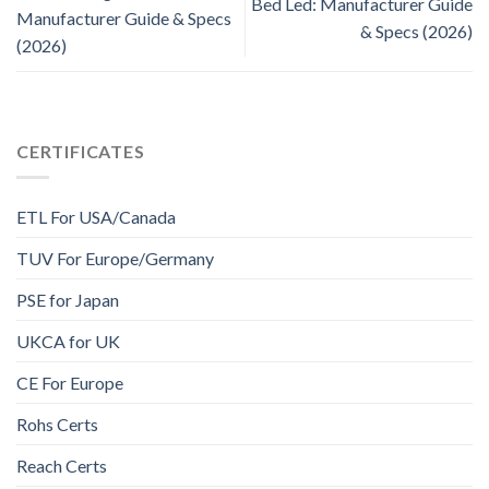
Bed Led: Manufacturer Guide
Manufacturer Guide & Specs
& Specs (2026)
(2026)
CERTIFICATES
ETL For USA/Canada
TUV For Europe/Germany
PSE for Japan
UKCA for UK
CE For Europe
Rohs Certs
Reach Certs