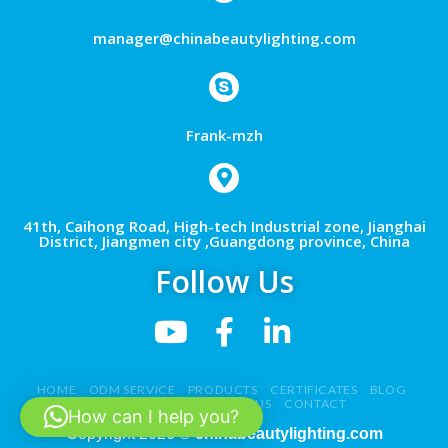
manager@chinabeautylighting.com
Frank-mzh
41th, Caihong Road, High-tech Industrial zone, Jianghai
District, Jiangmen city ,Guangdong province, China
Follow Us
HOME
ODM SERVICE
PRODUCTS
CERTIFICATES
BLOG
NEWS
VIDEO
ABOUT US
CONTACT
How can I help you?
Copyright 2026 ©
chinabeautylighting.com