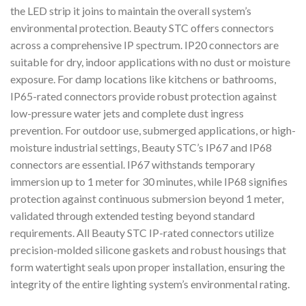
the LED strip it joins to maintain the overall system’s
environmental protection. Beauty STC offers connectors
across a comprehensive IP spectrum. IP20 connectors are
suitable for dry, indoor applications with no dust or moisture
exposure. For damp locations like kitchens or bathrooms,
IP65-rated connectors provide robust protection against
low-pressure water jets and complete dust ingress
prevention. For outdoor use, submerged applications, or high-
moisture industrial settings, Beauty STC’s IP67 and IP68
connectors are essential. IP67 withstands temporary
immersion up to 1 meter for 30 minutes, while IP68 signifies
protection against continuous submersion beyond 1 meter,
validated through extended testing beyond standard
requirements. All Beauty STC IP-rated connectors utilize
precision-molded silicone gaskets and robust housings that
form watertight seals upon proper installation, ensuring the
integrity of the entire lighting system’s environmental rating.