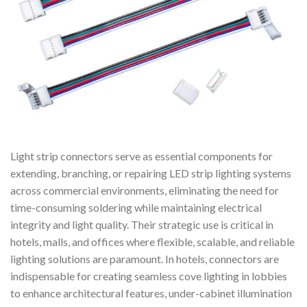
Light strip connectors serve as essential components for
extending, branching, or repairing LED strip lighting systems
across commercial environments, eliminating the need for
time-consuming soldering while maintaining electrical
integrity and light quality. Their strategic use is critical in
hotels, malls, and offices where flexible, scalable, and reliable
lighting solutions are paramount. In hotels, connectors are
indispensable for creating seamless cove lighting in lobbies
to enhance architectural features, under-cabinet illumination