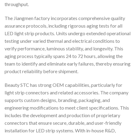
throughput.
The Jiangmen factory incorporates comprehensive quality
assurance protocols, including rigorous aging tests for all
LED light strip products. Units undergo extended operational
testing under varied thermal and electrical conditions to
verify performance, luminous stability, and longevity. This
aging process typically spans 24 to 72 hours, allowing the
team to identify and eliminate early failures, thereby ensuring
product reliability before shipment.
Beauty STC has strong OEM capabilities, particularly for
light strip connectors and related accessories. The company
supports custom designs, branding, packaging, and
engineering modifications to meet client specifications. This
includes the development and production of proprietary
connectors that ensure secure, durable, and user-friendly
installation for LED strip systems. With in-house R&D,