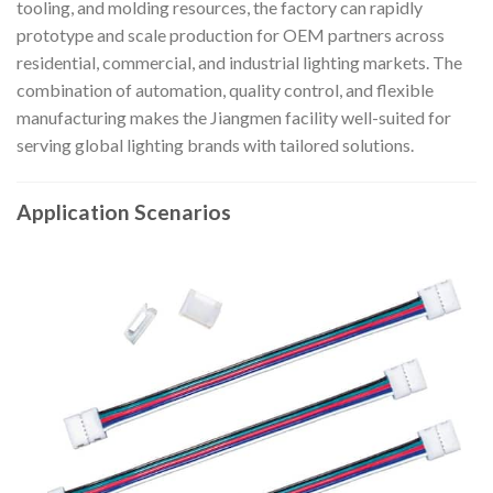
tooling, and molding resources, the factory can rapidly
prototype and scale production for OEM partners across
residential, commercial, and industrial lighting markets. The
combination of automation, quality control, and flexible
manufacturing makes the Jiangmen facility well-suited for
serving global lighting brands with tailored solutions.
Application Scenarios