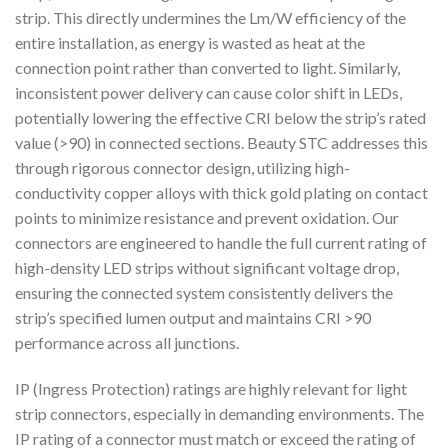
strip. This directly undermines the Lm/W efficiency of the
entire installation, as energy is wasted as heat at the
connection point rather than converted to light. Similarly,
inconsistent power delivery can cause color shift in LEDs,
potentially lowering the effective CRI below the strip’s rated
value (>90) in connected sections. Beauty STC addresses this
through rigorous connector design, utilizing high-
conductivity copper alloys with thick gold plating on contact
points to minimize resistance and prevent oxidation. Our
connectors are engineered to handle the full current rating of
high-density LED strips without significant voltage drop,
ensuring the connected system consistently delivers the
strip’s specified lumen output and maintains CRI >90
performance across all junctions.
IP (Ingress Protection) ratings are highly relevant for light
strip connectors, especially in demanding environments. The
IP rating of a connector must match or exceed the rating of