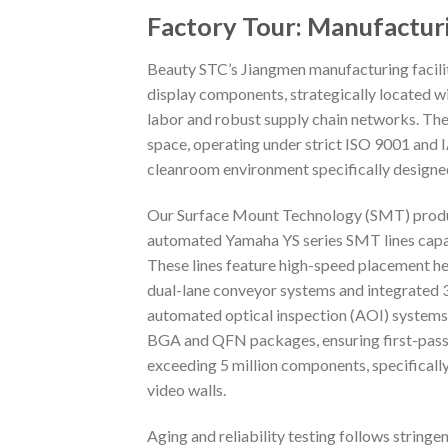
Factory Tour: Manufactur
Beauty STC’s Jiangmen manufacturing facilit
display components, strategically located wi
labor and robust supply chain networks. Th
space, operating under strict ISO 9001 and
cleanroom environment specifically designed
Our Surface Mount Technology (SMT) productio
automated Yamaha YS series SMT lines capa
These lines feature high-speed placement h
dual-lane conveyor systems and integrated 3D
automated optical inspection (AOI) systems w
BGA and QFN packages, ensuring first-pass y
exceeding 5 million components, specifical
video walls.
Aging and reliability testing follows stringen