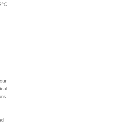
±2°C
 our
ical
uns
,
nd