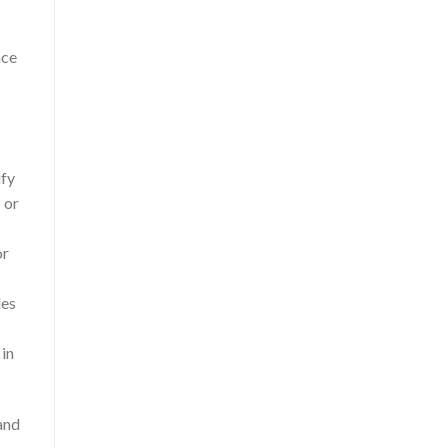
nce
ify
 or
or
les
 in
and