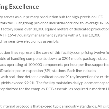
ing Excellence
y serves as our primary production hub for high-precision LED
thin the Guangdong province industrial corridor to leverage skille
e factory spans over 30,000 square meters of dedicated productio
 IATF 16949 quality management systems with a Class 10,000
 for sensitive electronics assembly.
n lines represent the core of this facility, comprising twelve fu
ble of handling components down to 0201 metric package sizes.
eads operating at 100,000 components per hour per line, supporte
 solder paste inspection (SPI) stations. Each line includes
ith real-time defect classification and X-ray inspection for critic
ields exceed 99.2%. The facility maintains daily placement capac
ly optimized for the complex PCB assemblies required in modern 
t internal protocols that exceed typical industry standards. All crit