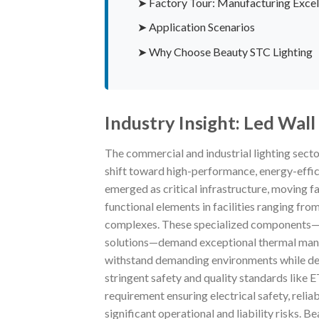
➤ Factory Tour: Manufacturing Excel
➤ Application Scenarios
➤ Why Choose Beauty STC Lighting
Industry Insight: Led Wa
The commercial and industrial lighting secto
shift toward high-performance, energy-effic
emerged as critical infrastructure, moving f
functional elements in facilities ranging fr
complexes. These specialized components—e
solutions—demand exceptional thermal manage
withstand demanding environments while deli
stringent safety and quality standards like ET
requirement ensuring electrical safety, reliab
significant operational and liability risks. 