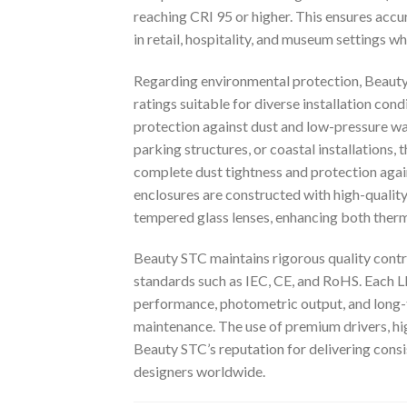
reaching CRI 95 or higher. This ensures accu
in retail, hospitality, and museum settings wh
Regarding environmental protection, Beauty
ratings suitable for diverse installation con
protection against dust and low-pressure wa
parking structures, or coastal installations,
complete dust tightness and protection aga
enclosures are constructed with high-qualit
tempered glass lenses, enhancing both ther
Beauty STC maintains rigorous quality contr
standards such as IEC, CE, and RoHS. Each 
performance, photometric output, and long-
maintenance. The use of premium drivers, h
Beauty STC’s reputation for delivering consis
designers worldwide.