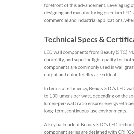
forefront of this advancement. Leveraging ov
designing and manufacturing premium LED wa
commercial and industrial applications, whe
Technical Specs & Certific
LED wall components from Beauty (STC) Manu
durability, and superior light quality for bo
components are commonly used in wall grazing
output and color fidelity are critical.
In terms of efficiency, Beauty STC’s LED wa
to 130 lumens per watt, depending on the spe
lumen-per-watt ratio ensures energy-effici
long-term, continuous-use environments.
A key hallmark of Beauty STC’s LED technolo
component series are designed with CRI (Col