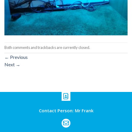
Both comments and trackbacks are currently closed.
←
Previous
Next
→
Contact Person: Mr Frank