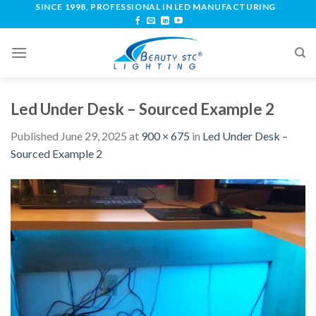
SINCE 1998, PROFESSIONAL IN LED MANUFACTURING
Led Under Desk – Sourced Example 2
Published
June 29, 2025
at
900 × 675
in
Led Under Desk –
Sourced Example 2