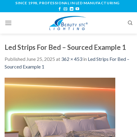
SINCE 1998, PROFESSIONAL IN LED MANUFACTURING
Led Strips For Bed – Sourced Example 1
Published
June 25, 2025
at
362 × 453
in
Led Strips For Bed –
Sourced Example 1