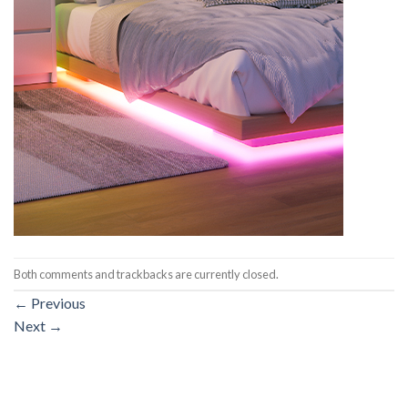
Both comments and trackbacks are currently closed.
←
Previous
Next
→