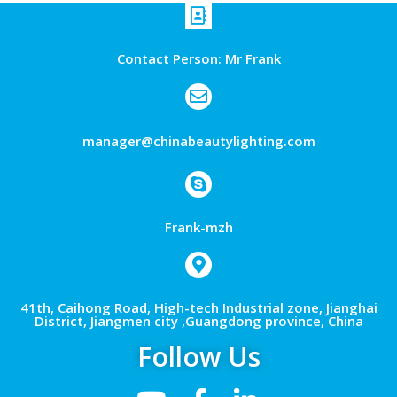
Contact Person: Mr Frank
manager@chinabeautylighting.com
Frank-mzh
41th, Caihong Road, High-tech Industrial zone, Jianghai
District, Jiangmen city ,Guangdong province, China
Follow Us