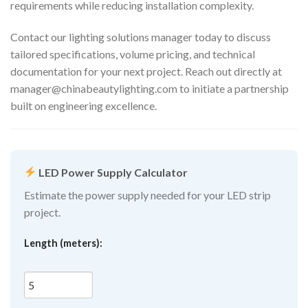
requirements while reducing installation complexity.
Contact our lighting solutions manager today to discuss
tailored specifications, volume pricing, and technical
documentation for your next project. Reach out directly at
manager@chinabeautylighting.com
to initiate a partnership
built on engineering excellence.
LED Power Supply Calculator
Estimate the power supply needed for your LED strip
project.
Length (meters):