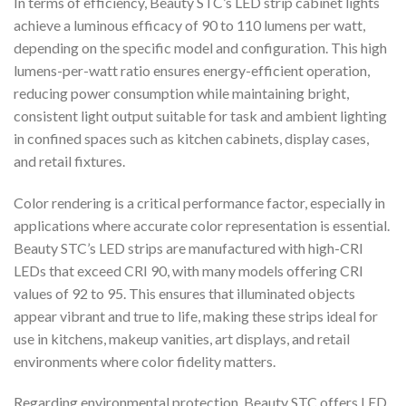
In terms of efficiency, Beauty STC’s LED strip cabinet lights
achieve a luminous efficacy of 90 to 110 lumens per watt,
depending on the specific model and configuration. This high
lumens-per-watt ratio ensures energy-efficient operation,
reducing power consumption while maintaining bright,
consistent light output suitable for task and ambient lighting
in confined spaces such as kitchen cabinets, display cases,
and retail fixtures.
Color rendering is a critical performance factor, especially in
applications where accurate color representation is essential.
Beauty STC’s LED strips are manufactured with high-CRI
LEDs that exceed CRI 90, with many models offering CRI
values of 92 to 95. This ensures that illuminated objects
appear vibrant and true to life, making these strips ideal for
use in kitchens, makeup vanities, art displays, and retail
environments where color fidelity matters.
Regarding environmental protection, Beauty STC offers LED