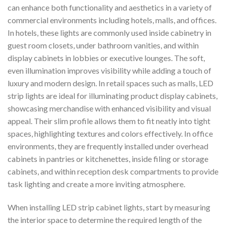
can enhance both functionality and aesthetics in a variety of
commercial environments including hotels, malls, and offices.
In hotels, these lights are commonly used inside cabinetry in
guest room closets, under bathroom vanities, and within
display cabinets in lobbies or executive lounges. The soft,
even illumination improves visibility while adding a touch of
luxury and modern design. In retail spaces such as malls, LED
strip lights are ideal for illuminating product display cabinets,
showcasing merchandise with enhanced visibility and visual
appeal. Their slim profile allows them to fit neatly into tight
spaces, highlighting textures and colors effectively. In office
environments, they are frequently installed under overhead
cabinets in pantries or kitchenettes, inside filing or storage
cabinets, and within reception desk compartments to provide
task lighting and create a more inviting atmosphere.
When installing LED strip cabinet lights, start by measuring
the interior space to determine the required length of the