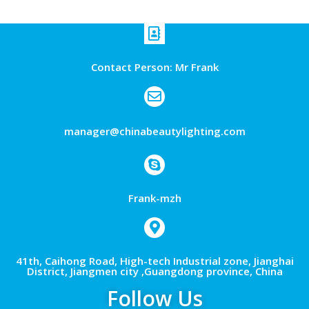
Contact Person: Mr Frank
manager@chinabeautylighting.com
Frank-mzh
41th, Caihong Road, High-tech Industrial zone, Jianghai
District, Jiangmen city ,Guangdong province, China
Follow Us