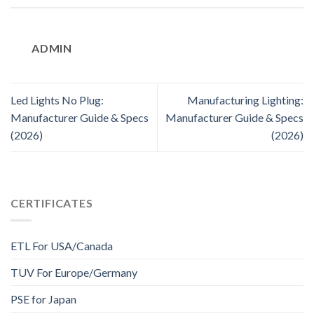
ADMIN
Led Lights No Plug:
Manufacturing Lighting:
Manufacturer Guide & Specs
Manufacturer Guide & Specs
(2026)
(2026)
CERTIFICATES
ETL For USA/Canada
TUV For Europe/Germany
PSE for Japan