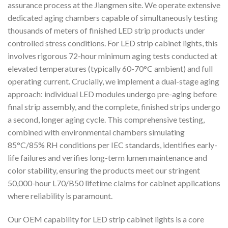
assurance process at the Jiangmen site. We operate extensive
dedicated aging chambers capable of simultaneously testing
thousands of meters of finished LED strip products under
controlled stress conditions. For LED strip cabinet lights, this
involves rigorous 72-hour minimum aging tests conducted at
elevated temperatures (typically 60-70°C ambient) and full
operating current. Crucially, we implement a dual-stage aging
approach: individual LED modules undergo pre-aging before
final strip assembly, and the complete, finished strips undergo
a second, longer aging cycle. This comprehensive testing,
combined with environmental chambers simulating
85°C/85% RH conditions per IEC standards, identifies early-
life failures and verifies long-term lumen maintenance and
color stability, ensuring the products meet our stringent
50,000-hour L70/B50 lifetime claims for cabinet applications
where reliability is paramount.
Our OEM capability for LED strip cabinet lights is a core