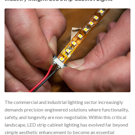
The commercial and industrial lighting sector increasingly
demands precision-engineered solutions where functionality,
safety, and longevity are non-negotiable. Within this critical
landscape, LED strip cabinet lighting has evolved far beyond
simple aesthetic enhancement to become an essential