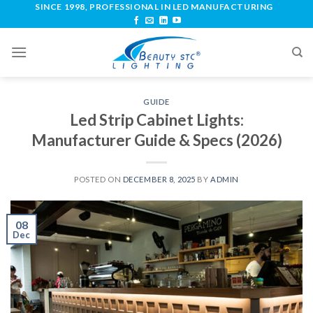
SINCE 1998, PROFESSIONAL IN LED MANUFACTURING
GUIDE
Led Strip Cabinet Lights:
Manufacturer Guide & Specs (2026)
POSTED ON
DECEMBER 8, 2025
BY
ADMIN
08
Dec