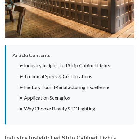
Article Contents
➤ Industry Insight: Led Strip Cabinet Lights
➤ Technical Specs & Certifications
➤ Factory Tour: Manufacturing Excellence
➤ Application Scenarios
➤ Why Choose Beauty STC Lighting
Industry Insight: Led Strip Cabinet Lights