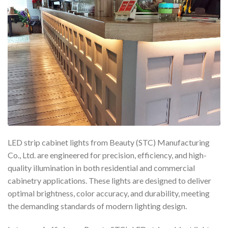
LED strip cabinet lights from Beauty (STC) Manufacturing
Co., Ltd. are engineered for precision, efficiency, and high-
quality illumination in both residential and commercial
cabinetry applications. These lights are designed to deliver
optimal brightness, color accuracy, and durability, meeting
the demanding standards of modern lighting design.