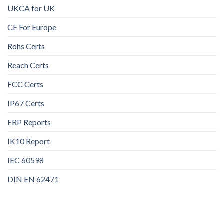
UKCA for UK
CE For Europe
Rohs Certs
Reach Certs
FCC Certs
IP67 Certs
ERP Reports
IK10 Report
IEC 60598
DIN EN 62471