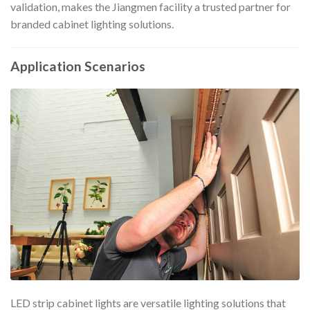
validation, makes the Jiangmen facility a trusted partner for
branded cabinet lighting solutions.
Application Scenarios
LED strip cabinet lights are versatile lighting solutions that