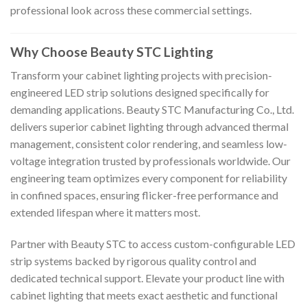
professional look across these commercial settings.
Why Choose Beauty STC Lighting
Transform your cabinet lighting projects with precision-
engineered LED strip solutions designed specifically for
demanding applications. Beauty STC Manufacturing Co., Ltd.
delivers superior cabinet lighting through advanced thermal
management, consistent color rendering, and seamless low-
voltage integration trusted by professionals worldwide. Our
engineering team optimizes every component for reliability
in confined spaces, ensuring flicker-free performance and
extended lifespan where it matters most.
Partner with Beauty STC to access custom-configurable LED
strip systems backed by rigorous quality control and
dedicated technical support. Elevate your product line with
cabinet lighting that meets exact aesthetic and functional