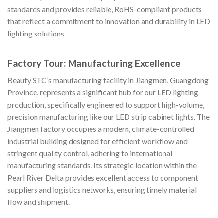
standards and provides reliable, RoHS-compliant products
that reflect a commitment to innovation and durability in LED
lighting solutions.
Factory Tour: Manufacturing Excellence
Beauty STC’s manufacturing facility in Jiangmen, Guangdong
Province, represents a significant hub for our LED lighting
production, specifically engineered to support high-volume,
precision manufacturing like our LED strip cabinet lights. The
Jiangmen factory occupies a modern, climate-controlled
industrial building designed for efficient workflow and
stringent quality control, adhering to international
manufacturing standards. Its strategic location within the
Pearl River Delta provides excellent access to component
suppliers and logistics networks, ensuring timely material
flow and shipment.