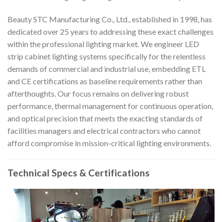
Beauty STC Manufacturing Co., Ltd., established in 1998, has
dedicated over 25 years to addressing these exact challenges
within the professional lighting market. We engineer LED
strip cabinet lighting systems specifically for the relentless
demands of commercial and industrial use, embedding ETL
and CE certifications as baseline requirements rather than
afterthoughts. Our focus remains on delivering robust
performance, thermal management for continuous operation,
and optical precision that meets the exacting standards of
facilities managers and electrical contractors who cannot
afford compromise in mission-critical lighting environments.
Technical Specs & Certifications