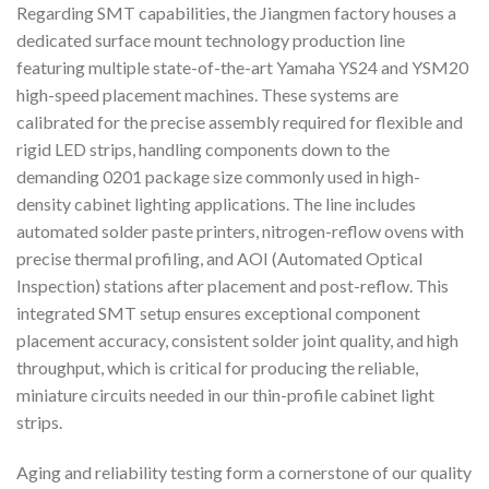
Regarding SMT capabilities, the Jiangmen factory houses a
dedicated surface mount technology production line
featuring multiple state-of-the-art Yamaha YS24 and YSM20
high-speed placement machines. These systems are
calibrated for the precise assembly required for flexible and
rigid LED strips, handling components down to the
demanding 0201 package size commonly used in high-
density cabinet lighting applications. The line includes
automated solder paste printers, nitrogen-reflow ovens with
precise thermal profiling, and AOI (Automated Optical
Inspection) stations after placement and post-reflow. This
integrated SMT setup ensures exceptional component
placement accuracy, consistent solder joint quality, and high
throughput, which is critical for producing the reliable,
miniature circuits needed in our thin-profile cabinet light
strips.
Aging and reliability testing form a cornerstone of our quality