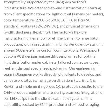
strength fully supported by the Jiangmen factory’s
infrastructure. We offer end-to-end customization, starting
from client specifications for light output (lumens per meter),
color temperature (2700K-6500K CCT), CRI (Ra>90
standard), voltage (12V/24V DC), and physical dimensions
(width, thickness, flexibility). The factory’s flexible
manufacturing lines allow for efficient small to large batch
production, with a practical minimum order quantity starting
around 500 meters for custom configurations. We support
custom PCB designs, unique diffuser profiles for optimal
light distribution under cabinets, tailored connector types,
reel lengths, and specialized packaging. Our engineering
team in Jiangmen works directly with clients to develop and
validate prototypes, manage certifications (UL, ETL, CE,
RoHS), and implement rigorous QC protocols specific to the
OEM product requirements, ensuring seamless integration of
our LED strips into the client’s cabinetry systems. This
capability, backed by SMT precision and exhaustive aging