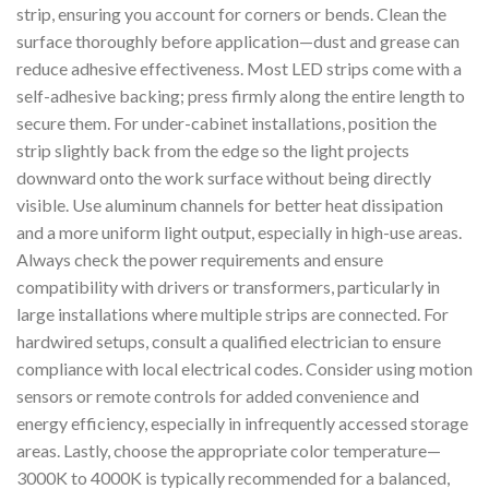
strip, ensuring you account for corners or bends. Clean the
surface thoroughly before application—dust and grease can
reduce adhesive effectiveness. Most LED strips come with a
self-adhesive backing; press firmly along the entire length to
secure them. For under-cabinet installations, position the
strip slightly back from the edge so the light projects
downward onto the work surface without being directly
visible. Use aluminum channels for better heat dissipation
and a more uniform light output, especially in high-use areas.
Always check the power requirements and ensure
compatibility with drivers or transformers, particularly in
large installations where multiple strips are connected. For
hardwired setups, consult a qualified electrician to ensure
compliance with local electrical codes. Consider using motion
sensors or remote controls for added convenience and
energy efficiency, especially in infrequently accessed storage
areas. Lastly, choose the appropriate color temperature—
3000K to 4000K is typically recommended for a balanced,