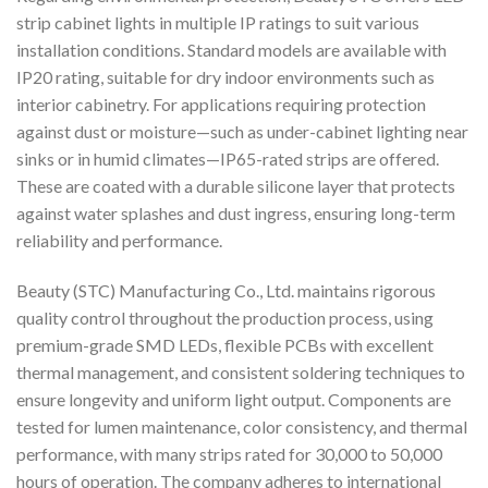
strip cabinet lights in multiple IP ratings to suit various
installation conditions. Standard models are available with
IP20 rating, suitable for dry indoor environments such as
interior cabinetry. For applications requiring protection
against dust or moisture—such as under-cabinet lighting near
sinks or in humid climates—IP65-rated strips are offered.
These are coated with a durable silicone layer that protects
against water splashes and dust ingress, ensuring long-term
reliability and performance.
Beauty (STC) Manufacturing Co., Ltd. maintains rigorous
quality control throughout the production process, using
premium-grade SMD LEDs, flexible PCBs with excellent
thermal management, and consistent soldering techniques to
ensure longevity and uniform light output. Components are
tested for lumen maintenance, color consistency, and thermal
performance, with many strips rated for 30,000 to 50,000
hours of operation. The company adheres to international