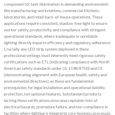
component for task illumination in demanding environments
like manufacturing workstations, commercial kitchens,
laboratories, and retail back-of-house operations. These
applications require consistent, shadow-free light to ensure
worker safety, productivity, and compliance with stringent
operational standards, where inadequate or unreliable
lighting directly impacts efficiency and regulatory adherence.
Crucially, any LED strip system deployed in these
professional settings must inherently meet rigorous safety
certifications such as ETL (indicating compliance with North
American safety standards under UL 1598/8750) and CE
(demonstrating alignment with European health, safety, and
environmental directives), as these are fundamental
prerequisites for legal installation and operational liability
protection, not optional features. Substandard products
lacking these verifications pose unacceptable risks of
electrical hazards, premature failure, and non-compliance in
facilities where lighting is integral to core business processes.