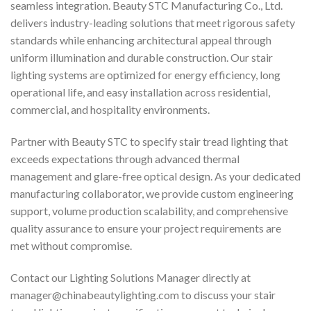
seamless integration. Beauty STC Manufacturing Co., Ltd.
delivers industry-leading solutions that meet rigorous safety
standards while enhancing architectural appeal through
uniform illumination and durable construction. Our stair
lighting systems are optimized for energy efficiency, long
operational life, and easy installation across residential,
commercial, and hospitality environments.
Partner with Beauty STC to specify stair tread lighting that
exceeds expectations through advanced thermal
management and glare-free optical design. As your dedicated
manufacturing collaborator, we provide custom engineering
support, volume production scalability, and comprehensive
quality assurance to ensure your project requirements are
met without compromise.
Contact our Lighting Solutions Manager directly at
manager@chinabeautylighting.com
to discuss your stair