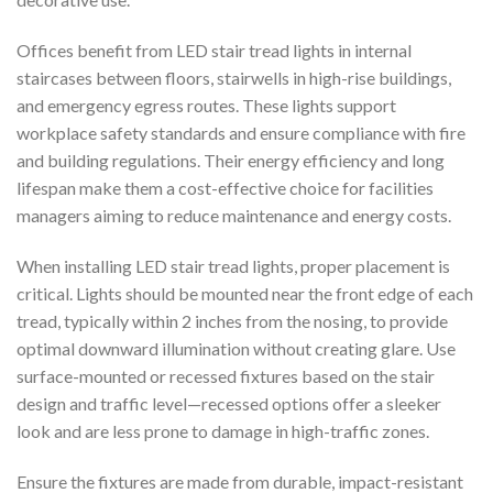
Offices benefit from LED stair tread lights in internal
staircases between floors, stairwells in high-rise buildings,
and emergency egress routes. These lights support
workplace safety standards and ensure compliance with fire
and building regulations. Their energy efficiency and long
lifespan make them a cost-effective choice for facilities
managers aiming to reduce maintenance and energy costs.
When installing LED stair tread lights, proper placement is
critical. Lights should be mounted near the front edge of each
tread, typically within 2 inches from the nosing, to provide
optimal downward illumination without creating glare. Use
surface-mounted or recessed fixtures based on the stair
design and traffic level—recessed options offer a sleeker
look and are less prone to damage in high-traffic zones.
Ensure the fixtures are made from durable, impact-resistant