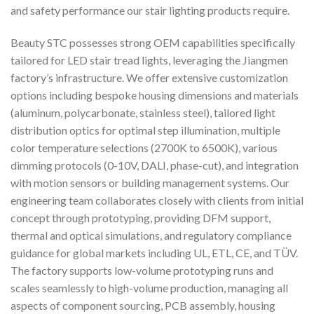
and safety performance our stair lighting products require.
Beauty STC possesses strong OEM capabilities specifically
tailored for LED stair tread lights, leveraging the Jiangmen
factory’s infrastructure. We offer extensive customization
options including bespoke housing dimensions and materials
(aluminum, polycarbonate, stainless steel), tailored light
distribution optics for optimal step illumination, multiple
color temperature selections (2700K to 6500K), various
dimming protocols (0-10V, DALI, phase-cut), and integration
with motion sensors or building management systems. Our
engineering team collaborates closely with clients from initial
concept through prototyping, providing DFM support,
thermal and optical simulations, and regulatory compliance
guidance for global markets including UL, ETL, CE, and TÜV.
The factory supports low-volume prototyping runs and
scales seamlessly to high-volume production, managing all
aspects of component sourcing, PCB assembly, housing