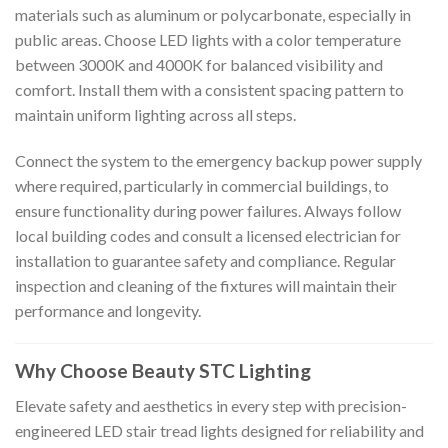
materials such as aluminum or polycarbonate, especially in
public areas. Choose LED lights with a color temperature
between 3000K and 4000K for balanced visibility and
comfort. Install them with a consistent spacing pattern to
maintain uniform lighting across all steps.
Connect the system to the emergency backup power supply
where required, particularly in commercial buildings, to
ensure functionality during power failures. Always follow
local building codes and consult a licensed electrician for
installation to guarantee safety and compliance. Regular
inspection and cleaning of the fixtures will maintain their
performance and longevity.
Why Choose Beauty STC Lighting
Elevate safety and aesthetics in every step with precision-
engineered LED stair tread lights designed for reliability and