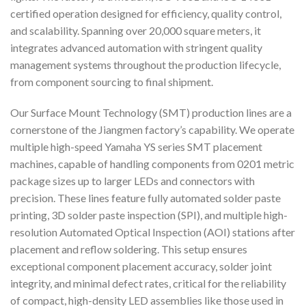
certified operation designed for efficiency, quality control,
and scalability. Spanning over 20,000 square meters, it
integrates advanced automation with stringent quality
management systems throughout the production lifecycle,
from component sourcing to final shipment.
Our Surface Mount Technology (SMT) production lines are a
cornerstone of the Jiangmen factory’s capability. We operate
multiple high-speed Yamaha YS series SMT placement
machines, capable of handling components from 0201 metric
package sizes up to larger LEDs and connectors with
precision. These lines feature fully automated solder paste
printing, 3D solder paste inspection (SPI), and multiple high-
resolution Automated Optical Inspection (AOI) stations after
placement and reflow soldering. This setup ensures
exceptional component placement accuracy, solder joint
integrity, and minimal defect rates, critical for the reliability
of compact, high-density LED assemblies like those used in