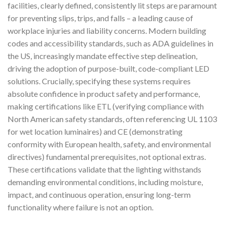
facilities, clearly defined, consistently lit steps are paramount
for preventing slips, trips, and falls – a leading cause of
workplace injuries and liability concerns. Modern building
codes and accessibility standards, such as ADA guidelines in
the US, increasingly mandate effective step delineation,
driving the adoption of purpose-built, code-compliant LED
solutions. Crucially, specifying these systems requires
absolute confidence in product safety and performance,
making certifications like ETL (verifying compliance with
North American safety standards, often referencing UL 1103
for wet location luminaires) and CE (demonstrating
conformity with European health, safety, and environmental
directives) fundamental prerequisites, not optional extras.
These certifications validate that the lighting withstands
demanding environmental conditions, including moisture,
impact, and continuous operation, ensuring long-term
functionality where failure is not an option.