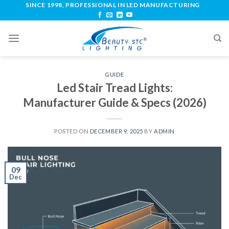
SINCE 1998, PROFESSIONAL IN LED MANUFACTURING
GUIDE
Led Stair Tread Lights:
Manufacturer Guide & Specs (2026)
POSTED ON
DECEMBER 9, 2025
BY
ADMIN
09
Dec