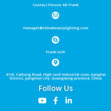
Contact Person: Mr Frank
manager@chinabeautylighting.com
Frank-mzh
41th, Caihong Road, High-tech Industrial zone, Jianghai
District, Jiangmen city ,Guangdong province, China
Follow Us