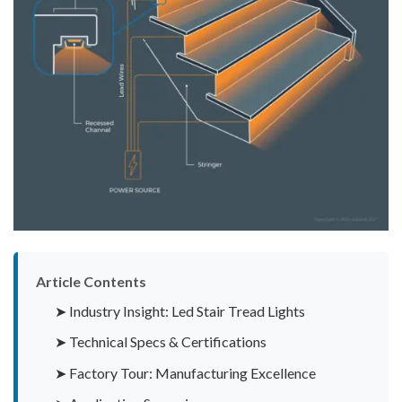
Article Contents
➤ Industry Insight: Led Stair Tread Lights
➤ Technical Specs & Certifications
➤ Factory Tour: Manufacturing Excellence