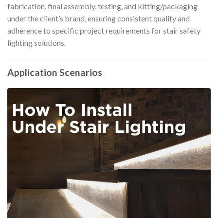
fabrication, final assembly, testing, and kitting/packaging
under the client’s brand, ensuring consistent quality and
adherence to specific project requirements for stair safety
lighting solutions.
Application Scenarios