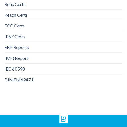
Rohs Certs
Reach Certs
FCC Certs
IP67 Certs
ERP Reports
IK10 Report
IEC 60598
DIN EN 62471