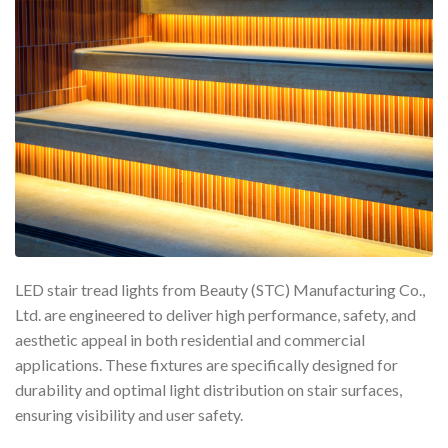
LED stair tread lights from Beauty (STC) Manufacturing Co.,
Ltd. are engineered to deliver high performance, safety, and
aesthetic appeal in both residential and commercial
applications. These fixtures are specifically designed for
durability and optimal light distribution on stair surfaces,
ensuring visibility and user safety.