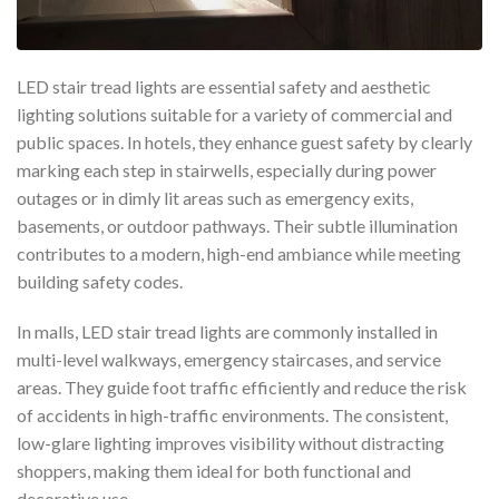
LED stair tread lights are essential safety and aesthetic
lighting solutions suitable for a variety of commercial and
public spaces. In hotels, they enhance guest safety by clearly
marking each step in stairwells, especially during power
outages or in dimly lit areas such as emergency exits,
basements, or outdoor pathways. Their subtle illumination
contributes to a modern, high-end ambiance while meeting
building safety codes.
In malls, LED stair tread lights are commonly installed in
multi-level walkways, emergency staircases, and service
areas. They guide foot traffic efficiently and reduce the risk
of accidents in high-traffic environments. The consistent,
low-glare lighting improves visibility without distracting
shoppers, making them ideal for both functional and
decorative use.