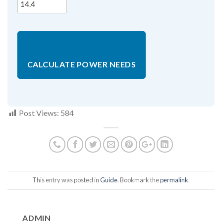
CALCULATE POWER NEEDS
Post Views:
584
This entry was posted in
Guide
. Bookmark the
permalink
.
ADMIN