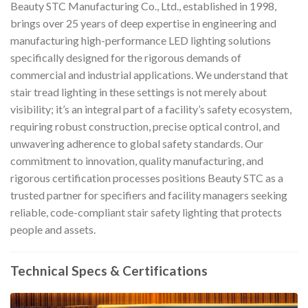
Beauty STC Manufacturing Co., Ltd., established in 1998,
brings over 25 years of deep expertise in engineering and
manufacturing high-performance LED lighting solutions
specifically designed for the rigorous demands of
commercial and industrial applications. We understand that
stair tread lighting in these settings is not merely about
visibility; it’s an integral part of a facility’s safety ecosystem,
requiring robust construction, precise optical control, and
unwavering adherence to global safety standards. Our
commitment to innovation, quality manufacturing, and
rigorous certification processes positions Beauty STC as a
trusted partner for specifiers and facility managers seeking
reliable, code-compliant stair safety lighting that protects
people and assets.
Technical Specs & Certifications