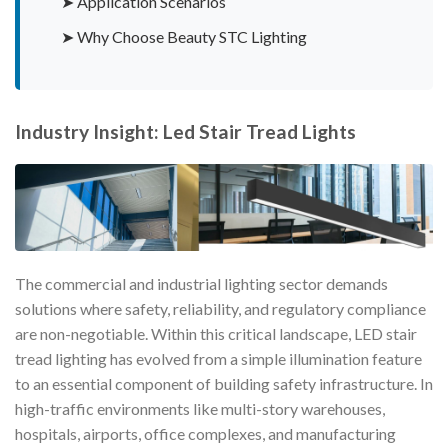
➤ Application Scenarios
➤ Why Choose Beauty STC Lighting
Industry Insight: Led Stair Tread Lights
The commercial and industrial lighting sector demands
solutions where safety, reliability, and regulatory compliance
are non-negotiable. Within this critical landscape, LED stair
tread lighting has evolved from a simple illumination feature
to an essential component of building safety infrastructure. In
high-traffic environments like multi-story warehouses,
hospitals, airports, office complexes, and manufacturing