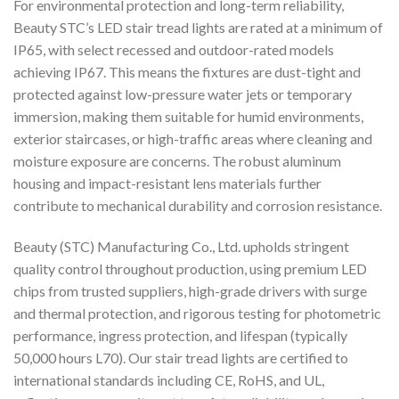
For environmental protection and long-term reliability,
Beauty STC’s LED stair tread lights are rated at a minimum of
IP65, with select recessed and outdoor-rated models
achieving IP67. This means the fixtures are dust-tight and
protected against low-pressure water jets or temporary
immersion, making them suitable for humid environments,
exterior staircases, or high-traffic areas where cleaning and
moisture exposure are concerns. The robust aluminum
housing and impact-resistant lens materials further
contribute to mechanical durability and corrosion resistance.
Beauty (STC) Manufacturing Co., Ltd. upholds stringent
quality control throughout production, using premium LED
chips from trusted suppliers, high-grade drivers with surge
and thermal protection, and rigorous testing for photometric
performance, ingress protection, and lifespan (typically
50,000 hours L70). Our stair tread lights are certified to
international standards including CE, RoHS, and UL,