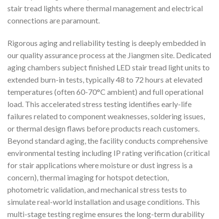
stair tread lights where thermal management and electrical
connections are paramount.
Rigorous aging and reliability testing is deeply embedded in
our quality assurance process at the Jiangmen site. Dedicated
aging chambers subject finished LED stair tread light units to
extended burn-in tests, typically 48 to 72 hours at elevated
temperatures (often 60-70°C ambient) and full operational
load. This accelerated stress testing identifies early-life
failures related to component weaknesses, soldering issues,
or thermal design flaws before products reach customers.
Beyond standard aging, the facility conducts comprehensive
environmental testing including IP rating verification (critical
for stair applications where moisture or dust ingress is a
concern), thermal imaging for hotspot detection,
photometric validation, and mechanical stress tests to
simulate real-world installation and usage conditions. This
multi-stage testing regime ensures the long-term durability