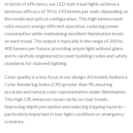
In terms of efficiency, our LED stair tread lights achieve a
luminous efficacy of 90 to 110 lumens per watt, depending on
the model and optical configuration. This high lumens/watt
ratio ensures energy-efficient operation, reducing power
consumption while maintaining excellent illumination levels
on each tread. The output is typically in the range of 200 to
400 lumens per fixture, providing ample light without glare,
and is carefully engineered to meet building codes and safety
standards for stairwell lighting.
Color quality is a key focus in our design. All models feature a
Color Rendering Index (CRI) greater than 90, ensuring
accurate and natural color representation under illumination.
This high CRI enhances visual clarity on stair treads,
improving depth perception and reducing tripping hazards—
particularly important in low-light conditions or emergency
scenarios.