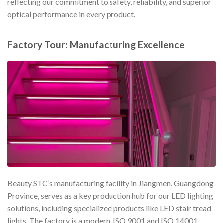
reflecting our commitment to safety, reliability, and superior
optical performance in every product.
Factory Tour: Manufacturing Excellence
Beauty STC’s manufacturing facility in Jiangmen, Guangdong
Province, serves as a key production hub for our LED lighting
solutions, including specialized products like LED stair tread
lights. The factory is a modern, ISO 9001 and ISO 14001