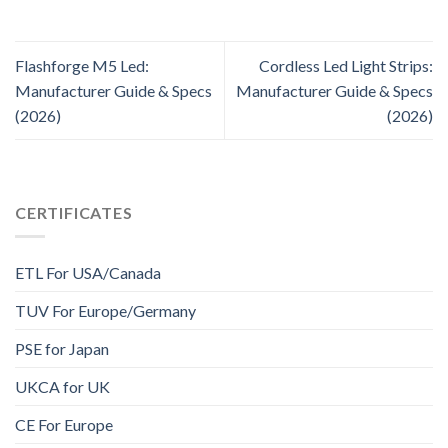
Flashforge M5 Led:
Cordless Led Light Strips:
Manufacturer Guide & Specs
Manufacturer Guide & Specs
(2026)
(2026)
CERTIFICATES
ETL For USA/Canada
TUV For Europe/Germany
PSE for Japan
UKCA for UK
CE For Europe