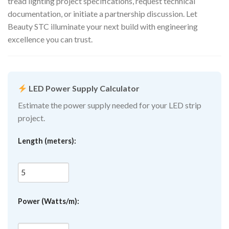
tread lighting project specifications, request technical
documentation, or initiate a partnership discussion. Let
Beauty STC illuminate your next build with engineering
excellence you can trust.
LED Power Supply Calculator
Estimate the power supply needed for your LED strip
project.
Length (meters):
Power (Watts/m):