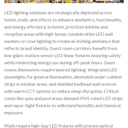
LED lighting solutions are strategically deployed across
hotels, malls, and offices to enhance aesthetics, functionality,
and energy efficiency. In hotels, prioritize lobbies and
reception areas with high-lumen, tunable white LED wall
washers or cove lighting to create an inviting ambiance that
reflects brand identity. Guest room corridors benefit from
low-glare, motion-sensor LED linear fixtures ensuring safety
while minimizing energy use during off-peak hours. Guest
rooms themselves require layered lighting: integrated LED
downlights for general illumination, dimmable under-cabinet
strips in minibar areas, and shielded bedhead wall sconces
with warm CCT options to reduce sleep disruption. Critical
zones like spas and pool areas demand IP65-rated LED strips
and vapor-tight fixtures to withstand humidity and chemical
exposure.
Malls require high-bay LED fixtures with precise optical