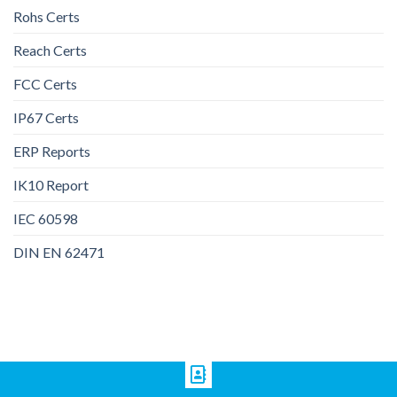
Rohs Certs
Reach Certs
FCC Certs
IP67 Certs
ERP Reports
IK10 Report
IEC 60598
DIN EN 62471