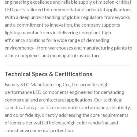
engineering excellence and reliable supply of mission-critical
LED parts tailored for commercial and industrial applications.
With a deep understanding of global regulatory frameworks
and a commitment to innovation, the company supports
lighting manufacturers in delivering compliant, high-
efficiency solutions for a wide range of demanding
environments—from warehouses and manufacturing plants to
office complexes and municipal infrastructure.
Technical Specs & Certifications
Beauty STC Manufacturing Co., Ltd. provides high-
performance LED components engineered for demanding
commercial and architectural applications. Our technical
specifications prioritize measurable performance, reliability,
and color fidelity, directly addressing the core requirements
of lumens per watt efficiency, high color rendering, and
robust environmental protection.