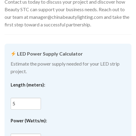
Contact us today to discuss your project and discover how
Beauty STC can support your business needs. Reach out to
our team at
manager@chinabeautylighting.com
and take the
first step toward a successful partnership.
LED Power Supply Calculator
Estimate the power supply needed for your LED strip
project.
Length (meters):
Power (Watts/m):