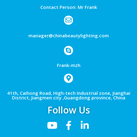
Contact Person: Mr Frank
manager@chinabeautylighting.com
Frank-mzh
41th, Caihong Road, High-tech Industrial zone, Jianghai
District, Jiangmen city ,Guangdong province, China
Follow Us