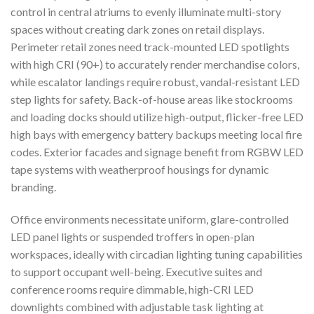
control in central atriums to evenly illuminate multi-story
spaces without creating dark zones on retail displays.
Perimeter retail zones need track-mounted LED spotlights
with high CRI (90+) to accurately render merchandise colors,
while escalator landings require robust, vandal-resistant LED
step lights for safety. Back-of-house areas like stockrooms
and loading docks should utilize high-output, flicker-free LED
high bays with emergency battery backups meeting local fire
codes. Exterior facades and signage benefit from RGBW LED
tape systems with weatherproof housings for dynamic
branding.
Office environments necessitate uniform, glare-controlled
LED panel lights or suspended troffers in open-plan
workspaces, ideally with circadian lighting tuning capabilities
to support occupant well-being. Executive suites and
conference rooms require dimmable, high-CRI LED
downlights combined with adjustable task lighting at