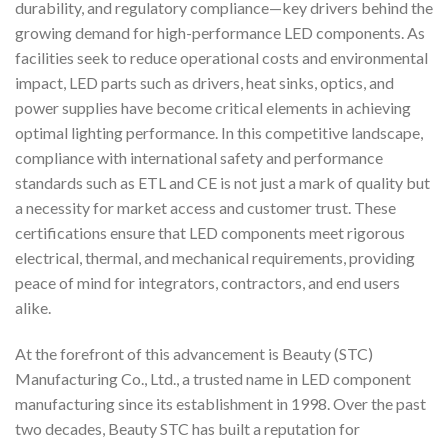
durability, and regulatory compliance—key drivers behind the
growing demand for high-performance LED components. As
facilities seek to reduce operational costs and environmental
impact, LED parts such as drivers, heat sinks, optics, and
power supplies have become critical elements in achieving
optimal lighting performance. In this competitive landscape,
compliance with international safety and performance
standards such as ETL and CE is not just a mark of quality but
a necessity for market access and customer trust. These
certifications ensure that LED components meet rigorous
electrical, thermal, and mechanical requirements, providing
peace of mind for integrators, contractors, and end users
alike.
At the forefront of this advancement is Beauty (STC)
Manufacturing Co., Ltd., a trusted name in LED component
manufacturing since its establishment in 1998. Over the past
two decades, Beauty STC has built a reputation for