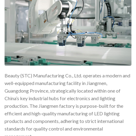
Beauty (STC) Manufacturing Co., Ltd. operates a modern and
well-equipped manufacturing facility in Jiangmen,
Guangdong Province, strategically located within one of
China’s key industrial hubs for electronics and lighting
production. The Jiangmen factory is purpose-built for the
efficient and high-quality manufacturing of LED lighting
products and components, adhering to strict international
standards for quality control and environmental