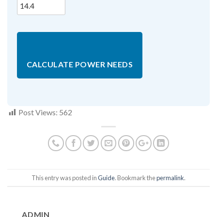
CALCULATE POWER NEEDS
Post Views:
562
This entry was posted in
Guide
. Bookmark the
permalink
.
ADMIN