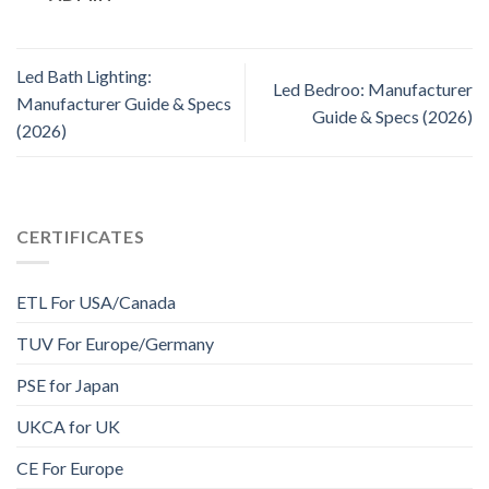
Led Bath Lighting:
Led Bedroo: Manufacturer
Manufacturer Guide & Specs
Guide & Specs (2026)
(2026)
CERTIFICATES
ETL For USA/Canada
TUV For Europe/Germany
PSE for Japan
UKCA for UK
CE For Europe