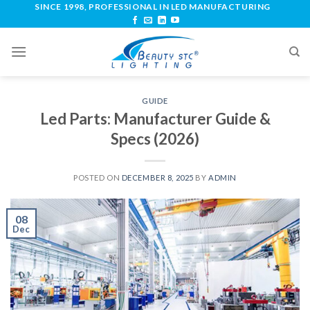
SINCE 1998, PROFESSIONAL IN LED MANUFACTURING
GUIDE
Led Parts: Manufacturer Guide &
Specs (2026)
POSTED ON
DECEMBER 8, 2025
BY
ADMIN
08
Dec