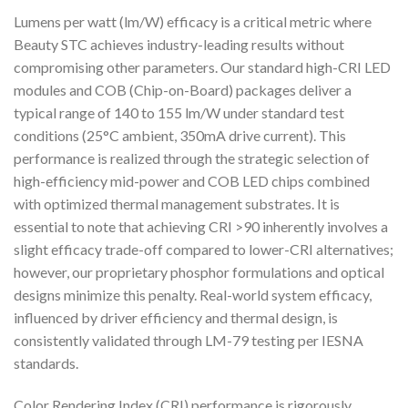
Lumens per watt (lm/W) efficacy is a critical metric where
Beauty STC achieves industry-leading results without
compromising other parameters. Our standard high-CRI LED
modules and COB (Chip-on-Board) packages deliver a
typical range of 140 to 155 lm/W under standard test
conditions (25°C ambient, 350mA drive current). This
performance is realized through the strategic selection of
high-efficiency mid-power and COB LED chips combined
with optimized thermal management substrates. It is
essential to note that achieving CRI >90 inherently involves a
slight efficacy trade-off compared to lower-CRI alternatives;
however, our proprietary phosphor formulations and optical
designs minimize this penalty. Real-world system efficacy,
influenced by driver efficiency and thermal design, is
consistently validated through LM-79 testing per IESNA
standards.
Color Rendering Index (CRI) performance is rigorously