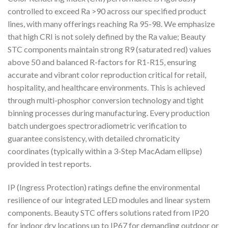
controlled to exceed Ra >90 across our specified product
lines, with many offerings reaching Ra 95-98. We emphasize
that high CRI is not solely defined by the Ra value; Beauty
STC components maintain strong R9 (saturated red) values
above 50 and balanced R-factors for R1-R15, ensuring
accurate and vibrant color reproduction critical for retail,
hospitality, and healthcare environments. This is achieved
through multi-phosphor conversion technology and tight
binning processes during manufacturing. Every production
batch undergoes spectroradiometric verification to
guarantee consistency, with detailed chromaticity
coordinates (typically within a 3-Step MacAdam ellipse)
provided in test reports.
IP (Ingress Protection) ratings define the environmental
resilience of our integrated LED modules and linear system
components. Beauty STC offers solutions rated from IP20
for indoor dry locations up to IP67 for demanding outdoor or