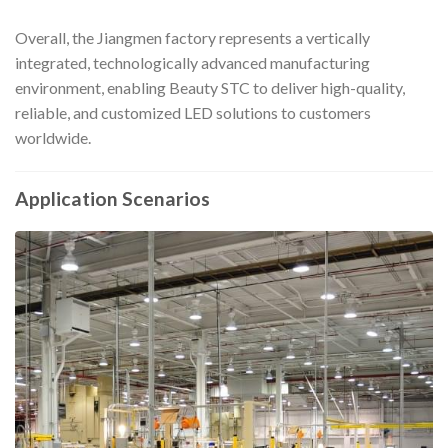
Overall, the Jiangmen factory represents a vertically
integrated, technologically advanced manufacturing
environment, enabling Beauty STC to deliver high-quality,
reliable, and customized LED solutions to customers
worldwide.
Application Scenarios