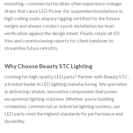
mounting—commercial facilities often experience voltage
drops that cause LED flicker. For suspended installations in
high-ceiling malls, employ rigging certified for the fixture
weight and always conduct a post-installation lux level
verification against the design intent. Finally, retain all IES
files and commissioning reports for client handover to
streamline future retrofits.
Why Choose Beauty STC Lighting
Looking for high-quality LED parts? Partner with Beauty STC,
a trusted leader in LED lighting manufacturing. We specialize
in delivering reliable, innovative components that power
exceptional lighting solutions. Whether you’re building
residential, commercial, or industrial lighting systems, our
LED parts meet the highest standards for performance and
durability.