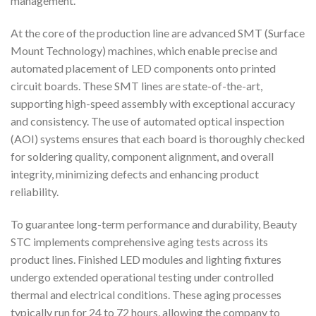
management.
At the core of the production line are advanced SMT (Surface
Mount Technology) machines, which enable precise and
automated placement of LED components onto printed
circuit boards. These SMT lines are state-of-the-art,
supporting high-speed assembly with exceptional accuracy
and consistency. The use of automated optical inspection
(AOI) systems ensures that each board is thoroughly checked
for soldering quality, component alignment, and overall
integrity, minimizing defects and enhancing product
reliability.
To guarantee long-term performance and durability, Beauty
STC implements comprehensive aging tests across its
product lines. Finished LED modules and lighting fixtures
undergo extended operational testing under controlled
thermal and electrical conditions. These aging processes
typically run for 24 to 72 hours, allowing the company to