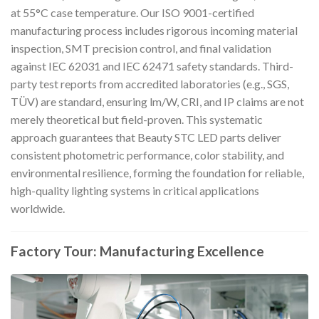
at 55°C case temperature. Our ISO 9001-certified
manufacturing process includes rigorous incoming material
inspection, SMT precision control, and final validation
against IEC 62031 and IEC 62471 safety standards. Third-
party test reports from accredited laboratories (e.g., SGS,
TÜV) are standard, ensuring lm/W, CRI, and IP claims are not
merely theoretical but field-proven. This systematic
approach guarantees that Beauty STC LED parts deliver
consistent photometric performance, color stability, and
environmental resilience, forming the foundation for reliable,
high-quality lighting systems in critical applications
worldwide.
Factory Tour: Manufacturing Excellence