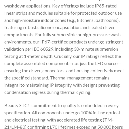
washdown applications. Key offerings include IP65-rated
linear strips and modules suitable for protected outdoor use
and high-moisture indoor zones (e.g., kitchens, bathrooms),
featuring robust silicone encapsulation and sealed driver
compartments. For fully submersible or high-pressure wash
environments, our IP67-certified products undergo stringent
validation per IEC 60529, including 30-minute submersion
testing at 1-meter depth. Crucially, our IP ratings reflect the
complete assembled component—not just the LED source—
ensuring the driver, connectors, and housing collectively meet
the specified standard. Thermal management remains
integral to maintaining IP integrity, with designs preventing
condensation ingress during thermal cycling.
Beauty STC’s commitment to quality is embedded in every
specification. All components undergo 100% in-line optical
and electrical testing, with accelerated life testing (TM-
21/LM-80) confirming L70 lifetimes exceeding 50,000 hours