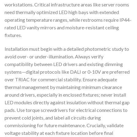
workstations. Critical infrastructure areas like server rooms
need thermally optimized LED high bays with extended
operating temperature ranges, while restrooms require IP44-
rated LED vanity mirrors and moisture-resistant ceiling
fixtures.
Installation must begin with a detailed photometric study to
avoid over- or under-illumination. Always verify
compatibility between LED drivers and existing dimming
systems—digital protocols like DALI or 0-10V are preferred
over TRIAC for commercial stability. Ensure adequate
thermal management by maintaining minimum clearance
around drivers, especially in enclosed fixtures; never install
LED modules directly against insulation without thermal gap
pads. Use torque screwdrivers for electrical connections to
prevent cold joints, and label all circuits during
commissioning for future maintenance. Crucially, validate
voltage stability at each fixture location before final