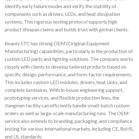
identify early failure modes and verify the stability of
components such as drivers, LEDs, and heat dissipation
systems. This rigorous testing protocol supports high
product lifespan claims and builds trust with global clients.
Beauty STC has strong OEM (Original Equipment
Manufacturing) capabilities, particularly in the production of
custom LED parts and lighting solutions. The company works
closely with clients to develop tailored products based on
specific design, performance, and form-factor requirements.
This includes custom LED modules, drivers, heat sinks, and
complete luminaires. With in-house engineering support,
prototyping services, and flexible production lines, the
Jiangmen facility can efficiently handle small-batch custom
orders as well as large-scale manufacturing runs. The OEM
service also extends to branding, packaging, and compliance
testing for various international markets, including CE, RoHS,
and UL standards.