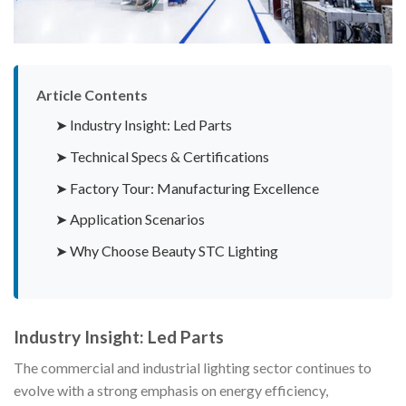
Article Contents
➤ Industry Insight: Led Parts
➤ Technical Specs & Certifications
➤ Factory Tour: Manufacturing Excellence
➤ Application Scenarios
➤ Why Choose Beauty STC Lighting
Industry Insight: Led Parts
The commercial and industrial lighting sector continues to
evolve with a strong emphasis on energy efficiency,