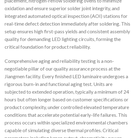
placement, nitrogen-reflow soldering ovens to minimize
oxidation and ensure superior solder joint integrity, and
integrated automated optical inspection (AOI) stations for
real-time defect detection immediately after soldering. This
setup ensures high first-pass yields and consistent assembly
quality for demanding LED lighting circuits, forming the
critical foundation for product reliability.
Comprehensive aging and reliability testing is a non-
negotiable pillar of our quality assurance process at the
Jiangmen facility. Every finished LED luminaire undergoes a
rigorous burn-in and functional aging test. Units are
subjected to extended operation, typically a minimum of 24
hours but often longer based on customer specifications or
product complexity, under controlled elevated temperature
conditions that accelerate potential early-life failures. This
process occurs within specialized environmental chambers
capable of simulating diverse thermal profiles. Critical
parameters including lumen output, chromaticity, power