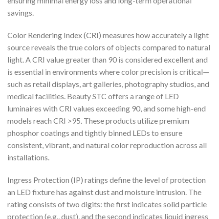
ensuring minimal energy loss and long-term operational
savings.
Color Rendering Index (CRI) measures how accurately a light
source reveals the true colors of objects compared to natural
light. A CRI value greater than 90 is considered excellent and
is essential in environments where color precision is critical—
such as retail displays, art galleries, photography studios, and
medical facilities. Beauty STC offers a range of LED
luminaires with CRI values exceeding 90, and some high-end
models reach CRI >95. These products utilize premium
phosphor coatings and tightly binned LEDs to ensure
consistent, vibrant, and natural color reproduction across all
installations.
Ingress Protection (IP) ratings define the level of protection
an LED fixture has against dust and moisture intrusion. The
rating consists of two digits: the first indicates solid particle
protection (e.g., dust), and the second indicates liquid ingress