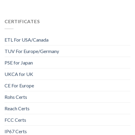
CERTIFICATES
ETL For USA/Canada
TUV For Europe/Germany
PSE for Japan
UKCA for UK
CE For Europe
Rohs Certs
Reach Certs
FCC Certs
IP67 Certs