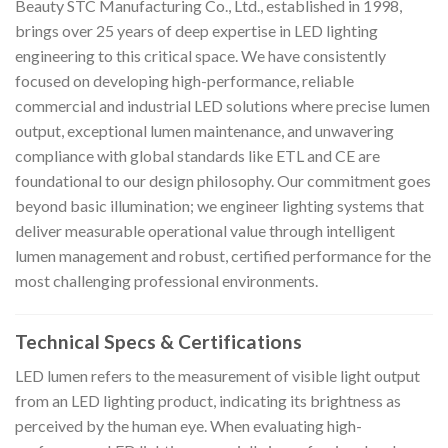
Beauty STC Manufacturing Co., Ltd., established in 1998,
brings over 25 years of deep expertise in LED lighting
engineering to this critical space. We have consistently
focused on developing high-performance, reliable
commercial and industrial LED solutions where precise lumen
output, exceptional lumen maintenance, and unwavering
compliance with global standards like ETL and CE are
foundational to our design philosophy. Our commitment goes
beyond basic illumination; we engineer lighting systems that
deliver measurable operational value through intelligent
lumen management and robust, certified performance for the
most challenging professional environments.
Technical Specs & Certifications
LED lumen refers to the measurement of visible light output
from an LED lighting product, indicating its brightness as
perceived by the human eye. When evaluating high-