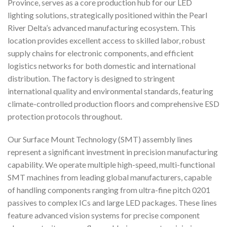
Province, serves as a core production hub for our LED
lighting solutions, strategically positioned within the Pearl
River Delta’s advanced manufacturing ecosystem. This
location provides excellent access to skilled labor, robust
supply chains for electronic components, and efficient
logistics networks for both domestic and international
distribution. The factory is designed to stringent
international quality and environmental standards, featuring
climate-controlled production floors and comprehensive ESD
protection protocols throughout.
Our Surface Mount Technology (SMT) assembly lines
represent a significant investment in precision manufacturing
capability. We operate multiple high-speed, multi-functional
SMT machines from leading global manufacturers, capable
of handling components ranging from ultra-fine pitch 0201
passives to complex ICs and large LED packages. These lines
feature advanced vision systems for precise component