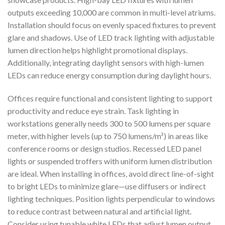
outputs exceeding 10,000 are common in multi-level atriums.
Installation should focus on evenly spaced fixtures to prevent
glare and shadows. Use of LED track lighting with adjustable
lumen direction helps highlight promotional displays.
Additionally, integrating daylight sensors with high-lumen
LEDs can reduce energy consumption during daylight hours.
Offices require functional and consistent lighting to support
productivity and reduce eye strain. Task lighting in
workstations generally needs 300 to 500 lumens per square
meter, with higher levels (up to 750 lumens/m²) in areas like
conference rooms or design studios. Recessed LED panel
lights or suspended troffers with uniform lumen distribution
are ideal. When installing in offices, avoid direct line-of-sight
to bright LEDs to minimize glare—use diffusers or indirect
lighting techniques. Position lights perpendicular to windows
to reduce contrast between natural and artificial light.
Consider using tunable white LEDs that adjust lumen output