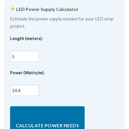
LED Power Supply Calculator
Estimate the power supply needed for your LED strip
project.
Length (meters):
Power (Watts/m):
CALCULATE POWER NEEDS