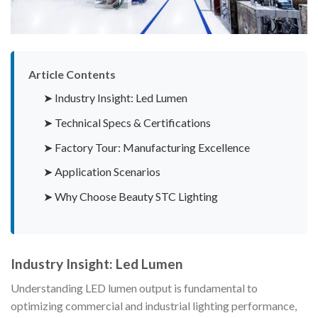
Article Contents
➤ Industry Insight: Led Lumen
➤ Technical Specs & Certifications
➤ Factory Tour: Manufacturing Excellence
➤ Application Scenarios
➤ Why Choose Beauty STC Lighting
Industry Insight: Led Lumen
Understanding LED lumen output is fundamental to
optimizing commercial and industrial lighting performance,