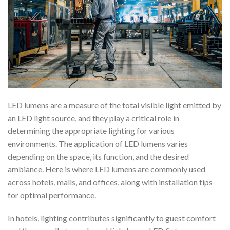
LED lumens are a measure of the total visible light emitted by
an LED light source, and they play a critical role in
determining the appropriate lighting for various
environments. The application of LED lumens varies
depending on the space, its function, and the desired
ambiance. Here is where LED lumens are commonly used
across hotels, malls, and offices, along with installation tips
for optimal performance.
In hotels, lighting contributes significantly to guest comfort