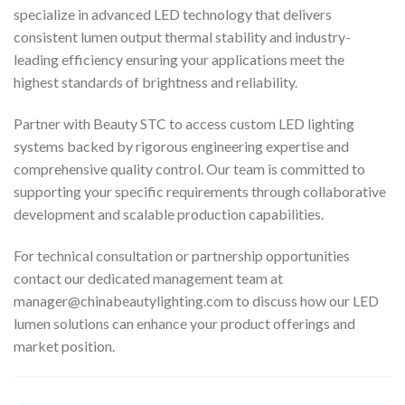
specialize in advanced LED technology that delivers
consistent lumen output thermal stability and industry-
leading efficiency ensuring your applications meet the
highest standards of brightness and reliability.
Partner with Beauty STC to access custom LED lighting
systems backed by rigorous engineering expertise and
comprehensive quality control. Our team is committed to
supporting your specific requirements through collaborative
development and scalable production capabilities.
For technical consultation or partnership opportunities
contact our dedicated management team at
manager@chinabeautylighting.com
to discuss how our LED
lumen solutions can enhance your product offerings and
market position.