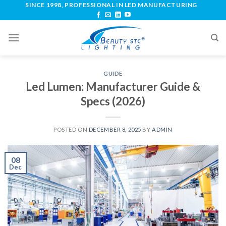
SINCE 1998, PROFESSIONAL IN LED MANUFACTURING
GUIDE
Led Lumen: Manufacturer Guide &
Specs (2026)
POSTED ON
DECEMBER 8, 2025
BY
ADMIN
08
Dec