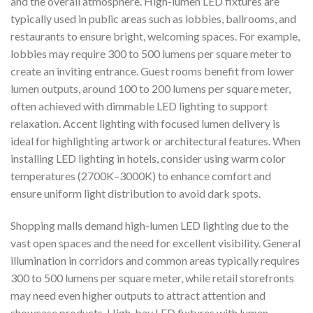
and the overall atmosphere. High-lumen LED fixtures are
typically used in public areas such as lobbies, ballrooms, and
restaurants to ensure bright, welcoming spaces. For example,
lobbies may require 300 to 500 lumens per square meter to
create an inviting entrance. Guest rooms benefit from lower
lumen outputs, around 100 to 200 lumens per square meter,
often achieved with dimmable LED lighting to support
relaxation. Accent lighting with focused lumen delivery is
ideal for highlighting artwork or architectural features. When
installing LED lighting in hotels, consider using warm color
temperatures (2700K–3000K) to enhance comfort and
ensure uniform light distribution to avoid dark spots.
Shopping malls demand high-lumen LED lighting due to the
vast open spaces and the need for excellent visibility. General
illumination in corridors and common areas typically requires
300 to 500 lumens per square meter, while retail storefronts
may need even higher outputs to attract attention and
showcase products. High-bay LED fixtures with lumen