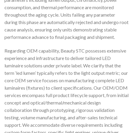
consumption, and thermal performance are monitored
throughout the aging cycle. Units failing any parameter
during this phase are automatically rejected and undergo root
cause analysis, ensuring only units demonstrating stable
performance advance to final packaging and shipment.
Regarding OEM capability, Beauty STC possesses extensive
experience and infrastructure to deliver tailored LED
luminaire solutions under private label. We clarify that the
term ‘led lumen’ typically refers to the light output metric; our
core OEM service focuses on manufacturing complete LED
luminaires (fixtures) to client specifications. Our OEM/ODM
services encompass full product lifecycle support, from initial
concept and optical/thermal/mechanical design
collaboration through prototyping, rigorous validation
testing, volume manufacturing, and after-sales technical
support. We accommodate diverse requirements including
custom form factors, specific light engines, unique driver