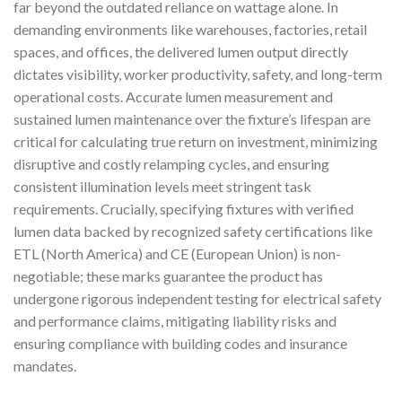
far beyond the outdated reliance on wattage alone. In
demanding environments like warehouses, factories, retail
spaces, and offices, the delivered lumen output directly
dictates visibility, worker productivity, safety, and long-term
operational costs. Accurate lumen measurement and
sustained lumen maintenance over the fixture’s lifespan are
critical for calculating true return on investment, minimizing
disruptive and costly relamping cycles, and ensuring
consistent illumination levels meet stringent task
requirements. Crucially, specifying fixtures with verified
lumen data backed by recognized safety certifications like
ETL (North America) and CE (European Union) is non-
negotiable; these marks guarantee the product has
undergone rigorous independent testing for electrical safety
and performance claims, mitigating liability risks and
ensuring compliance with building codes and insurance
mandates.