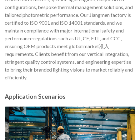
configurations, bespoke thermal management solutions, and
tailored photometric performance. Our Jiangmen factory is
certified to ISO 9001 and ISO 14001 standards, and we
maintain compliance with major international safety and
performance regulations such as UL, CE, ETL, and CCC,
ensuring OEM products meet global market准入
requirements. Clients benefit from our vertical integration,
stringent quality control systems, and engineering expertise
to bring their branded lighting visions to market reliably and
efficiently.
Application Scenarios