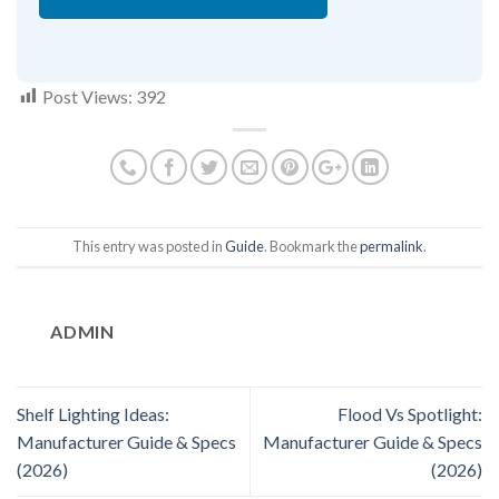
Post Views:
392
This entry was posted in
Guide
. Bookmark the
permalink
.
ADMIN
Shelf Lighting Ideas:
Flood Vs Spotlight:
Manufacturer Guide & Specs
Manufacturer Guide & Specs
(2026)
(2026)