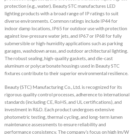
protection (e.g., water). Beauty STC manufactures LED
lighting products with a broad range of IP ratings to suit
diverse environments. Common ratings include IP44 for
indoor damp locations, IP65 for outdoor use with protection
against low-pressure water jets, and IP67 or IP68 for fully
submersible or high-humidity applications such as parking
garages, washdown areas, and outdoor architectural lighting.
The robust sealing, high-quality gaskets, and die-cast
aluminum or polycarbonate housings used in Beauty STC
fixtures contribute to their superior environmental resilience.
Beauty (STC) Manufacturing Co., Ltd. is recognized for its
rigorous quality control processes, adherence to international
standards (including CE, RoHS, and UL certifications), and
investment in R&D. Each product undergoes extensive
photometric testing, thermal cycling, and long-term lumen
maintenance assessments to ensure reliability and
performance consistency. The company’s focus on high lm/W