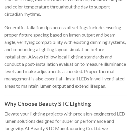
and color temperature throughout the day to support
circadian rhythms.
General installation tips across all settings include ensuring
proper fixture spacing based on lumen output and beam
angle, verifying compatibility with existing dimming systems,
and conducting a lighting layout simulation before
installation. Always follow local lighting standards and
conduct a post-installation evaluation to measure illuminance
levels and make adjustments as needed. Proper thermal
management is also essential—install LEDs in well-ventilated
areas to maintain lumen output and extend lifespan.
Why Choose Beauty STC Lighting
Elevate your lighting projects with precision-engineered LED
lumen solutions designed for superior performance and
longevity. At Beauty STC Manufacturing Co. Ltd. we