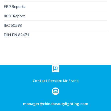
ERP Reports
IK10 Report
IEC 60598
DIN EN 62471
Contact Person: Mr Frank
manager@chinabeautylighting.com