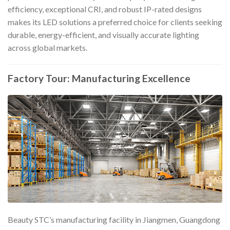
efficiency, exceptional CRI, and robust IP-rated designs
makes its LED solutions a preferred choice for clients seeking
durable, energy-efficient, and visually accurate lighting
across global markets.
Factory Tour: Manufacturing Excellence
Beauty STC’s manufacturing facility in Jiangmen, Guangdong