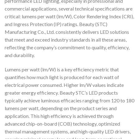
performance LED lighting, especially in professional and
commercial applications, several technical specifications are
critical: lumens per watt (lm/W), Color Rendering Index (CRI),
and Ingress Protection (IP) ratings. Beauty (STC)
Manufacturing Co., Ltd. consistently delivers LED solutions
that meet and exceed industry standards in all these areas,
reflecting the company’s commitment to quality, efficiency,
and durability.
Lumens per watt (lm/W) is a key efficiency metric that
quantifies how much light is produced for each watt of
electrical power consumed. Higher lm/W values indicate
greater energy efficiency. Beauty STC’s LED products
typically achieve luminous efficacies ranging from 120 to 180
lumens per watt, depending on the product series and
application. This high efficiency is achieved through
advanced chip-on-board (COB) technology, optimized
thermal management systems, and high-quality LED drivers,