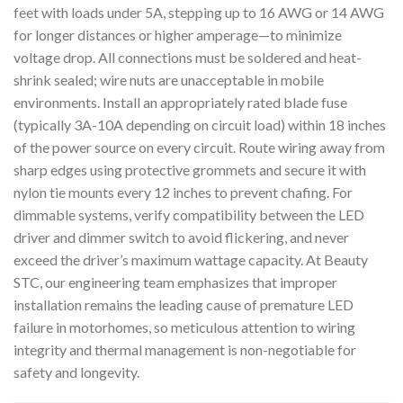
feet with loads under 5A, stepping up to 16 AWG or 14 AWG
for longer distances or higher amperage—to minimize
voltage drop. All connections must be soldered and heat-
shrink sealed; wire nuts are unacceptable in mobile
environments. Install an appropriately rated blade fuse
(typically 3A-10A depending on circuit load) within 18 inches
of the power source on every circuit. Route wiring away from
sharp edges using protective grommets and secure it with
nylon tie mounts every 12 inches to prevent chafing. For
dimmable systems, verify compatibility between the LED
driver and dimmer switch to avoid flickering, and never
exceed the driver’s maximum wattage capacity. At Beauty
STC, our engineering team emphasizes that improper
installation remains the leading cause of premature LED
failure in motorhomes, so meticulous attention to wiring
integrity and thermal management is non-negotiable for
safety and longevity.