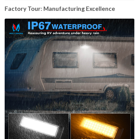
Factory Tour: Manufacturing Excellence