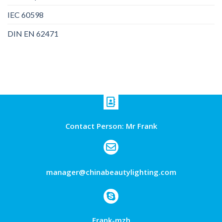
IEC 60598
DIN EN 62471
Contact Person: Mr Frank
manager@chinabeautylighting.com
Frank-mzh