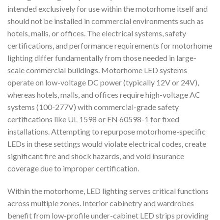
intended exclusively for use within the motorhome itself and
should not be installed in commercial environments such as
hotels, malls, or offices. The electrical systems, safety
certifications, and performance requirements for motorhome
lighting differ fundamentally from those needed in large-
scale commercial buildings. Motorhome LED systems
operate on low-voltage DC power (typically 12V or 24V),
whereas hotels, malls, and offices require high-voltage AC
systems (100-277V) with commercial-grade safety
certifications like UL 1598 or EN 60598-1 for fixed
installations. Attempting to repurpose motorhome-specific
LEDs in these settings would violate electrical codes, create
significant fire and shock hazards, and void insurance
coverage due to improper certification.
Within the motorhome, LED lighting serves critical functions
across multiple zones. Interior cabinetry and wardrobes
benefit from low-profile under-cabinet LED strips providing