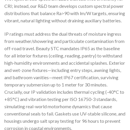
CRI; instead, our R&D team develops custom spectral power
distributions that balance Ra>90 with lm/W targets, ensuring
vibrant, natural lighting without draining auxiliary batteries.
IP ratings must address the dual threats of moisture ingress
from weather/showering and particulate contamination from
off-road travel. Beauty STC mandates IP65 as the baseline
for all interior fixtures (ceiling, reading, pantry) to withstand
high-humidity environments and accidental splashes. Exterior
and wet-zone fixtures—including entry steps, awning lights,
and bathroom vanities—meet IP67 certification, surviving
temporary submersion up to 1 meter for 30 minutes.
Crucially, our IP validation includes thermal cycling (-40°C to
+85°C) and vibration testing per ISO 16750-3 standards,
simulating real-world motorhome dynamics that cause
conventional seals to fail. Gaskets use UV-stable silicone, and
housings undergo salt spray testing for 96 hours to prevent
corrosion in coastal environments.