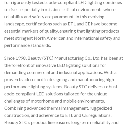
for rigorously tested, code-compliant LED lighting continues
to rise—especially in mission-critical environments where
reliability and safety are paramount. In this evolving
landscape, certifications such as ETL and CE have become
essential markers of quality, ensuring that lighting products
meet stringent North American and international safety and
performance standards.
Since 1998, Beauty (STC) Manufacturing Co., Ltd. has been at
the forefront of innovative LED lighting solutions for
demanding commercial and industrial applications. With a
proven track record in designing and manufacturing high-
performance lighting systems, Beauty STC delivers robust,
code-compliant LED solutions tailored for the unique
challenges of motorhome and mobile environments.
Combining advanced thermal management, ruggedized
construction, and adherence to ETL and CE regulations,
Beauty STC’s product line ensures long-term reliability and