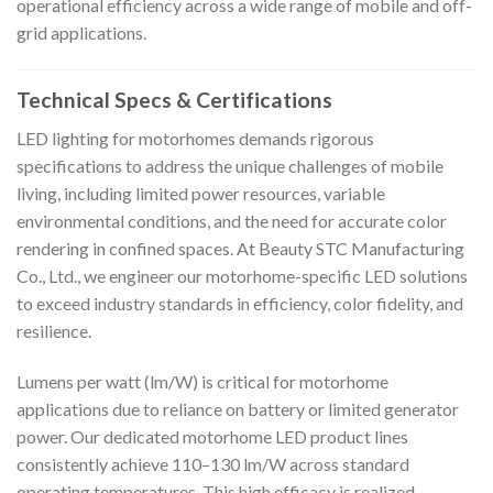
operational efficiency across a wide range of mobile and off-
grid applications.
Technical Specs & Certifications
LED lighting for motorhomes demands rigorous
specifications to address the unique challenges of mobile
living, including limited power resources, variable
environmental conditions, and the need for accurate color
rendering in confined spaces. At Beauty STC Manufacturing
Co., Ltd., we engineer our motorhome-specific LED solutions
to exceed industry standards in efficiency, color fidelity, and
resilience.
Lumens per watt (lm/W) is critical for motorhome
applications due to reliance on battery or limited generator
power. Our dedicated motorhome LED product lines
consistently achieve 110–130 lm/W across standard
operating temperatures. This high efficacy is realized