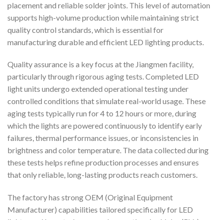
placement and reliable solder joints. This level of automation
supports high-volume production while maintaining strict
quality control standards, which is essential for
manufacturing durable and efficient LED lighting products.
Quality assurance is a key focus at the Jiangmen facility,
particularly through rigorous aging tests. Completed LED
light units undergo extended operational testing under
controlled conditions that simulate real-world usage. These
aging tests typically run for 4 to 12 hours or more, during
which the lights are powered continuously to identify early
failures, thermal performance issues, or inconsistencies in
brightness and color temperature. The data collected during
these tests helps refine production processes and ensures
that only reliable, long-lasting products reach customers.
The factory has strong OEM (Original Equipment
Manufacturer) capabilities tailored specifically for LED