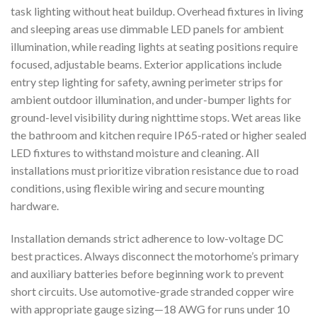
task lighting without heat buildup. Overhead fixtures in living
and sleeping areas use dimmable LED panels for ambient
illumination, while reading lights at seating positions require
focused, adjustable beams. Exterior applications include
entry step lighting for safety, awning perimeter strips for
ambient outdoor illumination, and under-bumper lights for
ground-level visibility during nighttime stops. Wet areas like
the bathroom and kitchen require IP65-rated or higher sealed
LED fixtures to withstand moisture and cleaning. All
installations must prioritize vibration resistance due to road
conditions, using flexible wiring and secure mounting
hardware.
Installation demands strict adherence to low-voltage DC
best practices. Always disconnect the motorhome’s primary
and auxiliary batteries before beginning work to prevent
short circuits. Use automotive-grade stranded copper wire
with appropriate gauge sizing—18 AWG for runs under 10