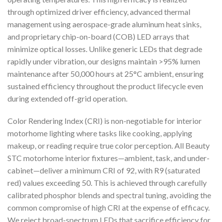
through optimized driver efficiency, advanced thermal
management using aerospace-grade aluminum heat sinks,
and proprietary chip-on-board (COB) LED arrays that
minimize optical losses. Unlike generic LEDs that degrade
rapidly under vibration, our designs maintain >95% lumen
maintenance after 50,000 hours at 25°C ambient, ensuring
sustained efficiency throughout the product lifecycle even
during extended off-grid operation.
Color Rendering Index (CRI) is non-negotiable for interior
motorhome lighting where tasks like cooking, applying
makeup, or reading require true color perception. All Beauty
STC motorhome interior fixtures—ambient, task, and under-
cabinet—deliver a minimum CRI of 92, with R9 (saturated
red) values exceeding 50. This is achieved through carefully
calibrated phosphor blends and spectral tuning, avoiding the
common compromise of high CRI at the expense of efficacy.
We reject broad-spectrum LEDs that sacrifice efficiency for