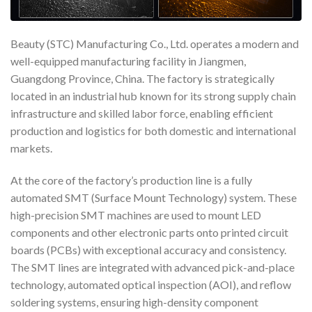
Beauty (STC) Manufacturing Co., Ltd. operates a modern and
well-equipped manufacturing facility in Jiangmen,
Guangdong Province, China. The factory is strategically
located in an industrial hub known for its strong supply chain
infrastructure and skilled labor force, enabling efficient
production and logistics for both domestic and international
markets.
At the core of the factory’s production line is a fully
automated SMT (Surface Mount Technology) system. These
high-precision SMT machines are used to mount LED
components and other electronic parts onto printed circuit
boards (PCBs) with exceptional accuracy and consistency.
The SMT lines are integrated with advanced pick-and-place
technology, automated optical inspection (AOI), and reflow
soldering systems, ensuring high-density component