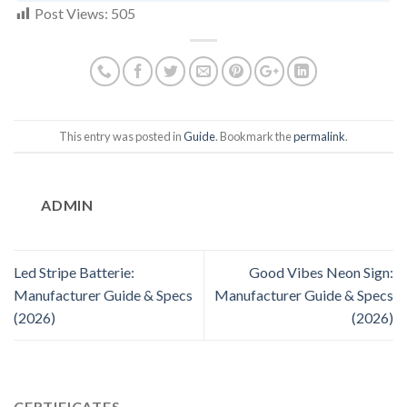
Post Views:
505
This entry was posted in
Guide
. Bookmark the
permalink
.
ADMIN
Led Stripe Batterie:
Good Vibes Neon Sign:
Manufacturer Guide & Specs
Manufacturer Guide & Specs
(2026)
(2026)
CERTIFICATES