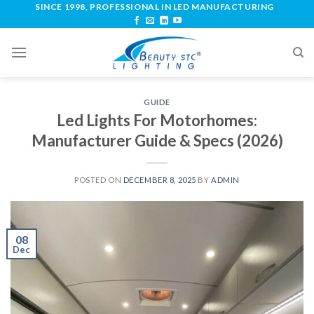
SINCE 1998, PROFESSIONAL IN LED MANUFACTURING
GUIDE
Led Lights For Motorhomes:
Manufacturer Guide & Specs (2026)
POSTED ON
DECEMBER 8, 2025
BY
ADMIN
08
Dec