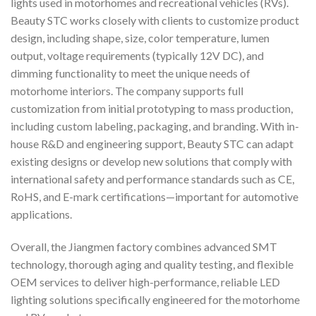
lights used in motorhomes and recreational vehicles (RVs).
Beauty STC works closely with clients to customize product
design, including shape, size, color temperature, lumen
output, voltage requirements (typically 12V DC), and
dimming functionality to meet the unique needs of
motorhome interiors. The company supports full
customization from initial prototyping to mass production,
including custom labeling, packaging, and branding. With in-
house R&D and engineering support, Beauty STC can adapt
existing designs or develop new solutions that comply with
international safety and performance standards such as CE,
RoHS, and E-mark certifications—important for automotive
applications.
Overall, the Jiangmen factory combines advanced SMT
technology, thorough aging and quality testing, and flexible
OEM services to deliver high-performance, reliable LED
lighting solutions specifically engineered for the motorhome