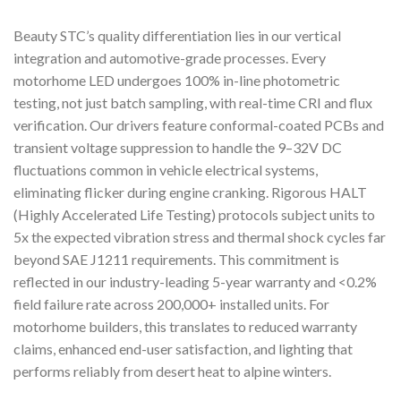
Beauty STC’s quality differentiation lies in our vertical
integration and automotive-grade processes. Every
motorhome LED undergoes 100% in-line photometric
testing, not just batch sampling, with real-time CRI and flux
verification. Our drivers feature conformal-coated PCBs and
transient voltage suppression to handle the 9–32V DC
fluctuations common in vehicle electrical systems,
eliminating flicker during engine cranking. Rigorous HALT
(Highly Accelerated Life Testing) protocols subject units to
5x the expected vibration stress and thermal shock cycles far
beyond SAE J1211 requirements. This commitment is
reflected in our industry-leading 5-year warranty and <0.2%
field failure rate across 200,000+ installed units. For
motorhome builders, this translates to reduced warranty
claims, enhanced end-user satisfaction, and lighting that
performs reliably from desert heat to alpine winters.