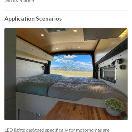
and RV market.
Application Scenarios
LED lights designed specifically for motorhomes are