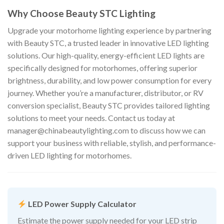
Why Choose Beauty STC Lighting
Upgrade your motorhome lighting experience by partnering
with Beauty STC, a trusted leader in innovative LED lighting
solutions. Our high-quality, energy-efficient LED lights are
specifically designed for motorhomes, offering superior
brightness, durability, and low power consumption for every
journey. Whether you’re a manufacturer, distributor, or RV
conversion specialist, Beauty STC provides tailored lighting
solutions to meet your needs. Contact us today at
manager@chinabeautylighting.com
to discuss how we can
support your business with reliable, stylish, and performance-
driven LED lighting for motorhomes.
LED Power Supply Calculator
Estimate the power supply needed for your LED strip