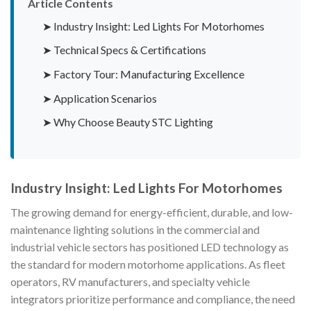
Article Contents
➤ Industry Insight: Led Lights For Motorhomes
➤ Technical Specs & Certifications
➤ Factory Tour: Manufacturing Excellence
➤ Application Scenarios
➤ Why Choose Beauty STC Lighting
Industry Insight: Led Lights For Motorhomes
The growing demand for energy-efficient, durable, and low-
maintenance lighting solutions in the commercial and
industrial vehicle sectors has positioned LED technology as
the standard for modern motorhome applications. As fleet
operators, RV manufacturers, and specialty vehicle
integrators prioritize performance and compliance, the need