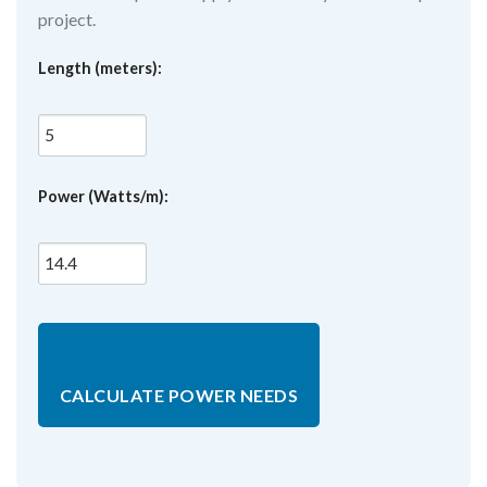
project.
Length (meters):
Power (Watts/m):
CALCULATE POWER NEEDS