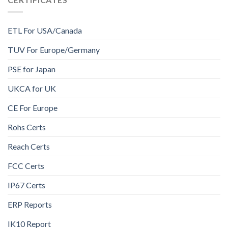
ETL For USA/Canada
TUV For Europe/Germany
PSE for Japan
UKCA for UK
CE For Europe
Rohs Certs
Reach Certs
FCC Certs
IP67 Certs
ERP Reports
IK10 Report