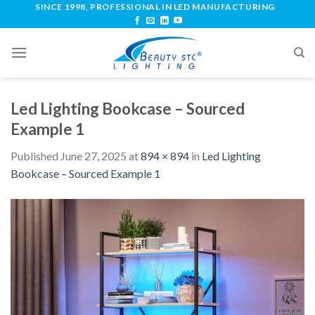
SINCE 1998, PROFESSIONAL IN LED MANUFACTURING
Led Lighting Bookcase – Sourced
Example 1
Published
June 27, 2025
at
894 × 894
in
Led Lighting
Bookcase – Sourced Example 1