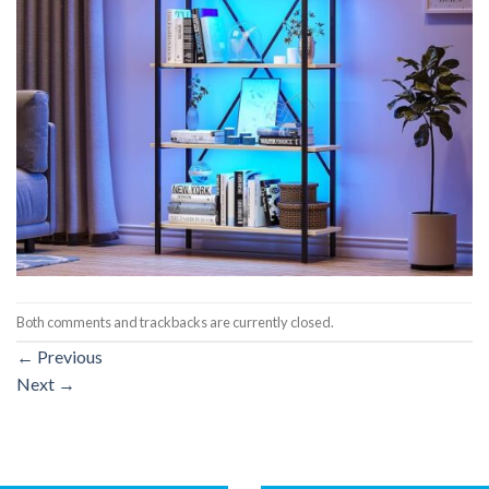
Both comments and trackbacks are currently closed.
←
Previous
Next
→