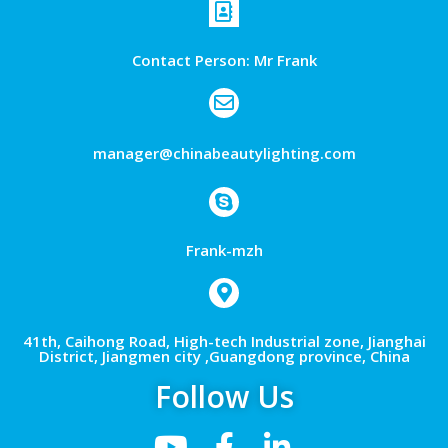
Contact Person: Mr Frank
manager@chinabeautylighting.com
Frank-mzh
41th, Caihong Road, High-tech Industrial zone, Jianghai
District, Jiangmen city ,Guangdong province, China
Follow Us