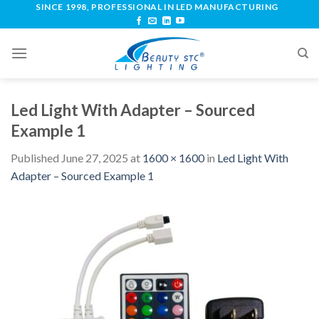
SINCE 1998, PROFESSIONAL IN LED MANUFACTURING
Led Light With Adapter – Sourced
Example 1
Published
June 27, 2025
at
1600 × 1600
in
Led Light With
Adapter – Sourced Example 1