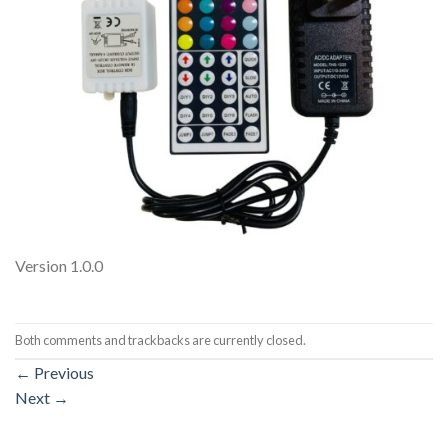
Version 1.0.0
Both comments and trackbacks are currently closed.
←
Previous
Next
→