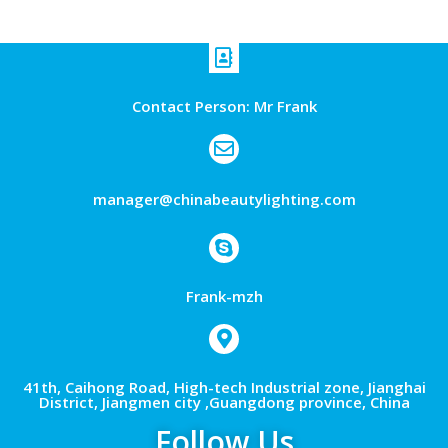
Contact Person: Mr Frank
manager@chinabeautylighting.com
Frank-mzh
41th, Caihong Road, High-tech Industrial zone, Jianghai
District, Jiangmen city ,Guangdong province, China
Follow Us