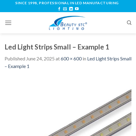
SINCE 1998, PROFESSIONAL IN LED MANUFACTURING
Led Light Strips Small – Example 1
Published
June 24, 2025
at
600 × 600
in
Led Light Strips Small
– Example 1