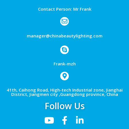
Contact Person: Mr Frank
manager@chinabeautylighting.com
Frank-mzh
41th, Caihong Road, High-tech Industrial zone, Jianghai
District, Jiangmen city ,Guangdong province, China
Follow Us