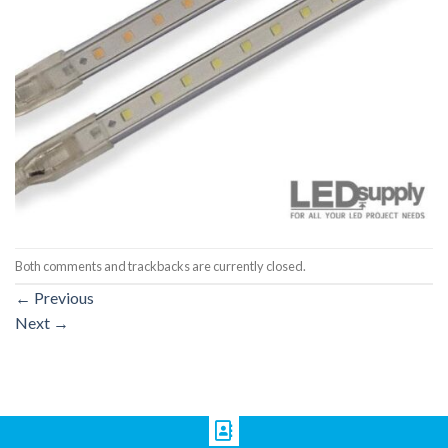
Both comments and trackbacks are currently closed.
←
Previous
Next
→