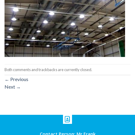
Both comments and trackbacks are currently closed.
←
Previous
Next
→
Contact Person: Mr Frank