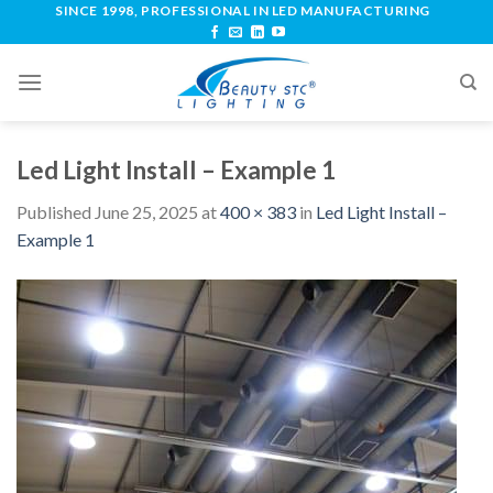
SINCE 1998, PROFESSIONAL IN LED MANUFACTURING
Led Light Install – Example 1
Published
June 25, 2025
at
400 × 383
in
Led Light Install –
Example 1