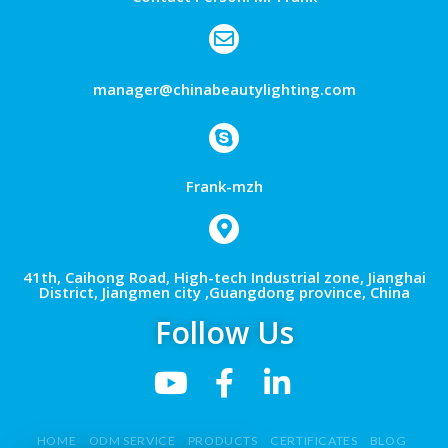
manager@chinabeautylighting.com
Frank-mzh
41th, Caihong Road, High-tech Industrial zone, Jianghai
District, Jiangmen city ,Guangdong province, China
Follow Us
HOME
ODM SERVICE
PRODUCTS
CERTIFICATES
BLOG