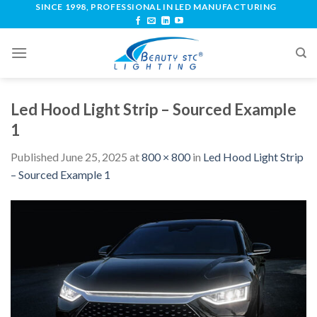
SINCE 1998, PROFESSIONAL IN LED MANUFACTURING
Led Hood Light Strip – Sourced Example
1
Published
June 25, 2025
at
800 × 800
in
Led Hood Light Strip
– Sourced Example 1