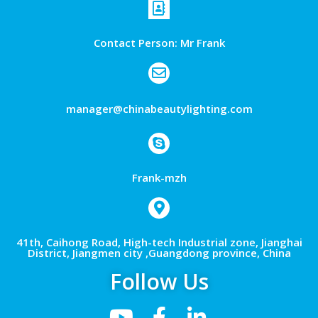
Contact Person: Mr Frank
manager@chinabeautylighting.com
Frank-mzh
41th, Caihong Road, High-tech Industrial zone, Jianghai
District, Jiangmen city ,Guangdong province, China
Follow Us