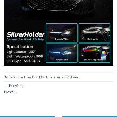
Both comments and trackbacks are currently closed.
←
Previous
Next
→