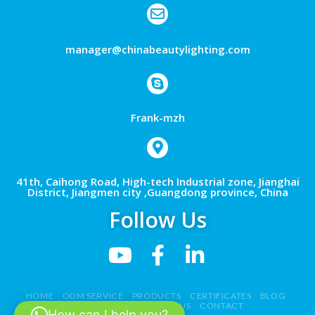
manager@chinabeautylighting.com
Frank-mzh
41th, Caihong Road, High-tech Industrial zone, Jianghai
District, Jiangmen city ,Guangdong province, China
Follow Us
HOME
ODM SERVICE
PRODUCTS
CERTIFICATES
BLOG
NEWS
VIDEO
ABOUT US
CONTACT
How can I help you?