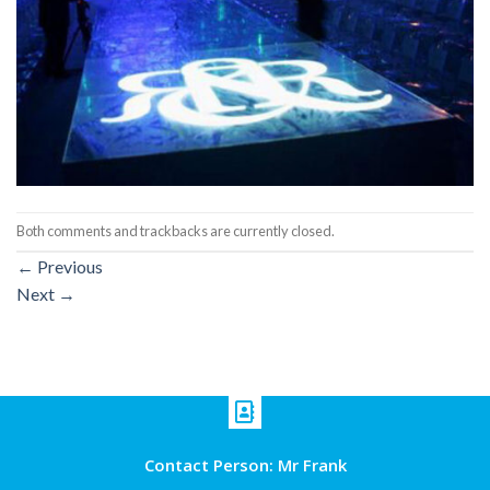
Both comments and trackbacks are currently closed.
←
Previous
Next
→
Contact Person: Mr Frank