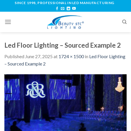
SINCE 1998, PROFESSIONAL IN LED MANUFACTURING
Led Floor Lighting – Sourced Example 2
Published
June 27, 2025
at
1724 × 1500
in
Led Floor Lighting
– Sourced Example 2