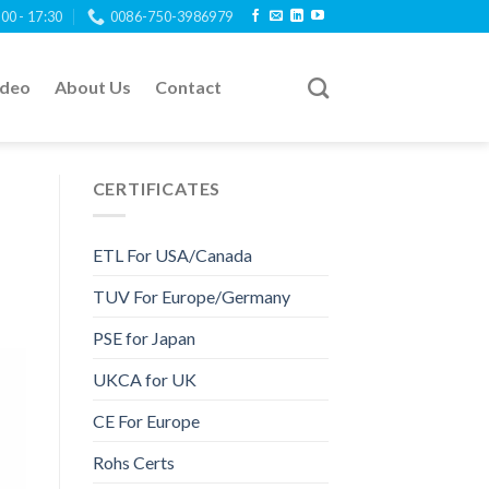
:00 - 17:30
0086-750-3986979
ideo
About Us
Contact
CERTIFICATES
ETL For USA/Canada
TUV For Europe/Germany
PSE for Japan
UKCA for UK
CE For Europe
Rohs Certs