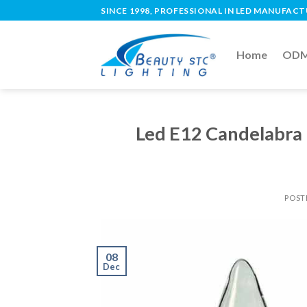
SINCE 1998, PROFESSIONAL IN LED MANUFAC
Home
ODM 
Led E12 Candelabra 
POST
08
Dec