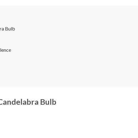
ra Bulb
lence
 Candelabra Bulb