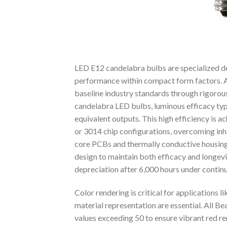
LED E12 candelabra bulbs are specialized dec
performance within compact form factors. A
baseline industry standards through rigorou
candelabra LED bulbs, luminous efficacy t
equivalent outputs. This high efficiency is
or 3014 chip configurations, overcoming inhe
core PCBs and thermally conductive housings
design to maintain both efficacy and longevi
depreciation after 6,000 hours under contin
Color rendering is critical for applications l
material representation are essential. All 
values exceeding 50 to ensure vibrant red r