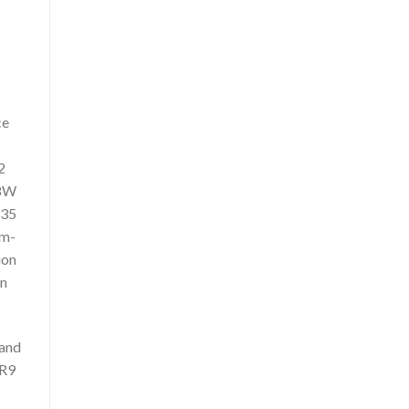
ce
2
 8W
835
um-
ion
en
 and
 R9