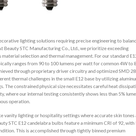
orative lighting solutions requiring precise engineering to balan
t Beauty STC Manufacturing Co., Ltd., we prioritize exceeding
s material selection and thermal management. For our standard E1
ypically ranges from 90 to 100 lumens per watt for common 4W to
 achieved through proprietary driver circuitry and optimized SMD 2
rent thermal challenges in the small E12 base by utilizing alumin
. The constrained physical size necessitates careful heat dissipat
ty, where our internal testing consistently shows less than 5% lum
uous operation.
ike vanity lighting or hospitality settings where accurate skin tones
Beauty STC E12 candelabra bulbs feature a minimum CRI of 92, with
endition. This is accomplished through tightly binned premium