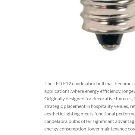
The LED E12 candelabra bulb has become an i
applications, where energy efficiency, longe
Originally designed for decorative fixtures,
strategic placement in hospitality venues, ret
aesthetic lighting meets functional performa
candelabra bulbs offer significant advantag
energy consumption, lower maintenance co