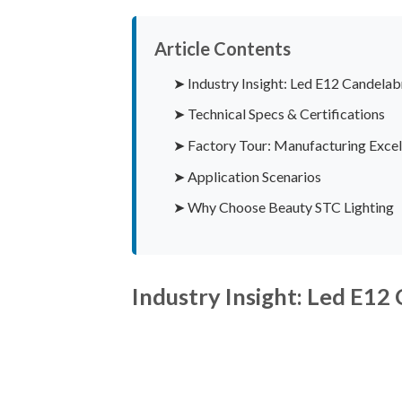
Article Contents
➤ Industry Insight: Led E12 Candelab
➤ Technical Specs & Certifications
➤ Factory Tour: Manufacturing Excel
➤ Application Scenarios
➤ Why Choose Beauty STC Lighting
Industry Insight: Led E12