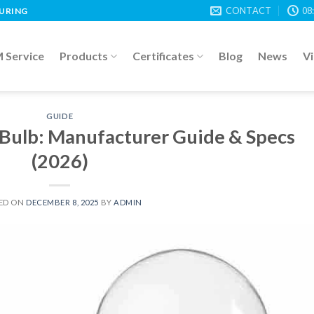
CONTACT
08
TURING
Service
Products
Certificates
Blog
News
V
GUIDE
Bulb: Manufacturer Guide & Specs
(2026)
ED ON
DECEMBER 8, 2025
BY
ADMIN