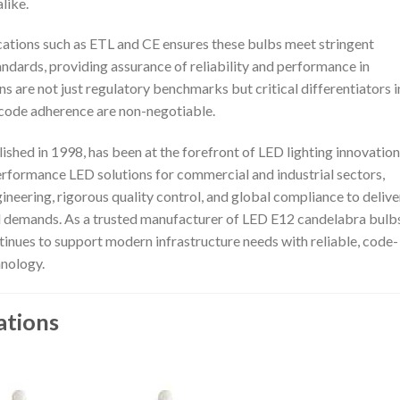
like.
ications such as ETL and CE ensures these bulbs meet stringent
andards, providing assurance of reliability and performance in
 are not just regulatory benchmarks but critical differentiators i
code adherence are non-negotiable.
ished in 1998, has been at the forefront of LED lighting innovation
performance LED solutions for commercial and industrial sectors,
ering, rigorous quality control, and global compliance to delive
ld demands. As a trusted manufacturer of LED E12 candelabra bulb
tinues to support modern infrastructure needs with reliable, code-
hnology.
ations