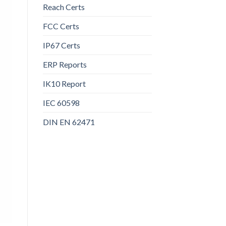
Reach Certs
FCC Certs
IP67 Certs
ERP Reports
IK10 Report
IEC 60598
DIN EN 62471