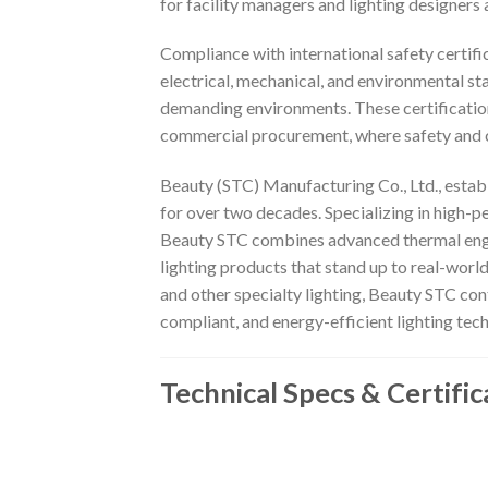
for facility managers and lighting designers a
Compliance with international safety certif
electrical, mechanical, and environmental st
demanding environments. These certifications
commercial procurement, where safety and 
Beauty (STC) Manufacturing Co., Ltd., establ
for over two decades. Specializing in high-
Beauty STC combines advanced thermal engine
lighting products that stand up to real-wor
and other specialty lighting, Beauty STC con
compliant, and energy-efficient lighting tec
Technical Specs & Certific