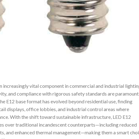
ncreasingly vital component in commercial and industrial lightin
vity, and compliance with rigorous safety standards are paramount
 the E12 base format has evolved beyond residential use, finding
ail displays, office lobbies, and industrial control areas where
nce. With the shift toward sustainable infrastructure, LED E12
es over traditional incandescent counterparts—including reduced
sts, and enhanced thermal management—making them a smart cho