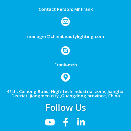
Contact Person: Mr Frank
manager@chinabeautylighting.com
Frank-mzh
41th, Caihong Road, High-tech Industrial zone, Jianghai
District, Jiangmen city ,Guangdong province, China
Follow Us