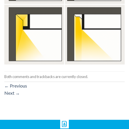
Both comments and trackbacks are currently closed.
←
Previous
Next
→