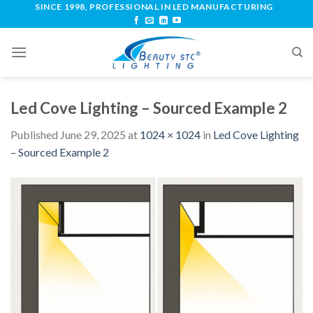
SINCE 1998, PROFESSIONAL IN LED MANUFACTURING
Led Cove Lighting – Sourced Example 2
Published
June 29, 2025
at
1024 × 1024
in
Led Cove Lighting
– Sourced Example 2