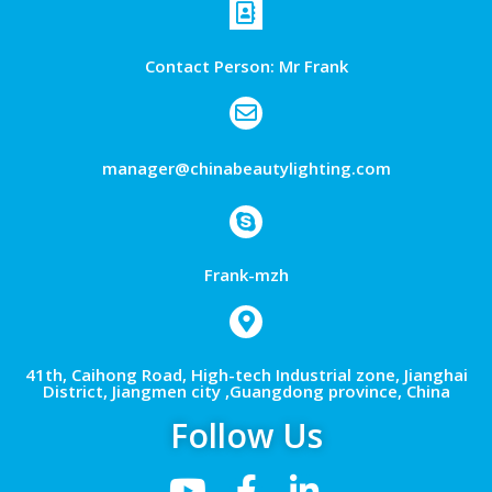
Contact Person: Mr Frank
manager@chinabeautylighting.com
Frank-mzh
41th, Caihong Road, High-tech Industrial zone, Jianghai
District, Jiangmen city ,Guangdong province, China
Follow Us