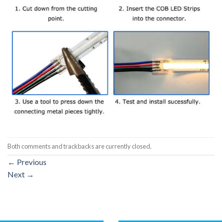
Both comments and trackbacks are currently closed.
←
Previous
Next
→