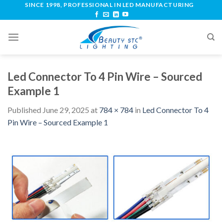
SINCE 1998, PROFESSIONAL IN LED MANUFACTURING
Led Connector To 4 Pin Wire – Sourced
Example 1
Published
June 29, 2025
at
784 × 784
in
Led Connector To 4
Pin Wire – Sourced Example 1