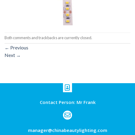
Both comments and trackbacks are currently closed.
←
Previous
Next
→
Contact Person: Mr Frank
manager@chinabeautylighting.com