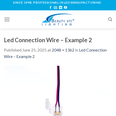
SINCE 1998, PROFESSIONAL IN LED MANUFACTURING
Led Connection Wire – Example 2
Published
June 25, 2025
at
2048 × 1362
in
Led Connection
Wire – Example 2