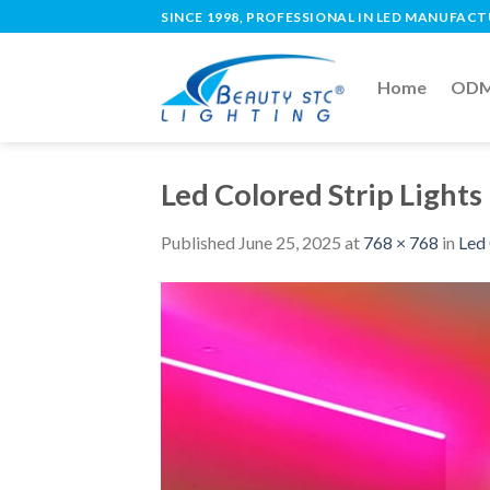
SINCE 1998, PROFESSIONAL IN LED MANUFAC
Home
ODM 
Led Colored Strip Lights
Published
June 25, 2025
at
768 × 768
in
Led 