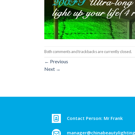
Both comments and trackbacks are currently closed.
←
Previous
Next
→
Contact Person: Mr Frank
manager@chinabeautylightin