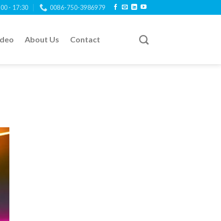
:00 - 17:30
0086-750-3986979
ideo
About Us
Contact