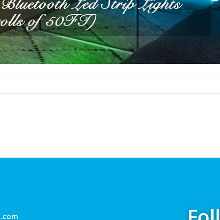
Fol
g.com