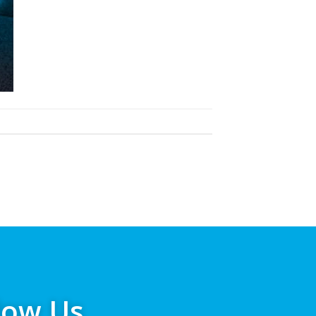
low Us