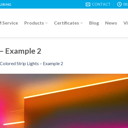
CONTACT
08
TURING
Service
Products
Certificates
Blog
News
V
 – Example 2
Colored Strip Lights – Example 2