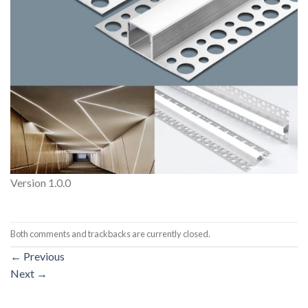
Version 1.0.0
Both comments and trackbacks are currently closed.
←
Previous
Next
→