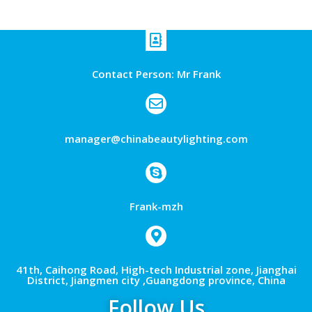
Contact Person: Mr Frank
manager@chinabeautylighting.com
Frank-mzh
41th, Caihong Road, High-tech Industrial zone, Jianghai
District, Jiangmen city ,Guangdong province, China
Follow Us