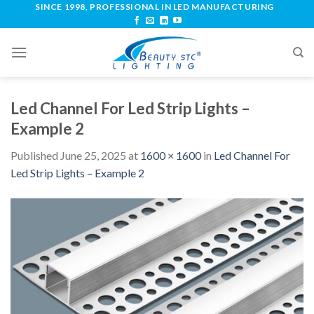
SINCE 1998, PROFESSIONAL IN LED MANUFACTURING
Led Channel For Led Strip Lights –
Example 2
Published
June 25, 2025
at
1600 × 1600
in
Led Channel For
Led Strip Lights – Example 2