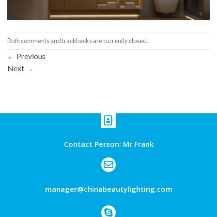
Both comments and trackbacks are currently closed.
←
Previous
Next
→
Contact Person: Mr Frank
manager@chinabeautylighting.com