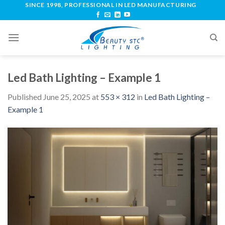
SINCE 1998, PROFESSIONAL IN LED MANUFACTURING
Led Bath Lighting – Example 1
Published
June 25, 2025
at
553 × 312
in
Led Bath Lighting –
Example 1