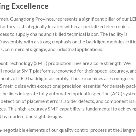
ing Excellence
men, Guangdong Province, represents a significant pillar of our L
actory is strategically located within a specialized electronics
ess to supply chains and skilled technical labor. The facility is
D assembly, with a strong emphasis on the backlight modules critic
, commercial signage, and industrial applications.
ount Technology (SMT) production lines are a core strength. We
III modular SMT platforms, renowned for their speed, accuracy, an
rements of LED backlight assembly. These machines are configured 
metric size with exceptional precision, essential for densely pac
The lines integrate fully automated optical inspection (AOI) syst
 detection of placement errors, solder defects, and component iss
es. This high-accuracy SMT capability is fundamental to achievin
ed by modern backlight designs.
on-negotiable elements of our quality control process at the Jiang