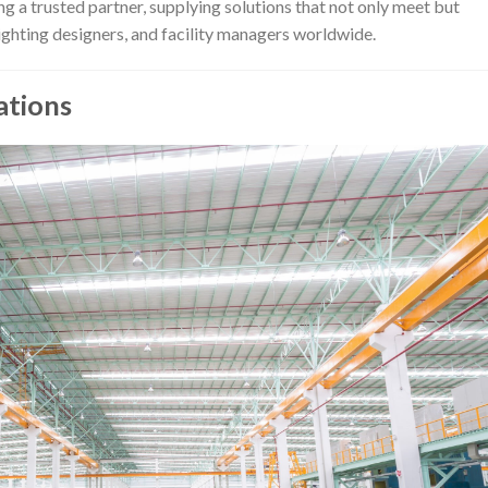
 a trusted partner, supplying solutions that not only meet but
lighting designers, and facility managers worldwide.
ations