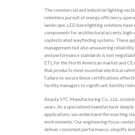
The commercial and industrial lighting secto
relentless pursuit of energy efficiency, oper
landscape, LED backlighting solutions have 
components for architectural accents, high-end
sophisticated wayfinding systems. These ap
management but also unwavering reliability 
and performance standards is non-negotiable
ETL for the North American market and CE m
that products meet essential electrical safe
Failure to secure these certifications effec
facility managers to significant liability risks
Beauty STC Manufacturing Co., Ltd., establis
years. As a specialized manufacturer deeply
applications, we understand the exacting st
environments. Our engineering focus centers
deliver consistent performance, simplify ins