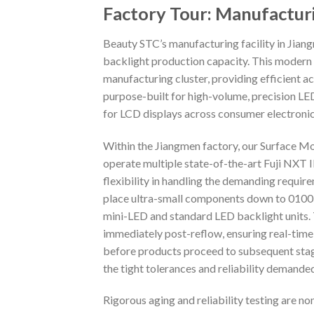
Factory Tour: Manufactur
Beauty STC’s manufacturing facility in Jiang
backlight production capacity. This modern f
manufacturing cluster, providing efficient acc
purpose-built for high-volume, precision LE
for LCD displays across consumer electronics
Within the Jiangmen factory, our Surface M
operate multiple state-of-the-art Fuji NXT 
flexibility in handling the demanding requi
place ultra-small components down to 01005 
mini-LED and standard LED backlight units. 
immediately post-reflow, ensuring real-time
before products proceed to subsequent stag
the tight tolerances and reliability demand
Rigorous aging and reliability testing are n