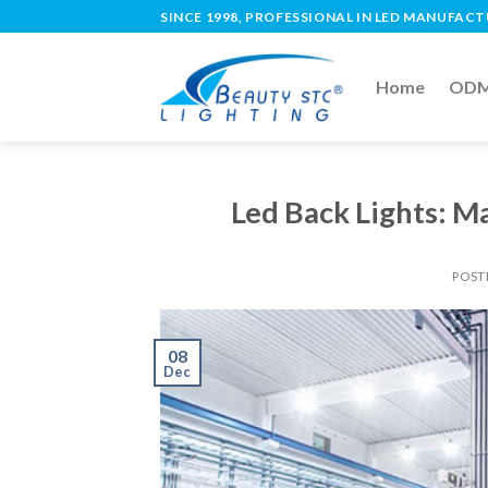
SINCE 1998, PROFESSIONAL IN LED MANUFAC
Home
ODM 
Led Back Lights: M
POST
08
Dec