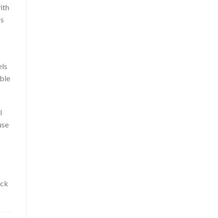
ith
Ds
els
able
l
use
ack