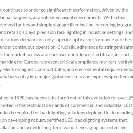
r continues to undergo significant transformation, driven by the
ational longevity, and enhanced visual environments. Within this
evolved far beyond simple signage illumination, becoming integral
 retail displays, precision task lighting in industrial settings, and
plications demand not only superior optical performance and ther
under continuous operation. Crucially, adherence to stringent safe
 for market access and end-user confidence. Certifications such 
arking for Europe represent critical compliance markers, verifyi
ty, electromagnetic compatibility, and environmental requirements.
tively bars entry into major global markets and exposes specifiers 
.
hed in 1998, has been at the forefront of this evolution for over 2
 rooted in the technical demands of commercial and industrial LED
andards required for backlighting solutions deployed in demanding
 on developing robust, certified LED backlighting systems that
tallation, and provide long-term value. Leveraging our extensive