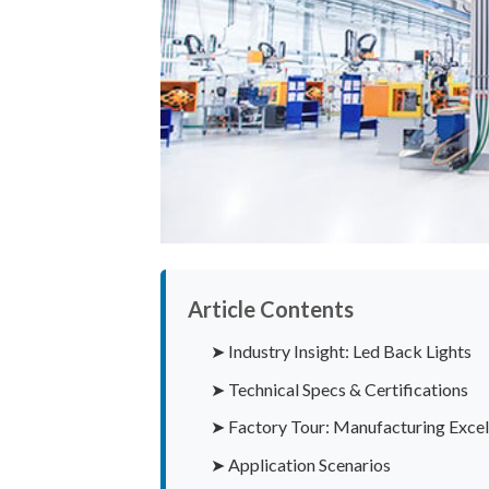
Article Contents
➤ Industry Insight: Led Back Lights
➤ Technical Specs & Certifications
➤ Factory Tour: Manufacturing Excel
➤ Application Scenarios