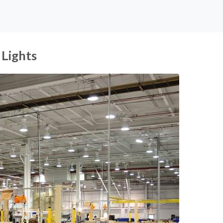
 Lights