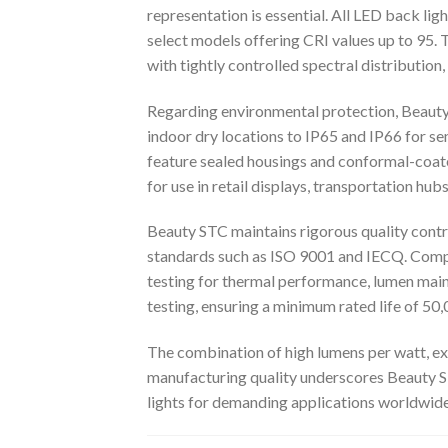
representation is essential. All LED back lig
select models offering CRI values up to 95. 
with tightly controlled spectral distributio
Regarding environmental protection, Beauty 
indoor dry locations to IP65 and IP66 for 
feature sealed housings and conformal-coate
for use in retail displays, transportation hub
Beauty STC maintains rigorous quality contr
standards such as ISO 9001 and IECQ. Compo
testing for thermal performance, lumen main
testing, ensuring a minimum rated life of 50
The combination of high lumens per watt, exc
manufacturing quality underscores Beauty S
lights for demanding applications worldwide