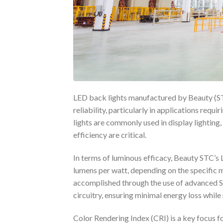
LED back lights manufactured by Beauty (ST
reliability, particularly in applications requ
lights are commonly used in display lighting,
efficiency are critical.
In terms of luminous efficacy, Beauty STC’s 
lumens per watt, depending on the specific 
accomplished through the use of advanced 
circuitry, ensuring minimal energy loss whil
Color Rendering Index (CRI) is a key focus f