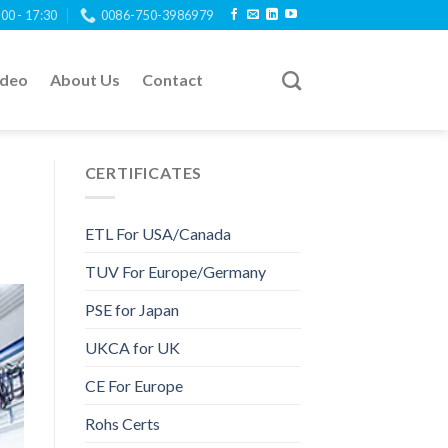
:00 - 17:30
0086-750-3986979
ideo
About Us
Contact
CERTIFICATES
ETL For USA/Canada
TUV For Europe/Germany
PSE for Japan
UKCA for UK
CE For Europe
Rohs Certs