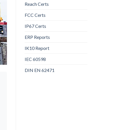
Reach Certs
FCC Certs
IP67 Certs
ERP Reports
IK10 Report
IEC 60598
DIN EN 62471