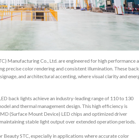
C) Manufacturing Co., Ltd. are engineered for high performance 
iring precise color rendering and consistent illumination. These back
 signage, and architectural accenting, where visual clarity and ener
LED back lights achieve an industry-leading range of 110 to 130
model and thermal management design. This high efficiency is
SMD (Surface Mount Device) LED chips and optimized driver
e maintaining stable light output over extended operation periods.
or Beauty STC, especially in applications where accurate color