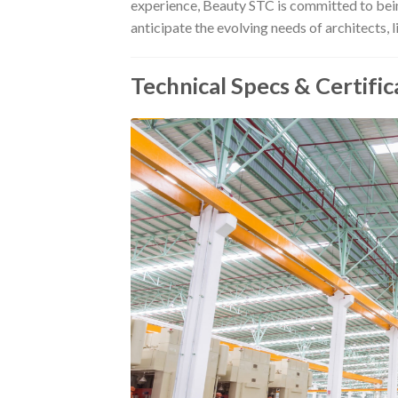
experience, Beauty STC is committed to being
anticipate the evolving needs of architects, 
Technical Specs & Certific