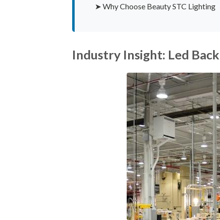
➤ Why Choose Beauty STC Lighting
Industry Insight: Led Back