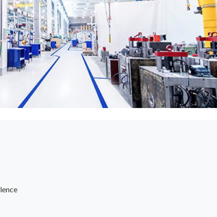
lence