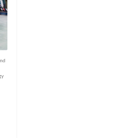
and
gy