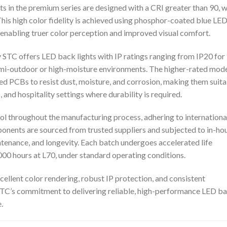
hts in the premium series are designed with a CRI greater than 90, w
This high color fidelity is achieved using phosphor-coated blue LE
n, enabling truer color perception and improved visual comfort.
STC offers LED back lights with IP ratings ranging from IP20 for
semi-outdoor or high-moisture environments. The higher-rated mod
d PCBs to resist dust, moisture, and corrosion, making them suit
s, and hospitality settings where durability is required.
ol throughout the manufacturing process, adhering to internationa
nents are sourced from trusted suppliers and subjected to in-ho
tenance, and longevity. Each batch undergoes accelerated life
,000 hours at L70, under standard operating conditions.
ellent color rendering, robust IP protection, and consistent
TC’s commitment to delivering reliable, high-performance LED b
.