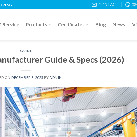
CONTACT
08
TURING
Service
Products
Certificates
Blog
News
V
GUIDE
anufacturer Guide & Specs (2026)
ED ON
DECEMBER 8, 2025
BY
ADMIN