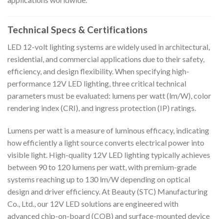
Technical Specs & Certifications
LED 12-volt lighting systems are widely used in architectural,
residential, and commercial applications due to their safety,
efficiency, and design flexibility. When specifying high-
performance 12V LED lighting, three critical technical
parameters must be evaluated: lumens per watt (lm/W), color
rendering index (CRI), and ingress protection (IP) ratings.
Lumens per watt is a measure of luminous efficacy, indicating
how efficiently a light source converts electrical power into
visible light. High-quality 12V LED lighting typically achieves
between 90 to 120 lumens per watt, with premium-grade
systems reaching up to 130 lm/W depending on optical
design and driver efficiency. At Beauty (STC) Manufacturing
Co., Ltd., our 12V LED solutions are engineered with
advanced chip-on-board (COB) and surface-mounted device