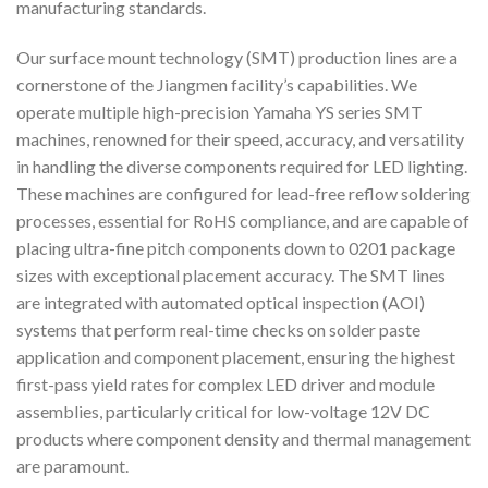
manufacturing standards.
Our surface mount technology (SMT) production lines are a
cornerstone of the Jiangmen facility’s capabilities. We
operate multiple high-precision Yamaha YS series SMT
machines, renowned for their speed, accuracy, and versatility
in handling the diverse components required for LED lighting.
These machines are configured for lead-free reflow soldering
processes, essential for RoHS compliance, and are capable of
placing ultra-fine pitch components down to 0201 package
sizes with exceptional placement accuracy. The SMT lines
are integrated with automated optical inspection (AOI)
systems that perform real-time checks on solder paste
application and component placement, ensuring the highest
first-pass yield rates for complex LED driver and module
assemblies, particularly critical for low-voltage 12V DC
products where component density and thermal management
are paramount.