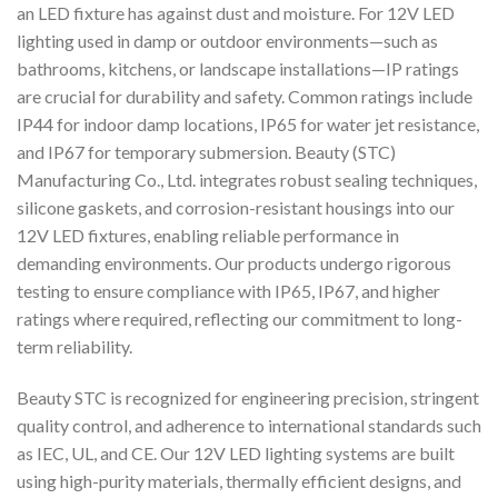
an LED fixture has against dust and moisture. For 12V LED
lighting used in damp or outdoor environments—such as
bathrooms, kitchens, or landscape installations—IP ratings
are crucial for durability and safety. Common ratings include
IP44 for indoor damp locations, IP65 for water jet resistance,
and IP67 for temporary submersion. Beauty (STC)
Manufacturing Co., Ltd. integrates robust sealing techniques,
silicone gaskets, and corrosion-resistant housings into our
12V LED fixtures, enabling reliable performance in
demanding environments. Our products undergo rigorous
testing to ensure compliance with IP65, IP67, and higher
ratings where required, reflecting our commitment to long-
term reliability.
Beauty STC is recognized for engineering precision, stringent
quality control, and adherence to international standards such
as IEC, UL, and CE. Our 12V LED lighting systems are built
using high-purity materials, thermally efficient designs, and