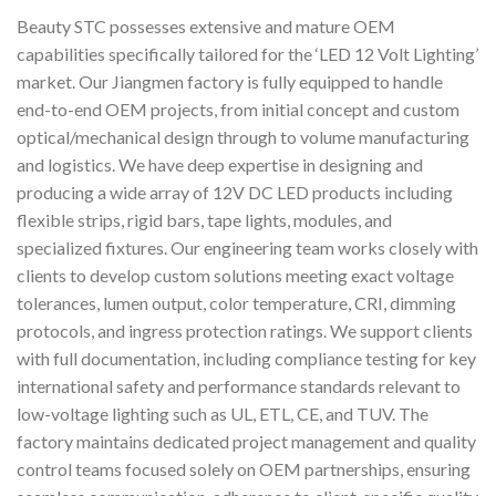
Beauty STC possesses extensive and mature OEM
capabilities specifically tailored for the ‘LED 12 Volt Lighting’
market. Our Jiangmen factory is fully equipped to handle
end-to-end OEM projects, from initial concept and custom
optical/mechanical design through to volume manufacturing
and logistics. We have deep expertise in designing and
producing a wide array of 12V DC LED products including
flexible strips, rigid bars, tape lights, modules, and
specialized fixtures. Our engineering team works closely with
clients to develop custom solutions meeting exact voltage
tolerances, lumen output, color temperature, CRI, dimming
protocols, and ingress protection ratings. We support clients
with full documentation, including compliance testing for key
international safety and performance standards relevant to
low-voltage lighting such as UL, ETL, CE, and TUV. The
factory maintains dedicated project management and quality
control teams focused solely on OEM partnerships, ensuring