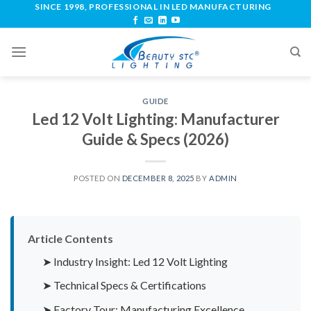
SINCE 1998, PROFESSIONAL IN LED MANUFACTURING
GUIDE
Led 12 Volt Lighting: Manufacturer
Guide & Specs (2026)
POSTED ON
DECEMBER 8, 2025
BY
ADMIN
Article Contents
➤ Industry Insight: Led 12 Volt Lighting
➤ Technical Specs & Certifications
➤ Factory Tour: Manufacturing Excellence