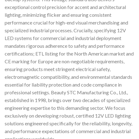
exceptional control precision for accent and architectural
lighting, minimizing flicker and ensuring consistent
performance crucial for high-end visual merchandising and
specialized industrial processes. Crucially, specifying 12V
LED systems for commercial and industrial deployment
mandates rigorous adherence to safety and performance
certifications; ETL listing for the North American market and
CE marking for Europe are non-negotiable requirements,
ensuring products meet stringent electrical safety,
electromagnetic compatibility, and environmental standards
essential for liability protection and code compliance in
professional settings. Beauty STC Manufacturing Co., Ltd.,
established in 1998, brings over two decades of specialized
engineering expertise to this demanding sector. We focus
exclusively on developing robust, certified 12V LED lighting
solutions engineered specifically for the reliability, longevity,
and performance expectations of commercial and industrial
applications worldwide.