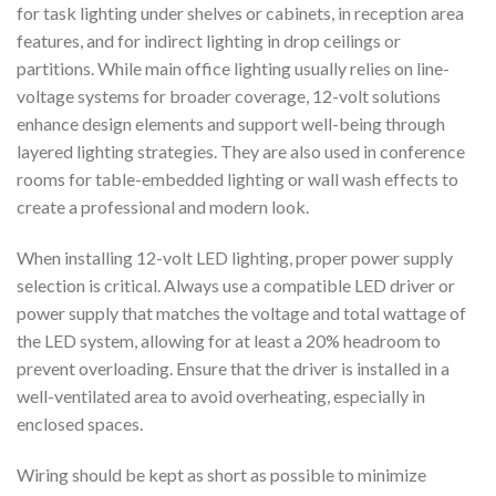
for task lighting under shelves or cabinets, in reception area
features, and for indirect lighting in drop ceilings or
partitions. While main office lighting usually relies on line-
voltage systems for broader coverage, 12-volt solutions
enhance design elements and support well-being through
layered lighting strategies. They are also used in conference
rooms for table-embedded lighting or wall wash effects to
create a professional and modern look.
When installing 12-volt LED lighting, proper power supply
selection is critical. Always use a compatible LED driver or
power supply that matches the voltage and total wattage of
the LED system, allowing for at least a 20% headroom to
prevent overloading. Ensure that the driver is installed in a
well-ventilated area to avoid overheating, especially in
enclosed spaces.
Wiring should be kept as short as possible to minimize