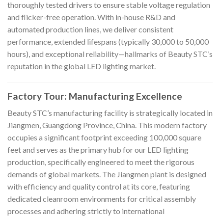
thoroughly tested drivers to ensure stable voltage regulation
and flicker-free operation. With in-house R&D and
automated production lines, we deliver consistent
performance, extended lifespans (typically 30,000 to 50,000
hours), and exceptional reliability—hallmarks of Beauty STC’s
reputation in the global LED lighting market.
Factory Tour: Manufacturing Excellence
Beauty STC’s manufacturing facility is strategically located in
Jiangmen, Guangdong Province, China. This modern factory
occupies a significant footprint exceeding 100,000 square
feet and serves as the primary hub for our LED lighting
production, specifically engineered to meet the rigorous
demands of global markets. The Jiangmen plant is designed
with efficiency and quality control at its core, featuring
dedicated cleanroom environments for critical assembly
processes and adhering strictly to international