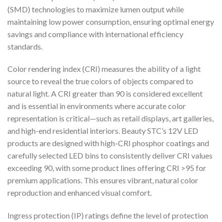
(SMD) technologies to maximize lumen output while
maintaining low power consumption, ensuring optimal energy
savings and compliance with international efficiency
standards.
Color rendering index (CRI) measures the ability of a light
source to reveal the true colors of objects compared to
natural light. A CRI greater than 90 is considered excellent
and is essential in environments where accurate color
representation is critical—such as retail displays, art galleries,
and high-end residential interiors. Beauty STC’s 12V LED
products are designed with high-CRI phosphor coatings and
carefully selected LED bins to consistently deliver CRI values
exceeding 90, with some product lines offering CRI >95 for
premium applications. This ensures vibrant, natural color
reproduction and enhanced visual comfort.
Ingress protection (IP) ratings define the level of protection