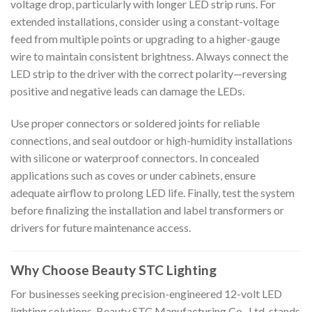
voltage drop, particularly with longer LED strip runs. For
extended installations, consider using a constant-voltage
feed from multiple points or upgrading to a higher-gauge
wire to maintain consistent brightness. Always connect the
LED strip to the driver with the correct polarity—reversing
positive and negative leads can damage the LEDs.
Use proper connectors or soldered joints for reliable
connections, and seal outdoor or high-humidity installations
with silicone or waterproof connectors. In concealed
applications such as coves or under cabinets, ensure
adequate airflow to prolong LED life. Finally, test the system
before finalizing the installation and label transformers or
drivers for future maintenance access.
Why Choose Beauty STC Lighting
For businesses seeking precision-engineered 12-volt LED
lighting solutions, Beauty STC Manufacturing Co., Ltd. stands