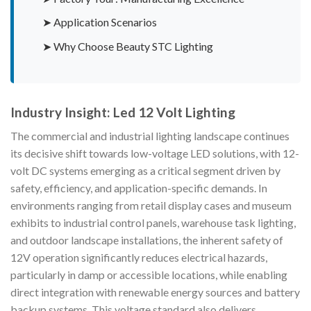
➤ Application Scenarios
➤ Why Choose Beauty STC Lighting
Industry Insight: Led 12 Volt Lighting
The commercial and industrial lighting landscape continues
its decisive shift towards low-voltage LED solutions, with 12-
volt DC systems emerging as a critical segment driven by
safety, efficiency, and application-specific demands. In
environments ranging from retail display cases and museum
exhibits to industrial control panels, warehouse task lighting,
and outdoor landscape installations, the inherent safety of
12V operation significantly reduces electrical hazards,
particularly in damp or accessible locations, while enabling
direct integration with renewable energy sources and battery
backup systems. This voltage standard also delivers