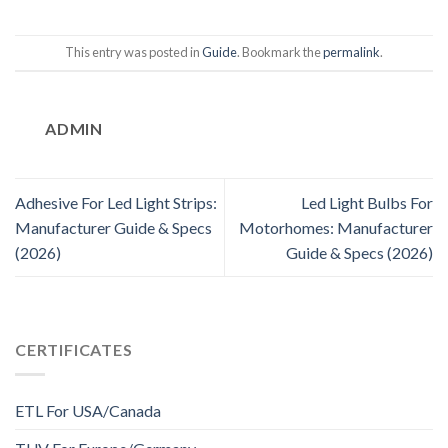
This entry was posted in
Guide
. Bookmark the
permalink
.
ADMIN
Adhesive For Led Light Strips:
Led Light Bulbs For
Manufacturer Guide & Specs
Motorhomes: Manufacturer
(2026)
Guide & Specs (2026)
CERTIFICATES
ETL For USA/Canada