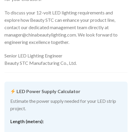
To discuss your 12-volt LED lighting requirements and
explore how Beauty STC can enhance your product line,
contact our dedicated management team directly at
manager@chinabeautylighting.com
. We look forward to
engineering excellence together.
Senior LED Lighting Engineer
Beauty STC Manufacturing Co., Ltd.
LED Power Supply Calculator
Estimate the power supply needed for your LED strip
project.
Length (meters):