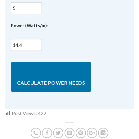
Power (Watts/m):
CALCULATE POWER NEEDS
Post Views:
422