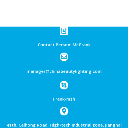
Contact Person: Mr Frank
manager@chinabeautylighting.com
Frank-mzh
41th, Caihong Road, High-tech Industrial zone, Jianghai