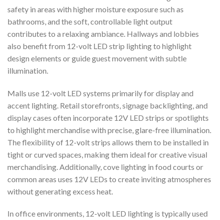
safety in areas with higher moisture exposure such as
bathrooms, and the soft, controllable light output
contributes to a relaxing ambiance. Hallways and lobbies
also benefit from 12-volt LED strip lighting to highlight
design elements or guide guest movement with subtle
illumination.
Malls use 12-volt LED systems primarily for display and
accent lighting. Retail storefronts, signage backlighting, and
display cases often incorporate 12V LED strips or spotlights
to highlight merchandise with precise, glare-free illumination.
The flexibility of 12-volt strips allows them to be installed in
tight or curved spaces, making them ideal for creative visual
merchandising. Additionally, cove lighting in food courts or
common areas uses 12V LEDs to create inviting atmospheres
without generating excess heat.
In office environments, 12-volt LED lighting is typically used