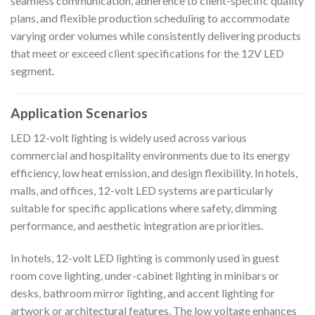
seamless communication, adherence to client-specific quality
plans, and flexible production scheduling to accommodate
varying order volumes while consistently delivering products
that meet or exceed client specifications for the 12V LED
segment.
Application Scenarios
LED 12-volt lighting is widely used across various
commercial and hospitality environments due to its energy
efficiency, low heat emission, and design flexibility. In hotels,
malls, and offices, 12-volt LED systems are particularly
suitable for specific applications where safety, dimming
performance, and aesthetic integration are priorities.
In hotels, 12-volt LED lighting is commonly used in guest
room cove lighting, under-cabinet lighting in minibars or
desks, bathroom mirror lighting, and accent lighting for
artwork or architectural features. The low voltage enhances