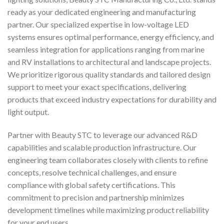
ready as your dedicated engineering and manufacturing
partner. Our specialized expertise in low-voltage LED
systems ensures optimal performance, energy efficiency, and
seamless integration for applications ranging from marine
and RV installations to architectural and landscape projects.
We prioritize rigorous quality standards and tailored design
support to meet your exact specifications, delivering
products that exceed industry expectations for durability and
light output.
Partner with Beauty STC to leverage our advanced R&D
capabilities and scalable production infrastructure. Our
engineering team collaborates closely with clients to refine
concepts, resolve technical challenges, and ensure
compliance with global safety certifications. This
commitment to precision and partnership minimizes
development timelines while maximizing product reliability
for your end users.