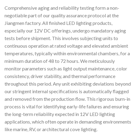
Comprehensive aging and reliability testing form a non-
negotiable part of our quality assurance protocol at the
Jiangmen factory. All finished LED lighting products,
especially our 12V DC offerings, undergo mandatory aging
tests before shipment. This involves subjecting units to
continuous operation at rated voltage and elevated ambient
temperatures, typically within environmental chambers, for a
minimum duration of 48 to 72 hours. We meticulously
monitor parameters such as light output maintenance, color
consistency, driver stability, and thermal performance
throughout this period. Any unit exhibiting deviations beyond
our stringent internal specifications is automatically flagged
and removed from the production flow. This rigorous burn-in
process is vital for identifying early-life failures and ensuring
the long-term reliability expected in 12V LED lighting
applications, which often operate in demanding environments
like marine, RV, or architectural cove lighting.