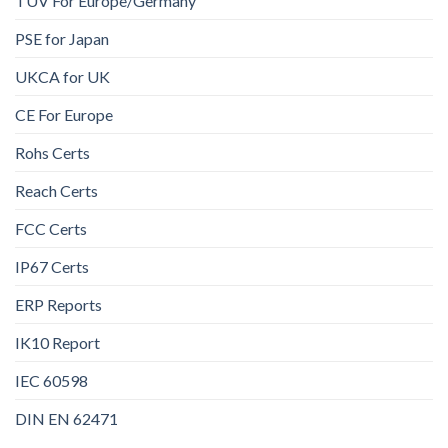
TUV For Europe/Germany
PSE for Japan
UKCA for UK
CE For Europe
Rohs Certs
Reach Certs
FCC Certs
IP67 Certs
ERP Reports
IK10 Report
IEC 60598
DIN EN 62471