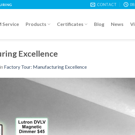
CONTACT
08
TURING
Service
Products
Certificates
Blog
News
V
ring Excellence
in
Factory Tour: Manufacturing Excellence