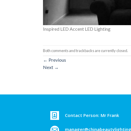
Inspired LED Accent LED Lighting
Both comments and trackbacks are currently closed.
←
Previous
Next
→
Contact Person: Mr Frank
manager@chinabeautylightin