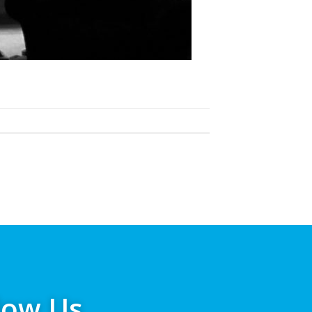
low Us