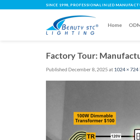
SINCE 1998, PROFESSIONAL IN LED MANUFAC
Home
ODM 
Factory Tour: Manufactu
Published
December 8, 2025
at
1024 × 724