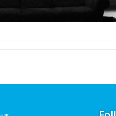
Fol
g.com