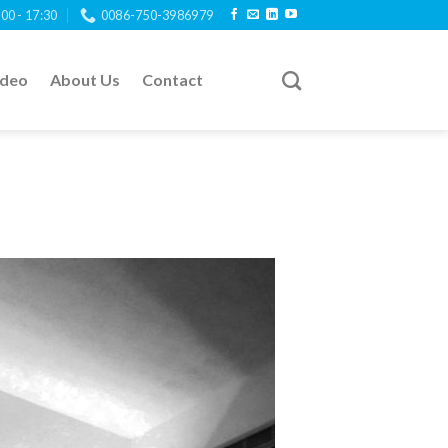
:00 - 17:30
0086-750-3986979
ideo
About Us
Contact