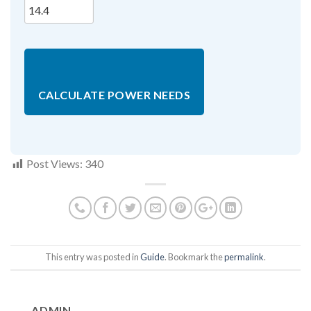
CALCULATE POWER NEEDS
Post Views:
340
This entry was posted in
Guide
. Bookmark the
permalink
.
ADMIN