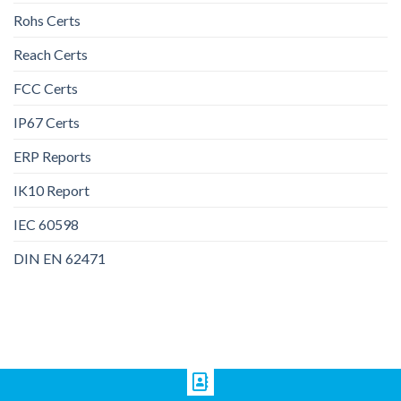
Rohs Certs
Reach Certs
FCC Certs
IP67 Certs
ERP Reports
IK10 Report
IEC 60598
DIN EN 62471