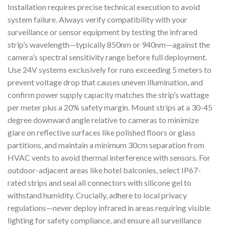
Installation requires precise technical execution to avoid
system failure. Always verify compatibility with your
surveillance or sensor equipment by testing the infrared
strip’s wavelength—typically 850nm or 940nm—against the
camera’s spectral sensitivity range before full deployment.
Use 24V systems exclusively for runs exceeding 5 meters to
prevent voltage drop that causes uneven illumination, and
confirm power supply capacity matches the strip’s wattage
per meter plus a 20% safety margin. Mount strips at a 30-45
degree downward angle relative to cameras to minimize
glare on reflective surfaces like polished floors or glass
partitions, and maintain a minimum 30cm separation from
HVAC vents to avoid thermal interference with sensors. For
outdoor-adjacent areas like hotel balconies, select IP67-
rated strips and seal all connectors with silicone gel to
withstand humidity. Crucially, adhere to local privacy
regulations—never deploy infrared in areas requiring visible
lighting for safety compliance, and ensure all surveillance