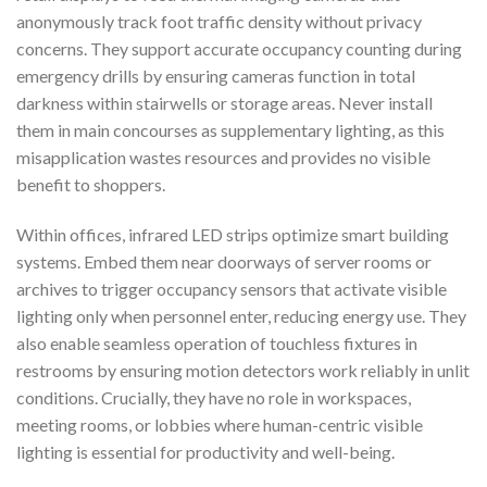
anonymously track foot traffic density without privacy
concerns. They support accurate occupancy counting during
emergency drills by ensuring cameras function in total
darkness within stairwells or storage areas. Never install
them in main concourses as supplementary lighting, as this
misapplication wastes resources and provides no visible
benefit to shoppers.
Within offices, infrared LED strips optimize smart building
systems. Embed them near doorways of server rooms or
archives to trigger occupancy sensors that activate visible
lighting only when personnel enter, reducing energy use. They
also enable seamless operation of touchless fixtures in
restrooms by ensuring motion detectors work reliably in unlit
conditions. Crucially, they have no role in workspaces,
meeting rooms, or lobbies where human-centric visible
lighting is essential for productivity and well-being.