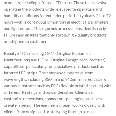
products, including infrared LED strips. These tests involve
operating the products under elevated temperature and
humidity conditions for extended periods—typically 24 to 72
hours—while continuously monitoring electrical parameters
and light output. This rigorous process helps identify early
failures and ensures that only stable, high-quality products
are shipped to customers.
Beauty STC has strong OEM (Original Equipment
Manufacturer) and ODM (Original Design Manufacturer)
capabilities, particularly for specialized products such as
infrared LED strips. The company supports custom
wavelengths, including 850nm and 940nm infrared LEDs, on
various substrates such as FPC (flexible printed circuits) with
different IP ratings and power densities. Clients can
customize dimensions, connectors, packaging, and even
private labeling. The engineering team works closely with
clients from design and prototyping through to mass