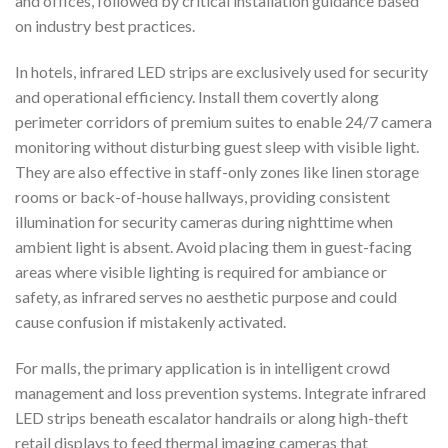
and offices, followed by critical installation guidance based
on industry best practices.
In hotels, infrared LED strips are exclusively used for security
and operational efficiency. Install them covertly along
perimeter corridors of premium suites to enable 24/7 camera
monitoring without disturbing guest sleep with visible light.
They are also effective in staff-only zones like linen storage
rooms or back-of-house hallways, providing consistent
illumination for security cameras during nighttime when
ambient light is absent. Avoid placing them in guest-facing
areas where visible lighting is required for ambiance or
safety, as infrared serves no aesthetic purpose and could
cause confusion if mistakenly activated.
For malls, the primary application is in intelligent crowd
management and loss prevention systems. Integrate infrared
LED strips beneath escalator handrails or along high-theft
retail displays to feed thermal imaging cameras that