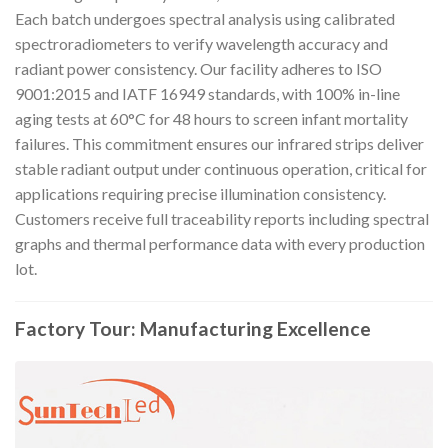
Each batch undergoes spectral analysis using calibrated
spectroradiometers to verify wavelength accuracy and
radiant power consistency. Our facility adheres to ISO
9001:2015 and IATF 16949 standards, with 100% in-line
aging tests at 60°C for 48 hours to screen infant mortality
failures. This commitment ensures our infrared strips deliver
stable radiant output under continuous operation, critical for
applications requiring precise illumination consistency.
Customers receive full traceability reports including spectral
graphs and thermal performance data with every production
lot.
Factory Tour: Manufacturing Excellence