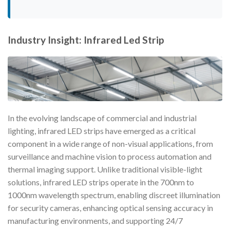
Industry Insight: Infrared Led Strip
In the evolving landscape of commercial and industrial
lighting, infrared LED strips have emerged as a critical
component in a wide range of non-visual applications, from
surveillance and machine vision to process automation and
thermal imaging support. Unlike traditional visible-light
solutions, infrared LED strips operate in the 700nm to
1000nm wavelength spectrum, enabling discreet illumination
for security cameras, enhancing optical sensing accuracy in
manufacturing environments, and supporting 24/7