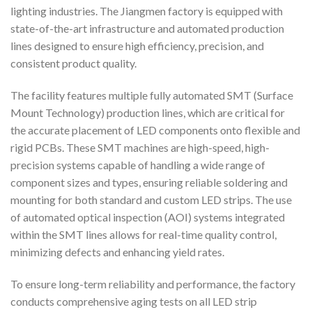
lighting industries. The Jiangmen factory is equipped with
state-of-the-art infrastructure and automated production
lines designed to ensure high efficiency, precision, and
consistent product quality.
The facility features multiple fully automated SMT (Surface
Mount Technology) production lines, which are critical for
the accurate placement of LED components onto flexible and
rigid PCBs. These SMT machines are high-speed, high-
precision systems capable of handling a wide range of
component sizes and types, ensuring reliable soldering and
mounting for both standard and custom LED strips. The use
of automated optical inspection (AOI) systems integrated
within the SMT lines allows for real-time quality control,
minimizing defects and enhancing yield rates.
To ensure long-term reliability and performance, the factory
conducts comprehensive aging tests on all LED strip