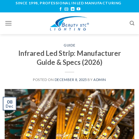
SINCE 1998, PROFESSIONAL IN LED MANUFACTURING
GUIDE
Infrared Led Strip: Manufacturer
Guide & Specs (2026)
POSTED ON
DECEMBER 8, 2025
BY
ADMIN
08
Dec