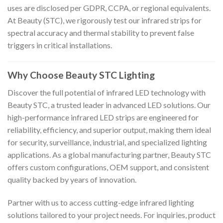
uses are disclosed per GDPR, CCPA, or regional equivalents.
At Beauty (STC), we rigorously test our infrared strips for
spectral accuracy and thermal stability to prevent false
triggers in critical installations.
Why Choose Beauty STC Lighting
Discover the full potential of infrared LED technology with
Beauty STC, a trusted leader in advanced LED solutions. Our
high-performance infrared LED strips are engineered for
reliability, efficiency, and superior output, making them ideal
for security, surveillance, industrial, and specialized lighting
applications. As a global manufacturing partner, Beauty STC
offers custom configurations, OEM support, and consistent
quality backed by years of innovation.
Partner with us to access cutting-edge infrared lighting
solutions tailored to your project needs. For inquiries, product