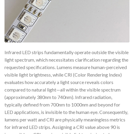
Infrared LED strips fundamentally operate outside the visible
light spectrum, which necessitates clarification regarding the
requested specifications. Lumens measure human-perceived
visible light brightness, while CRI (Color Rendering Index)
evaluates how accurately a light source reveals colors
compared to natural light—all within the visible spectrum
(approximately 380nm to 740nm). Infrared radiation,
typically defined from 700nm to 1000nm and beyond for
LED applications, is invisible to the human eye. Consequently,
lumens per watt and CRI are physically meaningless metrics
for infrared LED strips. Assigning a CRI value above 90 is