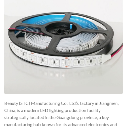
Beauty (STC) Manufacturing Co., Ltd.’s factory in Jiangmen,
China, is a modern LED lighting production facility
strategically located in the Guangdong province, a key
manufacturing hub known for its advanced electronics and