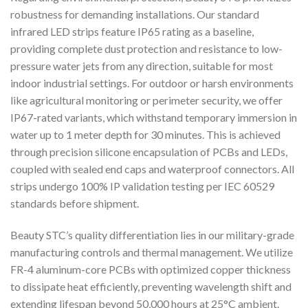
robustness for demanding installations. Our standard
infrared LED strips feature IP65 rating as a baseline,
providing complete dust protection and resistance to low-
pressure water jets from any direction, suitable for most
indoor industrial settings. For outdoor or harsh environments
like agricultural monitoring or perimeter security, we offer
IP67-rated variants, which withstand temporary immersion in
water up to 1 meter depth for 30 minutes. This is achieved
through precision silicone encapsulation of PCBs and LEDs,
coupled with sealed end caps and waterproof connectors. All
strips undergo 100% IP validation testing per IEC 60529
standards before shipment.
Beauty STC’s quality differentiation lies in our military-grade
manufacturing controls and thermal management. We utilize
FR-4 aluminum-core PCBs with optimized copper thickness
to dissipate heat efficiently, preventing wavelength shift and
extending lifespan beyond 50,000 hours at 25°C ambient.