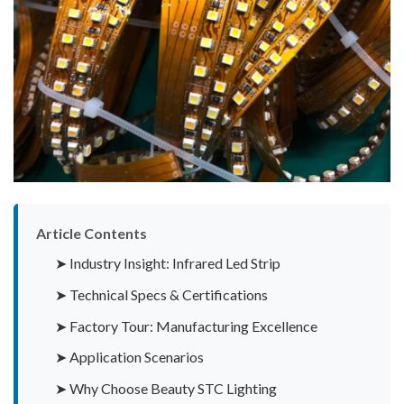
Article Contents
➤ Industry Insight: Infrared Led Strip
➤ Technical Specs & Certifications
➤ Factory Tour: Manufacturing Excellence
➤ Application Scenarios
➤ Why Choose Beauty STC Lighting