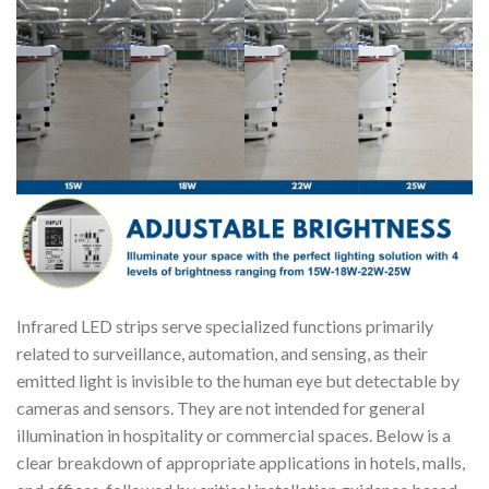
Infrared LED strips serve specialized functions primarily
related to surveillance, automation, and sensing, as their
emitted light is invisible to the human eye but detectable by
cameras and sensors. They are not intended for general
illumination in hospitality or commercial spaces. Below is a
clear breakdown of appropriate applications in hotels, malls,