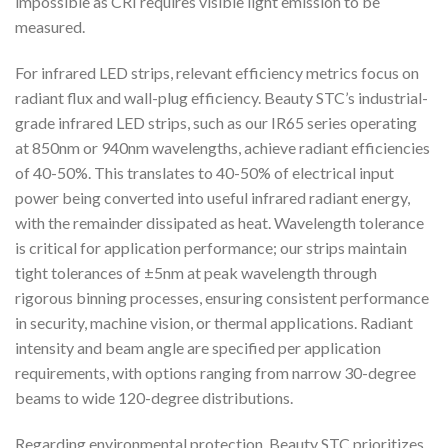
impossible as CRI requires visible light emission to be
measured.
For infrared LED strips, relevant efficiency metrics focus on
radiant flux and wall-plug efficiency. Beauty STC’s industrial-
grade infrared LED strips, such as our IR65 series operating
at 850nm or 940nm wavelengths, achieve radiant efficiencies
of 40-50%. This translates to 40-50% of electrical input
power being converted into useful infrared radiant energy,
with the remainder dissipated as heat. Wavelength tolerance
is critical for application performance; our strips maintain
tight tolerances of ±5nm at peak wavelength through
rigorous binning processes, ensuring consistent performance
in security, machine vision, or thermal applications. Radiant
intensity and beam angle are specified per application
requirements, with options ranging from narrow 30-degree
beams to wide 120-degree distributions.
Regarding environmental protection, Beauty STC prioritizes