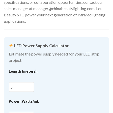
specifications, or collaboration opportunities, contact our
sales manager at
manager@chinabeautylighting.com
. Let
Beauty STC power your next generation of infrared lighting
applications.
LED Power Supply Calculator
Estimate the power supply needed for your LED strip
project.
Length (meters):
Power (Watts/m):