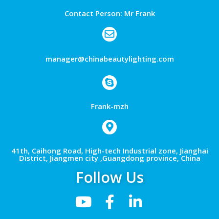
Contact Person: Mr Frank
manager@chinabeautylighting.com
Frank-mzh
41th, Caihong Road, High-tech Industrial zone, Jianghai
District, Jiangmen city ,Guangdong province, China
Follow Us