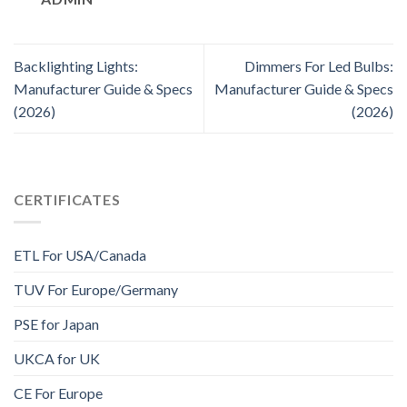
Backlighting Lights:
Dimmers For Led Bulbs:
Manufacturer Guide & Specs
Manufacturer Guide & Specs
(2026)
(2026)
CERTIFICATES
ETL For USA/Canada
TUV For Europe/Germany
PSE for Japan
UKCA for UK
CE For Europe