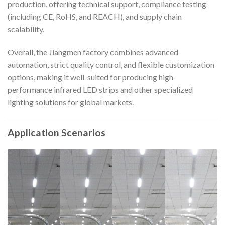
production, offering technical support, compliance testing
(including CE, RoHS, and REACH), and supply chain
scalability.
Overall, the Jiangmen factory combines advanced
automation, strict quality control, and flexible customization
options, making it well-suited for producing high-
performance infrared LED strips and other specialized
lighting solutions for global markets.
Application Scenarios