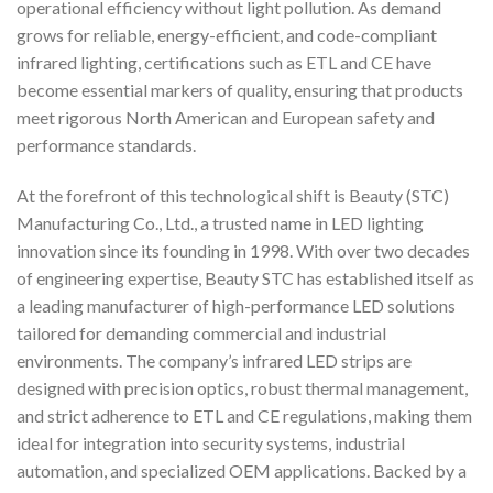
operational efficiency without light pollution. As demand
grows for reliable, energy-efficient, and code-compliant
infrared lighting, certifications such as ETL and CE have
become essential markers of quality, ensuring that products
meet rigorous North American and European safety and
performance standards.
At the forefront of this technological shift is Beauty (STC)
Manufacturing Co., Ltd., a trusted name in LED lighting
innovation since its founding in 1998. With over two decades
of engineering expertise, Beauty STC has established itself as
a leading manufacturer of high-performance LED solutions
tailored for demanding commercial and industrial
environments. The company’s infrared LED strips are
designed with precision optics, robust thermal management,
and strict adherence to ETL and CE regulations, making them
ideal for integration into security systems, industrial
automation, and specialized OEM applications. Backed by a