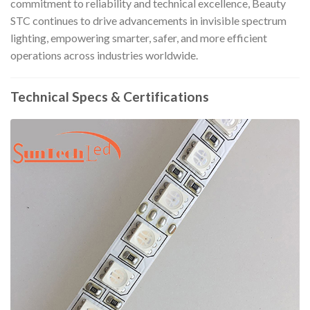
commitment to reliability and technical excellence, Beauty
STC continues to drive advancements in invisible spectrum
lighting, empowering smarter, safer, and more efficient
operations across industries worldwide.
Technical Specs & Certifications