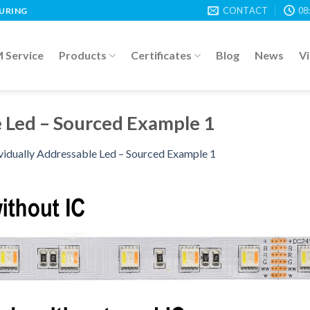
CONTACT
08
TURING
Service
Products
Certificates
Blog
News
V
e Led – Sourced Example 1
vidually Addressable Led – Sourced Example 1