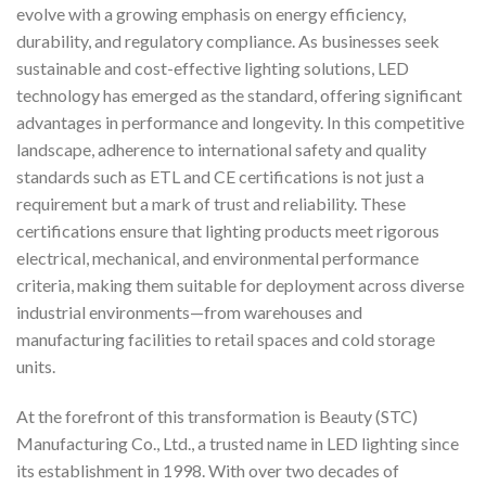
evolve with a growing emphasis on energy efficiency,
durability, and regulatory compliance. As businesses seek
sustainable and cost-effective lighting solutions, LED
technology has emerged as the standard, offering significant
advantages in performance and longevity. In this competitive
landscape, adherence to international safety and quality
standards such as ETL and CE certifications is not just a
requirement but a mark of trust and reliability. These
certifications ensure that lighting products meet rigorous
electrical, mechanical, and environmental performance
criteria, making them suitable for deployment across diverse
industrial environments—from warehouses and
manufacturing facilities to retail spaces and cold storage
units.
At the forefront of this transformation is Beauty (STC)
Manufacturing Co., Ltd., a trusted name in LED lighting since
its establishment in 1998. With over two decades of