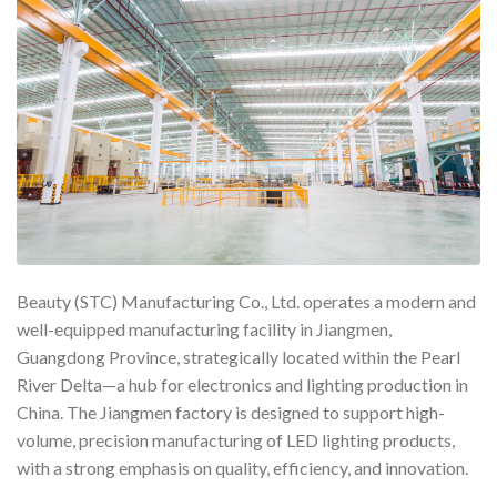
Beauty (STC) Manufacturing Co., Ltd. operates a modern and
well-equipped manufacturing facility in Jiangmen,
Guangdong Province, strategically located within the Pearl
River Delta—a hub for electronics and lighting production in
China. The Jiangmen factory is designed to support high-
volume, precision manufacturing of LED lighting products,
with a strong emphasis on quality, efficiency, and innovation.