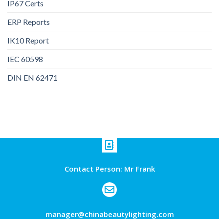
IP67 Certs
ERP Reports
IK10 Report
IEC 60598
DIN EN 62471
Contact Person: Mr Frank
manager@chinabeautylighting.com