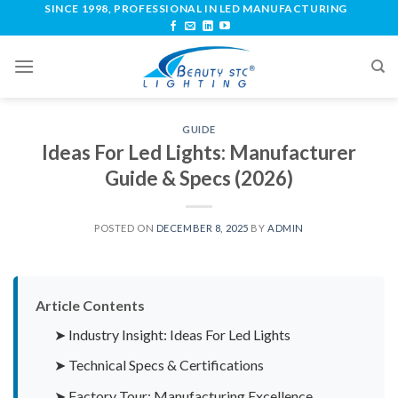
SINCE 1998, PROFESSIONAL IN LED MANUFACTURING
GUIDE
Ideas For Led Lights: Manufacturer
Guide & Specs (2026)
POSTED ON
DECEMBER 8, 2025
BY
ADMIN
Article Contents
➤ Industry Insight: Ideas For Led Lights
➤ Technical Specs & Certifications
➤ Factory Tour: Manufacturing Excellence