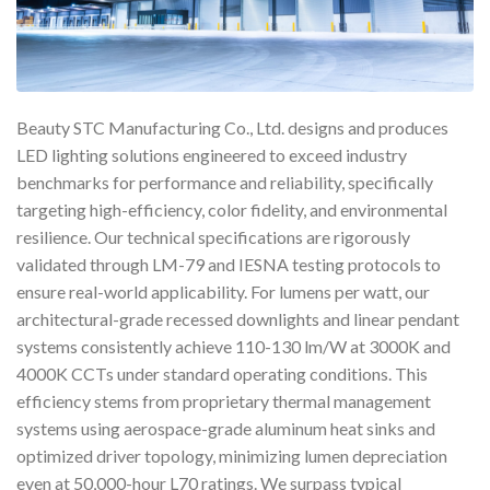
Beauty STC Manufacturing Co., Ltd. designs and produces
LED lighting solutions engineered to exceed industry
benchmarks for performance and reliability, specifically
targeting high-efficiency, color fidelity, and environmental
resilience. Our technical specifications are rigorously
validated through LM-79 and IESNA testing protocols to
ensure real-world applicability. For lumens per watt, our
architectural-grade recessed downlights and linear pendant
systems consistently achieve 110-130 lm/W at 3000K and
4000K CCTs under standard operating conditions. This
efficiency stems from proprietary thermal management
systems using aerospace-grade aluminum heat sinks and
optimized driver topology, minimizing lumen depreciation
even at 50,000-hour L70 ratings. We surpass typical