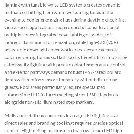
lighting with tunable white LED systems creates dynamic
ambiance, shifting from warm welcoming tones in the
evening to cooler energizing hues during daytime check-ins.
Guest room applications require careful consideration of
multiple zones: integrated cove lighting provides soft
indirect illumination for relaxation, while high-CRI (90+)
adjustable downlights over workspaces ensure accurate
color rendering for tasks. Bathrooms benefit from moisture-
rated vanity lighting with precise color temperature control,
and exterior pathways demand robust IP67-rated bollard
lights with motion sensors for safety without disturbing
guests. Pool areas particularly require specialized
submersible LED fixtures meeting strict IP68 standards
alongside non-slip illuminated step markers.
Malls and retail environments leverage LED lighting as a
direct sales and branding tool that requires precise optical
control. High-ceiling atriums need narrow-beam LED high