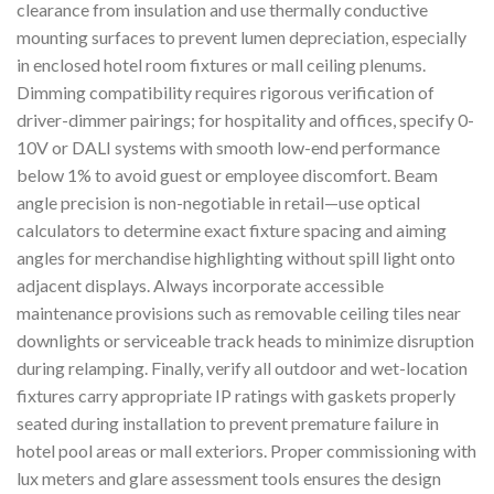
clearance from insulation and use thermally conductive
mounting surfaces to prevent lumen depreciation, especially
in enclosed hotel room fixtures or mall ceiling plenums.
Dimming compatibility requires rigorous verification of
driver-dimmer pairings; for hospitality and offices, specify 0-
10V or DALI systems with smooth low-end performance
below 1% to avoid guest or employee discomfort. Beam
angle precision is non-negotiable in retail—use optical
calculators to determine exact fixture spacing and aiming
angles for merchandise highlighting without spill light onto
adjacent displays. Always incorporate accessible
maintenance provisions such as removable ceiling tiles near
downlights or serviceable track heads to minimize disruption
during relamping. Finally, verify all outdoor and wet-location
fixtures carry appropriate IP ratings with gaskets properly
seated during installation to prevent premature failure in
hotel pool areas or mall exteriors. Proper commissioning with
lux meters and glare assessment tools ensures the design