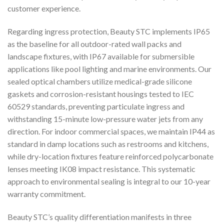
customer experience.
Regarding ingress protection, Beauty STC implements IP65
as the baseline for all outdoor-rated wall packs and
landscape fixtures, with IP67 available for submersible
applications like pool lighting and marine environments. Our
sealed optical chambers utilize medical-grade silicone
gaskets and corrosion-resistant housings tested to IEC
60529 standards, preventing particulate ingress and
withstanding 15-minute low-pressure water jets from any
direction. For indoor commercial spaces, we maintain IP44 as
standard in damp locations such as restrooms and kitchens,
while dry-location fixtures feature reinforced polycarbonate
lenses meeting IK08 impact resistance. This systematic
approach to environmental sealing is integral to our 10-year
warranty commitment.
Beauty STC’s quality differentiation manifests in three