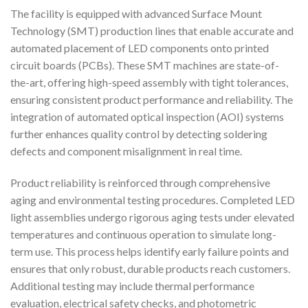
The facility is equipped with advanced Surface Mount
Technology (SMT) production lines that enable accurate and
automated placement of LED components onto printed
circuit boards (PCBs). These SMT machines are state-of-
the-art, offering high-speed assembly with tight tolerances,
ensuring consistent product performance and reliability. The
integration of automated optical inspection (AOI) systems
further enhances quality control by detecting soldering
defects and component misalignment in real time.
Product reliability is reinforced through comprehensive
aging and environmental testing procedures. Completed LED
light assemblies undergo rigorous aging tests under elevated
temperatures and continuous operation to simulate long-
term use. This process helps identify early failure points and
ensures that only robust, durable products reach customers.
Additional testing may include thermal performance
evaluation, electrical safety checks, and photometric