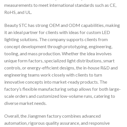
measurements to meet international standards such as CE,
RoHS, and UL.
Beauty STC has strong OEM and ODM capabilities, making
it an ideal partner for clients with ideas for custom LED
lighting solutions. The company supports clients from
concept development through prototyping, engineering,
tooling, and mass production. Whether the idea involves
unique form factors, specialized light distributions, smart
controls, or energy-efficient designs, the in-house R&D and
engineering teams work closely with clients to turn
innovative concepts into market-ready products. The
factory’s flexible manufacturing setup allows for both large-
scale orders and customized low-volume runs, catering to
diverse market needs.
Overall, the Jiangmen factory combines advanced
automation, rigorous quality assurance, and responsive