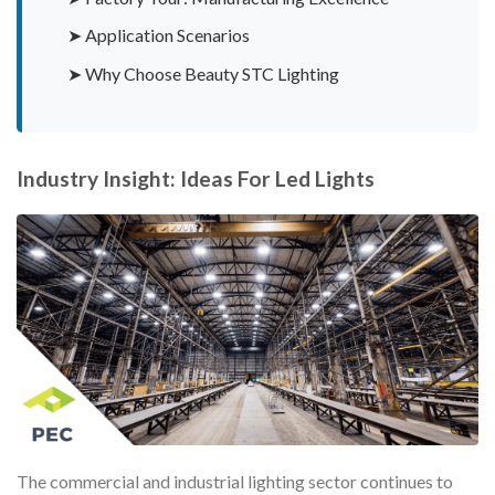
➤ Application Scenarios
➤ Why Choose Beauty STC Lighting
Industry Insight: Ideas For Led Lights
The commercial and industrial lighting sector continues to