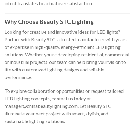
intent translates to actual user satisfaction.
Why Choose Beauty STC Lighting
Looking for creative and innovative ideas for LED lights?
Partner with Beauty STC, a trusted manufacturer with years
of expertise in high-quality, energy-efficient LED lighting
solutions. Whether you’re developing residential, commercial,
or industrial projects, our team can help bring your vision to
life with customized lighting designs and reliable
performance.
To explore collaboration opportunities or request tailored
LED lighting concepts, contact us today at
manager@chinabeautylighting.com
. Let Beauty STC
illuminate your next project with smart, stylish, and
sustainable lighting solutions.