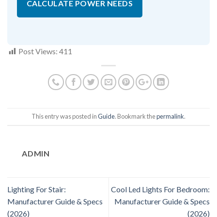
CALCULATE POWER NEEDS
Post Views:
411
This entry was posted in
Guide
. Bookmark the
permalink
.
ADMIN
Lighting For Stair:
Cool Led Lights For Bedroom:
Manufacturer Guide & Specs
Manufacturer Guide & Specs
(2026)
(2026)