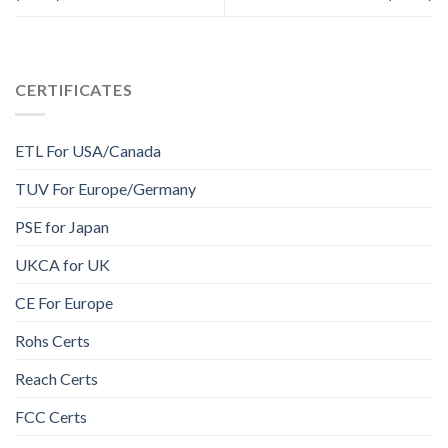
CERTIFICATES
ETL For USA/Canada
TUV For Europe/Germany
PSE for Japan
UKCA for UK
CE For Europe
Rohs Certs
Reach Certs
FCC Certs