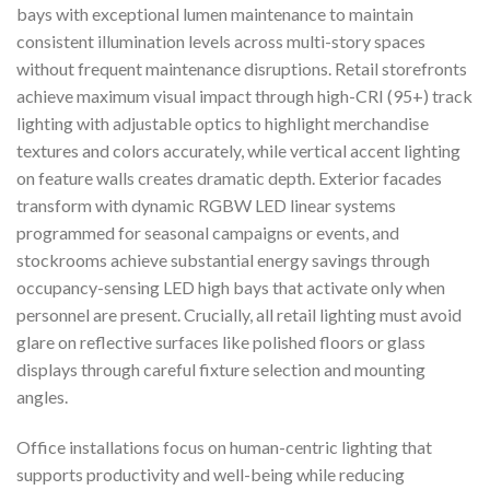
bays with exceptional lumen maintenance to maintain
consistent illumination levels across multi-story spaces
without frequent maintenance disruptions. Retail storefronts
achieve maximum visual impact through high-CRI (95+) track
lighting with adjustable optics to highlight merchandise
textures and colors accurately, while vertical accent lighting
on feature walls creates dramatic depth. Exterior facades
transform with dynamic RGBW LED linear systems
programmed for seasonal campaigns or events, and
stockrooms achieve substantial energy savings through
occupancy-sensing LED high bays that activate only when
personnel are present. Crucially, all retail lighting must avoid
glare on reflective surfaces like polished floors or glass
displays through careful fixture selection and mounting
angles.
Office installations focus on human-centric lighting that
supports productivity and well-being while reducing