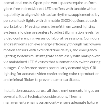
operational costs. Open-plan workspaces require uniform,
glare-free indirect/direct LED troffers with tunable white
capability to align with circadian rhythms, supplemented by
personal task lights with dimmable 3500K options at each
workstation. Meeting rooms benefit from zoned lighting
systems allowing presenters to adjust illumination levels for
video conferencing versus collaborative sessions. Corridors
and restrooms achieve energy efficiency through microwave
motion sensors with extended time delays, and emergency
lighting systems must integrate seamlessly with main power
via maintained LED fixtures that automatically switch during
outages. Conference rooms particularly demand high-CRI
lighting for accurate video conferencing color reproduction
and minimal flicker to prevent camera artifacts.
Installation success across all these environments hinges on
several critical technical considerations. Thermal
management remains paramount—ensure adequate fixture