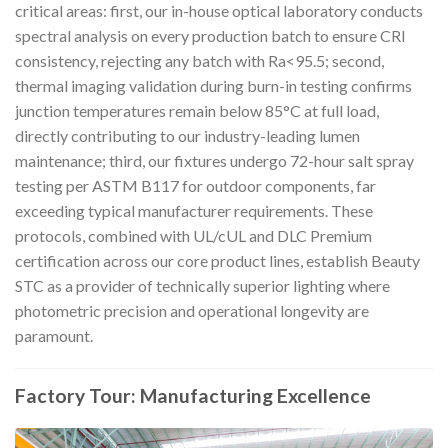
critical areas: first, our in-house optical laboratory conducts
spectral analysis on every production batch to ensure CRI
consistency, rejecting any batch with Ra<95.5; second,
thermal imaging validation during burn-in testing confirms
junction temperatures remain below 85°C at full load,
directly contributing to our industry-leading lumen
maintenance; third, our fixtures undergo 72-hour salt spray
testing per ASTM B117 for outdoor components, far
exceeding typical manufacturer requirements. These
protocols, combined with UL/cUL and DLC Premium
certification across our core product lines, establish Beauty
STC as a provider of technically superior lighting where
photometric precision and operational longevity are
paramount.
Factory Tour: Manufacturing Excellence