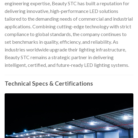
engineering expertise, Beauty STC has built a reputation for
delivering innovative, high-performance LED solutions
tailored to the demanding needs of commercial and industrial
applications. Combining cutting-edge technology with strict
compliance to global standards, the company continues to
set benchmarks in quality, efficiency, and reliability. As
industries worldwide upgrade their lighting infrastructure,
Beauty STC remains a strategic partner in delivering
intelligent, certified, and future-ready LED lighting systems.
Technical Specs & Certifications