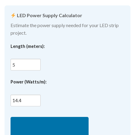
LED Power Supply Calculator
Estimate the power supply needed for your LED strip
project.
Length (meters):
Power (Watts/m):