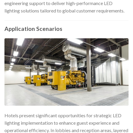
engineering support to deliver high-performance LED
lighting solutions tailored to global customer requirements.
Application Scenarios
Hotels present significant opportunities for strategic LED
lighting implementation to enhance guest experience and
operational efficiency. In lobbies and reception areas, layered