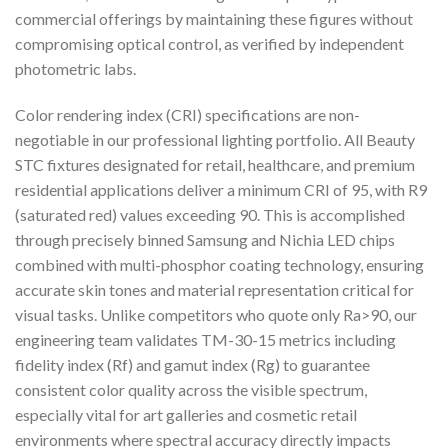
commercial offerings by maintaining these figures without
compromising optical control, as verified by independent
photometric labs.
Color rendering index (CRI) specifications are non-
negotiable in our professional lighting portfolio. All Beauty
STC fixtures designated for retail, healthcare, and premium
residential applications deliver a minimum CRI of 95, with R9
(saturated red) values exceeding 90. This is accomplished
through precisely binned Samsung and Nichia LED chips
combined with multi-phosphor coating technology, ensuring
accurate skin tones and material representation critical for
visual tasks. Unlike competitors who quote only Ra>90, our
engineering team validates TM-30-15 metrics including
fidelity index (Rf) and gamut index (Rg) to guarantee
consistent color quality across the visible spectrum,
especially vital for art galleries and cosmetic retail
environments where spectral accuracy directly impacts