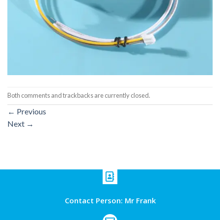
Both comments and trackbacks are currently closed.
←
Previous
Next
→
Contact Person: Mr Frank