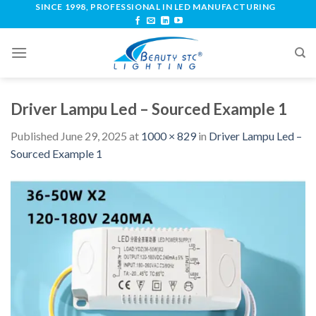
SINCE 1998, PROFESSIONAL IN LED MANUFACTURING
Driver Lampu Led – Sourced Example 1
Published
June 29, 2025
at
1000 × 829
in
Driver Lampu Led –
Sourced Example 1