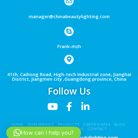
manager@chinabeautylighting.com
Frank-mzh
41th, Caihong Road, High-tech Industrial zone, Jianghai
District, Jiangmen city ,Guangdong province, China
Follow Us
HOME
ODM SERVICE
PRODUCTS
CERTIFICATES
BLOG
NEWS
VIDEO
ABOUT US
CONTACT
How can I help you?
Copyright 2026 ©
chinabeautylighting.com