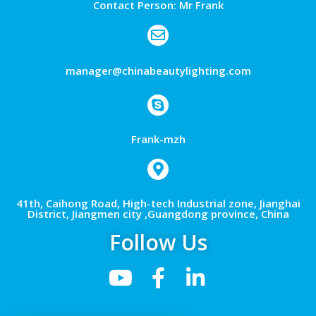
Contact Person: Mr Frank
manager@chinabeautylighting.com
Frank-mzh
41th, Caihong Road, High-tech Industrial zone, Jianghai
District, Jiangmen city ,Guangdong province, China
Follow Us