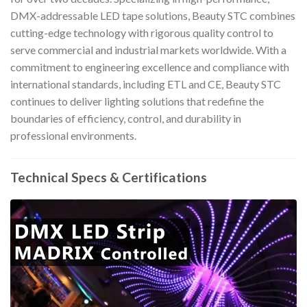
DMX-addressable LED tape solutions, Beauty STC combines
cutting-edge technology with rigorous quality control to
serve commercial and industrial markets worldwide. With a
commitment to engineering excellence and compliance with
international standards, including ETL and CE, Beauty STC
continues to deliver lighting solutions that redefine the
boundaries of efficiency, control, and durability in
professional environments.
Technical Specs & Certifications