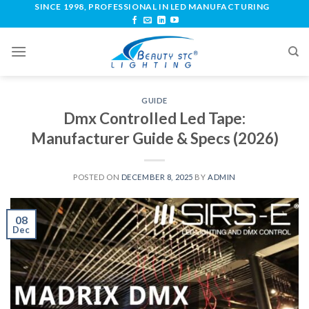
SINCE 1998, PROFESSIONAL IN LED MANUFACTURING
GUIDE
Dmx Controlled Led Tape:
Manufacturer Guide & Specs (2026)
POSTED ON
DECEMBER 8, 2025
BY
ADMIN
08
Dec