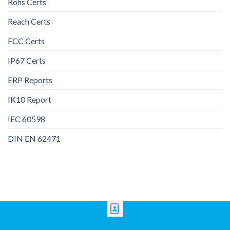
Rohs Certs
Reach Certs
FCC Certs
IP67 Certs
ERP Reports
IK10 Report
IEC 60598
DIN EN 62471