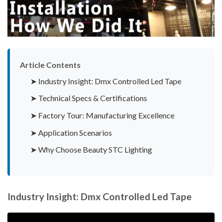
Article Contents
➤ Industry Insight: Dmx Controlled Led Tape
➤ Technical Specs & Certifications
➤ Factory Tour: Manufacturing Excellence
➤ Application Scenarios
➤ Why Choose Beauty STC Lighting
Industry Insight: Dmx Controlled Led Tape