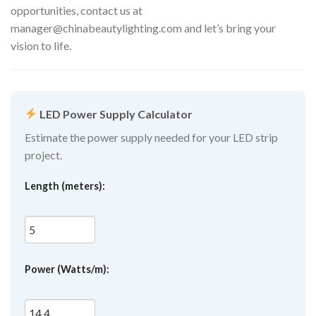
opportunities, contact us at
manager@chinabeautylighting.com
and let’s bring your
vision to life.
LED Power Supply Calculator
Estimate the power supply needed for your LED strip
project.
Length (meters):
Power (Watts/m):