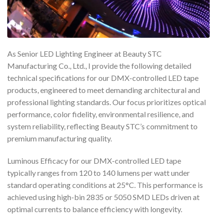
As Senior LED Lighting Engineer at Beauty STC
Manufacturing Co., Ltd., I provide the following detailed
technical specifications for our DMX-controlled LED tape
products, engineered to meet demanding architectural and
professional lighting standards. Our focus prioritizes optical
performance, color fidelity, environmental resilience, and
system reliability, reflecting Beauty STC’s commitment to
premium manufacturing quality.
Luminous Efficacy for our DMX-controlled LED tape
typically ranges from 120 to 140 lumens per watt under
standard operating conditions at 25°C. This performance is
achieved using high-bin 2835 or 5050 SMD LEDs driven at
optimal currents to balance efficiency with longevity.