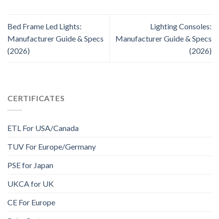
Bed Frame Led Lights:
Lighting Consoles:
Manufacturer Guide & Specs
Manufacturer Guide & Specs
(2026)
(2026)
CERTIFICATES
ETL For USA/Canada
TUV For Europe/Germany
PSE for Japan
UKCA for UK
CE For Europe