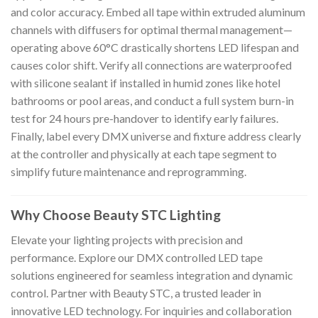
and color accuracy. Embed all tape within extruded aluminum
channels with diffusers for optimal thermal management—
operating above 60°C drastically shortens LED lifespan and
causes color shift. Verify all connections are waterproofed
with silicone sealant if installed in humid zones like hotel
bathrooms or pool areas, and conduct a full system burn-in
test for 24 hours pre-handover to identify early failures.
Finally, label every DMX universe and fixture address clearly
at the controller and physically at each tape segment to
simplify future maintenance and reprogramming.
Why Choose Beauty STC Lighting
Elevate your lighting projects with precision and
performance. Explore our DMX controlled LED tape
solutions engineered for seamless integration and dynamic
control. Partner with Beauty STC, a trusted leader in
innovative LED technology. For inquiries and collaboration