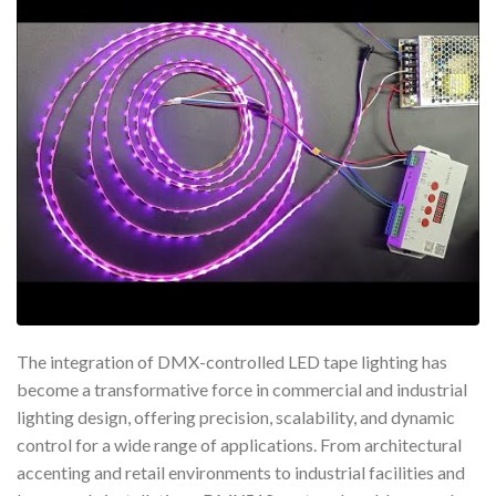
The integration of DMX-controlled LED tape lighting has
become a transformative force in commercial and industrial
lighting design, offering precision, scalability, and dynamic
control for a wide range of applications. From architectural
accenting and retail environments to industrial facilities and