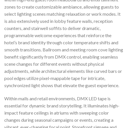
zones to create customizable ambiance, allowing guests to
select lighting scenes matching relaxation or work modes. It
is also extensively used in lobby feature walls, reception
counters, and stairwell soffits to deliver dramatic,
programmable welcome experiences that reinforce the
hotel’s brand identity through color temperature shifts and
smooth transitions. Ballroom and meeting room cove lighting
benefit significantly from DMX control, enabling seamless
scene changes for different events without physical
adjustments, while architectural elements like curved bars or
pool edges utilize pixel-mappable tape for intricate,
synchronized light shows that elevate the guest experience.
Within malls and retail environments, DMX LED tape is
essential for dynamic brand storytelling. It illuminates high-
impact feature ceilings in atriums with sweeping color
changes during seasonal campaigns or events, creating a
vibrant, ever-changing focal point. Storefront signage and