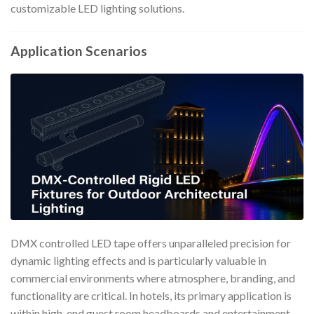
customizable LED lighting solutions.
Application Scenarios
DMX controlled LED tape offers unparalleled precision for
dynamic lighting effects and is particularly valuable in
commercial environments where atmosphere, branding, and
functionality are critical. In hotels, its primary application is
within high-end guest room headboards and entertainment