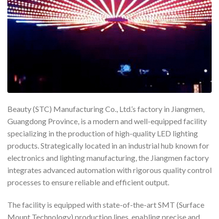
Beauty (STC) Manufacturing Co., Ltd.’s factory in Jiangmen,
Guangdong Province, is a modern and well-equipped facility
specializing in the production of high-quality LED lighting
products. Strategically located in an industrial hub known for
electronics and lighting manufacturing, the Jiangmen factory
integrates advanced automation with rigorous quality control
processes to ensure reliable and efficient output.
The facility is equipped with state-of-the-art SMT (Surface
Mount Technology) production lines, enabling precise and