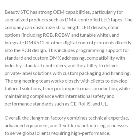
Beauty STC has strong OEM capabilities, particularly for
specialized products such as DMX-controlled LED tapes. The
company can customize strip length, LED density, color
options (including RGB, RGBW, and tunable white), and
integrate DMX512 or other digital control protocols directly
into the PCB design. This includes programming support for
standard and custom DMX addressing, compatibility with
industry-standard controllers, and the ability to deliver
private-label solutions with custom packaging and branding.
The engineering team works closely with clients to develop
tailored solutions, from prototype to mass production, while
maintaining compliance with international safety and
performance standards such as CE, RoHS, and UL.
Overall, the Jiangmen factory combines technical expertise,
advanced equipment, and flexible manufacturing processes
to serve global clients requiring high-performance,