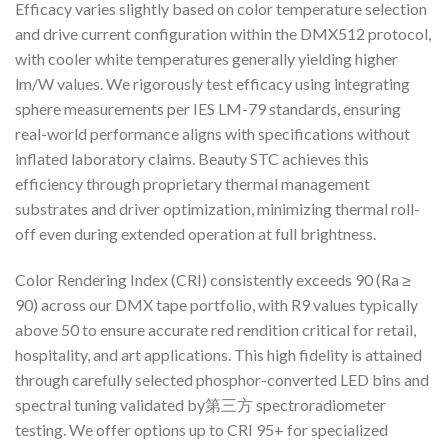
Efficacy varies slightly based on color temperature selection
and drive current configuration within the DMX512 protocol,
with cooler white temperatures generally yielding higher
lm/W values. We rigorously test efficacy using integrating
sphere measurements per IES LM-79 standards, ensuring
real-world performance aligns with specifications without
inflated laboratory claims. Beauty STC achieves this
efficiency through proprietary thermal management
substrates and driver optimization, minimizing thermal roll-
off even during extended operation at full brightness.
Color Rendering Index (CRI) consistently exceeds 90 (Ra ≥
90) across our DMX tape portfolio, with R9 values typically
above 50 to ensure accurate red rendition critical for retail,
hospitality, and art applications. This high fidelity is attained
through carefully selected phosphor-converted LED bins and
spectral tuning validated by第三方 spectroradiometer
testing. We offer options up to CRI 95+ for specialized