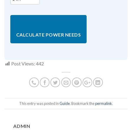
CALCULATE POWER NEEDS
Post Views:
442
This entry was posted in
Guide
. Bookmark the
permalink
.
ADMIN