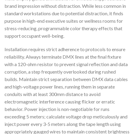
brand impression without distraction. While less common in
standard workstations due to potential distraction, it finds
purpose in high-end executive suites or wellness rooms for
stress-reducing, programmable color therapy effects that
support occupant well-being.
Installation requires strict adherence to protocols to ensure
reliability. Always terminate DMX lines at the final fixture
with a 120-ohm resistor to prevent signal reflection and data
corruption, a step frequently overlooked during rushed
builds. Maintain strict separation between DMX data cables
and high-voltage power lines, running them in separate
conduits with at least 300mm distance to avoid
electromagnetic interference causing flicker or erratic
behavior. Power injection is non-negotiable for runs
exceeding 5 meters; calculate voltage drop meticulously and
inject power every 3-5 meters along the tape length using
appropriately gauged wires to maintain consistent brightness