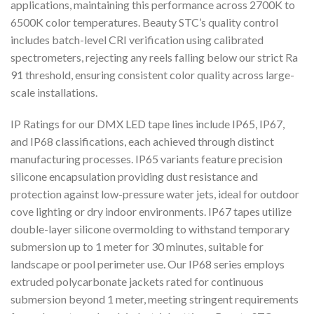
applications, maintaining this performance across 2700K to
6500K color temperatures. Beauty STC’s quality control
includes batch-level CRI verification using calibrated
spectrometers, rejecting any reels falling below our strict Ra
91 threshold, ensuring consistent color quality across large-
scale installations.
IP Ratings for our DMX LED tape lines include IP65, IP67,
and IP68 classifications, each achieved through distinct
manufacturing processes. IP65 variants feature precision
silicone encapsulation providing dust resistance and
protection against low-pressure water jets, ideal for outdoor
cove lighting or dry indoor environments. IP67 tapes utilize
double-layer silicone overmolding to withstand temporary
submersion up to 1 meter for 30 minutes, suitable for
landscape or pool perimeter use. Our IP68 series employs
extruded polycarbonate jackets rated for continuous
submersion beyond 1 meter, meeting stringent requirements