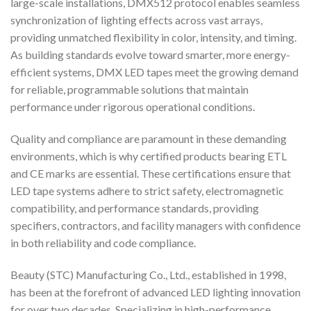
large-scale installations, DMX512 protocol enables seamless
synchronization of lighting effects across vast arrays,
providing unmatched flexibility in color, intensity, and timing.
As building standards evolve toward smarter, more energy-
efficient systems, DMX LED tapes meet the growing demand
for reliable, programmable solutions that maintain
performance under rigorous operational conditions.
Quality and compliance are paramount in these demanding
environments, which is why certified products bearing ETL
and CE marks are essential. These certifications ensure that
LED tape systems adhere to strict safety, electromagnetic
compatibility, and performance standards, providing
specifiers, contractors, and facility managers with confidence
in both reliability and code compliance.
Beauty (STC) Manufacturing Co., Ltd., established in 1998,
has been at the forefront of advanced LED lighting innovation
for over two decades. Specializing in high-performance,