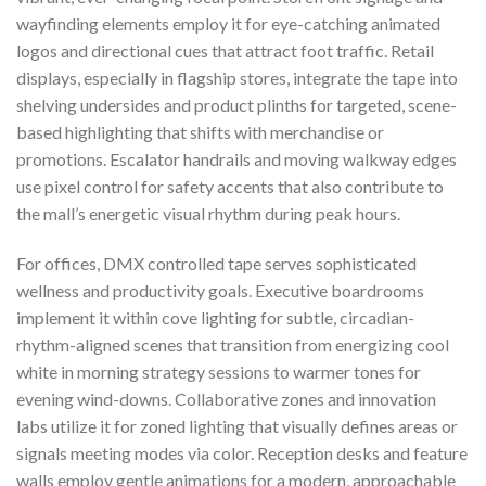
wayfinding elements employ it for eye-catching animated
logos and directional cues that attract foot traffic. Retail
displays, especially in flagship stores, integrate the tape into
shelving undersides and product plinths for targeted, scene-
based highlighting that shifts with merchandise or
promotions. Escalator handrails and moving walkway edges
use pixel control for safety accents that also contribute to
the mall’s energetic visual rhythm during peak hours.
For offices, DMX controlled tape serves sophisticated
wellness and productivity goals. Executive boardrooms
implement it within cove lighting for subtle, circadian-
rhythm-aligned scenes that transition from energizing cool
white in morning strategy sessions to warmer tones for
evening wind-downs. Collaborative zones and innovation
labs utilize it for zoned lighting that visually defines areas or
signals meeting modes via color. Reception desks and feature
walls employ gentle animations for a modern, approachable