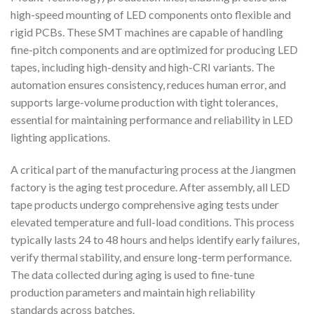
high-speed mounting of LED components onto flexible and
rigid PCBs. These SMT machines are capable of handling
fine-pitch components and are optimized for producing LED
tapes, including high-density and high-CRI variants. The
automation ensures consistency, reduces human error, and
supports large-volume production with tight tolerances,
essential for maintaining performance and reliability in LED
lighting applications.
A critical part of the manufacturing process at the Jiangmen
factory is the aging test procedure. After assembly, all LED
tape products undergo comprehensive aging tests under
elevated temperature and full-load conditions. This process
typically lasts 24 to 48 hours and helps identify early failures,
verify thermal stability, and ensure long-term performance.
The data collected during aging is used to fine-tune
production parameters and maintain high reliability
standards across batches.