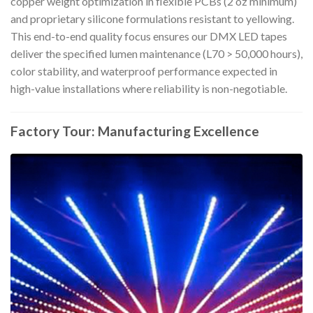
copper weight optimization in flexible PCBs (2 oz minimum)
and proprietary silicone formulations resistant to yellowing.
This end-to-end quality focus ensures our DMX LED tapes
deliver the specified lumen maintenance (L70 > 50,000 hours),
color stability, and waterproof performance expected in
high-value installations where reliability is non-negotiable.
Factory Tour: Manufacturing Excellence