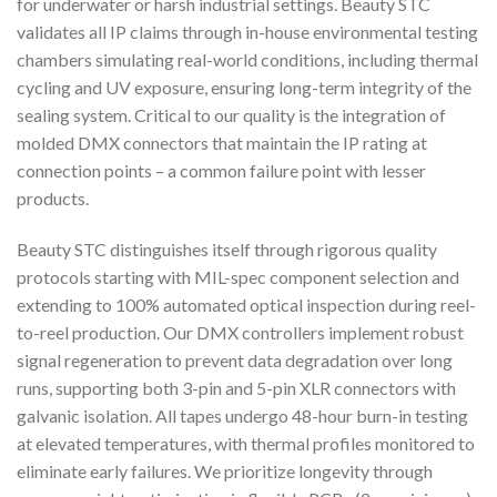
for underwater or harsh industrial settings. Beauty STC
validates all IP claims through in-house environmental testing
chambers simulating real-world conditions, including thermal
cycling and UV exposure, ensuring long-term integrity of the
sealing system. Critical to our quality is the integration of
molded DMX connectors that maintain the IP rating at
connection points – a common failure point with lesser
products.
Beauty STC distinguishes itself through rigorous quality
protocols starting with MIL-spec component selection and
extending to 100% automated optical inspection during reel-
to-reel production. Our DMX controllers implement robust
signal regeneration to prevent data degradation over long
runs, supporting both 3-pin and 5-pin XLR connectors with
galvanic isolation. All tapes undergo 48-hour burn-in testing
at elevated temperatures, with thermal profiles monitored to
eliminate early failures. We prioritize longevity through